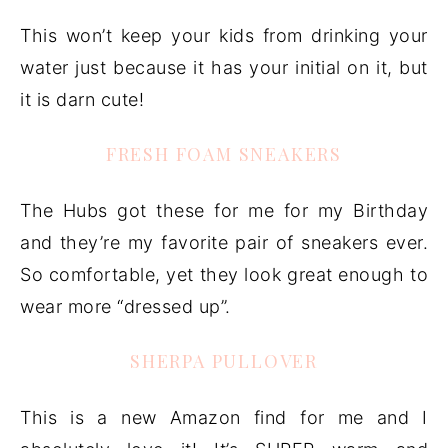
This won’t keep your kids from drinking your
water just because it has your initial on it, but
it is darn cute!
FRESH FOAM SNEAKERS
The Hubs got these for me for my Birthday
and they’re my favorite pair of sneakers ever.
So comfortable, yet they look great enough to
wear more “dressed up”.
SHERPA PULLOVER
This is a new Amazon find for me and I