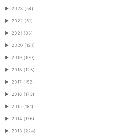
►
2023 (54)
►
2022 (61)
►
2021 (83)
►
2020 (121)
►
2019 (100)
►
2018 (128)
►
2017 (152)
►
2016 (173)
►
2015 (191)
►
2014 (176)
►
2013 (224)