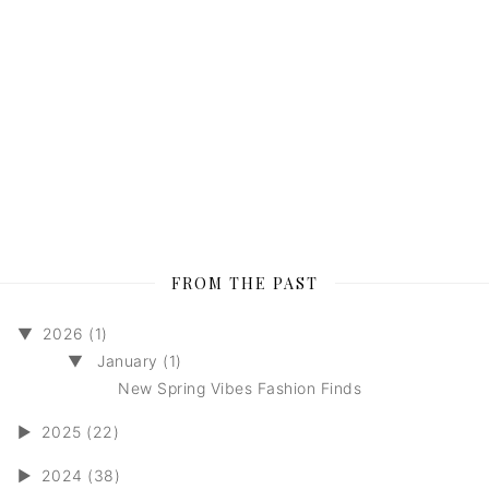
FROM THE PAST
▼
2026 (1)
▼
January (1)
New Spring Vibes Fashion Finds
►
2025 (22)
►
2024 (38)