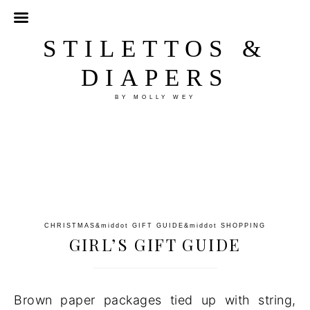
STILETTOS &
DIAPERS
BY MOLLY WEY
CHRISTMAS
&middot
GIFT GUIDE
&middot
SHOPPING
GIRL’S GIFT GUIDE
Brown paper packages tied up with string,