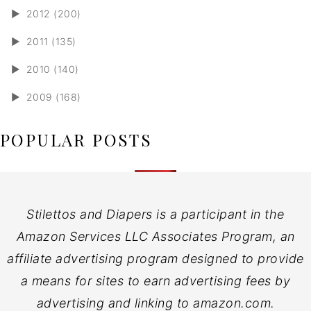
►
2012 (200)
►
2011 (135)
►
2010 (140)
►
2009 (168)
POPULAR POSTS
Stilettos and Diapers is a participant in the
Amazon Services LLC Associates Program, an
affiliate advertising program designed to provide
a means for sites to earn advertising fees by
advertising and linking to amazon.com.