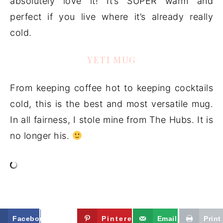
absolutely love it! It’s SUPER warm and
perfect if you live where it’s already really
cold.
YETI MUG
From keeping coffee hot to keeping cocktails
cold, this is the best and most versatile mug.
In all fairness, I stole mine from The Hubs. It is
no longer his.
Facebook
Twitter
Pinterest
Email
Print