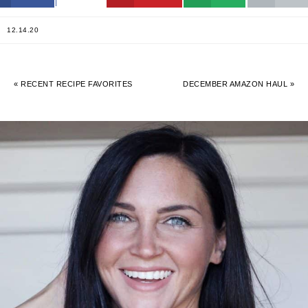
12.14.20
« RECENT RECIPE FAVORITES
DECEMBER AMAZON HAUL »