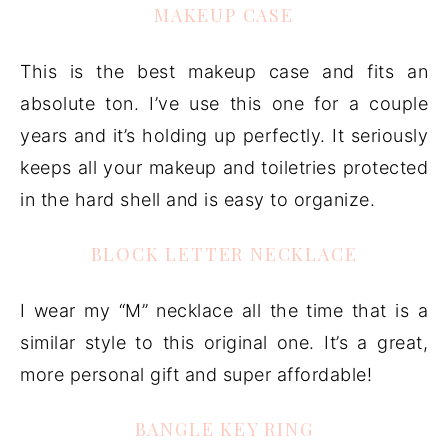
MAKEUP CASE
This is the best makeup case and fits an
absolute ton. I’ve use this one for a couple
years and it’s holding up perfectly. It seriously
keeps all your makeup and toiletries protected
in the hard shell and is easy to organize.
BLOCK LETTER NECKLACE
I wear my “M” necklace all the time that is a
similar style to this original one. It’s a great,
more personal gift and super affordable!
BANGLE KEY RING