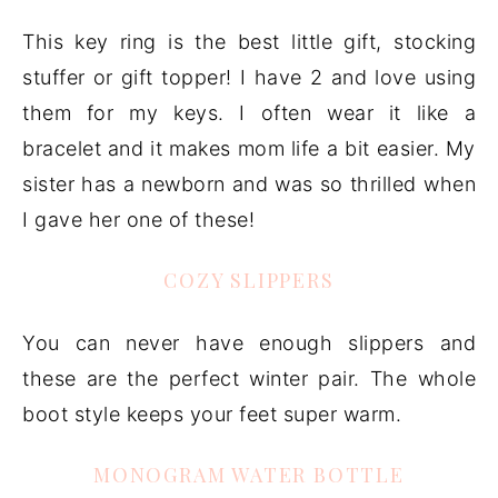
This key ring is the best little gift, stocking
stuffer or gift topper! I have 2 and love using
them for my keys. I often wear it like a
bracelet and it makes mom life a bit easier. My
sister has a newborn and was so thrilled when
I gave her one of these!
COZY SLIPPERS
You can never have enough slippers and
these are the perfect winter pair. The whole
boot style keeps your feet super warm.
MONOGRAM WATER BOTTLE