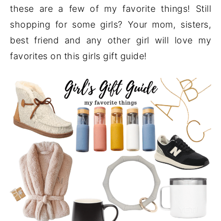
these are a few of my favorite things! Still
shopping for some girls? Your mom, sisters,
best friend and any other girl will love my
favorites on this girls gift guide!