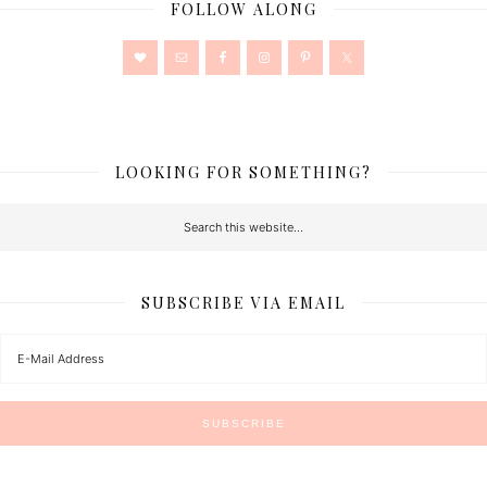
FOLLOW ALONG
LOOKING FOR SOMETHING?
SUBSCRIBE VIA EMAIL