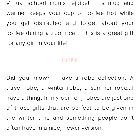
Virtual school moms rejoice! This mug and
warmer keeps your cup of coffee hot while
you get distracted and forget about your
coffee during a zoom call. This is a great gift
for any girl in your life!
ROBE
Did you know? I have a robe collection. A
travel robe, a winter robe, a summer robe…I
have a thing. In my opinion, robes are just one
of those gifts that are perfect to be given in
the winter time and something people don’t
often have in a nice, newer version.