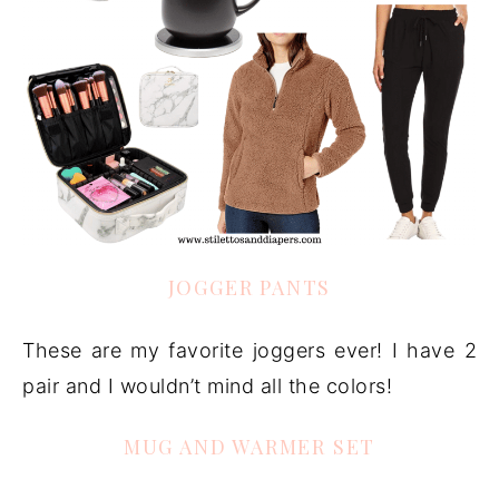
JOGGER PANTS
These are my favorite joggers ever! I have 2
pair and I wouldn’t mind all the colors!
MUG AND WARMER SET