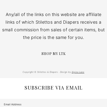
Any/all of the links on this website are affiliate
links of which Stilettos and Diapers receives a
small commission from sales of certain items, but
the price is the same for you.
SHOP MY LTK
Copyright © Stilettos & Diapers · Design by
Alpine Lane
SUBSCRIBE VIA EMAIL