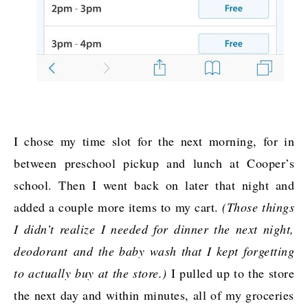
I chose my time slot for the next morning, for in
between preschool pickup and lunch at Cooper’s
school. Then I went back on later that night and
added a couple more items to my cart.
(Those things
I didn’t realize I needed for dinner the next night,
deodorant and the baby wash that I kept forgetting
to actually buy at the store.)
I pulled up to the store
the next day and within minutes, all of my groceries