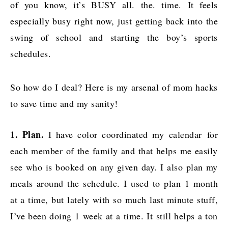
of you know, it’s BUSY all. the. time. It feels
especially busy right now, just getting back into the
swing of school and starting the boy’s sports
schedules.
So how do I deal? Here is my arsenal of mom hacks
to save time and my sanity!
1. Plan.
I have color coordinated my calendar for
each member of the family and that helps me easily
see who is booked on any given day. I also plan my
meals around the schedule. I used to plan 1 month
at a time, but lately with so much last minute stuff,
I’ve been doing 1 week at a time. It still helps a ton