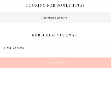
LOOKING FOR SOMETHING?
SUBSCRIBE VIA EMAIL