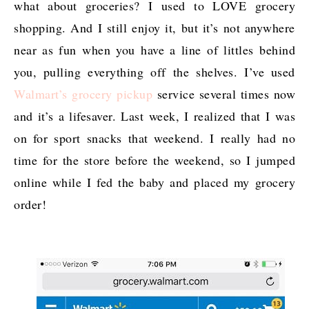
what about groceries? I used to LOVE grocery
shopping. And I still enjoy it, but it’s not anywhere
near as fun when you have a line of littles behind
you, pulling everything off the shelves. I’ve used
Walmart’s grocery pickup
service several times now
and it’s a lifesaver. Last week, I realized that I was
on for sport snacks that weekend. I really had no
time for the store before the weekend, so I jumped
online while I fed the baby and placed my grocery
order!