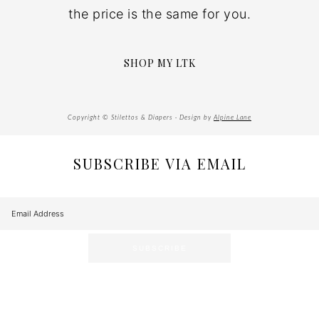
the price is the same for you.
SHOP MY LTK
Copyright © Stilettos & Diapers · Design by
Alpine Lane
SUBSCRIBE VIA EMAIL