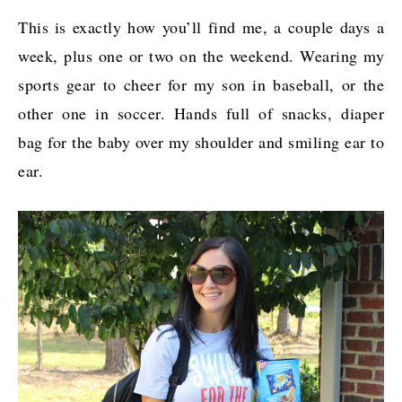
This is exactly how you’ll find me, a couple days a
week, plus one or two on the weekend. Wearing my
sports gear to cheer for my son in baseball, or the
other one in soccer. Hands full of snacks, diaper
bag for the baby over my shoulder and smiling ear to
ear.