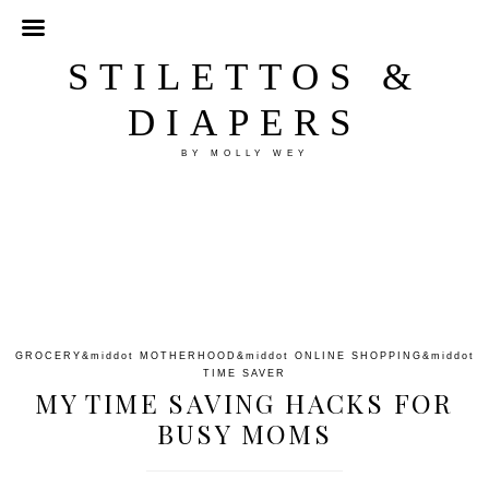
STILETTOS &
DIAPERS
BY MOLLY WEY
GROCERY
&middot
MOTHERHOOD
&middot
ONLINE SHOPPING
&middot
TIME SAVER
MY TIME SAVING HACKS FOR
BUSY MOMS