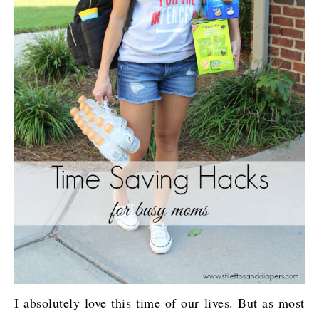
I absolutely love this time of our lives. But as most