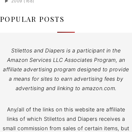
►
2009 (168)
POPULAR POSTS
Stilettos and Diapers is a participant in the
Amazon Services LLC Associates Program, an
affiliate advertising program designed to provide
a means for sites to earn advertising fees by
advertising and linking to amazon.com.
Any/all of the links on this website are affiliate
links of which Stilettos and Diapers receives a
small commission from sales of certain items, but