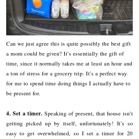
Can we just agree this is quite possibly the best gift
a mom could be given? It’s essentially the gift of
time, since it normally takes me at least an hour and
a ton of stress for a grocery trip. It’s a perfect way
for me to spend time doing things I actually have to
be present for.
4. Set a timer.
Speaking of present, that house isn’t
getting picked up by itself, unfortunately! It’s so
easy to get overwhelmed, so I set a timer for 20