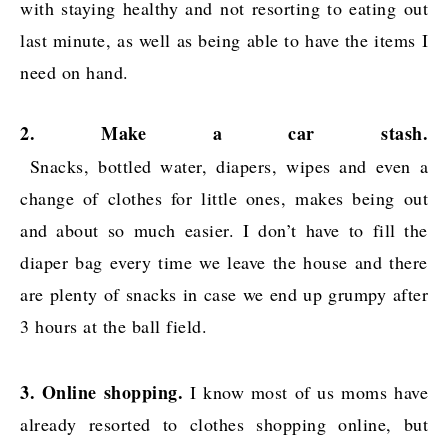
with staying healthy and not resorting to eating out
last minute, as well as being able to have the items I
need on hand.
2. Make a car stash.
Snacks, bottled water, diapers, wipes and even a
change of clothes for little ones, makes being out
and about so much easier. I don’t have to fill the
diaper bag every time we leave the house and there
are plenty of snacks in case we end up grumpy after
3 hours at the ball field.
3. Online shopping.
I know most of us moms have
already resorted to clothes shopping online, but