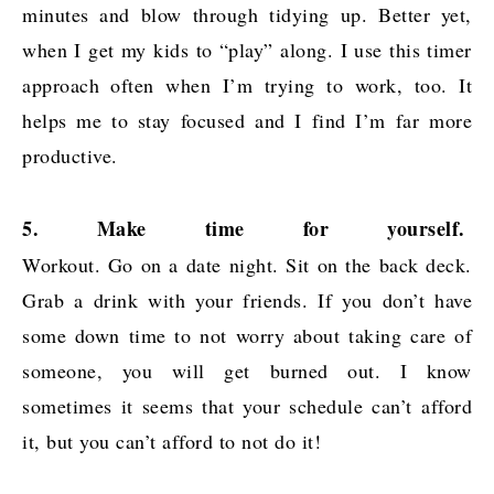
minutes and blow through tidying up. Better yet,
when I get my kids to “play” along. I use this timer
approach often when I’m trying to work, too. It
helps me to stay focused and I find I’m far more
productive.
5. Make time for yourself.
Workout. Go on a date night. Sit on the back deck.
Grab a drink with your friends. If you don’t have
some down time to not worry about taking care of
someone, you will get burned out. I know
sometimes it seems that your schedule can’t afford
it, but you can’t afford to not do it!