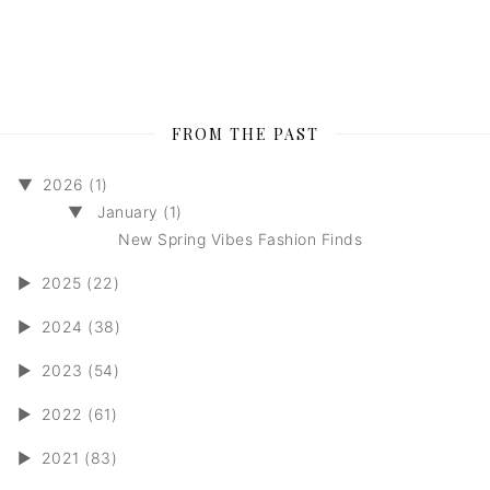
FROM THE PAST
▼
2026 (1)
▼
January (1)
New Spring Vibes Fashion Finds
►
2025 (22)
►
2024 (38)
►
2023 (54)
►
2022 (61)
►
2021 (83)