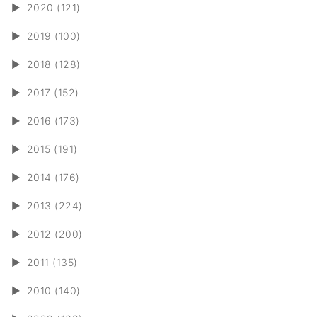
►
2020 (121)
►
2019 (100)
►
2018 (128)
►
2017 (152)
►
2016 (173)
►
2015 (191)
►
2014 (176)
►
2013 (224)
►
2012 (200)
►
2011 (135)
►
2010 (140)