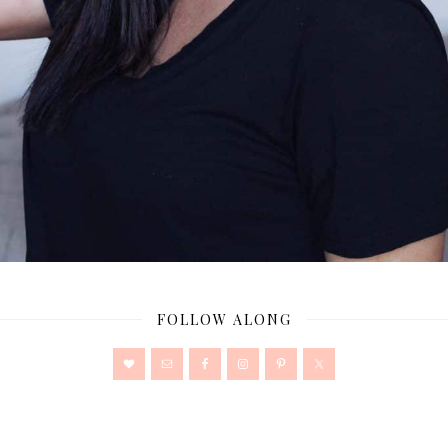
FOLLOW ALONG