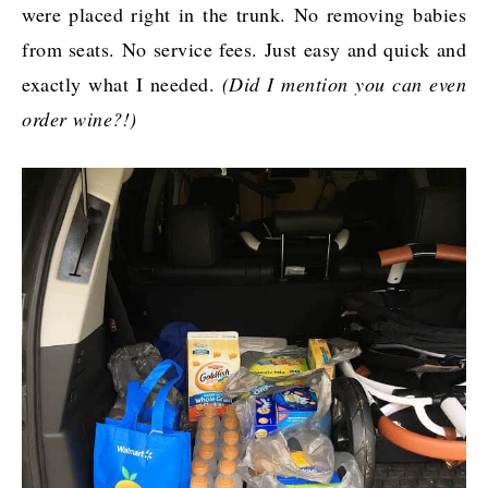
were placed right in the trunk. No removing babies
from seats. No service fees. Just easy and quick and
exactly what I needed.
(Did I mention you can even
order wine?!)