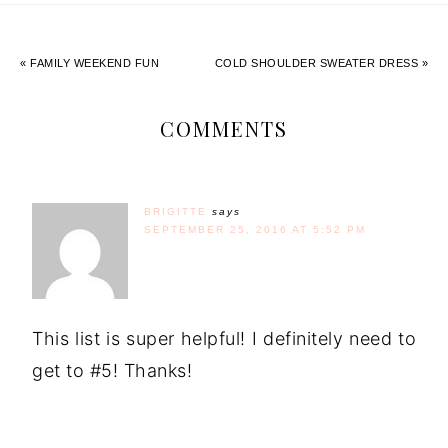
« FAMILY WEEKEND FUN
COLD SHOULDER SWEATER DRESS »
COMMENTS
BRIGITTE
says
SEPTEMBER 25, 2016 AT 5:52 PM
This list is super helpful! I definitely need to
get to #5! Thanks!