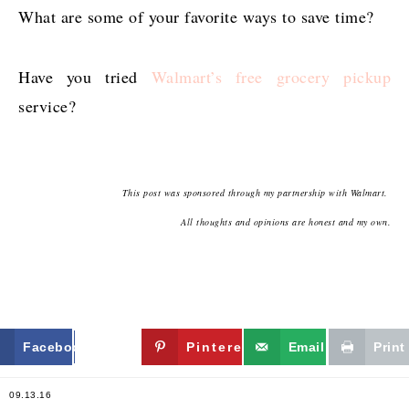
What are some of your favorite ways to save time?
Have you tried
Walmart’s free grocery pickup
service?
This post was sponsored through my partnership with Walmart.
All thoughts and opinions are honest and my own.
Facebook
Twitter
Pinterest
Email
Print
09.13.16