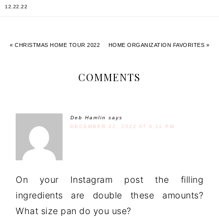
12.22.22
« CHRISTMAS HOME TOUR 2022
HOME ORGANIZATION FAVORITES »
COMMENTS
Deb Hamlin
says
DECEMBER 22, 2022 AT 6:11 PM
On your Instagram post the filling
ingredients are double these amounts?
What size pan do you use?