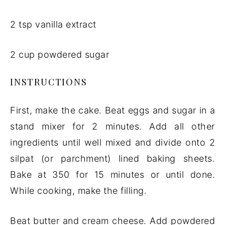
2 tsp vanilla extract
2 cup powdered sugar
INSTRUCTIONS
First, make the cake. Beat eggs and sugar in a
stand mixer for 2 minutes. Add all other
ingredients until well mixed and divide onto 2
silpat (or parchment) lined baking sheets.
Bake at 350 for 15 minutes or until done.
While cooking, make the filling.
Beat butter and cream cheese. Add powdered