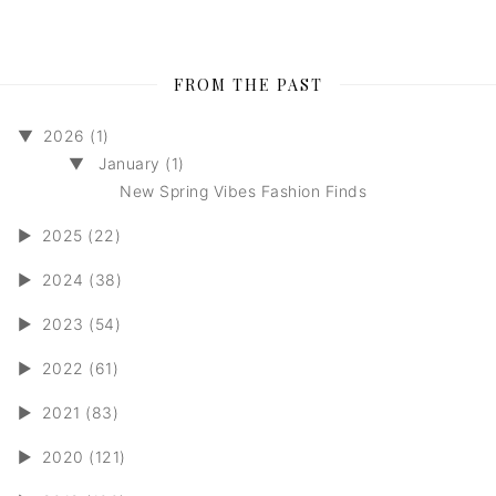
FROM THE PAST
▼
2026 (1)
▼
January (1)
New Spring Vibes Fashion Finds
►
2025 (22)
►
2024 (38)
►
2023 (54)
►
2022 (61)
►
2021 (83)
►
2020 (121)