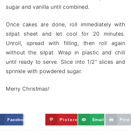
sugar and vanilla until combined.
Once cakes are done, roll immediately with
silpat sheet and let cool for 20 minutes.
Unroll, spread with filling, then roll again
without the silpat. Wrap in plastic and chill
until ready to serve. Slice into 1/2” slices and
sprinkle with powdered sugar.
Merry Christmas!
Facebook
Twitter
Pinterest
Email
Print