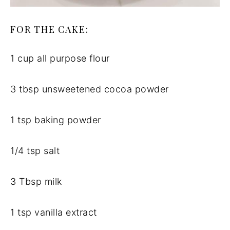
FOR THE CAKE:
1 cup all purpose flour
3 tbsp unsweetened cocoa powder
1 tsp baking powder
1/4 tsp salt
3 Tbsp milk
1 tsp vanilla extract