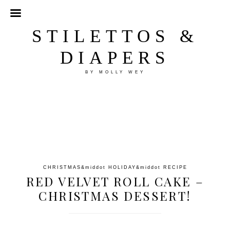
STILETTOS &
DIAPERS
BY MOLLY WEY
CHRISTMAS
&middot
HOLIDAY
&middot
RECIPE
RED VELVET ROLL CAKE –
CHRISTMAS DESSERT!