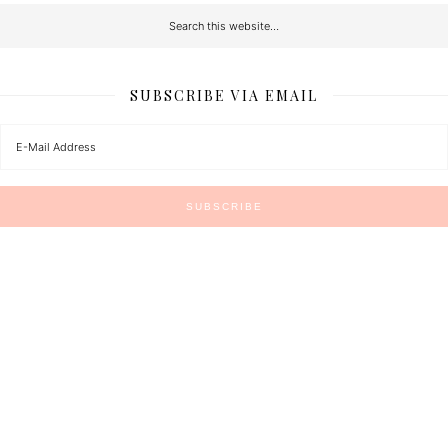
SUBSCRIBE VIA EMAIL