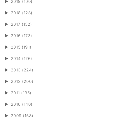
►
2019 (100)
►
2018 (128)
►
2017 (152)
►
2016 (173)
►
2015 (191)
►
2014 (176)
►
2013 (224)
►
2012 (200)
►
2011 (135)
►
2010 (140)
►
2009 (168)