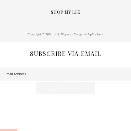
SHOP MY LTK
Copyright © Stilettos & Diapers · Design by
Alpine Lane
SUBSCRIBE VIA EMAIL