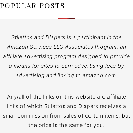
POPULAR POSTS
Stilettos and Diapers is a participant in the
Amazon Services LLC Associates Program, an
affiliate advertising program designed to provide
a means for sites to earn advertising fees by
advertising and linking to amazon.com.
Any/all of the links on this website are affiliate
links of which Stilettos and Diapers receives a
small commission from sales of certain items, but
the price is the same for you.