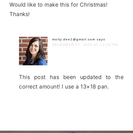
Would like to make this for Christmas!
Thanks!
molly.dee1@gmail.com
says
DECEMBER 27, 2022 AT 12:26 PM
This post has been updated to the
correct amount! I use a 13×18 pan.