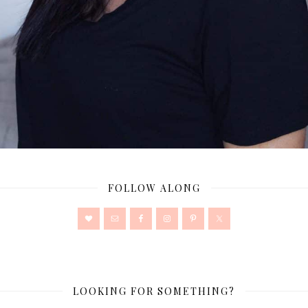
FOLLOW ALONG
LOOKING FOR SOMETHING?