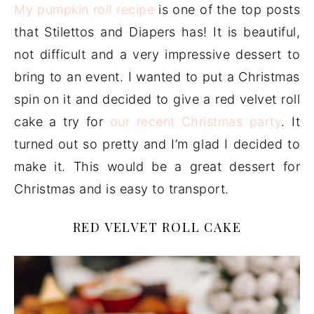
My pumpkin roll recipe
is one of the top posts
that Stilettos and Diapers has! It is beautiful,
not difficult and a very impressive dessert to
bring to an event. I wanted to put a Christmas
spin on it and decided to give a red velvet roll
cake a try for
our recent Christmas party
. It
turned out so pretty and I’m glad I decided to
make it. This would be a great dessert for
Christmas and is easy to transport.
RED VELVET ROLL CAKE