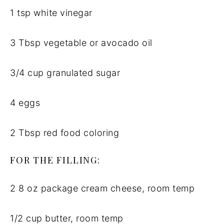
1 tsp white vinegar
3 Tbsp vegetable or avocado oil
3/4 cup granulated sugar
4 eggs
2 Tbsp red food coloring
FOR THE FILLING:
2 8 oz package cream cheese, room temp
1/2 cup butter, room temp