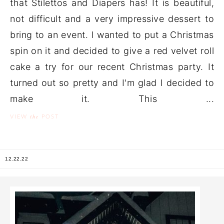
that Stilettos and Diapers has! It is beautiful,
not difficult and a very impressive dessert to
bring to an event. I wanted to put a Christmas
spin on it and decided to give a red velvet roll
cake a try for our recent Christmas party. It
turned out so pretty and I'm glad I decided to
make it. This ...
the
VIEW
POST
12.22.22