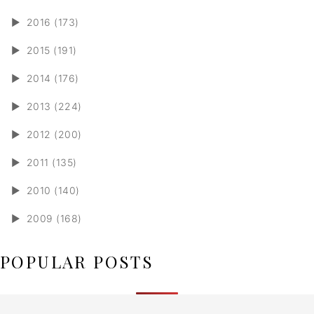
►
2016 (173)
►
2015 (191)
►
2014 (176)
►
2013 (224)
►
2012 (200)
►
2011 (135)
►
2010 (140)
►
2009 (168)
POPULAR POSTS