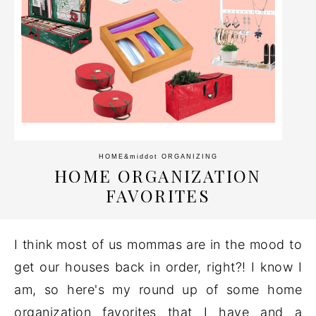
HOME
&middot
ORGANIZING
HOME ORGANIZATION
FAVORITES
I think most of us mommas are in the mood to
get our houses back in order, right?! I know I
am, so here's my round up of some home
organization favorites that I have and a