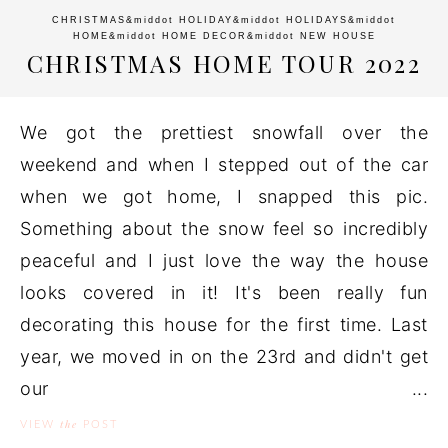
CHRISTMAS
&middot
HOLIDAY
&middot
HOLIDAYS
&middot
HOME
&middot
HOME DECOR
&middot
NEW HOUSE
CHRISTMAS HOME TOUR 2022
We got the prettiest snowfall over the
weekend and when I stepped out of the car
when we got home, I snapped this pic.
Something about the snow feel so incredibly
peaceful and I just love the way the house
looks covered in it! It's been really fun
decorating this house for the first time. Last
year, we moved in on the 23rd and didn't get
our ...
the
VIEW
POST