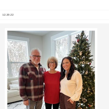
12.20.22