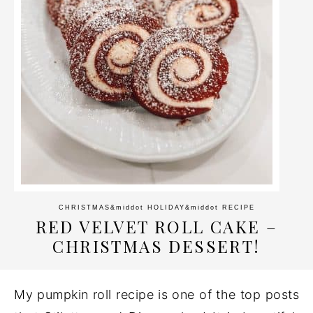
CHRISTMAS
&middot
HOLIDAY
&middot
RECIPE
RED VELVET ROLL CAKE –
CHRISTMAS DESSERT!
My pumpkin roll recipe is one of the top posts