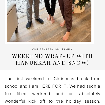
CHRISTMAS
&middot
FAMILY
WEEKEND WRAP-UP WITH
HANUKKAH AND SNOW!
The first weekend of Christmas break from
school and I am HERE FOR IT! We had such a
fun filled weekend and an absolutely
wonderful kick off to the holiday season.