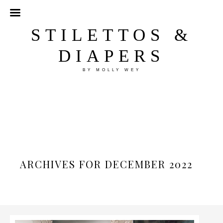
STILETTOS &
DIAPERS
BY MOLLY WEY
ARCHIVES FOR DECEMBER 2022