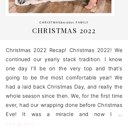
CHRISTMAS
&middot
FAMILY
CHRISTMAS 2022
Christmas 2022 Recap! Christmas 2022! We
continued our yearly stack tradition. I know
one day I'll be on the very top and that's
going to be the most comfortable year! We
had a laid back Christmas Day, and really the
whole season since then. We, for the first time
ever, had our wrapping done before Christmas
Eve! It was a miracle and now I ...
the
VIEW
POST