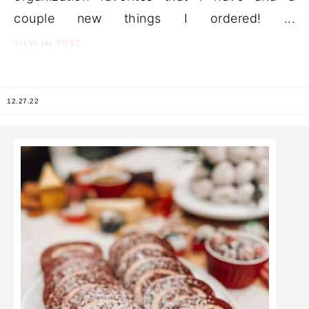
couple new things I ordered! ...
the
VIEW
POST
12.27.22