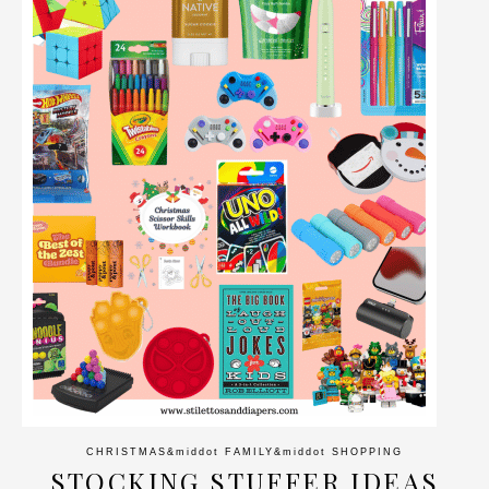
CHRISTMAS
&middot
FAMILY
&middot
SHOPPING
STOCKING STUFFER IDEAS