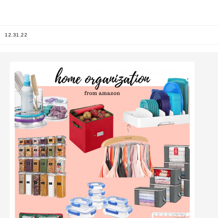
12.31.22