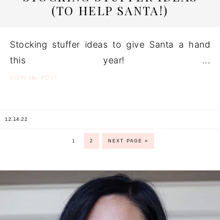
(TO HELP SANTA!)
Stocking stuffer ideas to give Santa a hand
this year! ...
the
VIEW
POST
12.14.22
1
2
NEXT PAGE »