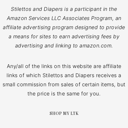
Stilettos and Diapers is a participant in the
Amazon Services LLC Associates Program, an
affiliate advertising program designed to provide
a means for sites to earn advertising fees by
advertising and linking to amazon.com.
Any/all of the links on this website are affiliate
links of which Stilettos and Diapers receives a
small commission from sales of certain items, but
the price is the same for you.
SHOP MY LTK