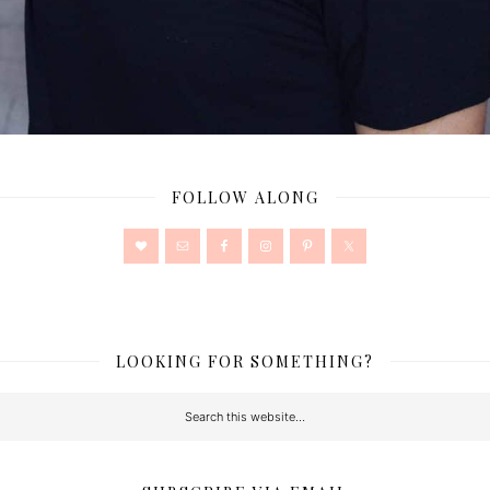
FOLLOW ALONG
LOOKING FOR SOMETHING?