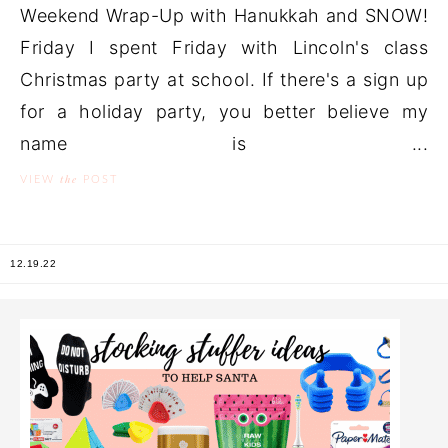
Weekend Wrap-Up with Hanukkah and SNOW!
Friday I spent Friday with Lincoln's class
Christmas party at school. If there's a sign up
for a holiday party, you better believe my
name is ...
the
VIEW
POST
12.19.22