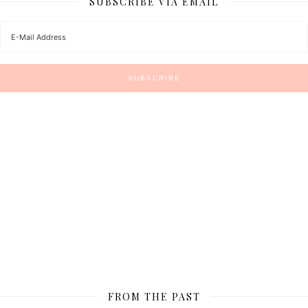
SUBSCRIBE VIA EMAIL
FROM THE PAST