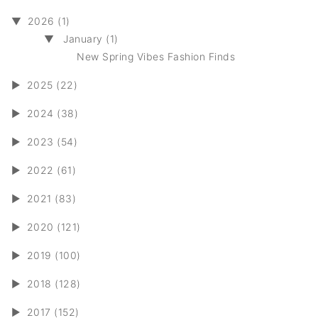
▼
2026 (1)
▼
January (1)
New Spring Vibes Fashion Finds
►
2025 (22)
►
2024 (38)
►
2023 (54)
►
2022 (61)
►
2021 (83)
►
2020 (121)
►
2019 (100)
►
2018 (128)
►
2017 (152)