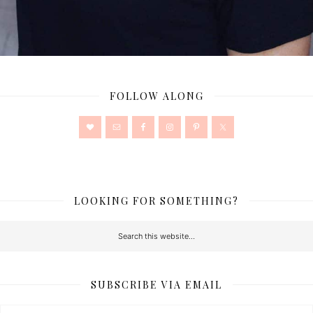
FOLLOW ALONG
LOOKING FOR SOMETHING?
SUBSCRIBE VIA EMAIL