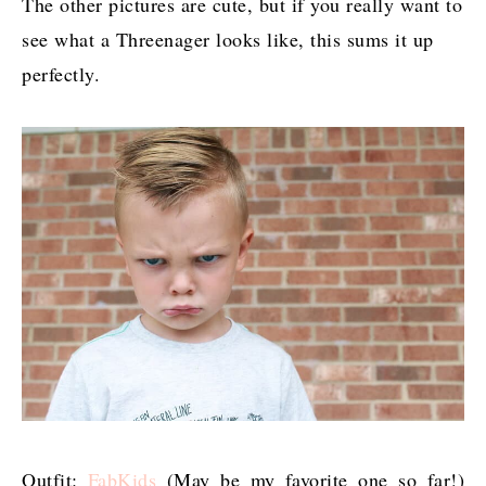
The other pictures are cute, but if you really want to
see what a Threenager looks like, this sums it up
perfectly.
Outfit:
FabKids
(May be my favorite one so far!)