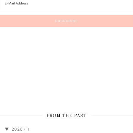
FROM THE PAST
▼
2026 (1)