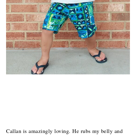
Callan is amazingly loving. He rubs my belly and