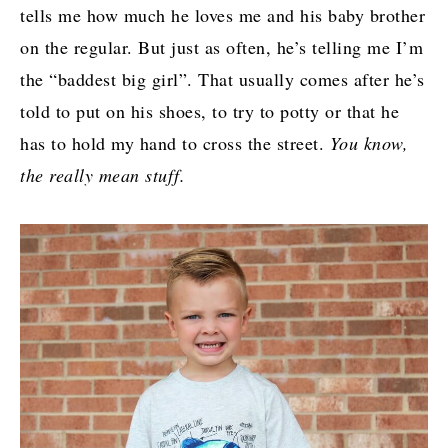
tells me how much he loves me and his baby brother
on the regular. But just as often, he’s telling me I’m
the “baddest big girl”. That usually comes after he’s
told to put on his shoes, to try to potty or that he
has to hold my hand to cross the street.
You know,
the really mean stuff.