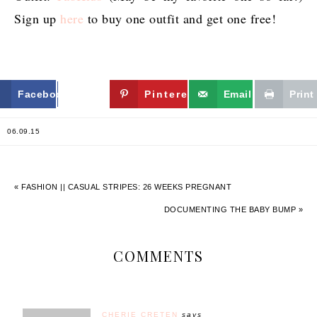
Sign up
here
to buy one outfit and get one free!
Facebook
Twitter
Pinterest
Email
Print
06.09.15
« FASHION || CASUAL STRIPES: 26 WEEKS PREGNANT
DOCUMENTING THE BABY BUMP »
COMMENTS
CHERIE CRETEN
says