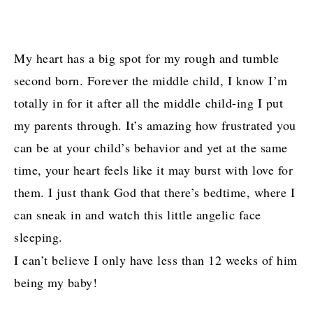
My heart has a big spot for my rough and tumble
second born. Forever the middle child, I know I’m
totally in for it after all the middle child-ing I put
my parents through. It’s amazing how frustrated you
can be at your child’s behavior and yet at the same
time, your heart feels like it may burst with love for
them. I just thank God that there’s bedtime, where I
can sneak in and watch this little angelic face
sleeping.
I can’t believe I only have less than 12 weeks of him
being my baby!