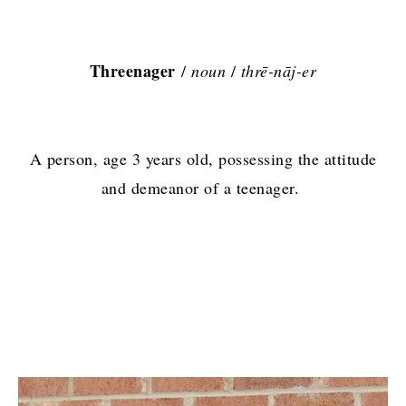
Threenager
/
noun
/
thrē-nāj-er
A person, age 3 years old, possessing the attitude
and demeanor of a teenager.