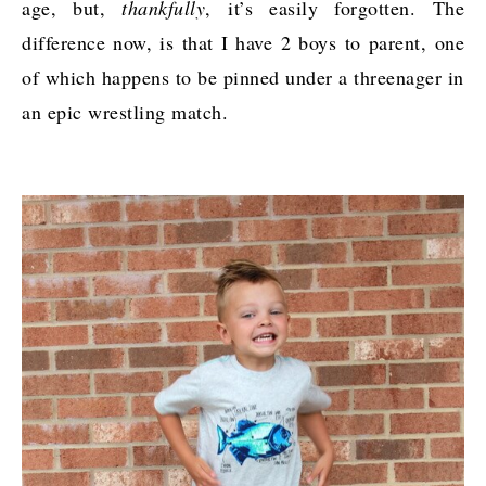
age, but,
thankfully
, it’s easily forgotten. The
difference now, is that I have 2 boys to parent, one
of which happens to be pinned under a threenager in
an epic wrestling match.