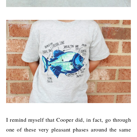
I remind myself that Cooper did, in fact, go through
one of these very pleasant phases around the same