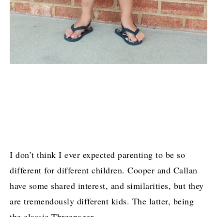
I don’t think I ever expected parenting to be so
different for different children. Cooper and Callan
have some shared interest, and similarities, but they
are tremendously different kids. The latter, being
the classic Threenager.