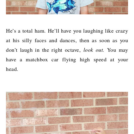
He’s a total ham. He’ll have you laughing like crazy
at his silly faces and dances, then as soon as you
don’t laugh in the right octave,
look out.
You may
have a matchbox car flying high speed at your
head.