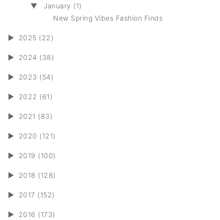
▼
January (1)
New Spring Vibes Fashion Finds
►
2025 (22)
►
2024 (38)
►
2023 (54)
►
2022 (61)
►
2021 (83)
►
2020 (121)
►
2019 (100)
►
2018 (128)
►
2017 (152)
►
2016 (173)