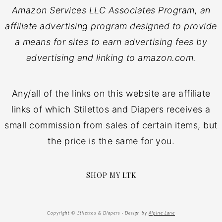
Amazon Services LLC Associates Program, an
affiliate advertising program designed to provide
a means for sites to earn advertising fees by
advertising and linking to amazon.com.
Any/all of the links on this website are affiliate
links of which Stilettos and Diapers receives a
small commission from sales of certain items, but
the price is the same for you.
SHOP MY LTK
Copyright © Stilettos & Diapers · Design by
Alpine Lane