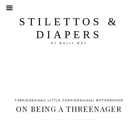
STILETTOS &
DIAPERS
BY MOLLY WEY
FABKIDS
&middot
LITTLE FASHION
&middot
MOTHERHOOD
ON BEING A THREENAGER