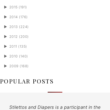
►
2015 (191)
►
2014 (176)
►
2013 (224)
►
2012 (200)
►
2011 (135)
►
2010 (140)
►
2009 (168)
POPULAR POSTS
Stilettos and Diapers is a participant in the