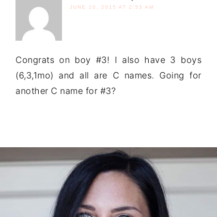
JUNE 10, 2015 AT 2:53 AM
Congrats on boy #3! I also have 3 boys
(6,3,1mo) and all are C names. Going for
another C name for #3?