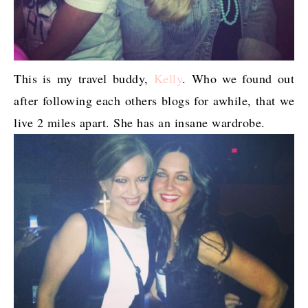
This is my travel buddy,
Kelly
. Who we found out
after following each others blogs for awhile, that we
live 2 miles apart. She has an insane wardrobe.