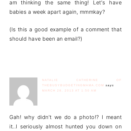
am thinking the same thing! Let's have
babies a week apart again, mmmkay?
(Is this a good example of a comment that
should have been an email?)
NATALIE CATHERINE OF
THEBUSYBUDGETINGMAMA.COM
says
MARCH 28, 2013 AT 1:50 AM
Gah! why didn't we do a photo!? I meant
it..I seriously almost hunted you down on