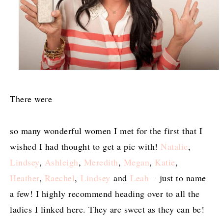
There were
so many wonderful women I met for the first that I
wished I had thought to get a pic with!
Natalie
,
Lindsey
,
Ashleigh
,
Meredith
,
Megan
,
Katie
,
Heather
,
Raechel
,
Lindsey
and
Leah
– just to name
a few! I highly recommend heading over to all the
ladies I linked here. They are sweet as they can be!