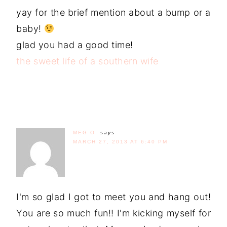
yay for the brief mention about a bump or a
baby!
glad you had a good time!
the sweet life of a southern wife
MEG O.
says
MARCH 27, 2013 AT 6:40 PM
I'm so glad I got to meet you and hang out!
You are so much fun!! I'm kicking myself for