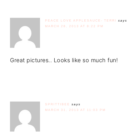
PEACE LOVE APPLESAUCE- TERRI
says
MARCH 28, 2013 AT 8:22 PM
Great pictures.. Looks like so much fun!
SPRITTIBEE
says
MARCH 31, 2013 AT 11:03 PM