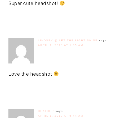
Super cute headshot!
LINDSEY @ LET THE LIGHT SHINE
says
APRIL 1, 2013 AT 1:35 AM
Love the headshot
HEATHER
says
APRIL 1, 2013 AT 6:44 AM