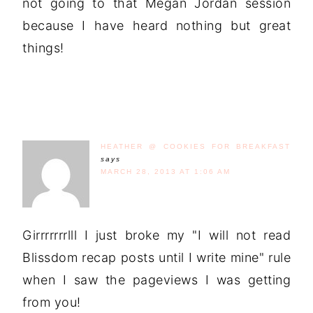
not going to that Megan Jordan session
because I have heard nothing but great
things!
HEATHER @ COOKIES FOR BREAKFAST
says
MARCH 28, 2013 AT 1:06 AM
Girrrrrrrlll I just broke my "I will not read
Blissdom recap posts until I write mine" rule
when I saw the pageviews I was getting
from you!