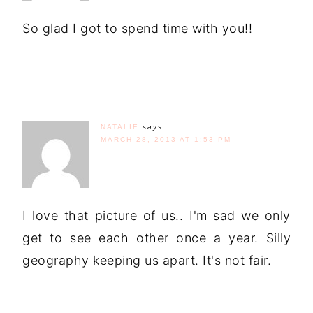
So glad I got to spend time with you!!
NATALIE
says
MARCH 28, 2013 AT 1:53 PM
I love that picture of us.. I'm sad we only
get to see each other once a year. Silly
geography keeping us apart. It's not fair.