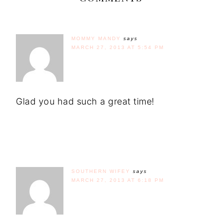
MOMMY MANDY
says
MARCH 27, 2013 AT 5:54 PM
Glad you had such a great time!
SOUTHERN WIFEY
says
MARCH 27, 2013 AT 6:18 PM