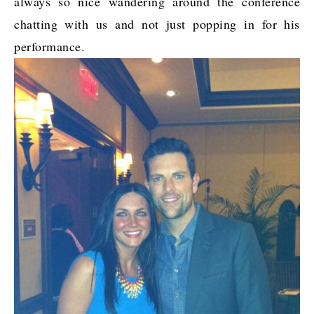
always so nice wandering around the conference
chatting with us and not just popping in for his
performance.