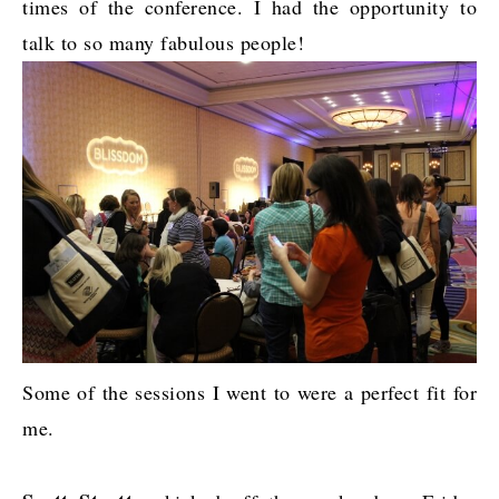
times of the conference. I had the opportunity to
talk to so many fabulous people!
Some of the sessions I went to were a perfect fit for
me.