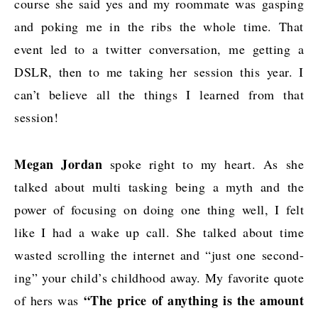
course she said yes and my roommate was gasping
and poking me in the ribs the whole time. That
event led to a twitter conversation, me getting a
DSLR, then to me taking her session this year. I
can’t believe all the things I learned from that
session!
Megan Jordan
spoke right to my heart. As she
talked about multi tasking being a myth and the
power of focusing on doing one thing well, I felt
like I had a wake up call. She talked about time
wasted scrolling the internet and “just one second-
ing” your child’s childhood away. My favorite quote
“The price of anything is the amount
of hers was