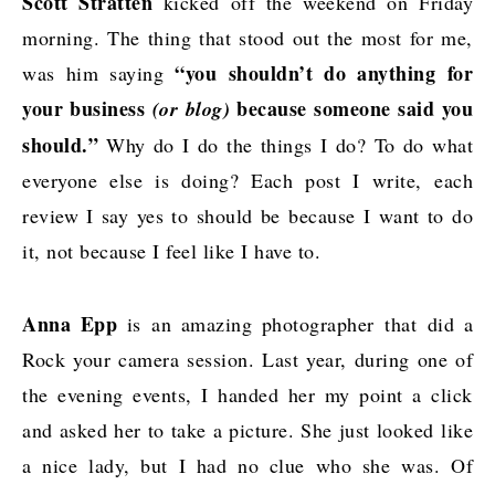
Scott Stratten
kicked off the weekend on Friday
morning. The thing that stood out the most for me,
“you shouldn’t do anything for
was him saying
your business
because someone said you
(or blog)
should.”
Why do I do the things I do? To do what
everyone else is doing? Each post I write, each
review I say yes to should be because I want to do
it, not because I feel like I have to.
Anna Epp
is
an amazing photographer
that did a
Rock your camera session. Last year, during one of
the evening events, I handed her my point a click
and asked her to take a picture. She just looked like
a nice lady, but I had no clue who she was. Of