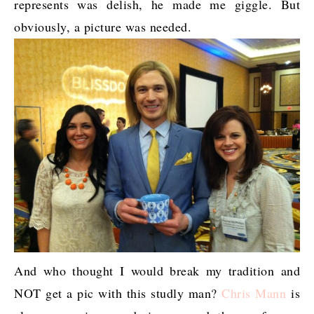
represents was delish, he made me giggle. But
obviously, a picture was needed.
And who thought I would break my tradition and
NOT get a pic with this studly man?
Chris Mann
is