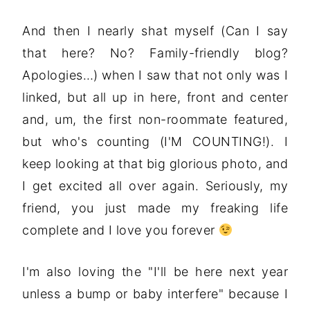
And then I nearly shat myself (Can I say
that here? No? Family-friendly blog?
Apologies…) when I saw that not only was I
linked, but all up in here, front and center
and, um, the first non-roommate featured,
but who's counting (I'M COUNTING!). I
keep looking at that big glorious photo, and
I get excited all over again. Seriously, my
friend, you just made my freaking life
complete and I love you forever
I'm also loving the "I'll be here next year
unless a bump or baby interfere" because I