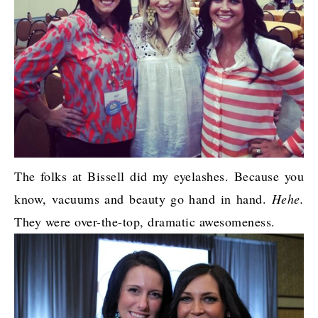
The folks at Bissell did my eyelashes. Because you
know, vacuums and beauty go hand in hand.
Hehe.
They were over-the-top, dramatic awesomeness.