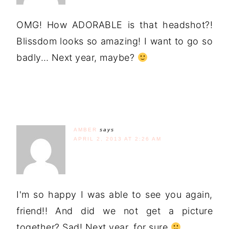
OMG! How ADORABLE is that headshot?!
Blissdom looks so amazing! I want to go so
badly… Next year, maybe?
AMBER
says
APRIL 2, 2013 AT 2:26 AM
I'm so happy I was able to see you again,
friend!! And did we not get a picture
together? Sad! Next year, for sure