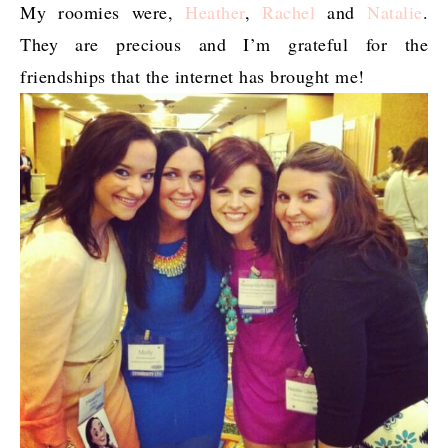
My roomies were,
Heather
,
Rachel
and
Natalie
.
They are precious and I’m grateful for the
friendships that the internet has brought me!