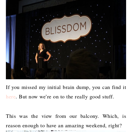
If you missed my initial brain dump, you can find it
here
. But now we’re on to the really good stuff.
This was the view from our balcony. Which, is
reason enough to have an amazing weekend, right?