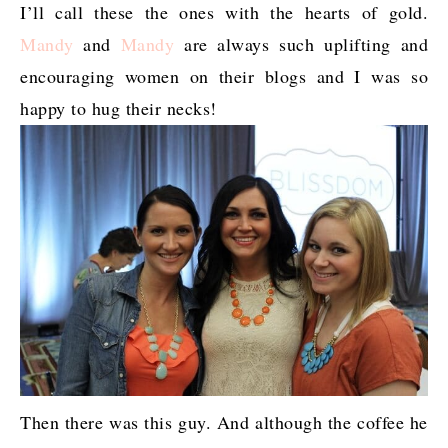
I’ll call these the ones with the hearts of gold.
Mandy
and
Mandy
are always such uplifting and
encouraging women on their blogs and I was so
happy to hug their necks!
Then there was this guy. And although the coffee he