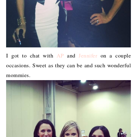
I got to chat with
AP
and
Jennifer
on a couple
occasions. Sweet as they can be and such wonderful
mommies.