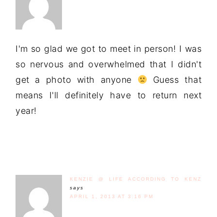
I'm so glad we got to meet in person! I was
so nervous and overwhelmed that I didn't
get a photo with anyone
Guess that
means I'll definitely have to return next
year!
KENZIE @ LIFE ACCORDING TO KENZ
says
APRIL 1, 2013 AT 3:16 PM