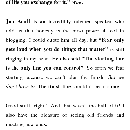
of life you exchange for it.”
Wow.
Jon Acuff
is an incredibly talented speaker who
told us that honesty is the most powerful tool in
“Fear only
blogging. I could quote him all day, but
gets loud when you do things that matter”
is still
“The starting line
ringing in my head. He also said
is the only line you can control”
. So often we fear
starting because we can’t plan the finish.
But we
don’t have to.
The finish line shouldn’t be in stone.
Good stuff, right?! And that wasn’t the half of it! I
also have the pleasure of seeing old friends and
meeting new ones.