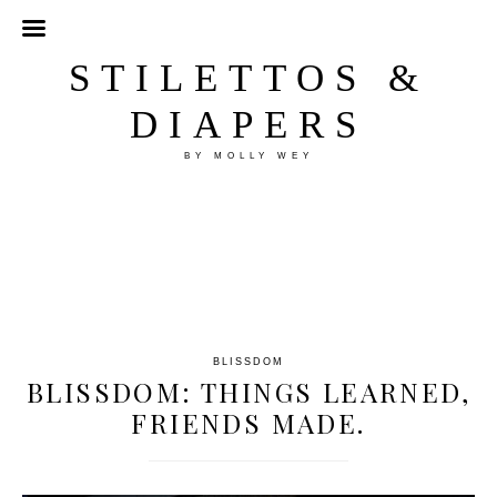
STILETTOS &
DIAPERS
BY MOLLY WEY
BLISSDOM
BLISSDOM: THINGS LEARNED,
FRIENDS MADE.