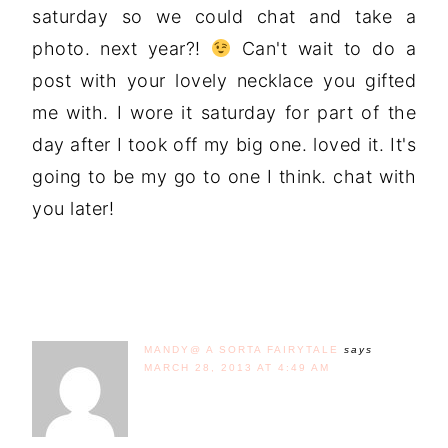
saturday so we could chat and take a
photo. next year?!
Can't wait to do a
post with your lovely necklace you gifted
me with. I wore it saturday for part of the
day after I took off my big one. loved it. It's
going to be my go to one I think. chat with
you later!
MANDY@ A SORTA FAIRYTALE
says
MARCH 28, 2013 AT 4:49 AM