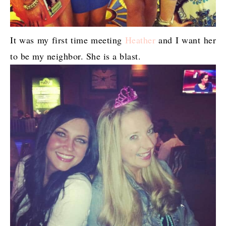
It was my first time meeting
Heather
and I want her
to be my neighbor. She is a blast.