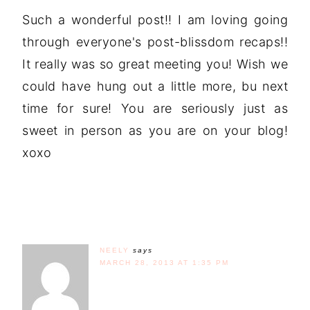
Such a wonderful post!! I am loving going
through everyone's post-blissdom recaps!!
It really was so great meeting you! Wish we
could have hung out a little more, bu next
time for sure! You are seriously just as
sweet in person as you are on your blog!
xoxo
NEELY
says
MARCH 28, 2013 AT 1:35 PM