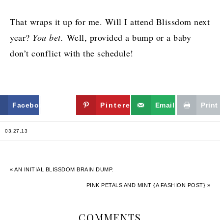
That wraps it up for me. Will I attend Blissdom next
year?
You bet.
Well, provided a bump or a baby
don’t conflict with the schedule!
Facebook
Twitter
Pinterest
Email
Print
03.27.13
« AN INITIAL BLISSDOM BRAIN DUMP.
PINK PETALS AND MINT {A FASHION POST} »
COMMENTS