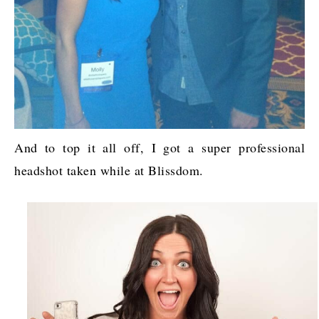
And to top it all off, I got a super professional
headshot taken while at Blissdom.