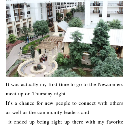
It was actually my first time to go to the Newcomers
meet up on Thursday night.
It’s a chance for new people to connect with others
as well as the community leaders and
it ended up being right up there with my favorite