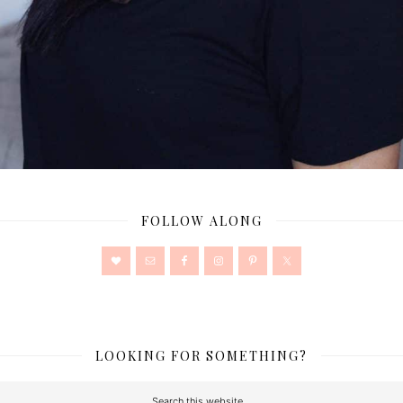
FOLLOW ALONG
LOOKING FOR SOMETHING?