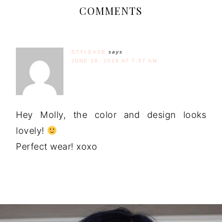
COMMENTS
STYLEASE
says
JUNE 28, 2018 AT 7:07 AM
Hey Molly, the color and design looks
lovely!
Perfect wear! xoxo