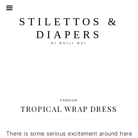
STILETTOS &
DIAPERS
BY MOLLY WEY
FASHION
TROPICAL WRAP DRESS
There is some serious excitement around here