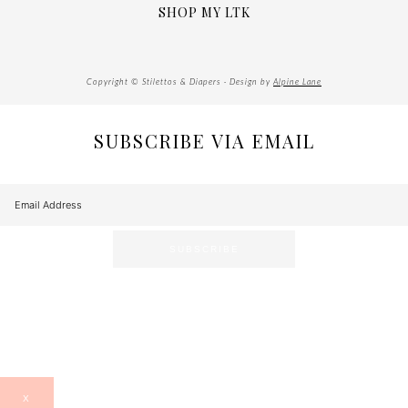
SHOP MY LTK
Copyright © Stilettos & Diapers · Design by
Alpine Lane
SUBSCRIBE VIA EMAIL
X