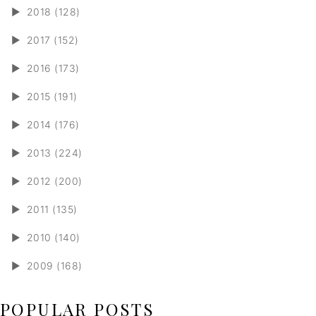
►
2018 (128)
►
2017 (152)
►
2016 (173)
►
2015 (191)
►
2014 (176)
►
2013 (224)
►
2012 (200)
►
2011 (135)
►
2010 (140)
►
2009 (168)
POPULAR POSTS