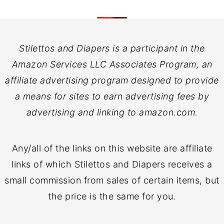
Stilettos and Diapers is a participant in the
Amazon Services LLC Associates Program, an
affiliate advertising program designed to provide
a means for sites to earn advertising fees by
advertising and linking to amazon.com.
Any/all of the links on this website are affiliate
links of which Stilettos and Diapers receives a
small commission from sales of certain items, but
the price is the same for you.