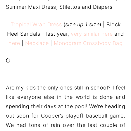
Tropical Wrap Dress
(
size up 1 size
) | Block
Heel Sandals – last year,
very similar here
and
here
|
Necklace
|
Monogram Crossbody Bag
Are my kids the only ones still in school? I feel
like everyone else in the world is done and
spending their days at the pool! We’re heading
out soon for Cooper’s playoff baseball game.
We had tons of rain over the last couple of