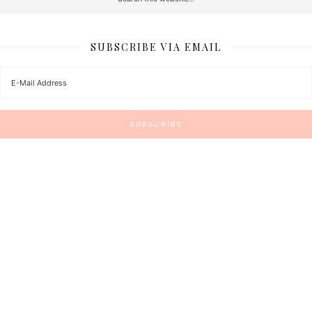
SUBSCRIBE VIA EMAIL