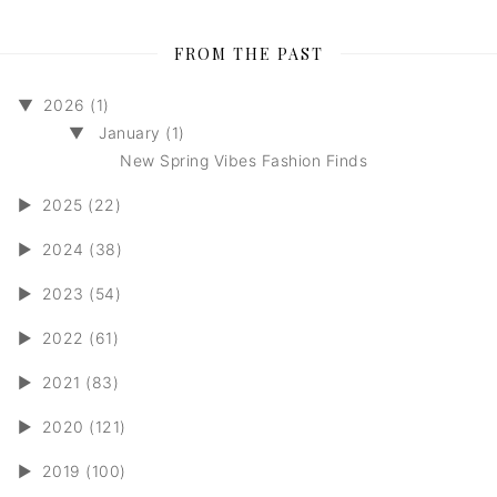
FROM THE PAST
▼
2026 (1)
▼
January (1)
New Spring Vibes Fashion Finds
►
2025 (22)
►
2024 (38)
►
2023 (54)
►
2022 (61)
►
2021 (83)
►
2020 (121)
►
2019 (100)