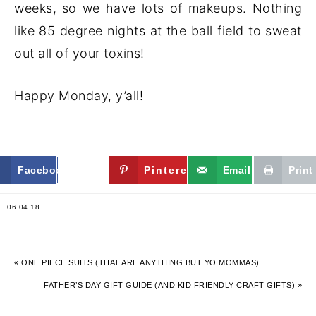
weeks, so we have lots of makeups. Nothing
like 85 degree nights at the ball field to sweat
out all of your toxins!
Happy Monday, y’all!
Facebook
Twitter
Pinterest
Email
Print
06.04.18
« ONE PIECE SUITS (THAT ARE ANYTHING BUT YO MOMMAS)
FATHER’S DAY GIFT GUIDE (AND KID FRIENDLY CRAFT GIFTS) »