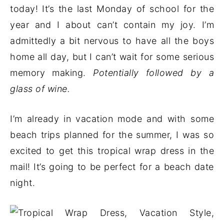
today! It’s the last Monday of school for the
year and I about can’t contain my joy. I’m
admittedly a bit nervous to have all the boys
home all day, but I can’t wait for some serious
memory making.
Potentially followed by a
glass of wine.
I’m already in vacation mode and with some
beach trips planned for the summer, I was so
excited to get this tropical wrap dress in the
mail! It’s going to be perfect for a beach date
night.