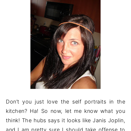
Don’t you just love the self portraits in the
kitchen? Ha! So now, let me know what you
think! The hubs says it looks like Janis Joplin,
and I am pretty sure I should take offense to