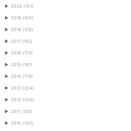
►
2020 (121)
►
2019 (100)
►
2018 (128)
►
2017 (152)
►
2016 (173)
►
2015 (191)
►
2014 (176)
►
2013 (224)
►
2012 (200)
►
2011 (135)
►
2010 (140)