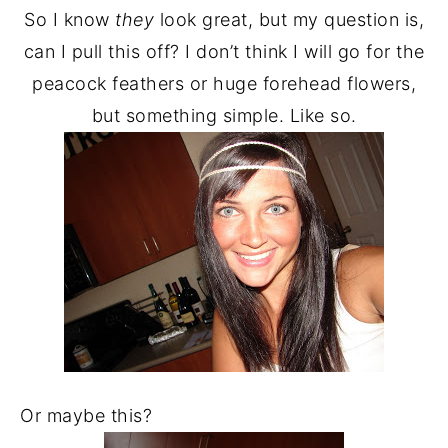
So I know
they
look great, but my question is,
can I pull this off? I don’t think I will go for the
peacock feathers or huge forehead flowers,
but something simple. Like so.
Or maybe this?