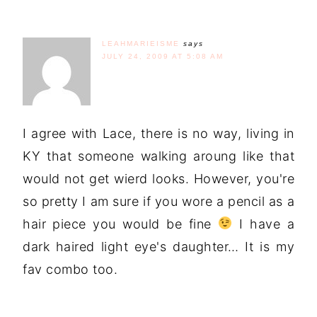
LEAHMARIEISME
says
JULY 24, 2009 AT 5:08 AM
I agree with Lace, there is no way, living in
KY that someone walking aroung like that
would not get wierd looks. However, you're
so pretty I am sure if you wore a pencil as a
hair piece you would be fine
I have a
dark haired light eye's daughter… It is my
fav combo too.