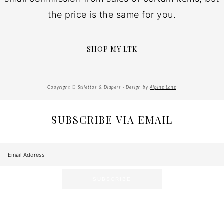
the price is the same for you.
SHOP MY LTK
Copyright © Stilettos & Diapers · Design by
Alpine Lane
SUBSCRIBE VIA EMAIL