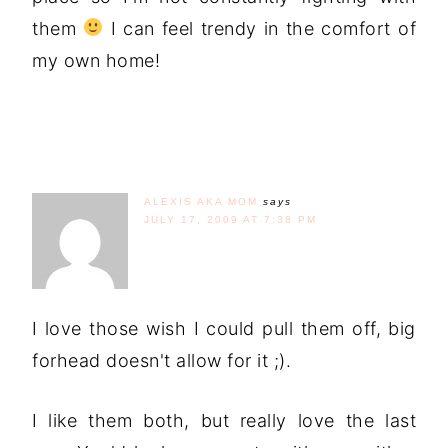
them
I can feel trendy in the comfort of
my own home!
ALEXIS AKA MOM
says
JULY 17, 2009 AT 7:38 PM
I love those wish I could pull them off, big
forhead doesn't allow for it ;).
I like them both, but really love the last