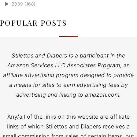
►
2009 (168)
POPULAR POSTS
Stilettos and Diapers is a participant in the
Amazon Services LLC Associates Program, an
affiliate advertising program designed to provide
a means for sites to earn advertising fees by
advertising and linking to amazon.com.
Any/all of the links on this website are affiliate
links of which Stilettos and Diapers receives a
small commission from sales of certain items, but