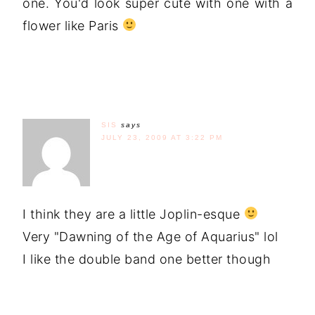
one. You'd look super cute with one with a
flower like Paris
SIS
says
JULY 23, 2009 AT 3:22 PM
I think they are a little Joplin-esque
Very "Dawning of the Age of Aquarius" lol
I like the double band one better though