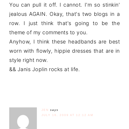
You can pull it off. I cannot. I'm so stinkin'
jealous AGAIN. Okay, that's two blogs in a
row. I just think that's going to be the
theme of my comments to you.
Anyhow, I think these headbands are best
worn with flowly, hippie dresses that are in
style right now.
&& Janis Joplin rocks at life.
JEN
says
JULY 16, 2009 AT 12:12 AM