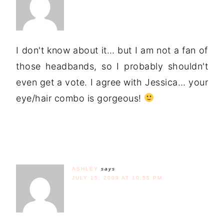
I don't know about it… but I am not a fan of
those headbands, so I probably shouldn't
even get a vote. I agree with Jessica… your
eye/hair combo is gorgeous!
ASHLEY
says
JULY 15, 2009 AT 10:55 PM