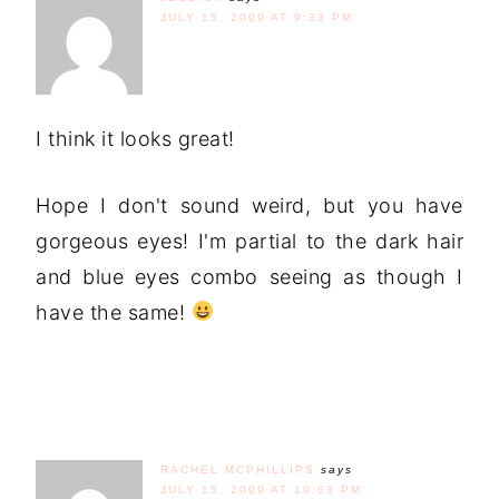
JULY 15, 2009 AT 9:33 PM
I think it looks great!
Hope I don't sound weird, but you have
gorgeous eyes! I'm partial to the dark hair
and blue eyes combo seeing as though I
have the same!
RACHEL MCPHILLIPS
says
JULY 15, 2009 AT 10:03 PM