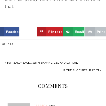
that.
Facebook
Twitter
Pinterest
Email
Print
07.15.09
« I’M REALLY BACK…WITH SHAVING GEL AND LOTION.
IF THE SHOE FITS, BUY IT! »
COMMENTS
JESSICA
says