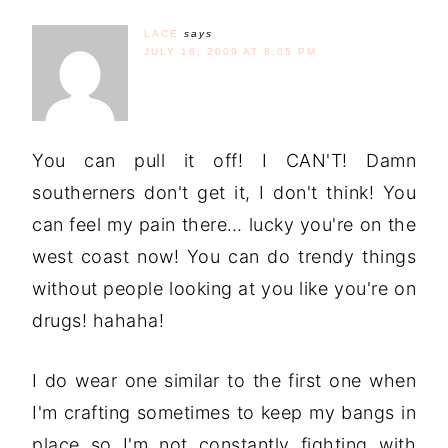
LACE
says
JULY 16, 2009 AT 8:05 PM
You can pull it off! I CAN'T! Damn
southerners don't get it, I don't think! You
can feel my pain there… lucky you're on the
west coast now! You can do trendy things
without people looking at you like you're on
drugs! hahaha!
I do wear one similar to the first one when
I'm crafting sometimes to keep my bangs in
place so I'm not constantly fighting with