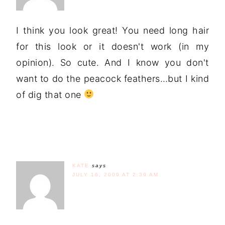
I think you look great! You need long hair
for this look or it doesn't work (in my
opinion). So cute. And I know you don't
want to do the peacock feathers…but I kind
of dig that one
KATE
says
JULY 16, 2009 AT 2:39 AM