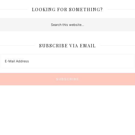
LOOKING FOR SOMETHING?
SUBSCRIBE VIA EMAIL