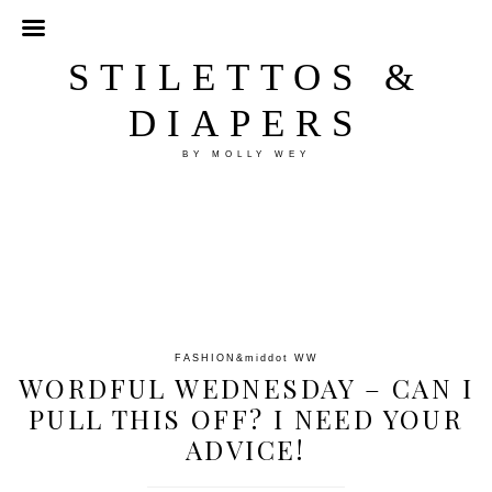
STILETTOS &
DIAPERS
BY MOLLY WEY
FASHION
&middot
WW
WORDFUL WEDNESDAY – CAN I
PULL THIS OFF? I NEED YOUR
ADVICE!