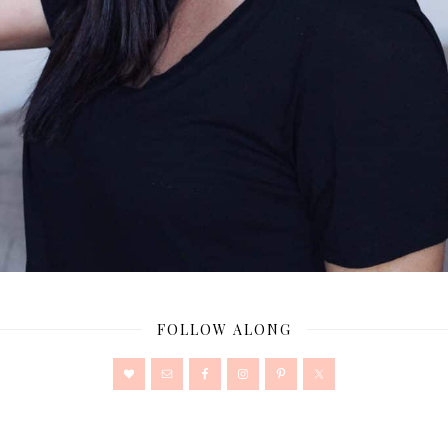
FOLLOW ALONG