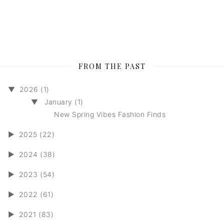
FROM THE PAST
▼
2026 (1)
▼
January (1)
New Spring Vibes Fashion Finds
►
2025 (22)
►
2024 (38)
►
2023 (54)
►
2022 (61)
►
2021 (83)