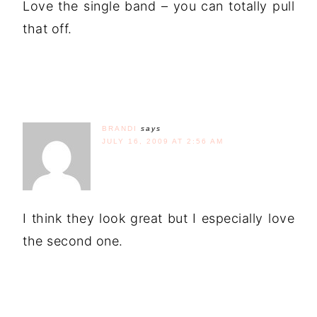
Love the single band – you can totally pull
that off.
BRANDI
says
JULY 16, 2009 AT 2:56 AM
I think they look great but I especially love
the second one.