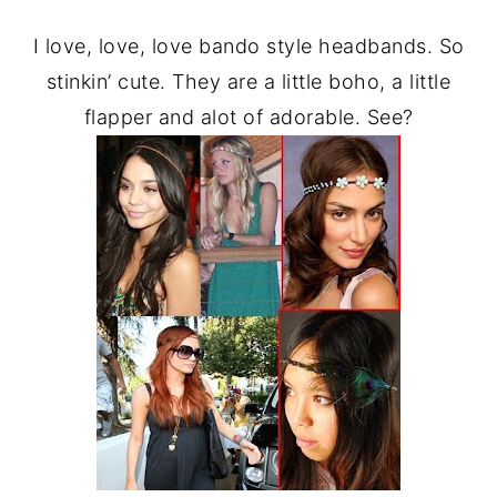
I love, love, love bando style headbands. So
stinkin’ cute. They are a little boho, a little
flapper and alot of adorable. See?