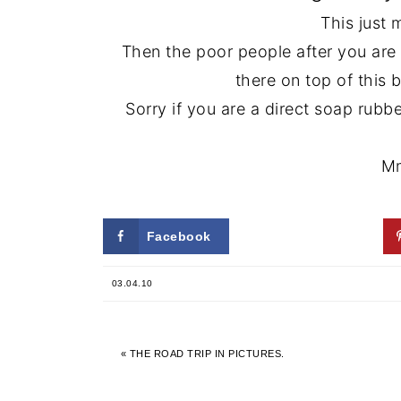
This just 
Then the poor people after you are
there on top of this b
Sorry if you are a direct soap rub
Mm
Facebook
Twitter
03.04.10
« THE ROAD TRIP IN PICTURES.