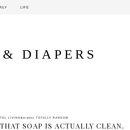
MILY
LIFE
 & DIAPERS
TEL LIVING
&middot
TOTALLY RANDOM
THAT SOAP IS ACTUALLY CLEAN.