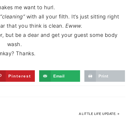
makes me want to hurl.
“cleaning”
with all your filth. It’s just sitting right
ar that you think is clean.
Ewww.
ber, but be a dear and get your guest some body
wash.
kay? Thanks.
Pinterest
Email
Print
A LITTLE LIFE UPDATE. »