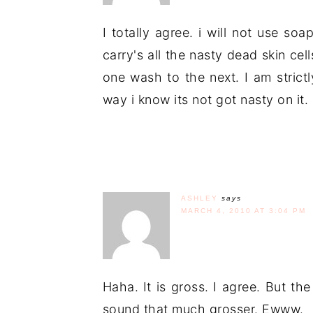
I totally agree. i will not use soa
carry's all the nasty dead skin c
one wash to the next. I am strict
way i know its not got nasty on it.
ASHLEY
says
MARCH 4, 2010 AT 3:04 PM
Haha. It is gross. I agree. But t
sound that much grosser. Ewww.