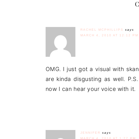
RACHEL MCPHILLIPS
says
MARCH 4, 2010 AT 12:12 PM
OMG. I just got a visual with ska
are kinda disgusting as well. P.
now I can hear your voice with it.
JENNIFER
says
MARCH 4, 2010 AT 1:27 PM