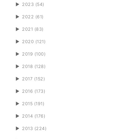
►
2023 (54)
►
2022 (61)
►
2021 (83)
►
2020 (121)
►
2019 (100)
►
2018 (128)
►
2017 (152)
►
2016 (173)
►
2015 (191)
►
2014 (176)
►
2013 (224)