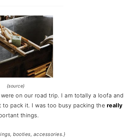
{source}
were on our road trip. I am totally a loofa and
t to pack it. I was too busy packing the
really
portant things.
ings, booties, accessories.}