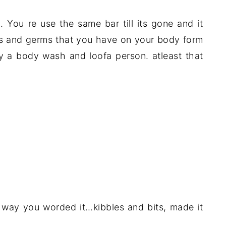
p. You re use the same bar till its gone and it
ells and germs that you have on your body form
ly a body wash and loofa person. atleast that
he way you worded it…kibbles and bits, made it