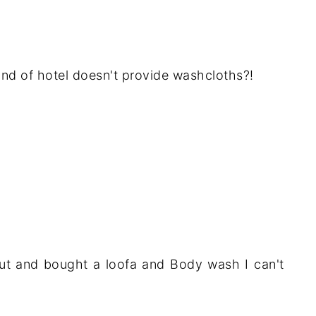
kind of hotel doesn't provide washcloths?!
ut and bought a loofa and Body wash I can't