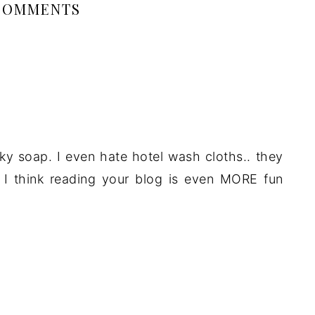
COMMENTS
nky soap. I even hate hotel wash cloths.. they
S. I think reading your blog is even MORE fun