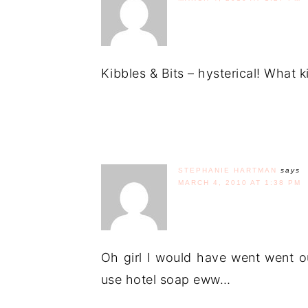
Kibbles & Bits – hysterical! What 
STEPHANIE HARTMAN
says
MARCH 4, 2010 AT 1:38 PM
Oh girl I would have went went o
use hotel soap eww…