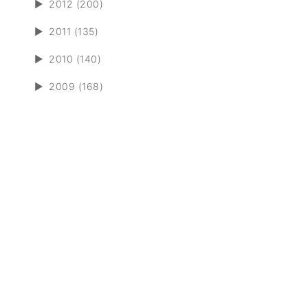
►
2012 (200)
►
2011 (135)
►
2010 (140)
►
2009 (168)