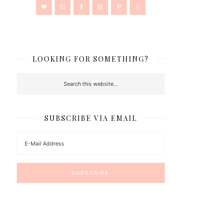
LOOKING FOR SOMETHING?
SUBSCRIBE VIA EMAIL