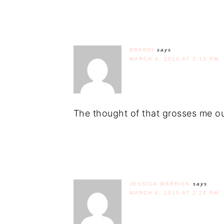
BRANDI
says
MARCH 4, 2010 AT 2:13 PM
The thought of that grosses me ou
JESSICA WARRICK
says
MARCH 4, 2010 AT 2:24 PM