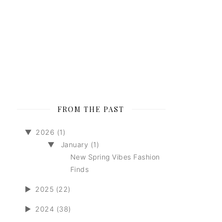
FROM THE PAST
▼
2026 (1)
▼
January (1)
New Spring Vibes Fashion
Finds
►
2025 (22)
►
2024 (38)