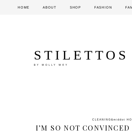
HOME
ABOUT
SHOP
FASHION
FA
STILETTOS
BY MOLLY WEY
CLEANING
&middot
HO
I’M SO NOT CONVINCED 