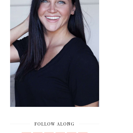
FOLLOW ALONG