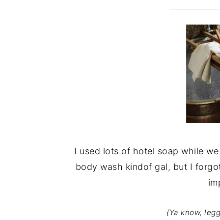
I used lots of hotel soap while we 
body wash kindof gal, but I forgo
im
{Ya know, legg