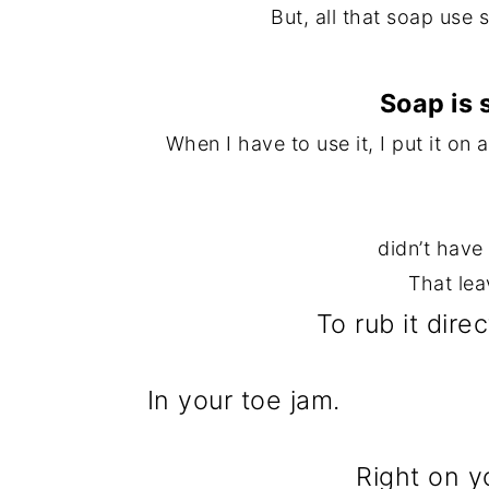
But, all that soap use 
Soap is 
When I have to use it, I put it on
didn’t have
That lea
To rub it dire
In your toe jam.
Right on y