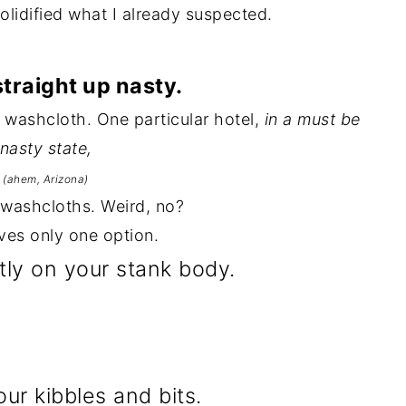
solidified what I already suspected.
straight up nasty.
 a washcloth. One particular hotel,
in a must be
nasty state,
(ahem, Arizona)
 washcloths. Weird, no?
ves only one option.
ctly on your stank body.
our kibbles and bits.