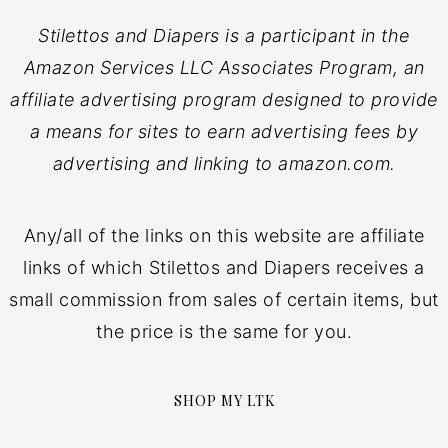
Stilettos and Diapers is a participant in the
Amazon Services LLC Associates Program, an
affiliate advertising program designed to provide
a means for sites to earn advertising fees by
advertising and linking to amazon.com.
Any/all of the links on this website are affiliate
links of which Stilettos and Diapers receives a
small commission from sales of certain items, but
the price is the same for you.
SHOP MY LTK