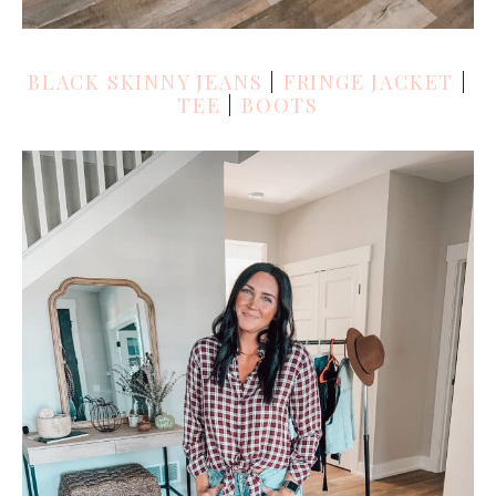
BLACK SKINNY JEANS
|
FRINGE JACKET
|
TEE
|
BOOTS