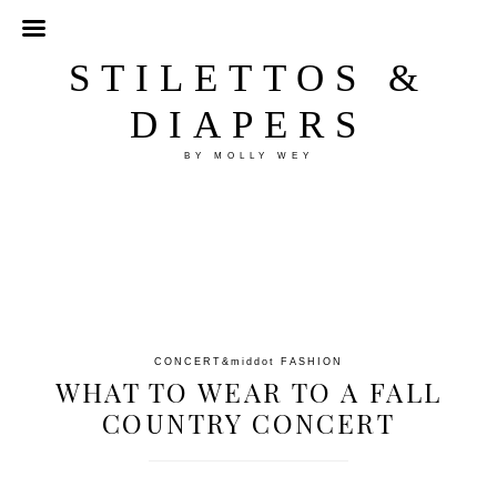
STILETTOS &
DIAPERS
BY MOLLY WEY
CONCERT
&middot
FASHION
WHAT TO WEAR TO A FALL
COUNTRY CONCERT