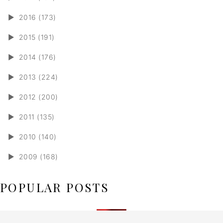
►
2016 (173)
►
2015 (191)
►
2014 (176)
►
2013 (224)
►
2012 (200)
►
2011 (135)
►
2010 (140)
►
2009 (168)
POPULAR POSTS