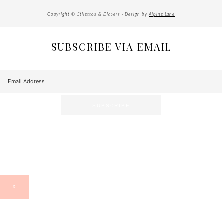
Copyright © Stilettos & Diapers · Design by
Alpine Lane
SUBSCRIBE VIA EMAIL
X