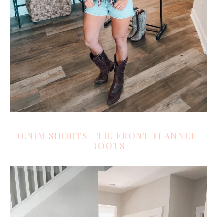
DENIM SHORTS
|
TIE FRONT FLANNEL
|
BOOTS