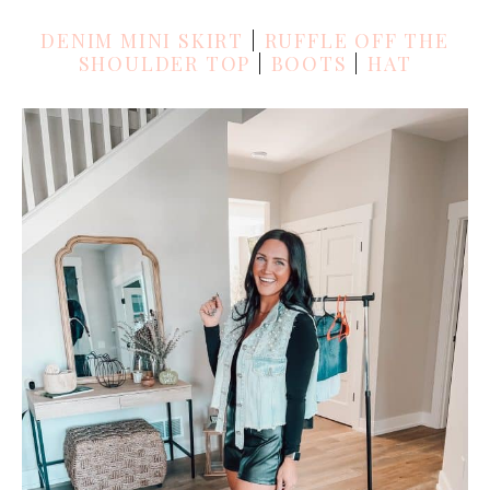
DENIM MINI SKIRT
|
RUFFLE OFF THE
SHOULDER TOP
|
BOOTS
|
HAT