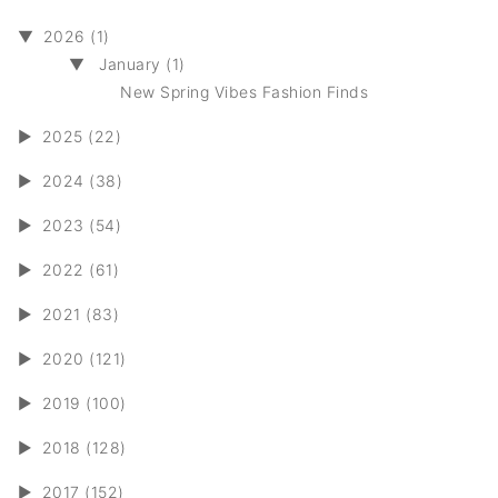
▼
2026 (1)
▼
January (1)
New Spring Vibes Fashion Finds
►
2025 (22)
►
2024 (38)
►
2023 (54)
►
2022 (61)
►
2021 (83)
►
2020 (121)
►
2019 (100)
►
2018 (128)
►
2017 (152)