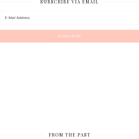
SUBSCRIBE VIA EMAIL
FROM THE PAST