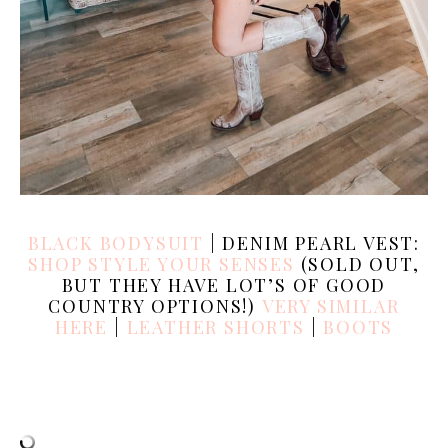
BLACK BODYSUIT
| DENIM PEARL VEST:
SHOP STYLE YOUR SENSES
(SOLD OUT,
BUT THEY HAVE LOT’S OF GOOD
COUNTRY OPTIONS!)
VERY SIMILAR
HERE
|
LEATHER SHORTS
|
BOOTS