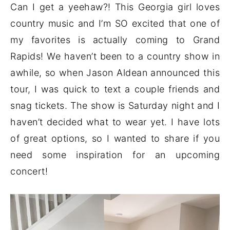
Can I get a yeehaw?! This Georgia girl loves
country music and I’m SO excited that one of
my favorites is actually coming to Grand
Rapids! We haven’t been to a country show in
awhile, so when Jason Aldean announced this
tour, I was quick to text a couple friends and
snag tickets. The show is Saturday night and I
haven’t decided what to wear yet. I have lots
of great options, so I wanted to share if you
need some inspiration for an upcoming
concert!