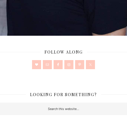
FOLLOW ALONG
LOOKING FOR SOMETHING?