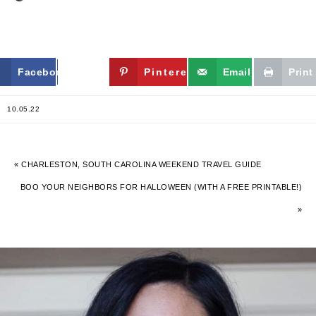
Facebook
Twitter
Pinterest
Email
Print
10.05.22
« CHARLESTON, SOUTH CAROLINA WEEKEND TRAVEL GUIDE
BOO YOUR NEIGHBORS FOR HALLOWEEN (WITH A FREE PRINTABLE!)
»