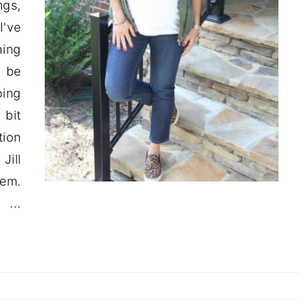
ngs,
I've
ing
o be
oing
 bit
tion
Jill
hem.
..