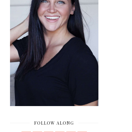
FOLLOW ALONG