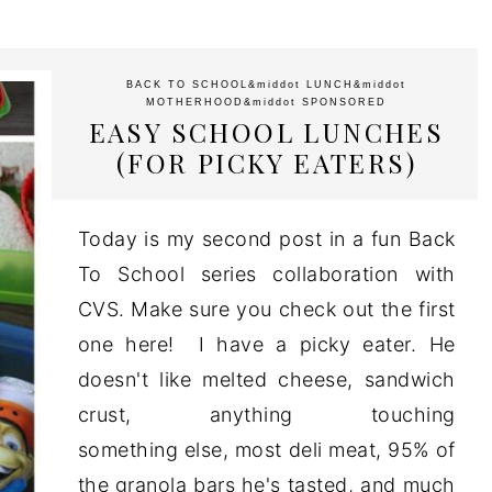
BACK TO SCHOOL
&middot
LUNCH
&middot
MOTHERHOOD
&middot
SPONSORED
EASY SCHOOL LUNCHES
(FOR PICKY EATERS)
Today is my second post in a fun Back
To School series collaboration with
CVS. Make sure you check out the first
one here! I have a picky eater. He
doesn't like melted cheese, sandwich
crust, anything touching
something else, most deli meat, 95% of
the granola bars he's tasted, and much