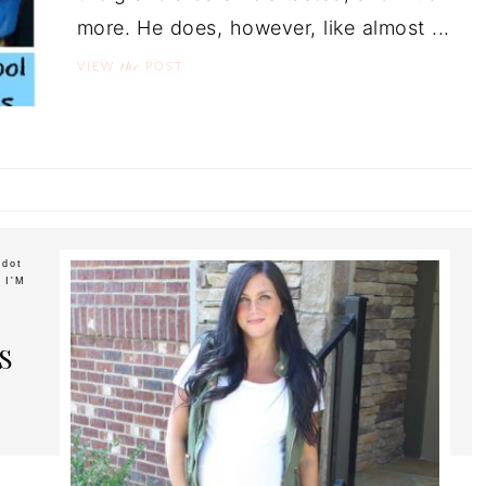
more. He does, however, like almost ...
the
VIEW
POST
ddot
 I'M
S