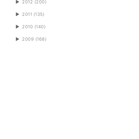
►
2012 (200)
►
2011 (135)
►
2010 (140)
►
2009 (168)