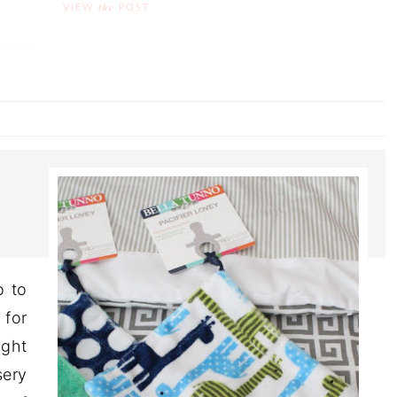
the
VIEW
POST
o to
 for
ight
sery