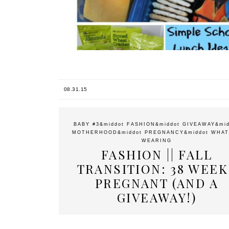
08.31.15
BABY #3
&middot
FASHION
&middot
GIVEAWAY
&mi
MOTHERHOOD
&middot
PREGNANCY
&middot
WHAT
WEARING
FASHION || FALL
TRANSITION: 38 WEEK
PREGNANT (AND A
GIVEAWAY!)