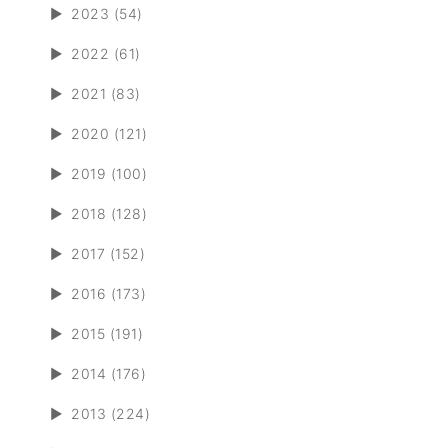
►
2023 (54)
►
2022 (61)
►
2021 (83)
►
2020 (121)
►
2019 (100)
►
2018 (128)
►
2017 (152)
►
2016 (173)
►
2015 (191)
►
2014 (176)
►
2013 (224)