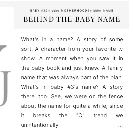
BABY #3
&middot
MOTHERHOOD
&middot
NAME
BEHIND THE BABY NAME
What's in a name? A story of some
sort. A character from your favorite tv
show. A moment when you saw it in
the baby book and just knew. A family
name that was always part of the plan.
What's in baby #3's name? A story
there, too. See, we were on the fence
about the name for quite a while, since
it breaks the "C" trend we
unintentionally ...