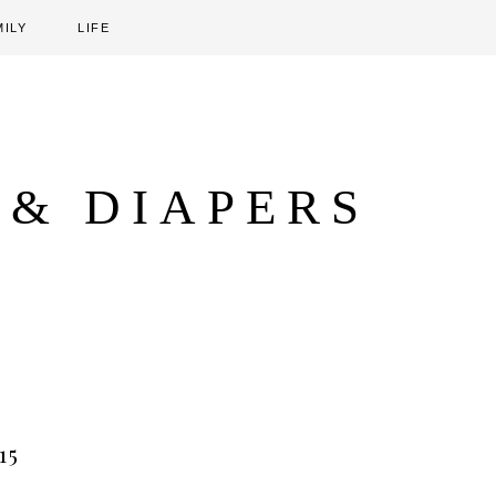
MILY
LIFE
 & DIAPERS
15