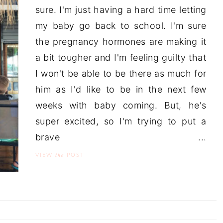
sure. I'm just having a hard time letting
my baby go back to school. I'm sure
the pregnancy hormones are making it
a bit tougher and I'm feeling guilty that
I won't be able to be there as much for
him as I'd like to be in the next few
weeks with baby coming. But, he's
super excited, so I'm trying to put a
brave ...
the
VIEW
POST