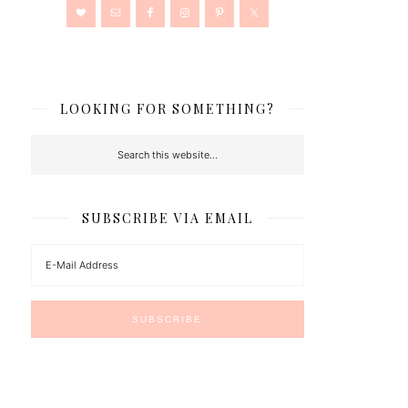
LOOKING FOR SOMETHING?
SUBSCRIBE VIA EMAIL