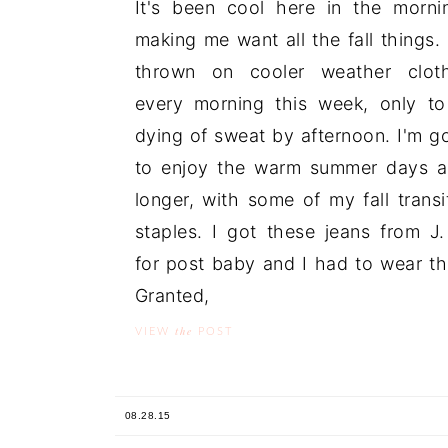
It's been cool here in the morni
making me want all the fall things. 
thrown on cooler weather cloth
every morning this week, only t
dying of sweat by afternoon. I'm g
to enjoy the warm summer days a
longer, with some of my fall transi
staples. I got these jeans from J. 
for post baby and I had to wear t
Granted, .
the
VIEW
POST
08.28.15