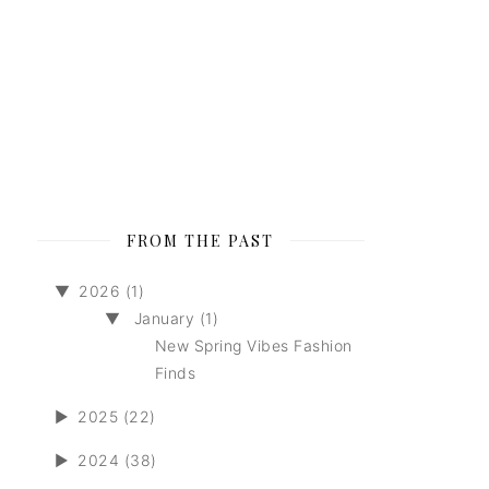
FROM THE PAST
▼
2026 (1)
▼
January (1)
New Spring Vibes Fashion
Finds
►
2025 (22)
►
2024 (38)