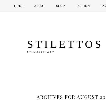
HOME
ABOUT
SHOP
FASHION
FA
STILETTOS
BY MOLLY WEY
ARCHIVES FOR AUGUST 20