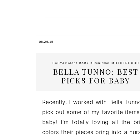
08.26.15
BABY
&middot
BABY #3
&middot
MOTHERHOOD
BELLA TUNNO: BEST
PICKS FOR BABY
Recently, I worked with Bella Tunn
pick out some of my favorite items
baby! I'm totally loving all the br
colors their pieces bring into a nur