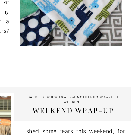
 of
f my
or a
urs?
 ...
BACK TO SCHOOL
&middot
MOTHERHOOD
&middot
WEEKEND
WEEKEND WRAP-UP
I shed some tears this weekend, for