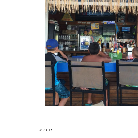
08.24.15