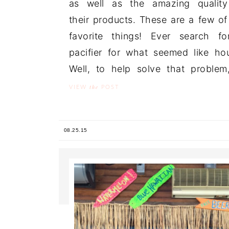
as well as the amazing quality
their products. These are a few o
favorite things! Ever search f
pacifier for what seemed like ho
Well, to help solve that problem,
the
VIEW
POST
08.25.15