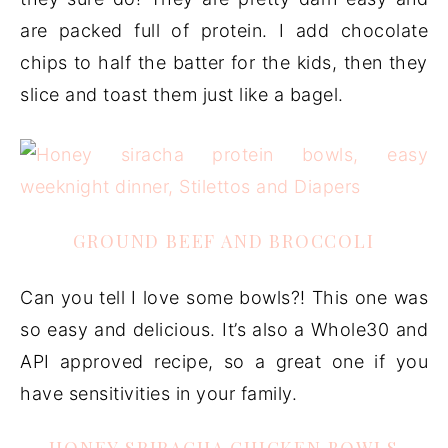
are packed full of protein. I add chocolate
chips to half the batter for the kids, then they
slice and toast them just like a bagel.
GROUND BEEF AND BROCCOLI
Can you tell I love some bowls?! This one was
so easy and delicious. It’s also a Whole30 and
API approved recipe, so a great one if you
have sensitivities in your family.