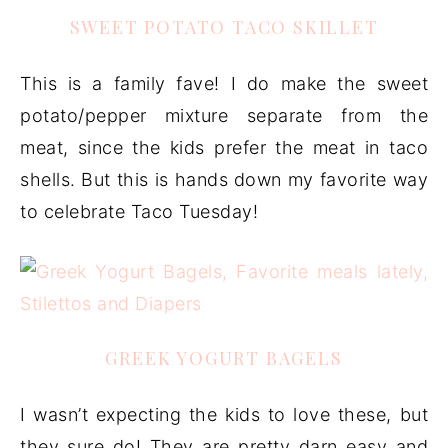
SWEET POTATO TACO SKILLET
This is a family fave! I do make the sweet
potato/pepper mixture separate from the
meat, since the kids prefer the meat in taco
shells. But this is hands down my favorite way
to celebrate Taco Tuesday!
GREEK YOGURT BAGELS
I wasn’t expecting the kids to love these, but
they sure do! They are pretty darn easy and