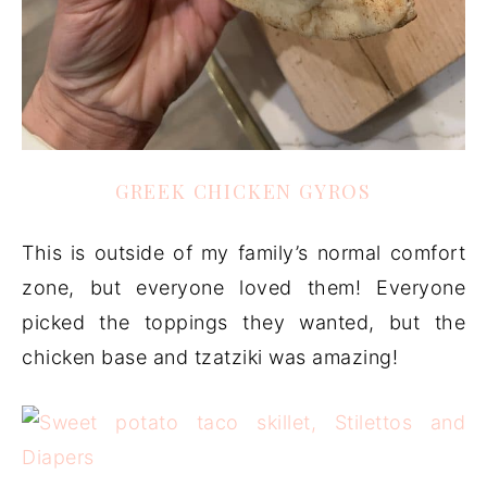
GREEK CHICKEN GYROS
This is outside of my family’s normal comfort
zone, but everyone loved them! Everyone
picked the toppings they wanted, but the
chicken base and tzatziki was amazing!