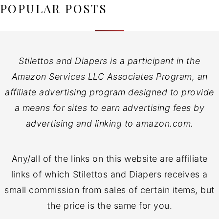
POPULAR POSTS
Stilettos and Diapers is a participant in the
Amazon Services LLC Associates Program, an
affiliate advertising program designed to provide
a means for sites to earn advertising fees by
advertising and linking to amazon.com.
Any/all of the links on this website are affiliate
links of which Stilettos and Diapers receives a
small commission from sales of certain items, but
the price is the same for you.