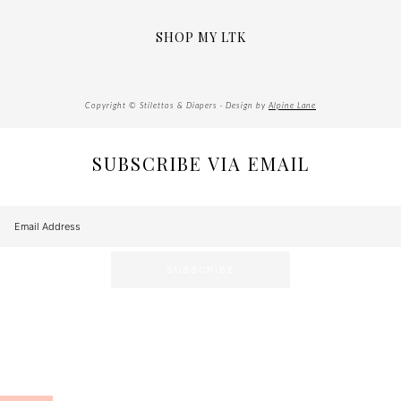
SHOP MY LTK
Copyright © Stilettos & Diapers · Design by
Alpine Lane
SUBSCRIBE VIA EMAIL