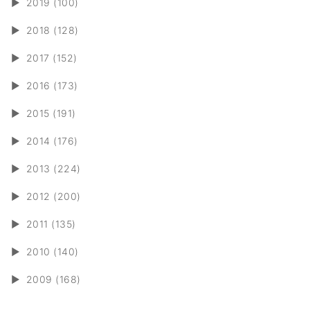
►
2019 (100)
►
2018 (128)
►
2017 (152)
►
2016 (173)
►
2015 (191)
►
2014 (176)
►
2013 (224)
►
2012 (200)
►
2011 (135)
►
2010 (140)
►
2009 (168)