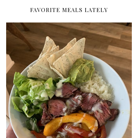
FAVORITE MEALS LATELY