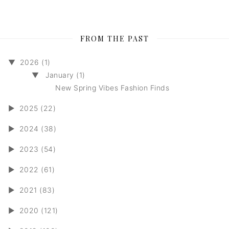
FROM THE PAST
▼
2026 (1)
▼
January (1)
New Spring Vibes Fashion Finds
►
2025 (22)
►
2024 (38)
►
2023 (54)
►
2022 (61)
►
2021 (83)
►
2020 (121)