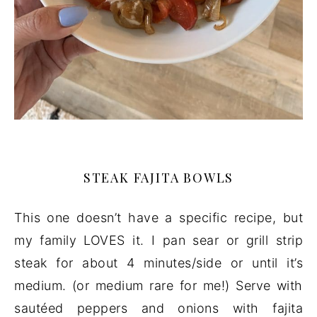
STEAK FAJITA BOWLS
This one doesn’t have a specific recipe, but
my family LOVES it. I pan sear or grill strip
steak for about 4 minutes/side or until it’s
medium. (or medium rare for me!) Serve with
sautéed peppers and onions with fajita