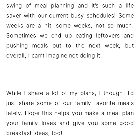
swing of meal planning and it’s such a life
saver with our current busy schedules! Some
weeks are a hit, some weeks, not so much.
Sometimes we end up eating leftovers and
pushing meals out to the next week, but
overall, I can’t imagine not doing it!
While I share a lot of my plans, I thought I’d
just share some of our family favorite meals
lately. Hope this helps you make a meal plan
your family loves and give you some good
breakfast ideas, too!