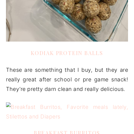
KODIAK PROTEIN BALLS
These are something that I buy, but they are
really great after school or pre game snack!
They’re pretty darn clean and really delicious.
BREAKFAST BURRITOS