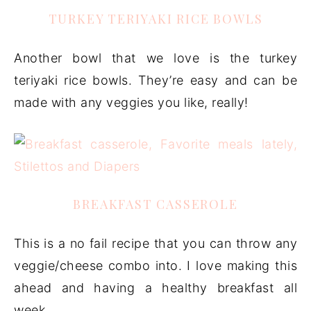
TURKEY TERIYAKI RICE BOWLS
Another bowl that we love is the turkey
teriyaki rice bowls. They’re easy and can be
made with any veggies you like, really!
BREAKFAST CASSEROLE
This is a no fail recipe that you can throw any
veggie/cheese combo into. I love making this
ahead and having a healthy breakfast all
week.