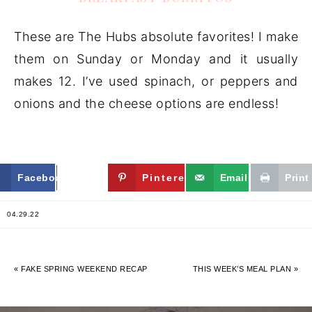
These are The Hubs absolute favorites! I make
them on Sunday or Monday and it usually
makes 12. I’ve used spinach, or peppers and
onions and the cheese options are endless!
Facebook
Twitter
Pinterest
Email
Print
04.29.22
« FAKE SPRING WEEKEND RECAP
THIS WEEK’S MEAL PLAN »