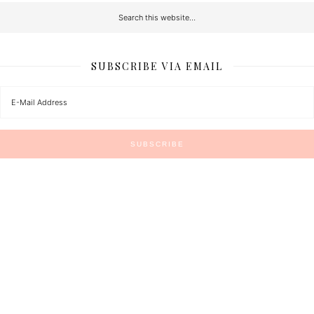
SUBSCRIBE VIA EMAIL