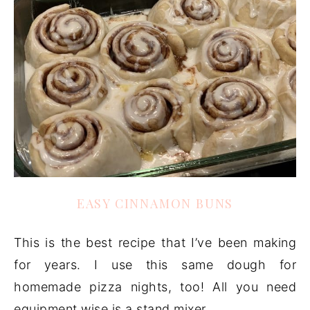
EASY CINNAMON BUNS
This is the best recipe that I’ve been making
for years. I use this same dough for
homemade pizza nights, too! All you need
equipment wise is a stand mixer.