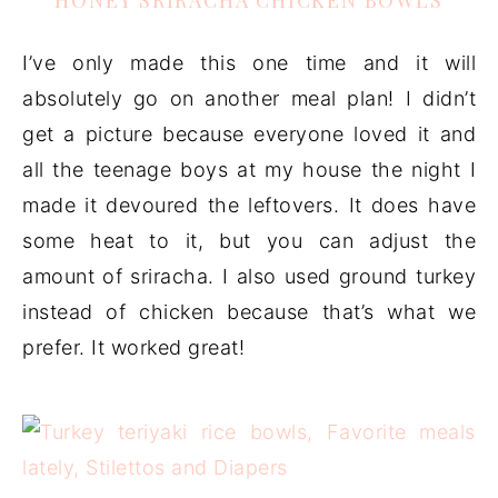
HONEY SRIRACHA CHICKEN BOWLS
I’ve only made this one time and it will
absolutely go on another meal plan! I didn’t
get a picture because everyone loved it and
all the teenage boys at my house the night I
made it devoured the leftovers. It does have
some heat to it, but you can adjust the
amount of sriracha. I also used ground turkey
instead of chicken because that’s what we
prefer. It worked great!