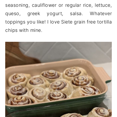
seasoning, cauliflower or regular rice, lettuce,
queso, greek yogurt, salsa. Whatever
toppings you like! I love Siete grain free tortilla
chips with mine.