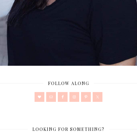
FOLLOW ALONG
LOOKING FOR SOMETHING?