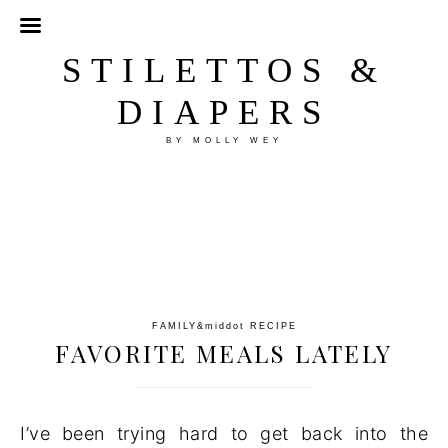
STILETTOS &
DIAPERS
BY MOLLY WEY
FAMILY
&middot
RECIPE
FAVORITE MEALS LATELY
I’ve been trying hard to get back into the