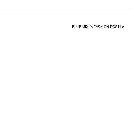
BLUE MIX {A FASHION POST} »