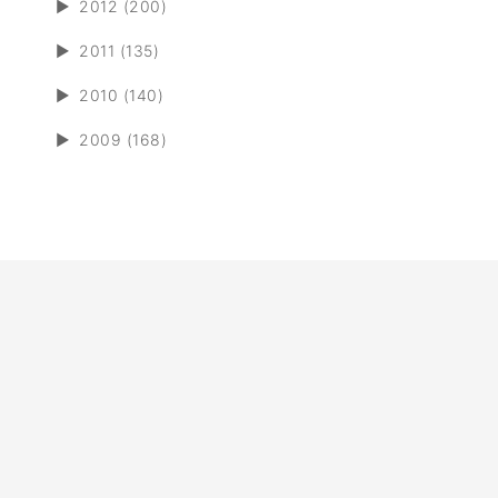
►
2012 (200)
►
2011 (135)
►
2010 (140)
►
2009 (168)