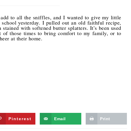
o add to all the sniffles, and I wanted to give my little
chool yesterday. I pulled out an old faithful recipe,
 stained with softened butter splatters. It’s been used
 of those times to bring comfort to my family, or to
cheer at their home.
Pinterest
Email
Print