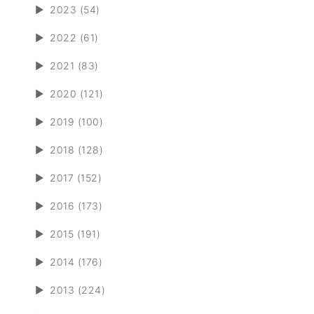
►
2023 (54)
►
2022 (61)
►
2021 (83)
►
2020 (121)
►
2019 (100)
►
2018 (128)
►
2017 (152)
►
2016 (173)
►
2015 (191)
►
2014 (176)
►
2013 (224)