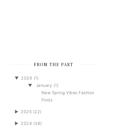
FROM THE PAST
▼
2026 (1)
▼
January (1)
New Spring Vibes Fashion
Finds
►
2025 (22)
►
2024 (38)