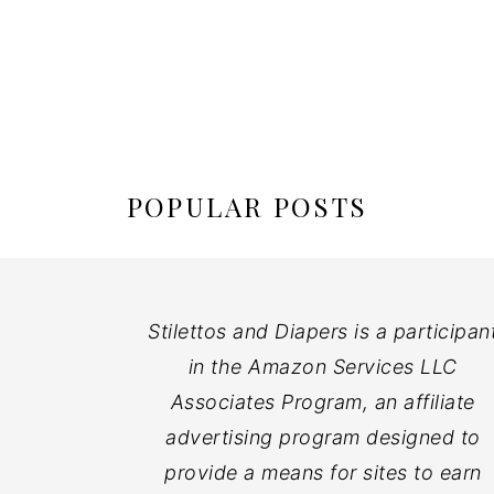
POPULAR POSTS
Stilettos and Diapers is a participan
in the Amazon Services LLC
Associates Program, an affiliate
advertising program designed to
provide a means for sites to earn