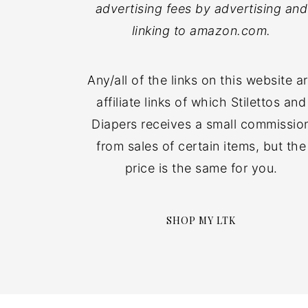
advertising fees by advertising and
linking to amazon.com.
Any/all of the links on this website a
affiliate links of which Stilettos and
Diapers receives a small commissio
from sales of certain items, but the
price is the same for you.
SHOP MY LTK