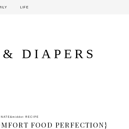
MILY
LIFE
 & DIAPERS
INATE
&middot
RECIPE
COMFORT FOOD PERFECTION}