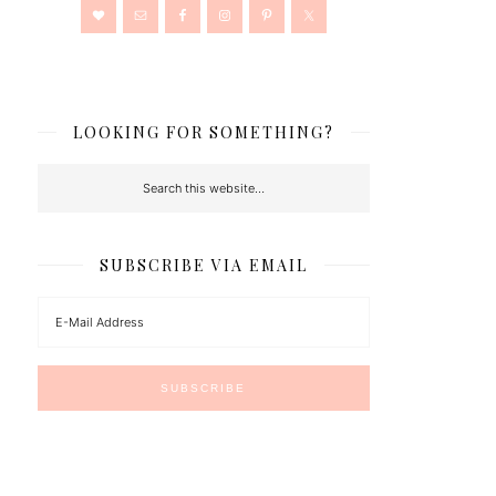
LOOKING FOR SOMETHING?
SUBSCRIBE VIA EMAIL