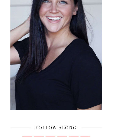
FOLLOW ALONG