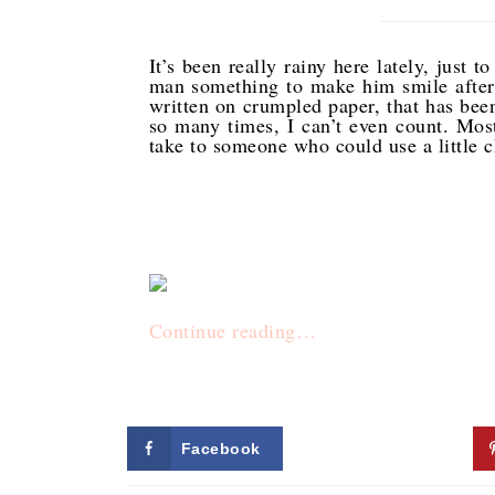
It’s been really rainy here lately, just t
man something to make him smile after s
written on crumpled paper, that has been
so many times, I can’t even count. Most
take to someone who could use a little 
Continue reading…
Facebook
Twitter