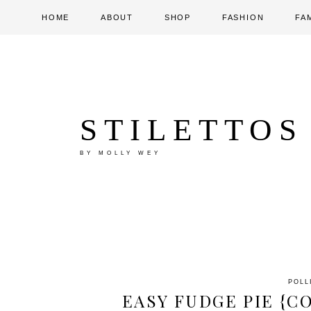
HOME
ABOUT
SHOP
FASHION
FA
STILETTOS
BY MOLLY WEY
POLL
EASY FUDGE PIE {