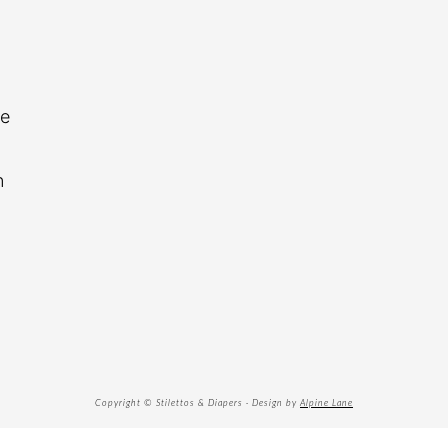
re
n
Copyright © Stilettos & Diapers · Design by
Alpine Lane