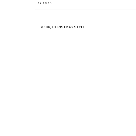
12.10.13
« 10K, CHRISTMAS STYLE.