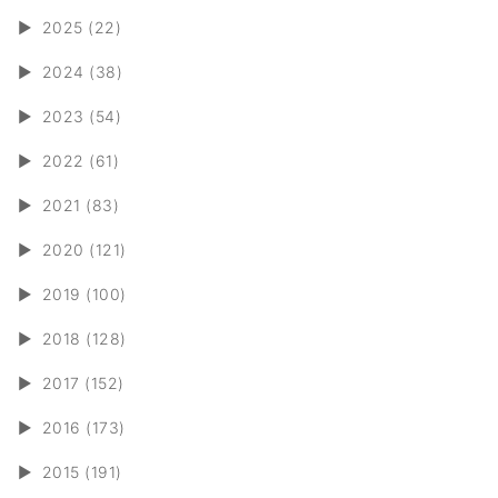
►
2025 (22)
►
2024 (38)
►
2023 (54)
►
2022 (61)
►
2021 (83)
►
2020 (121)
►
2019 (100)
►
2018 (128)
►
2017 (152)
►
2016 (173)
►
2015 (191)