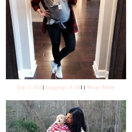
Top: J. Jill
|
Leggings: J. Jil
l |
Wrap: Moby