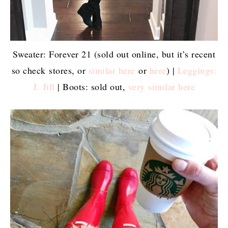
Sweater: Forever 21 (sold out online, but it’s recent
so check stores, or
similar here
or
here
) |
Leggings:
J. Jill
| Boots: sold out,
very similar here