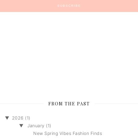
FROM THE PAST
▼
2026 (1)
▼
January (1)
New Spring Vibes Fashion Finds