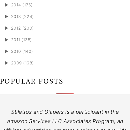
►
2014 (176)
►
2013 (224)
►
2012 (200)
►
2011 (135)
►
2010 (140)
►
2009 (168)
POPULAR POSTS
Stilettos and Diapers is a participant in the
Amazon Services LLC Associates Program, an