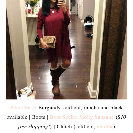
Piko Dress
: Burgundy sold out, mocha and black
available | Boots |
Boot Socks: Molly Suzanne
(
$10
free shipping!
) | Clutch (sold out,
similar
)