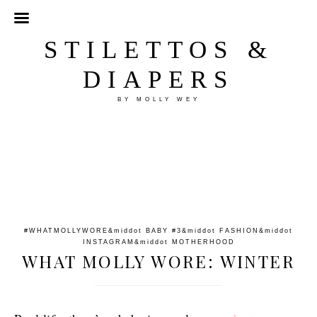
STILETTOS &
DIAPERS
BY MOLLY WEY
#WHATMOLLYWORE
&middot
BABY #3
&middot
FASHION
&middot
INSTAGRAM
&middot
MOTHERHOOD
WHAT MOLLY WORE: WINTER