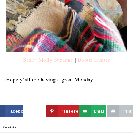
Scarf: Molly Suzanne
|
Boots: Hunter
Hope y’all are having a great Monday!
Facebook
Twitter
Pinterest
Email
Print
01.11.16