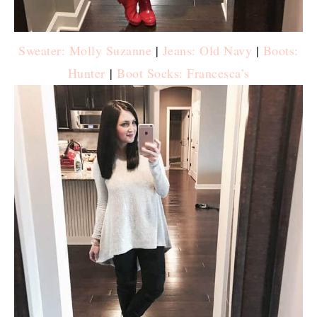
Sweater: Molly Suzanne
|
Jeans: Old Navy
|
Boots:
Hunter
|
Boot Socks: Francesca’s