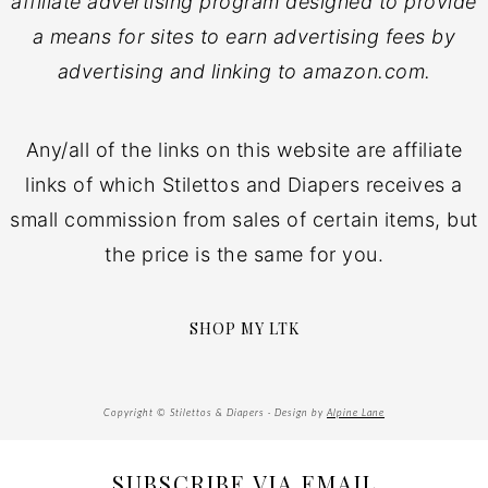
affiliate advertising program designed to provide
a means for sites to earn advertising fees by
advertising and linking to amazon.com.
Any/all of the links on this website are affiliate
links of which Stilettos and Diapers receives a
small commission from sales of certain items, but
the price is the same for you.
SHOP MY LTK
Copyright © Stilettos & Diapers · Design by
Alpine Lane
SUBSCRIBE VIA EMAIL