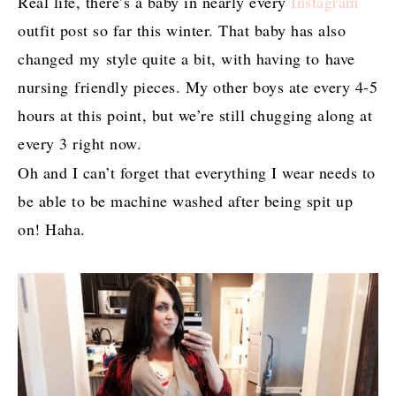
Real life, there’s a baby in nearly every
Instagram
outfit post so far this winter. That baby has also
changed my style quite a bit, with having to have
nursing friendly pieces. My other boys ate every 4-5
hours at this point, but we’re still chugging along at
every 3 right now.
Oh and I can’t forget that everything I wear needs to
be able to be machine washed after being spit up
on! Haha.