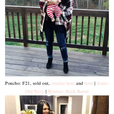
Poncho: F21, sold out,
similar here
and
here
|
Jeans:
Old Navy
|
Booties: Rack Room