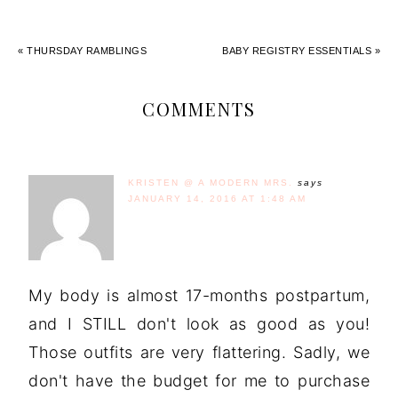
« THURSDAY RAMBLINGS
BABY REGISTRY ESSENTIALS »
COMMENTS
KRISTEN @ A MODERN MRS.
says
JANUARY 14, 2016 AT 1:48 AM
My body is almost 17-months postpartum,
and I STILL don't look as good as you!
Those outfits are very flattering. Sadly, we
don't have the budget for me to purchase