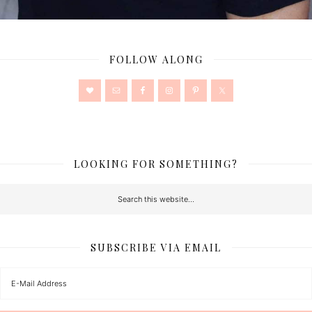
FOLLOW ALONG
LOOKING FOR SOMETHING?
SUBSCRIBE VIA EMAIL