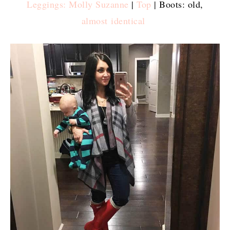
Leggings: Molly Suzanne
|
Top
| Boots: old,
almost identical