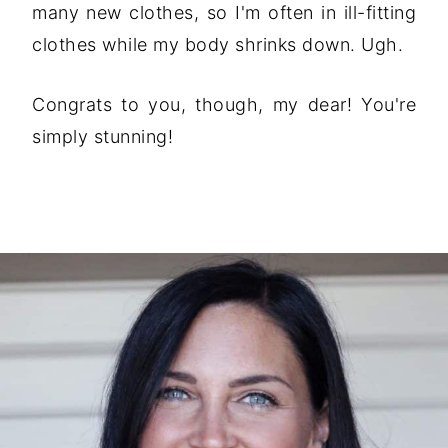
many new clothes, so I'm often in ill-fitting
clothes while my body shrinks down. Ugh.
Congrats to you, though, my dear! You're
simply stunning!