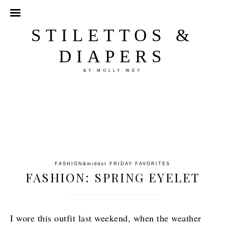
STILETTOS &
DIAPERS
BY MOLLY WEY
FASHION
&middot
FRIDAY FAVORITES
FASHION: SPRING EYELET
I wore this outfit last weekend, when the weather