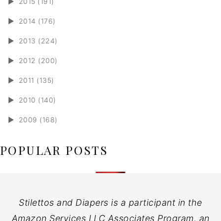
►
2015 (191)
►
2014 (176)
►
2013 (224)
►
2012 (200)
►
2011 (135)
►
2010 (140)
►
2009 (168)
POPULAR POSTS
Stilettos and Diapers is a participant in the
Amazon Services LLC Associates Program, an