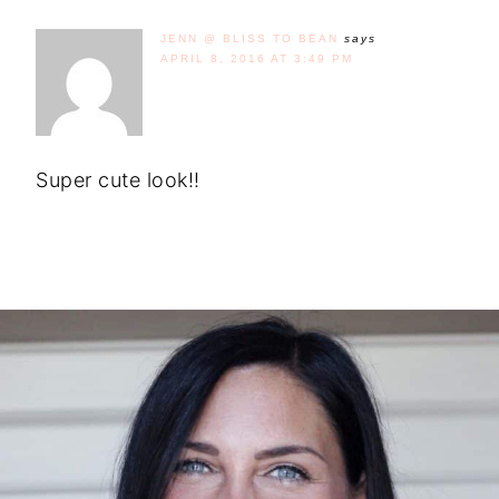
JENN @ BLISS TO BEAN
says
APRIL 8, 2016 AT 3:49 PM
Super cute look!!