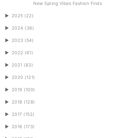
New Spring Vibes Fashion Finds
►
2025 (22)
►
2024 (38)
►
2023 (54)
►
2022 (61)
►
2021 (83)
►
2020 (121)
►
2019 (100)
►
2018 (128)
►
2017 (152)
►
2016 (173)