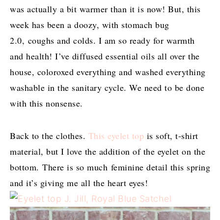
was actually a bit warmer than it is now! But, this
week has been a doozy, with stomach bug
2.0, coughs and colds. I am so ready for warmth
and health! I’ve diffused essential oils all over the
house, coloroxed everything and washed everything
washable in the sanitary cycle. We need to be done
with this nonsense.
Back to the clothes.
This eyelet top
is soft, t-shirt
material, but I love the addition of the eyelet on the
bottom. There is so much feminine detail this spring
and it’s giving me all the heart eyes!