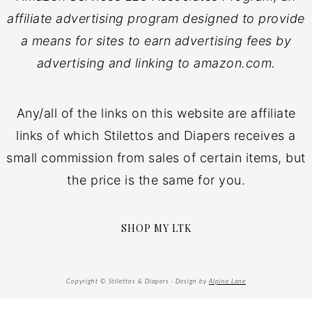
affiliate advertising program designed to provide
a means for sites to earn advertising fees by
advertising and linking to amazon.com.
Any/all of the links on this website are affiliate
links of which Stilettos and Diapers receives a
small commission from sales of certain items, but
the price is the same for you.
SHOP MY LTK
Copyright © Stilettos & Diapers · Design by
Alpine Lane