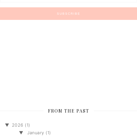
FROM THE PAST
▼
2026 (1)
▼
January (1)