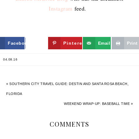
Instagram
feed.
Facebook
Twitter
Pinterest
Email
Print
04.08.16
« SOUTHERN CITY TRAVEL GUIDE: DESTIN AND SANTA ROSA BEACH,
FLORIDA
WEEKEND WRAP-UP: BASEBALL TIME »
COMMENTS