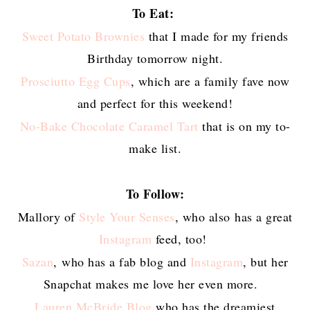
To Eat:
Sweet Potato Brownies
that I made for my friends
Birthday tomorrow night.
Prosciutto Egg Cups
, which are a family fave now
and perfect for this weekend!
No-Bake Chocolate Caramel Tart
that is on my to-
make list.
To Follow:
Mallory of
Style Your Senses
, who also has a great
Instagram
feed, too!
Sazan
, who has a fab blog and
Instagram
, but her
Snapchat makes me love her even more.
Lauren McBride Blog
who has the dreamiest