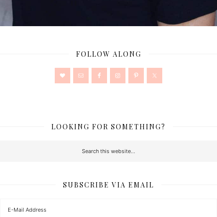
FOLLOW ALONG
LOOKING FOR SOMETHING?
SUBSCRIBE VIA EMAIL