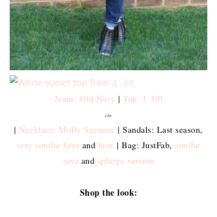
Jeans: Old Navy
|
Top: J. Jill
c/o
|
Necklace: Molly Suzanne
| Sandals: Last season,
very similar here
and
here
| Bag: JustFab,
similar
save
and
splurge version
Shop the look: