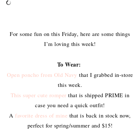
For some fun on this Friday, here are some things
I’m loving this week!
To Wear:
Open poncho from Old Navy
that I grabbed in-store
this week.
This super cute romper
that is shipped PRIME in
case you need a quick outfit!
A
favorite dress of mine
that is back in stock now,
perfect for spring/summer and $15!