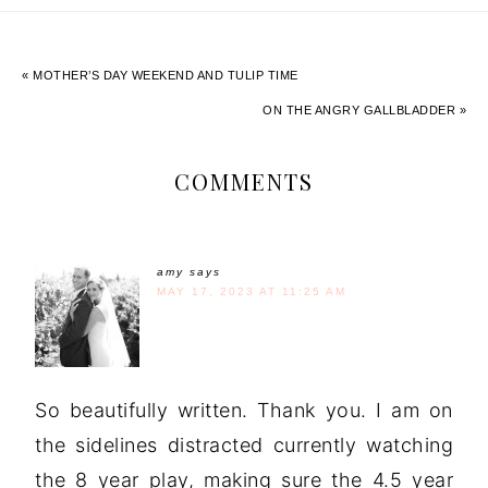
« MOTHER’S DAY WEEKEND AND TULIP TIME
ON THE ANGRY GALLBLADDER »
COMMENTS
amy
says
MAY 17, 2023 AT 11:25 AM
So beautifully written. Thank you. I am on
the sidelines distracted currently watching
the 8 year play, making sure the 4.5 year