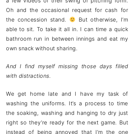
a few videos of their swing or pitching form.
Oh and the occasional request for cash for
the concession stand.
But otherwise, I’m
able to sit. To take it all in. I can time a quick
bathroom run in between innings and eat my
own snack without sharing.
And I find myself missing those days filled
with distractions.
We get home late and I have my task of
washing the uniforms. It’s a process to time
the soaking, washing and hanging to dry just
right so they’re ready for the next game. But
instead of being annoyed that I’m the one