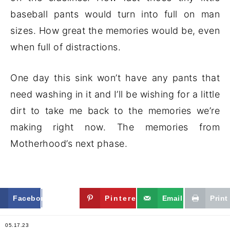
baseball pants would turn into full on man
sizes. How great the memories would be, even
when full of distractions.
One day this sink won’t have any pants that
need washing in it and I’ll be wishing for a little
dirt to take me back to the memories we’re
making right now. The memories from
Motherhood’s next phase.
Facebook
Twitter
Pinterest
Email
Print
05.17.23