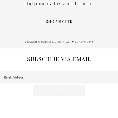
the price is the same for you.
SHOP MY LTK
Copyright © Stilettos & Diapers · Design by
Alpine Lane
SUBSCRIBE VIA EMAIL