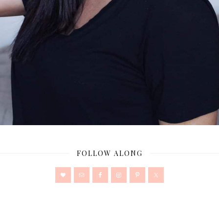
FOLLOW ALONG