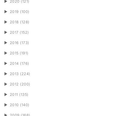
►
2020 (121)
►
2019 (100)
►
2018 (128)
►
2017 (152)
►
2016 (173)
►
2015 (191)
►
2014 (176)
►
2013 (224)
►
2012 (200)
►
2011 (135)
►
2010 (140)
►
2009 (168)