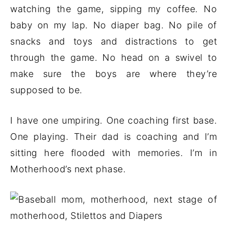
watching the game, sipping my coffee. No
baby on my lap. No diaper bag. No pile of
snacks and toys and distractions to get
through the game. No head on a swivel to
make sure the boys are where they’re
supposed to be.
I have one umpiring. One coaching first base.
One playing. Their dad is coaching and I’m
sitting here flooded with memories. I’m in
Motherhood’s next phase.