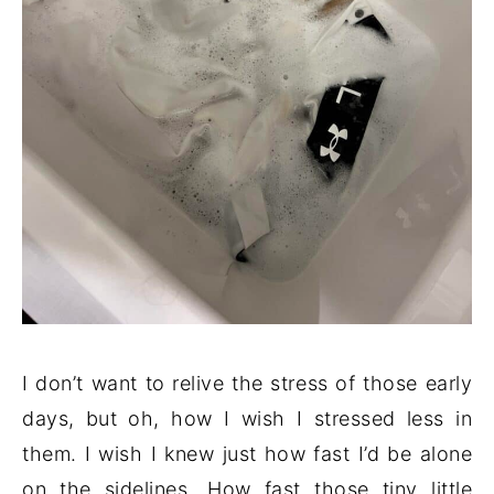
I don’t want to relive the stress of those early
days, but oh, how I wish I stressed less in
them. I wish I knew just how fast I’d be alone
on the sidelines. How fast those tiny little