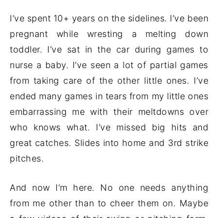
I’ve spent 10+ years on the sidelines. I’ve been
pregnant while wresting a melting down
toddler. I’ve sat in the car during games to
nurse a baby. I’ve seen a lot of partial games
from taking care of the other little ones. I’ve
ended many games in tears from my little ones
embarrassing me with their meltdowns over
who knows what. I’ve missed big hits and
great catches. Slides into home and 3rd strike
pitches.
And now I’m here. No one needs anything
from me other than to cheer them on. Maybe