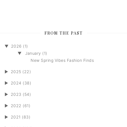
FROM THE PAST
▼
2026 (1)
▼
January (1)
New Spring Vibes Fashion Finds
►
2025 (22)
►
2024 (38)
►
2023 (54)
►
2022 (61)
►
2021 (83)