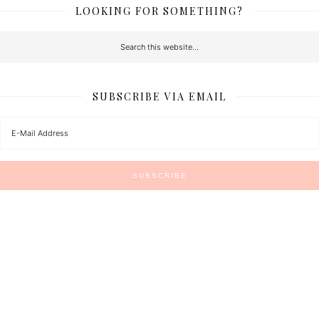
LOOKING FOR SOMETHING?
SUBSCRIBE VIA EMAIL