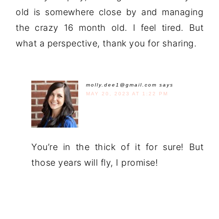
old is somewhere close by and managing
the crazy 16 month old. I feel tired. But
what a perspective, thank you for sharing.
molly.dee1@gmail.com
says
MAY 20, 2023 AT 1:22 PM
You’re in the thick of it for sure! But
those years will fly, I promise!