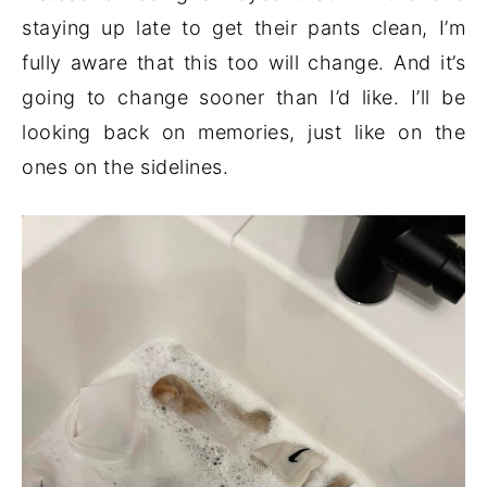
staying up late to get their pants clean, I’m
fully aware that this too will change. And it’s
going to change sooner than I’d like. I’ll be
looking back on memories, just like on the
ones on the sidelines.