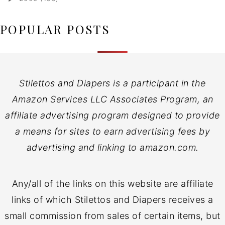
POPULAR POSTS
Stilettos and Diapers is a participant in the
Amazon Services LLC Associates Program, an
affiliate advertising program designed to provide
a means for sites to earn advertising fees by
advertising and linking to amazon.com.
Any/all of the links on this website are affiliate
links of which Stilettos and Diapers receives a
small commission from sales of certain items, but