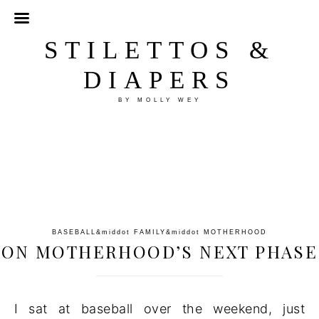
STILETTOS &
DIAPERS
BY MOLLY WEY
BASEBALL
&middot
FAMILY
&middot
MOTHERHOOD
ON MOTHERHOOD’S NEXT PHASE
I sat at baseball over the weekend, just