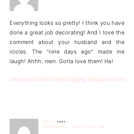
Everything looks so pretty! I think you have
done a great job decorating! And I love the
comment about your husband and the
icicles. The "nine days ago" made me
laugh! Ahhh, men. Gotta love them! Ha!
http://cautionblondeblogging.blogspot.com/
KELLY
says
DECEMBER 3, 2010 AT 1:37 PM