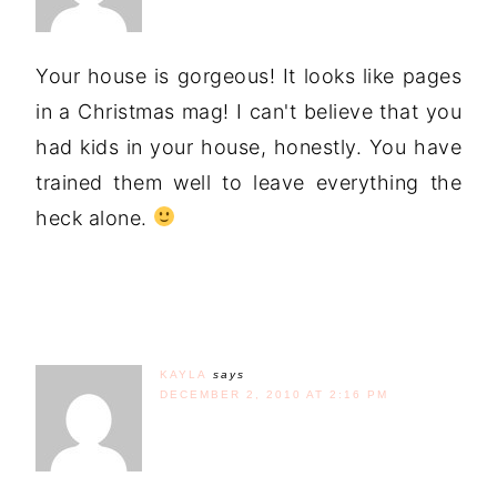
Your house is gorgeous! It looks like pages
in a Christmas mag! I can't believe that you
had kids in your house, honestly. You have
trained them well to leave everything the
heck alone.
KAYLA
says
DECEMBER 2, 2010 AT 2:16 PM