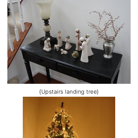
{Upstairs landing tree}