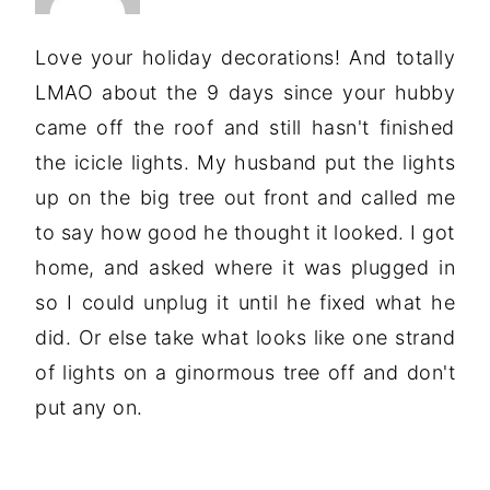
Love your holiday decorations! And totally
LMAO about the 9 days since your hubby
came off the roof and still hasn't finished
the icicle lights. My husband put the lights
up on the big tree out front and called me
to say how good he thought it looked. I got
home, and asked where it was plugged in
so I could unplug it until he fixed what he
did. Or else take what looks like one strand
of lights on a ginormous tree off and don't
put any on.