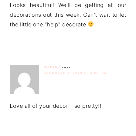
Looks beautiful! We'll be getting all our
decorations out this week. Can't wait to let
the little one "help" decorate
TIFFANY
says
DECEMBER 2, 2010 AT 3:59 PM
Love all of your decor – so pretty!!