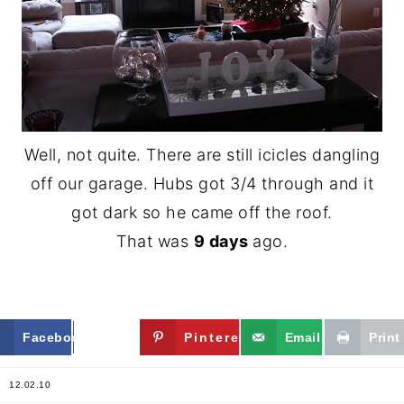
Well, not quite. There are still icicles dangling
off our garage. Hubs got 3/4 through and it
got dark so he came off the roof.
That was
9 days
ago.
Facebook
Twitter
Pinterest
Email
Print
12.02.10