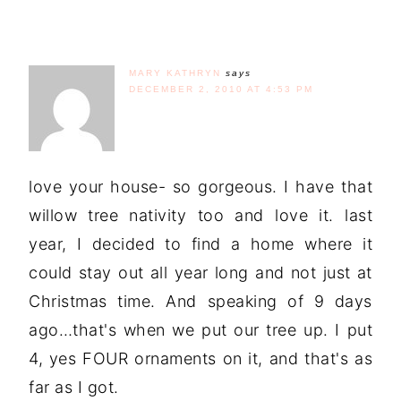
MARY KATHRYN
says
DECEMBER 2, 2010 AT 4:53 PM
love your house- so gorgeous. I have that
willow tree nativity too and love it. last
year, I decided to find a home where it
could stay out all year long and not just at
Christmas time. And speaking of 9 days
ago…that's when we put our tree up. I put
4, yes FOUR ornaments on it, and that's as
far as I got.