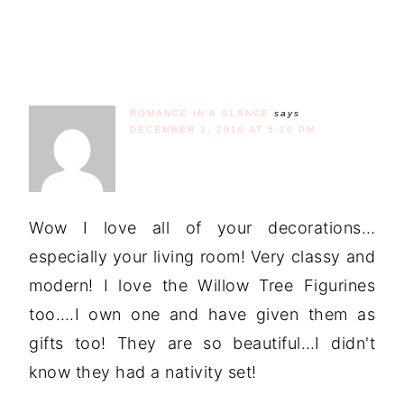
ROMANCE IN A GLANCE
says
DECEMBER 2, 2010 AT 5:10 PM
Wow I love all of your decorations…
especially your living room! Very classy and
modern! I love the Willow Tree Figurines
too….I own one and have given them as
gifts too! They are so beautiful…I didn't
know they had a nativity set!