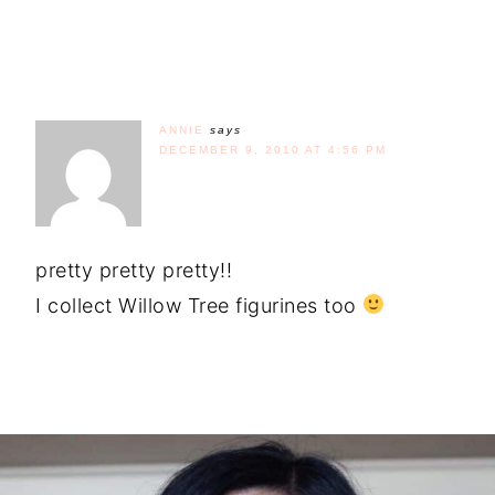
ANNIE
says
DECEMBER 9, 2010 AT 4:56 PM
pretty pretty pretty!!
I collect Willow Tree figurines too