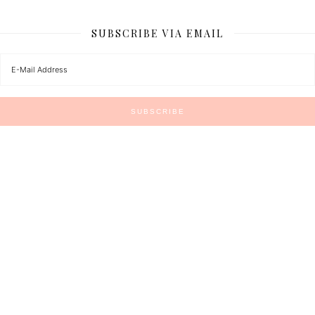
SUBSCRIBE VIA EMAIL