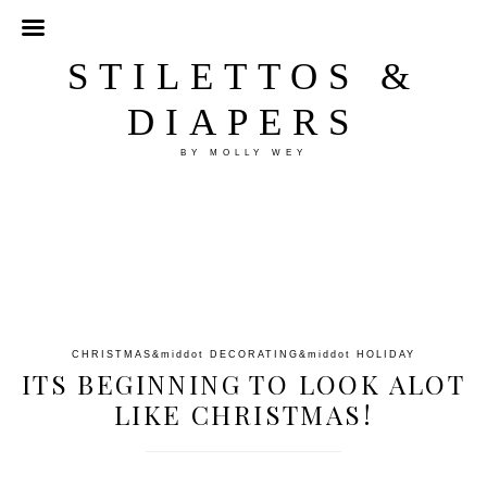
STILETTOS &
DIAPERS
BY MOLLY WEY
CHRISTMAS
&middot
DECORATING
&middot
HOLIDAY
ITS BEGINNING TO LOOK ALOT
LIKE CHRISTMAS!