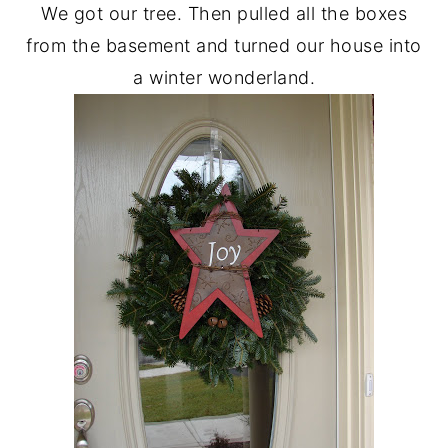
We got our tree. Then pulled all the boxes
from the basement and turned our house into
a winter wonderland.