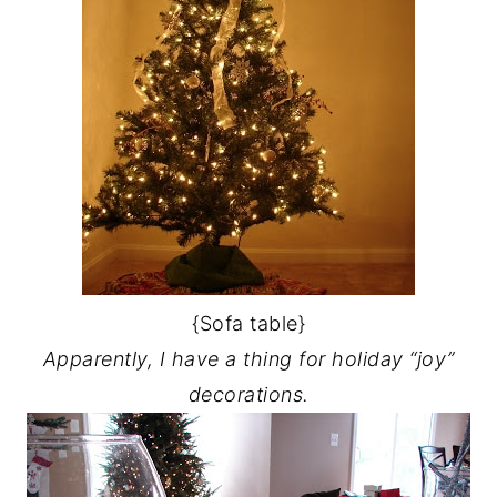
{Sofa table}
Apparently, I have a thing for holiday “joy”
decorations.