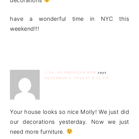
decorations
have a wonderful time in NYC this
weekend!!!
LISA, AN AMERICAN MOM
says
DECEMBER 5, 2010 AT 9:51 PM
Your house looks so nice Molly! We just did
our decorations yesterday. Now we just
need more furniture.