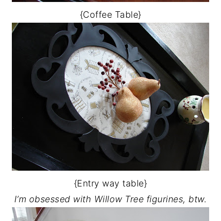
{Coffee Table}
{Entry way table}
I’m obsessed with Willow Tree figurines, btw.