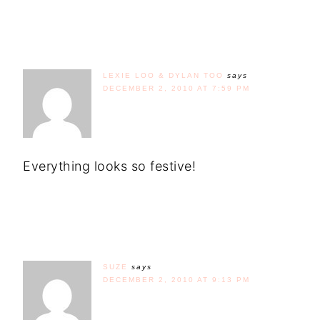
LEXIE LOO & DYLAN TOO
says
DECEMBER 2, 2010 AT 7:59 PM
Everything looks so festive!
SUZE
says
DECEMBER 2, 2010 AT 9:13 PM