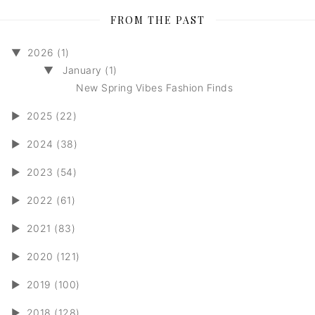
FROM THE PAST
▼
2026 (1)
▼
January (1)
New Spring Vibes Fashion Finds
►
2025 (22)
►
2024 (38)
►
2023 (54)
►
2022 (61)
►
2021 (83)
►
2020 (121)
►
2019 (100)
►
2018 (128)