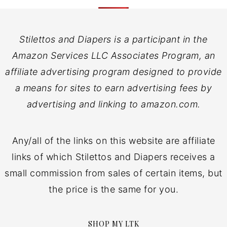
Stilettos and Diapers is a participant in the
Amazon Services LLC Associates Program, an
affiliate advertising program designed to provide
a means for sites to earn advertising fees by
advertising and linking to amazon.com.
Any/all of the links on this website are affiliate
links of which Stilettos and Diapers receives a
small commission from sales of certain items, but
the price is the same for you.
SHOP MY LTK