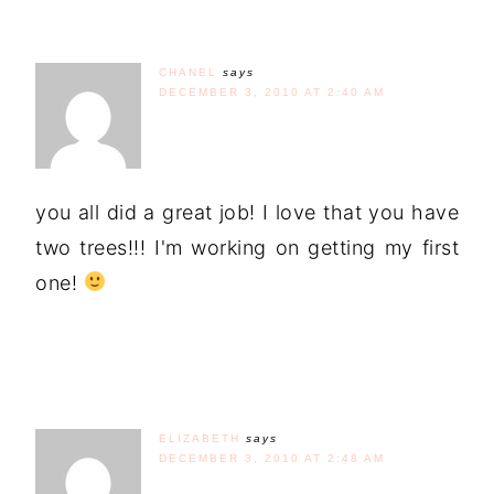
CHANEL
says
DECEMBER 3, 2010 AT 2:40 AM
you all did a great job! I love that you have
two trees!!! I'm working on getting my first
one!
ELIZABETH
says
DECEMBER 3, 2010 AT 2:48 AM