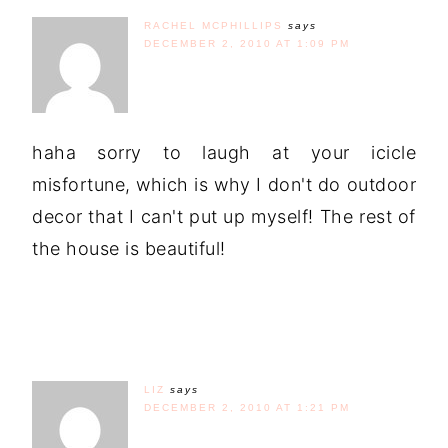
RACHEL MCPHILLIPS
says
DECEMBER 2, 2010 AT 1:09 PM
haha sorry to laugh at your icicle
misfortune, which is why I don't do outdoor
decor that I can't put up myself! The rest of
the house is beautiful!
LIZ
says
DECEMBER 2, 2010 AT 1:21 PM