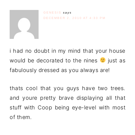
GENESIS
says
DECEMBER 2, 2010 AT 4:33 PM
i had no doubt in my mind that your house
would be decorated to the nines
just as
fabulously dressed as you always are!
thats cool that you guys have two trees.
and youre pretty brave displaying all that
stuff with Coop being eye-level with most
of them.