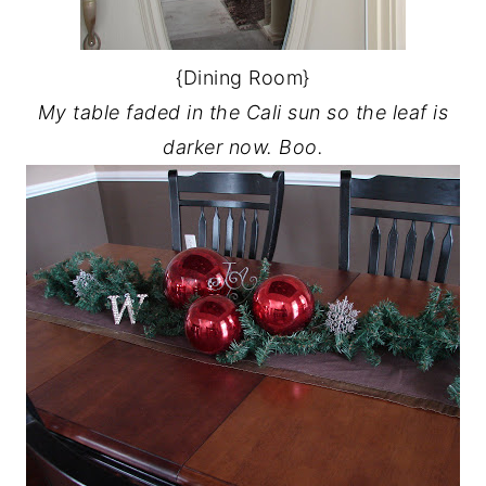
{Dining Room}
My table faded in the Cali sun so the leaf is
darker now. Boo.