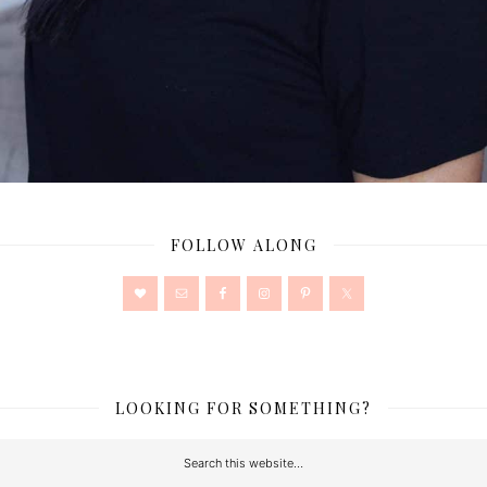
FOLLOW ALONG
LOOKING FOR SOMETHING?