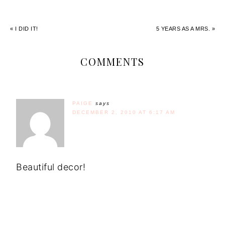
« I DID IT!
5 YEARS AS A MRS. »
COMMENTS
PAIGE
says
DECEMBER 2, 2010 AT 6:17 AM
Beautiful decor!