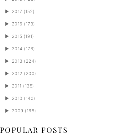
►
2017 (152)
►
2016 (173)
►
2015 (191)
►
2014 (176)
►
2013 (224)
►
2012 (200)
►
2011 (135)
►
2010 (140)
►
2009 (168)
POPULAR POSTS