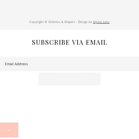
Copyright © Stilettos & Diapers · Design by
Alpine Lane
SUBSCRIBE VIA EMAIL
X