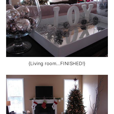
{Living room…FINISHED!}