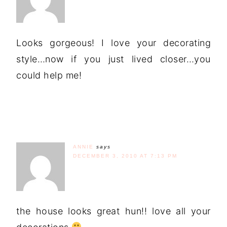
Looks gorgeous! I love your decorating
style…now if you just lived closer…you
could help me!
ANNIE
says
DECEMBER 3, 2010 AT 7:13 PM
the house looks great hun!! love all your