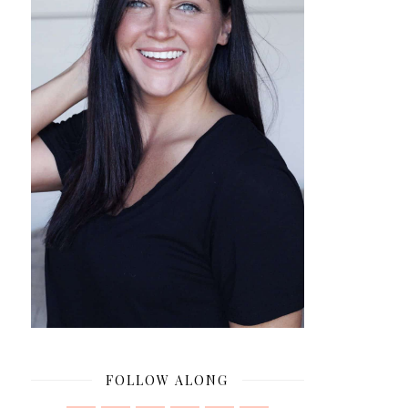
FOLLOW ALONG