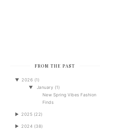
FROM THE PAST
▼
2026 (1)
▼
January (1)
New Spring Vibes Fashion
Finds
►
2025 (22)
►
2024 (38)