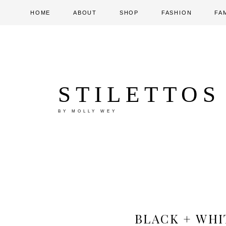
HOME
ABOUT
SHOP
FASHION
FA
STILETTOS
BY MOLLY WEY
BLACK + WHI