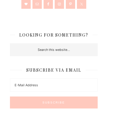
LOOKING FOR SOMETHING?
SUBSCRIBE VIA EMAIL