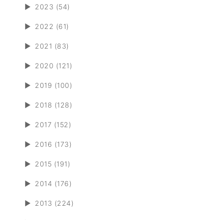
►
2023 (54)
►
2022 (61)
►
2021 (83)
►
2020 (121)
►
2019 (100)
►
2018 (128)
►
2017 (152)
►
2016 (173)
►
2015 (191)
►
2014 (176)
►
2013 (224)