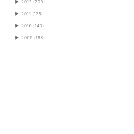
►
2012 (200)
►
2011 (135)
►
2010 (140)
►
2009 (168)