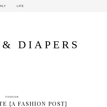
MILY
LIFE
 & DIAPERS
FASHION
TE {A FASHION POST}