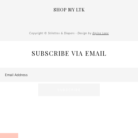
SHOP MY LTK
Copyright © Stilettos & Diapers · Design by
Alpine Lane
SUBSCRIBE VIA EMAIL