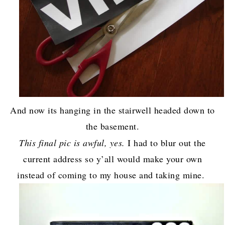
And now its hanging in the stairwell headed down to
the basement.
This final pic is awful, yes.
I had to blur out the
current address so y’all would make your own
instead of coming to my house and taking mine.