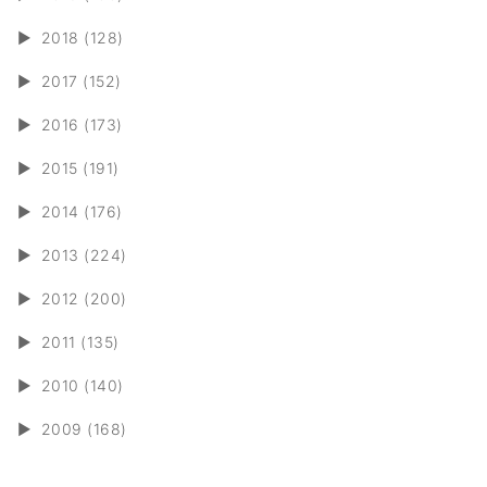
►
2018 (128)
►
2017 (152)
►
2016 (173)
►
2015 (191)
►
2014 (176)
►
2013 (224)
►
2012 (200)
►
2011 (135)
►
2010 (140)
►
2009 (168)