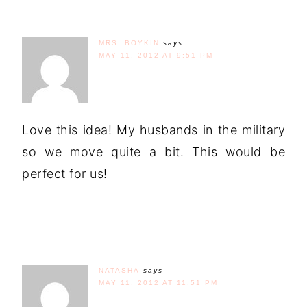
MRS. BOYKIN
says
MAY 11, 2012 AT 9:51 PM
Love this idea! My husbands in the military
so we move quite a bit. This would be
perfect for us!
NATASHA
says
MAY 11, 2012 AT 11:51 PM