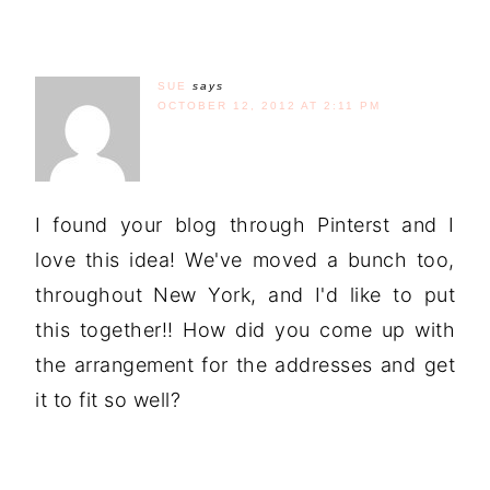
SUE
says
OCTOBER 12, 2012 AT 2:11 PM
I found your blog through Pinterst and I
love this idea! We've moved a bunch too,
throughout New York, and I'd like to put
this together!! How did you come up with
the arrangement for the addresses and get
it to fit so well?