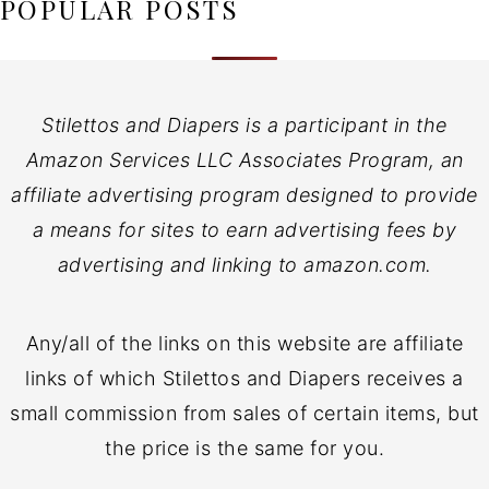
POPULAR POSTS
Stilettos and Diapers is a participant in the
Amazon Services LLC Associates Program, an
affiliate advertising program designed to provide
a means for sites to earn advertising fees by
advertising and linking to amazon.com.
Any/all of the links on this website are affiliate
links of which Stilettos and Diapers receives a
small commission from sales of certain items, but
the price is the same for you.