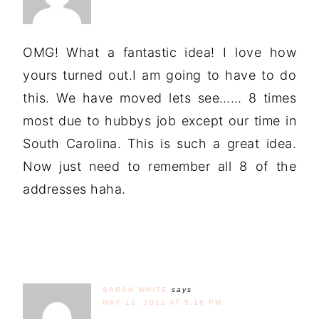
OMG! What a fantastic idea! I love how
yours turned out.I am going to have to do
this. We have moved lets see…… 8 times
most due to hubbys job except our time in
South Carolina. This is such a great idea.
Now just need to remember all 8 of the
addresses haha.
SARAH WHITE
says
MAY 12, 2012 AT 5:16 PM