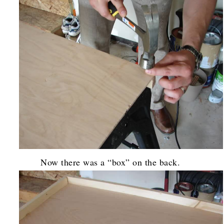
Now there was a “box” on the back.