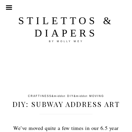
STILETTOS &
DIAPERS
BY MOLLY WEY
CRAFTINESS
&middot
DIY
&middot
MOVING
DIY: SUBWAY ADDRESS ART
We’ve moved quite a few times in our 6.5 year