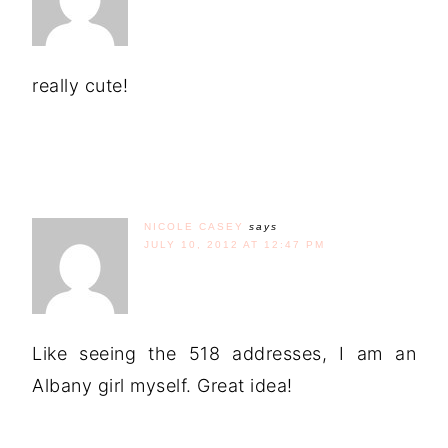
really cute!
NICOLE CASEY
says
JULY 10, 2012 AT 12:47 PM
Like seeing the 518 addresses, I am an
Albany girl myself. Great idea!