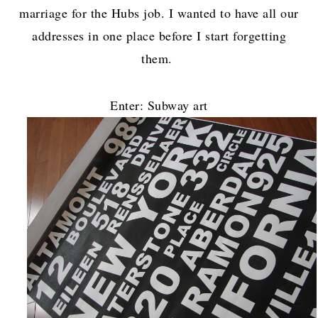
marriage for the Hubs job. I wanted to have all our
addresses in one place before I start forgetting
them.
Enter: Subway art