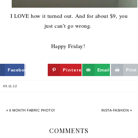
I LOVE how it turned out. And for about $9, you
just can’t go wrong.
Happy Friday!
Facebook
Twitter
Pinterest
Email
Print
05.11.12
« 6 MONTH FABRIC PHOTO!
INSTA-FASHION »
COMMENTS