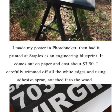
I made my poster in Photobucket, then had it
printed at Staples as an engineering blueprint. It
comes out on paper and cost about $3.50. I
carefully trimmed off all the white edges and using
adhesive spray, attached it to the wood.