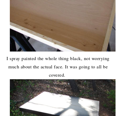
I spray painted the whole thing black, not worrying
much about the actual face. It was going to all be
covered.