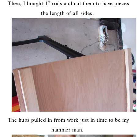
Then, I bought 1″ rods and cut them to have pieces
the length of all sides.
The hubs pulled in from work just in time to be my
hammer man.