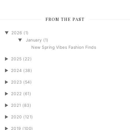
FROM THE PAST
▼
2026 (1)
▼
January (1)
New Spring Vibes Fashion Finds
►
2025 (22)
►
2024 (38)
►
2023 (54)
►
2022 (61)
►
2021 (83)
►
2020 (121)
►
2019 (100)