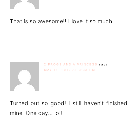
That is so awesome!! I love it so much.
2 FROGS AND A PRINCESS
says
MAY 11, 2012 AT 3:33 PM
Turned out so good! I still haven't finished
mine. One day… lol!