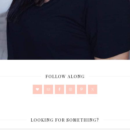
FOLLOW ALONG
LOOKING FOR SOMETHING?