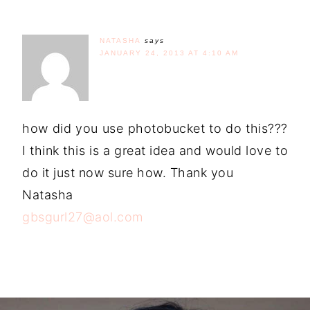
NATASHA
says
JANUARY 24, 2013 AT 4:10 AM
how did you use photobucket to do this???
I think this is a great idea and would love to
do it just now sure how. Thank you
Natasha
gbsgurl27@aol.com