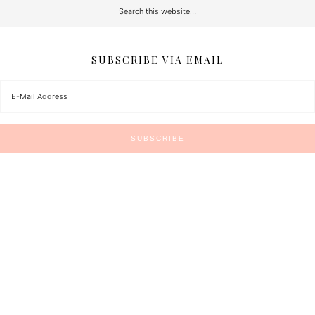
SUBSCRIBE VIA EMAIL