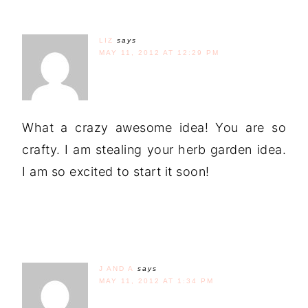
LIZ
says
MAY 11, 2012 AT 12:29 PM
What a crazy awesome idea! You are so
crafty. I am stealing your herb garden idea.
I am so excited to start it soon!
J AND A
says
MAY 11, 2012 AT 1:34 PM