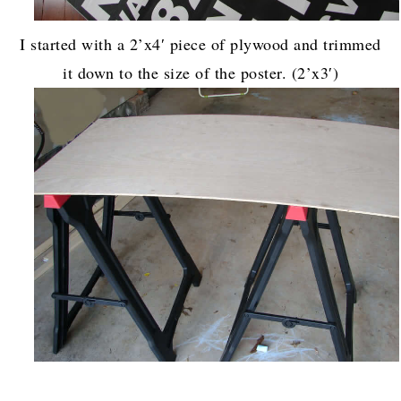
I started with a 2’x4′ piece of plywood and trimmed
it down to the size of the poster. (2’x3′)