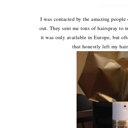
I was contacted by the amazing people o
out. They sent me tons of hairspray to t
it was only available in Europe, but oft
that honestly left my hai