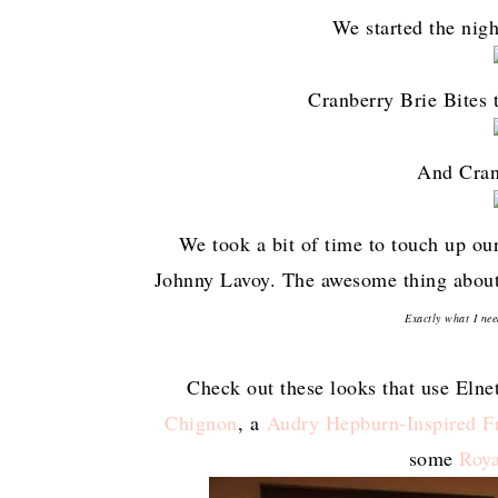
We started the nigh
Cranberry Brie Bites 
And Cran
We took a bit of time to touch up ou
Johnny Lavoy. The awesome thing about t
Exactly what I nee
Check out these looks that use Elne
Chignon
, a
Audry Hepburn-Inspired F
some
Roya