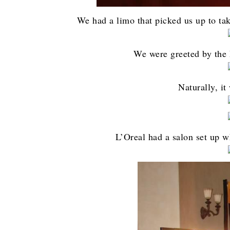
We had a limo that picked us up to ta
We were greeted by the L
Naturally, it
L’Oreal had a salon set up w