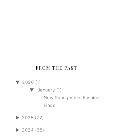
FROM THE PAST
▼
2026 (1)
▼
January (1)
New Spring Vibes Fashion
Finds
►
2025 (22)
►
2024 (38)