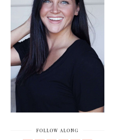
FOLLOW ALONG