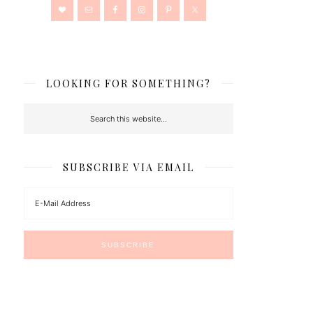
LOOKING FOR SOMETHING?
SUBSCRIBE VIA EMAIL