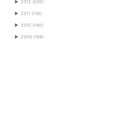
►
2012 (200)
►
2011 (135)
►
2010 (140)
►
2009 (168)