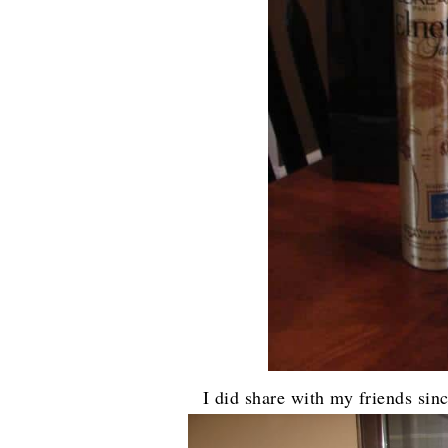
I did share with my friends sin