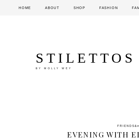
HOME
ABOUT
SHOP
FASHION
FA
STILETTOS
BY MOLLY WEY
FRIENDS
&
EVENING WITH E