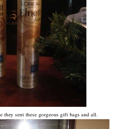
ce they sent these gorgeous gift bags and all.