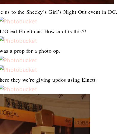
ke us to the Shecky’s Girl’s Night Out event in DC.
’Oreal Elnett car. How cool is this?!
 was a prop for a photo op.
here they we’re giving updos using Elnett.