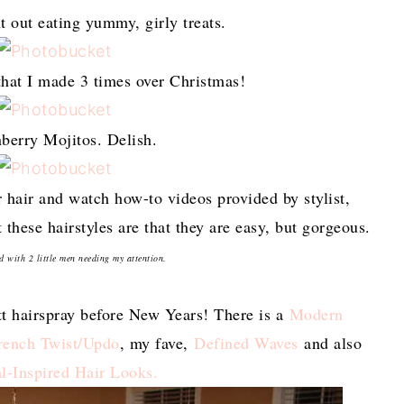
t out eating yummy, girly treats.
that I made 3 times over Christmas!
berry Mojitos. Delish.
r hair and watch how-to videos provided by stylist,
hese hairstyles are that they are easy, but gorgeous.
d with 2 little men needing my attention.
tt hairspray before New Years! There is a
Modern
rench Twist/Updo
, my fave,
Defined Waves
and also
l-Inspired Hair Looks.