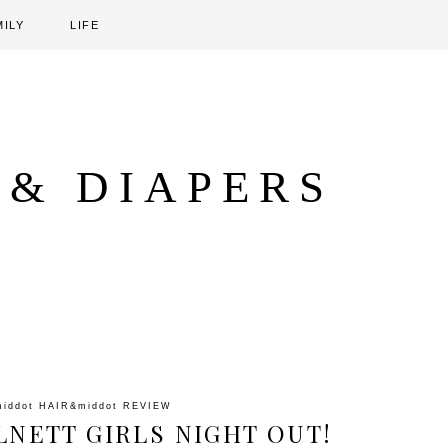
MILY
LIFE
 & DIAPERS
middot
HAIR
&middot
REVIEW
LNETT GIRLS NIGHT OUT!