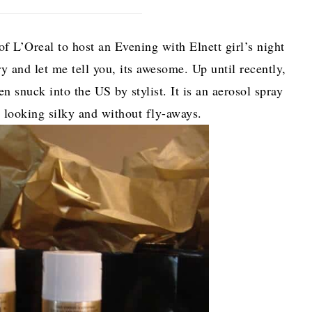
f L’Oreal to host an Evening with Elnett girl’s night
ry and let me tell you, its awesome. Up until recently,
en snuck into the US by stylist. It is an aerosol spray
r looking silky and without fly-aways.