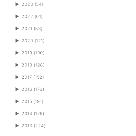
►
2023 (54)
►
2022 (61)
►
2021 (83)
►
2020 (121)
►
2019 (100)
►
2018 (128)
►
2017 (152)
►
2016 (173)
►
2015 (191)
►
2014 (176)
►
2013 (224)