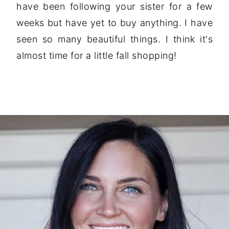
have been following your sister for a few
weeks but have yet to buy anything. I have
seen so many beautiful things. I think it's
almost time for a little fall shopping!