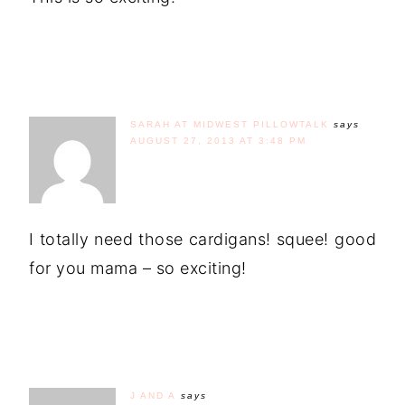
SARAH AT MIDWEST PILLOWTALK
says
AUGUST 27, 2013 AT 3:48 PM
I totally need those cardigans! squee! good
for you mama – so exciting!
J AND A
says