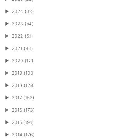
►
2024 (38)
►
2023 (54)
►
2022 (61)
►
2021 (83)
►
2020 (121)
►
2019 (100)
►
2018 (128)
►
2017 (152)
►
2016 (173)
►
2015 (191)
►
2014 (176)