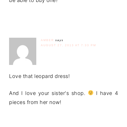
be able to buy one?
AMBER
says
AUGUST 27, 2013 AT 7:33 PM
Love that leopard dress!
And I love your sister's shop.
I have 4
pieces from her now!