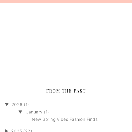
FROM THE PAST
▼
2026 (1)
▼
January (1)
New Spring Vibes Fashion Finds
►
2025 (22)