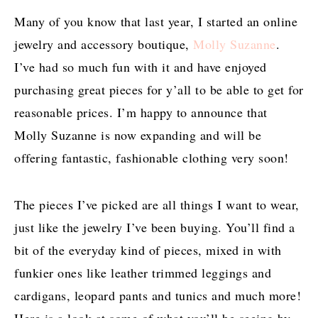
Many of you know that last year, I started an online
jewelry and accessory boutique,
Molly Suzanne
.
I’ve had so much fun with it and have enjoyed
purchasing great pieces for y’all to be able to get for
reasonable prices. I’m happy to announce that
Molly Suzanne is now expanding and will be
offering fantastic, fashionable clothing very soon!
The pieces I’ve picked are all things I want to wear,
just like the jewelry I’ve been buying. You’ll find a
bit of the everyday kind of pieces, mixed in with
funkier ones like leather trimmed leggings and
cardigans, leopard pants and tunics and much more!