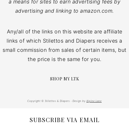
a means for sites to earn advertising fees by
advertising and linking to amazon.com.
Any/all of the links on this website are affiliate
links of which Stilettos and Diapers receives a
small commission from sales of certain items, but
the price is the same for you.
SHOP MY LTK
Copyright © Stilettos & Diapers · Design by
Alpine Lane
SUBSCRIBE VIA EMAIL