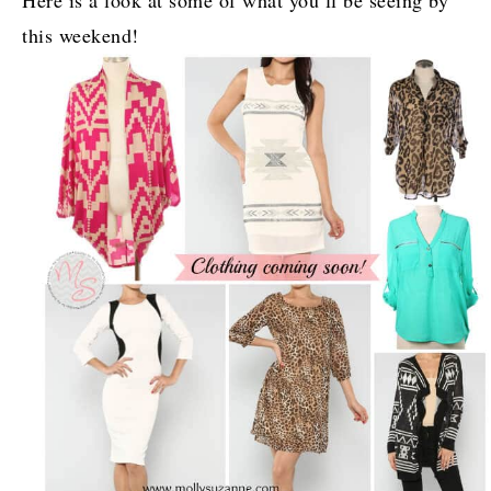
Here is a look at some of what you’ll be seeing by
this weekend!