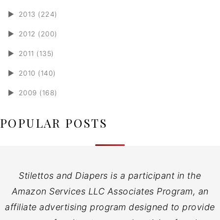
►
2013 (224)
►
2012 (200)
►
2011 (135)
►
2010 (140)
►
2009 (168)
POPULAR POSTS
Stilettos and Diapers is a participant in the
Amazon Services LLC Associates Program, an
affiliate advertising program designed to provide