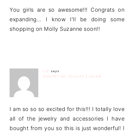
You girls are so awesome!!! Congrats on
expanding… I know I'll be doing some
shopping on Molly Suzanne soon!!
LIZ
says
AUGUST 29, 2013 AT 1:26 AM
I am so so so excited for this!!! I totally love
all of the jewelry and accessories I have
bought from you so this is just wonderful! I