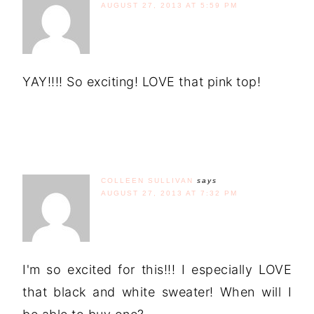
AUGUST 27, 2013 AT 5:59 PM
YAY!!!! So exciting! LOVE that pink top!
COLLEEN SULLIVAN
says
AUGUST 27, 2013 AT 7:32 PM
I'm so excited for this!!! I especially LOVE
that black and white sweater! When will I