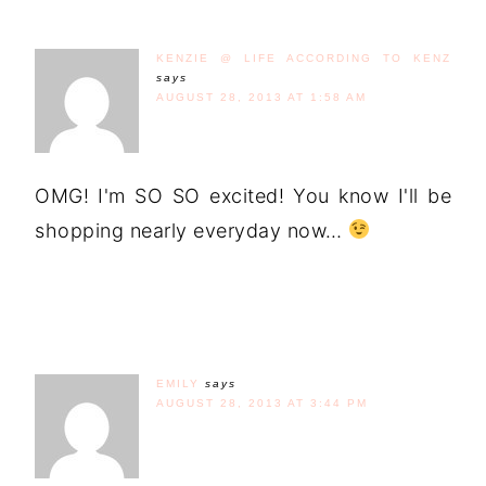
KENZIE @ LIFE ACCORDING TO KENZ
says
AUGUST 28, 2013 AT 1:58 AM
OMG! I'm SO SO excited! You know I'll be
shopping nearly everyday now…
EMILY
says
AUGUST 28, 2013 AT 3:44 PM