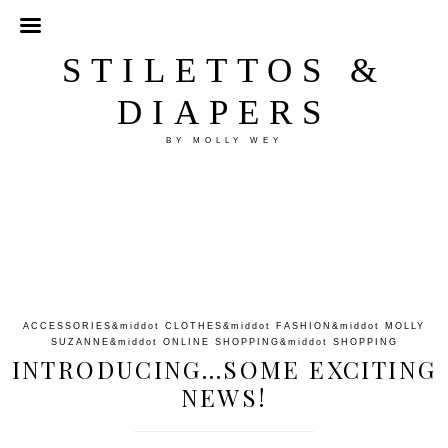
STILETTOS &
DIAPERS
BY MOLLY WEY
ACCESSORIES
&middot
CLOTHES
&middot
FASHION
&middot
MOLLY
SUZANNE
&middot
ONLINE SHOPPING
&middot
SHOPPING
INTRODUCING…SOME EXCITING
NEWS!