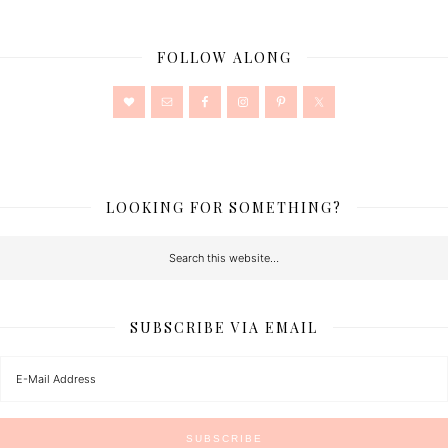
FOLLOW ALONG
LOOKING FOR SOMETHING?
SUBSCRIBE VIA EMAIL