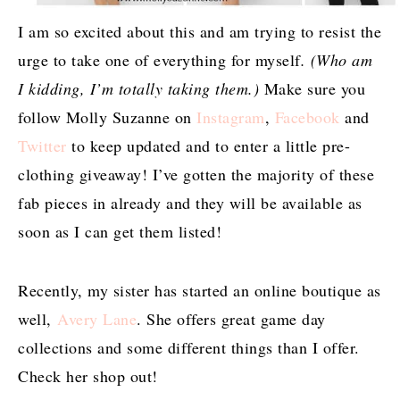
I am so excited about this and am trying to resist the
urge to take one of everything for myself
. (Who am
I kidding, I’m totally taking them.)
Make sure you
follow Molly Suzanne on
Instagram
,
Facebook
and
Twitter
to keep updated and to enter a little pre-
clothing giveaway! I’ve gotten the majority of these
fab pieces in already and they will be available as
soon as I can get them listed!
Recently, my sister has started an online boutique as
well,
Avery Lane
. She offers great game day
collections and some different things than I offer.
Check her shop out!