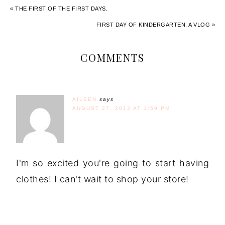
« THE FIRST OF THE FIRST DAYS.
FIRST DAY OF KINDERGARTEN: A VLOG »
COMMENTS
AILEEN
says
AUGUST 27, 2013 AT 1:59 PM
I'm so excited you're going to start having
clothes! I can't wait to shop your store!