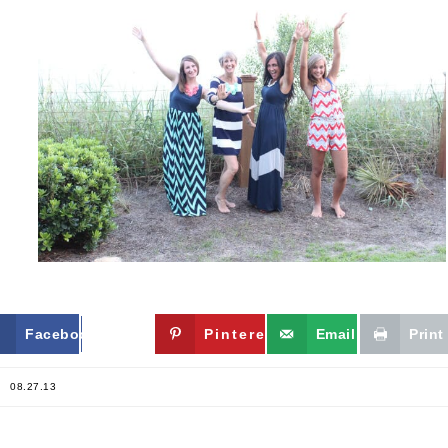
Facebook
Twitter
Pinterest
Email
Print
08.27.13