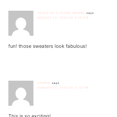
TALES OF A YOUNG MAMMA
says
AUGUST 27, 2013 AT 3:09 PM
fun! those sweaters look fabulous!
CARRIE
says
AUGUST 27, 2013 AT 3:13 PM
This is so exciting!