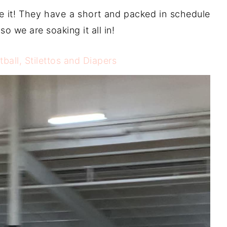
ve it! They have a short and packed in schedule
so we are soaking it all in!