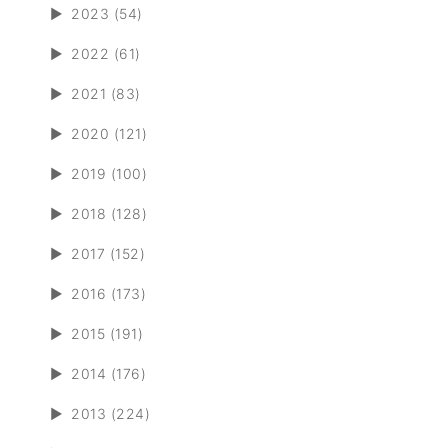
►
2023 (54)
►
2022 (61)
►
2021 (83)
►
2020 (121)
►
2019 (100)
►
2018 (128)
►
2017 (152)
►
2016 (173)
►
2015 (191)
►
2014 (176)
►
2013 (224)