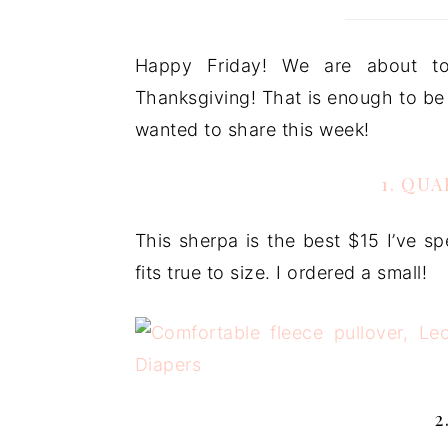
Happy Friday! We are about to
Thanksgiving! That is enough to be a
wanted to share this week!
1. QU
This sherpa is the best $15 I’ve sp
fits true to size. I ordered a small!
2. 