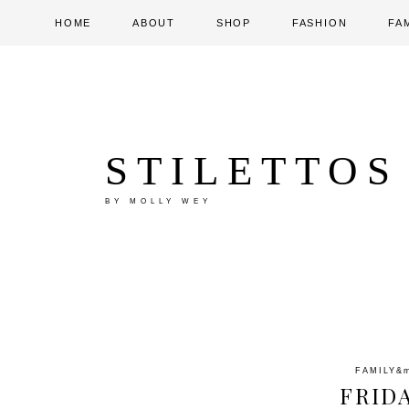
HOME
ABOUT
SHOP
FASHION
FA
STILETTOS
BY MOLLY WEY
FAMILY
&
FRID