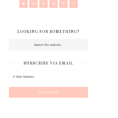
LOOKING FOR SOMETHING?
SUBSCRIBE VIA EMAIL