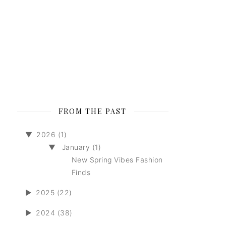
FROM THE PAST
▼
2026 (1)
▼
January (1)
New Spring Vibes Fashion
Finds
►
2025 (22)
►
2024 (38)