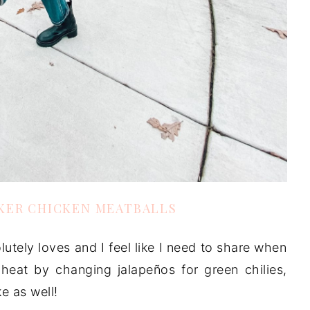
KER CHICKEN MEATBALLS
utely loves and I feel like I need to share when
heat by changing jalapeños for green chilies,
ke as well!