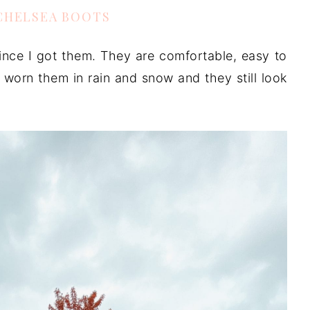
CHELSEA BOOTS
nce I got them. They are comfortable, easy to
so worn them in rain and snow and they still look