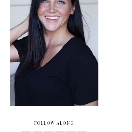
FOLLOW ALONG