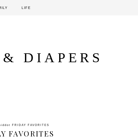
MILY
LIFE
 & DIAPERS
middot
FRIDAY FAVORITES
AY FAVORITES