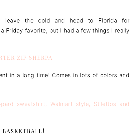
 leave the cold and head to Florida for
 Friday favorite, but I had a few things I really
ARTER ZIP SHERPA
ent in a long time! Comes in lots of colors and
BASKETBALL!