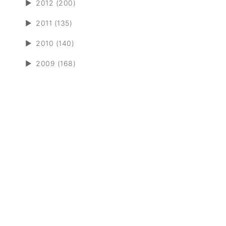
►
2012 (200)
►
2011 (135)
►
2010 (140)
►
2009 (168)