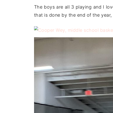
The boys are all 3 playing and I lo
that is done by the end of the year, 