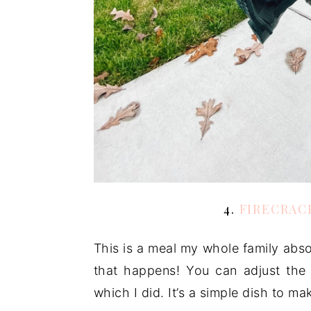
4.
FIRECRAC
This is a meal my whole family absol
that happens! You can adjust the 
which I did. It’s a simple dish to ma