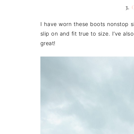
3.
I have worn these boots nonstop si
slip on and fit true to size. I’ve al
great!