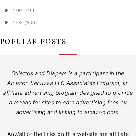
►
2010 (140)
►
2009 (168)
POPULAR POSTS
Stilettos and Diapers is a participant in the
Amazon Services LLC Associates Program, an
affiliate advertising program designed to provide
a means for sites to earn advertising fees by
advertising and linking to amazon.com.
Any/all of the links on this website are affiliate