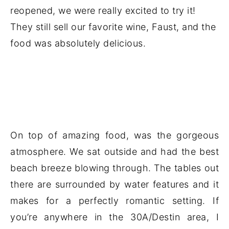
reopened, we were really excited to try it!
They still sell our favorite wine, Faust, and the
food was absolutely delicious.
On top of amazing food, was the gorgeous
atmosphere. We sat outside and had the best
beach breeze blowing through. The tables out
there are surrounded by water features and it
makes for a perfectly romantic setting. If
you’re anywhere in the 30A/Destin area, I