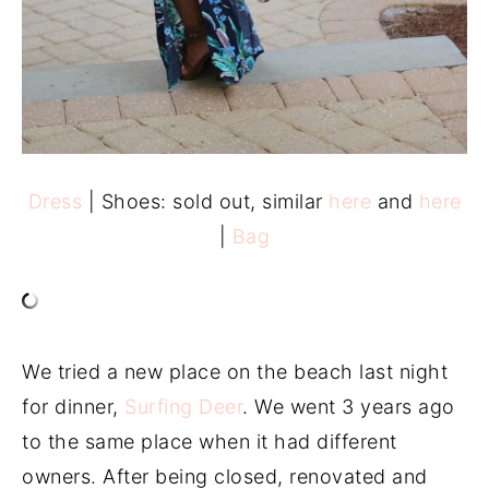
Dress
| Shoes: sold out, similar
here
and
here
|
Bag
We tried a new place on the beach last night
for dinner,
Surfing Deer
. We went 3 years ago
to the same place when it had different
owners. After being closed, renovated and