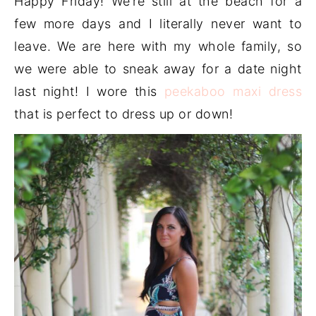
Happy Friday! We’re still at the beach for a
few more days and I literally never want to
leave. We are here with my whole family, so
we were able to sneak away for a date night
last night! I wore this
peekaboo maxi dress
that is perfect to dress up or down!