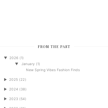
FROM THE PAST
▼
2026 (1)
▼
January (1)
New Spring Vibes Fashion Finds
►
2025 (22)
►
2024 (38)
►
2023 (54)