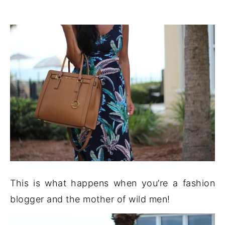
This is what happens when you’re a fashion
blogger and the mother of wild men!