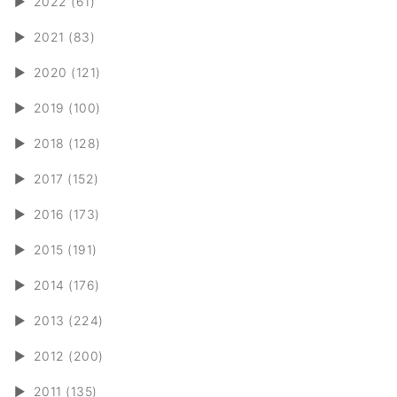
►
2022 (61)
►
2021 (83)
►
2020 (121)
►
2019 (100)
►
2018 (128)
►
2017 (152)
►
2016 (173)
►
2015 (191)
►
2014 (176)
►
2013 (224)
►
2012 (200)
►
2011 (135)