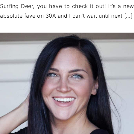
Surfing Deer, you have to check it out! It’s a new
absolute fave on 30A and I can’t wait until next […]