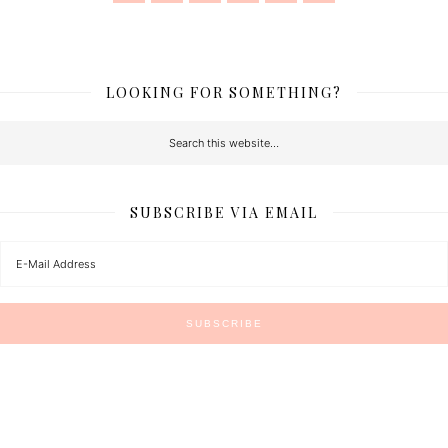
LOOKING FOR SOMETHING?
SUBSCRIBE VIA EMAIL