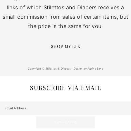
links of which Stilettos and Diapers receives a
small commission from sales of certain items, but
the price is the same for you.
SHOP MY LTK
Copyright © Stilettos & Diapers · Design by
Alpine Lane
SUBSCRIBE VIA EMAIL