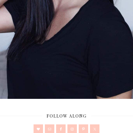
FOLLOW ALONG