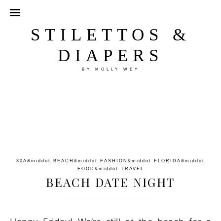
STILETTOS &
DIAPERS
BY MOLLY WEY
30A
&middot
BEACH
&middot
FASHION
&middot
FLORIDA
&middot
FOOD
&middot
TRAVEL
BEACH DATE NIGHT