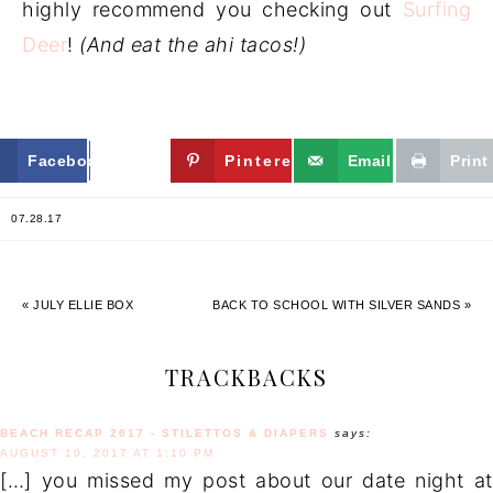
highly recommend you checking out
Surfing
Deer
!
(And eat the ahi tacos!)
Facebook
Twitter
Pinterest
Email
Print
07.28.17
« JULY ELLIE BOX
BACK TO SCHOOL WITH SILVER SANDS »
TRACKBACKS
BEACH RECAP 2017 - STILETTOS & DIAPERS
says:
AUGUST 10, 2017 AT 1:10 PM
[…] you missed my post about our date night at