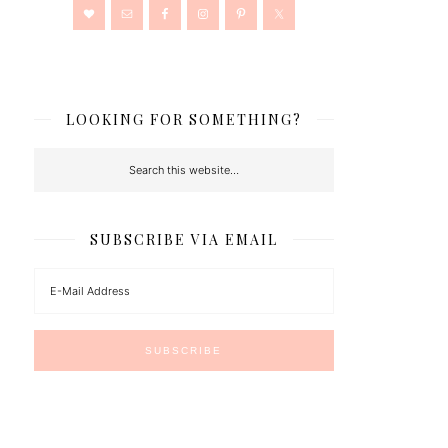
LOOKING FOR SOMETHING?
SUBSCRIBE VIA EMAIL