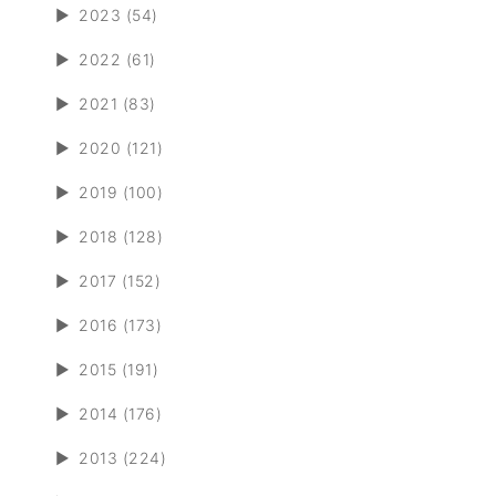
►
2023 (54)
►
2022 (61)
►
2021 (83)
►
2020 (121)
►
2019 (100)
►
2018 (128)
►
2017 (152)
►
2016 (173)
►
2015 (191)
►
2014 (176)
►
2013 (224)