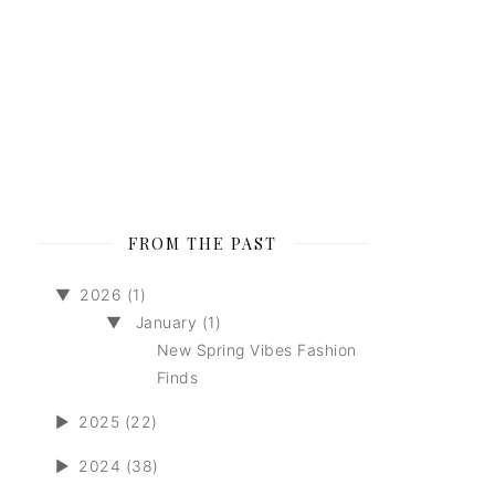
FROM THE PAST
▼
2026 (1)
▼
January (1)
New Spring Vibes Fashion
Finds
►
2025 (22)
►
2024 (38)