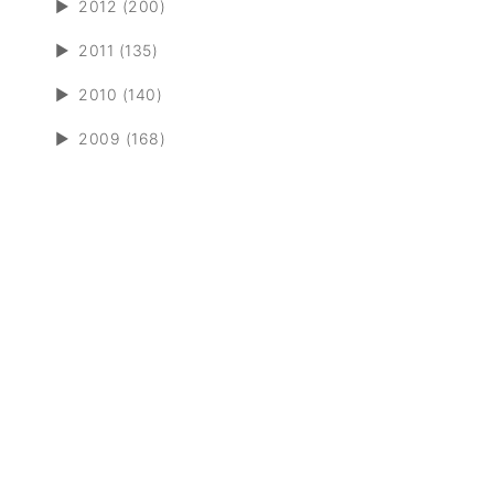
►
2012 (200)
►
2011 (135)
►
2010 (140)
►
2009 (168)