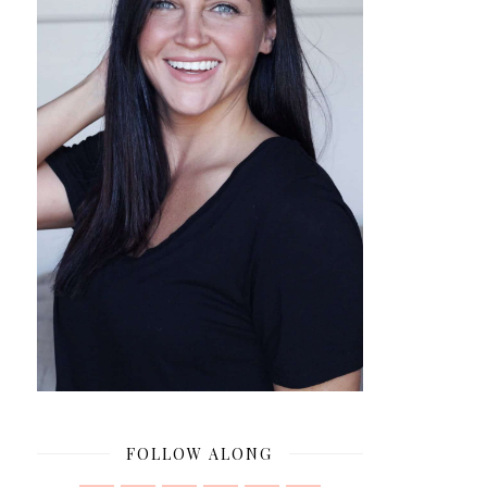
FOLLOW ALONG