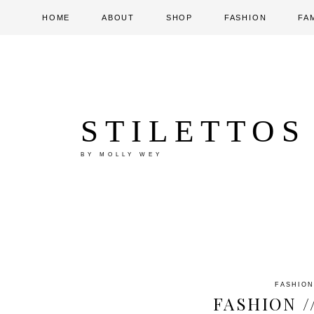
HOME
ABOUT
SHOP
FASHION
FA
STILETTOS
BY MOLLY WEY
FASHION
FASHION /