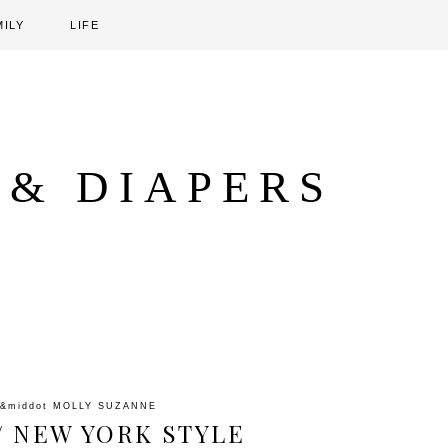
MILY
LIFE
 & DIAPERS
&middot
MOLLY SUZANNE
/ NEW YORK STYLE