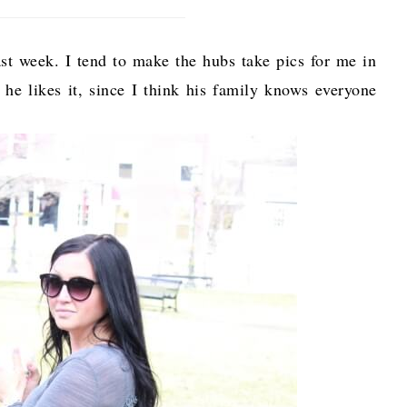
t week. I tend to make the hubs take pics for me in
ne he likes it, since I think his family knows everyone