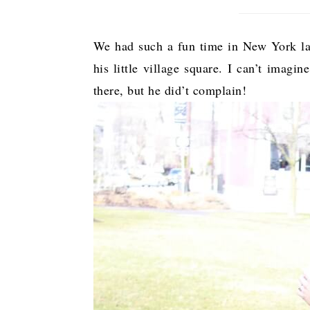
We had such a fun time in New York las
his little village square. I can’t imagi
there, but he did’t complain!