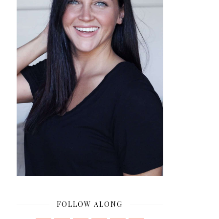
FOLLOW ALONG