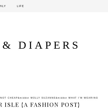
MILY
LIFE
 & DIAPERS
 NOT CHEAP
&middot
MOLLY SUZANNE
&middot
WHAT I'M WEARING
 ISLE {A FASHION POST}