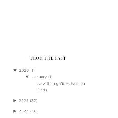
FROM THE PAST
▼
2026 (1)
▼
January (1)
New Spring Vibes Fashion
Finds
►
2025 (22)
►
2024 (38)