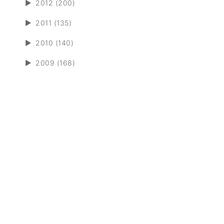
►
2012 (200)
►
2011 (135)
►
2010 (140)
►
2009 (168)