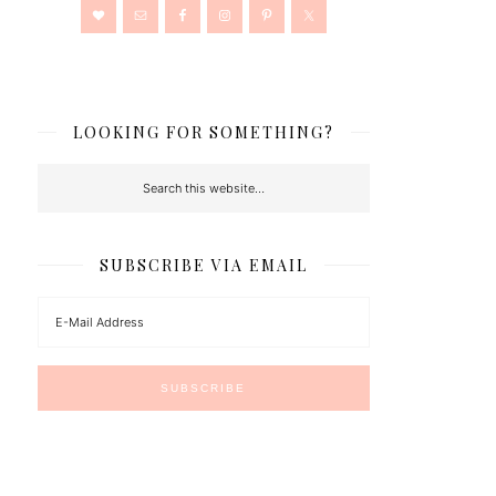
LOOKING FOR SOMETHING?
SUBSCRIBE VIA EMAIL