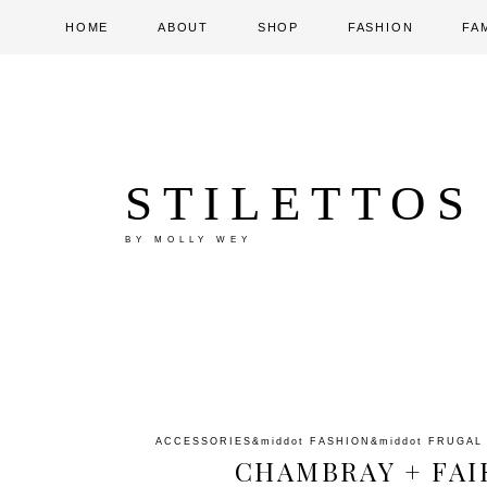
HOME
ABOUT
SHOP
FASHION
FA
STILETTOS
BY MOLLY WEY
ACCESSORIES
&middot
FASHION
&middot
FRUGAL
CHAMBRAY + FAIR