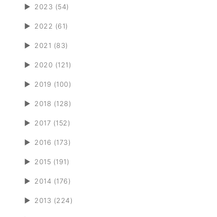
►
2023 (54)
►
2022 (61)
►
2021 (83)
►
2020 (121)
►
2019 (100)
►
2018 (128)
►
2017 (152)
►
2016 (173)
►
2015 (191)
►
2014 (176)
►
2013 (224)