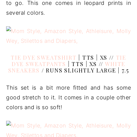
to go. This one comes in leopard prints in
several colors.
TIE DYE SWEATSHIRT
| TTS | XS //
TIE
DYE SWEATPANTS
| TTS | XS //
WHITE
SNEAKERS
/ RUNS SLIGHTLY LARGE | 7.5
This set is a bit more fitted and has some
good stretch to it. It comes in a couple other
colors and is so soft!