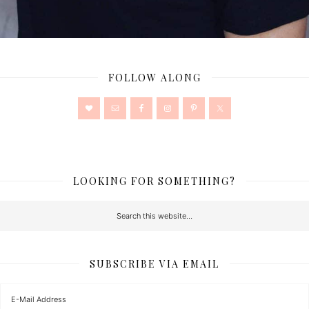
FOLLOW ALONG
LOOKING FOR SOMETHING?
SUBSCRIBE VIA EMAIL