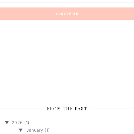
FROM THE PAST
▼
2026 (1)
▼
January (1)