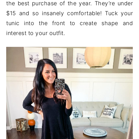
the best purchase of the year. They’re under
$15 and so insanely comfortable! Tuck your
tunic into the front to create shape and
interest to your outfit.