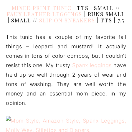
MIXED PRINT TUNIC
| TTS | SMALL //
FAUX LEATHER LEGGINGS
| RUNS SMALL
| SMALL //
SLIP ON SNEAKERS
| TTS | 7.5
This tunic has a couple of my favorite fall
things – leopard and mustard! It actually
comes in tons of color combos, but I couldn’t
resist this one. My trusty
Spanx leggings
have
held up so well through 2 years of wear and
tons of washing. They are well worth the
money and an essential mom piece, in my
opinion.