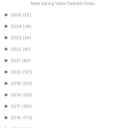
New Spring Vibes Fashion Finds
►
2025 (22)
►
2024 (38)
►
2023 (54)
►
2022 (61)
►
2021 (83)
►
2020 (121)
►
2019 (100)
►
2018 (128)
►
2017 (152)
►
2016 (173)