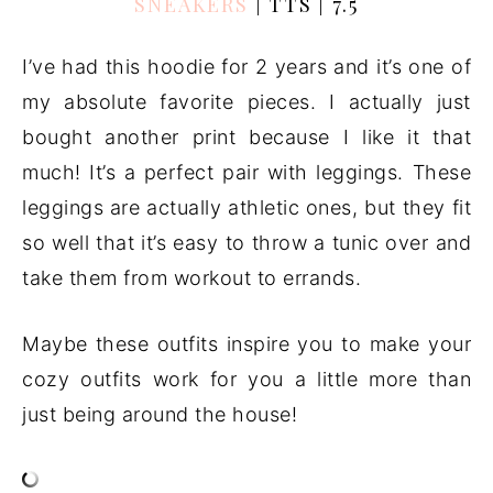
SNEAKERS
| TTS | 7.5
I’ve had this hoodie for 2 years and it’s one of
my absolute favorite pieces. I actually just
bought another print because I like it that
much! It’s a perfect pair with leggings. These
leggings are actually athletic ones, but they fit
so well that it’s easy to throw a tunic over and
take them from workout to errands.
Maybe these outfits inspire you to make your
cozy outfits work for you a little more than
just being around the house!