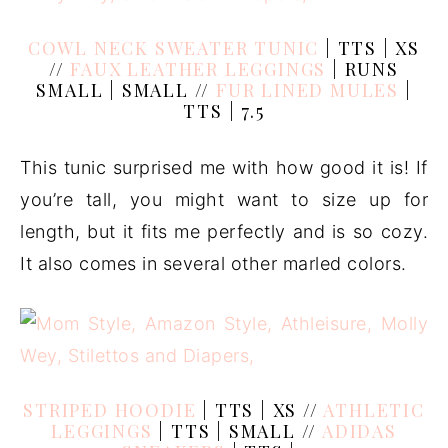
COWL NECK SWEATER TUNIC
| TTS | XS
//
FAUX LEATHER LEGGINGS
| RUNS
SMALL | SMALL //
FUR LINED MULES
|
TTS | 7.5
This tunic surprised me with how good it is! If
you’re tall, you might want to size up for
length, but it fits me perfectly and is so cozy.
It also comes in several other marled colors.
STRIPED HOODIE
| TTS | XS //
ATHLETIC
LEGGINGS
| TTS | SMALL //
ADIDAS