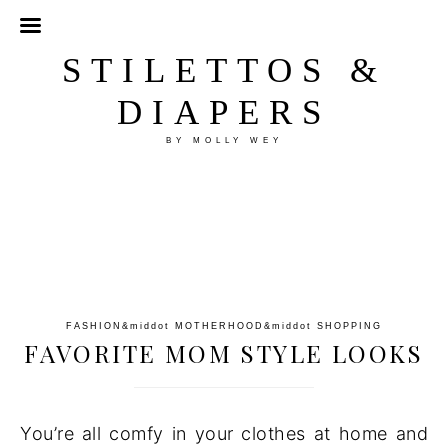
STILETTOS &
DIAPERS
BY MOLLY WEY
FASHION
&middot
MOTHERHOOD
&middot
SHOPPING
FAVORITE MOM STYLE LOOKS
You’re all comfy in your clothes at home and