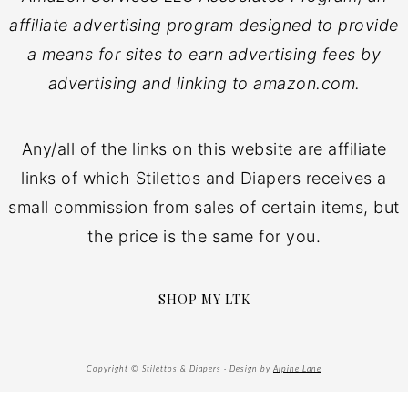
affiliate advertising program designed to provide
a means for sites to earn advertising fees by
advertising and linking to amazon.com.
Any/all of the links on this website are affiliate
links of which Stilettos and Diapers receives a
small commission from sales of certain items, but
the price is the same for you.
SHOP MY LTK
Copyright © Stilettos & Diapers · Design by
Alpine Lane