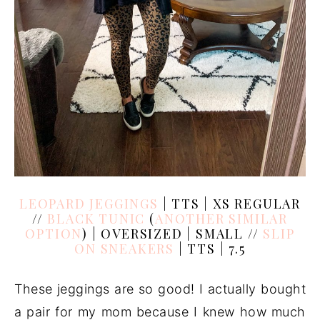
LEOPARD JEGGINGS
| TTS | XS REGULAR
//
BLACK TUNIC
(
ANOTHER SIMILAR
OPTION
) | OVERSIZED | SMALL //
SLIP
ON SNEAKERS
| TTS | 7.5
These jeggings are so good! I actually bought
a pair for my mom because I knew how much