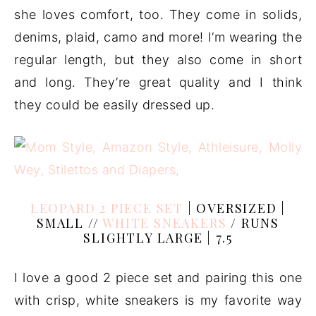
she loves comfort, too. They come in solids,
denims, plaid, camo and more! I’m wearing the
regular length, but they also come in short
and long. They’re great quality and I think
they could be easily dressed up.
LEOPARD 2 PIECE SET
| OVERSIZED |
SMALL //
WHITE SNEAKERS
/ RUNS
SLIGHTLY LARGE | 7.5
I love a good 2 piece set and pairing this one
with crisp, white sneakers is my favorite way