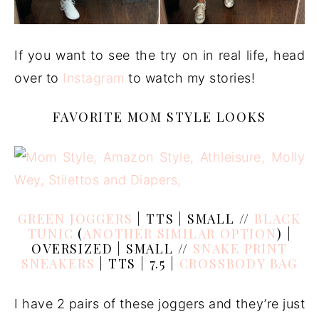
If you want to see the try on in real life, head
over to
Instagram
to watch my stories!
FAVORITE MOM STYLE LOOKS
GREEN JOGGERS
| TTS | SMALL //
BLACK
TUNIC
(
ANOTHER SIMILAR OPTION
) |
OVERSIZED | SMALL //
SNAKE PRINT
SNEAKERS
| TTS | 7.5 |
CROSSBODY BAG
I have 2 pairs of these joggers and they’re just