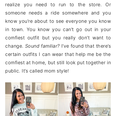
realize you need to run to the store. Or
someone needs a ride somewhere and you
know you’re about to see everyone you know
in town. You know you can’t go out in your
comfiest outfit but you really don’t want to
change.
Sound familiar?
I’ve found that there’s
certain outfits I can wear that help me be the
comfiest at home, but still look put together in
public. It’s called mom style!