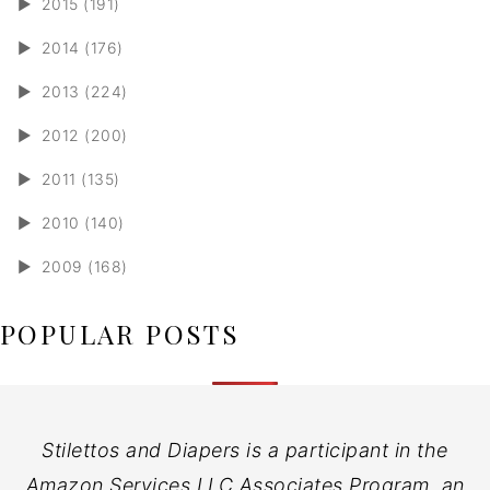
►
2015 (191)
►
2014 (176)
►
2013 (224)
►
2012 (200)
►
2011 (135)
►
2010 (140)
►
2009 (168)
POPULAR POSTS
Stilettos and Diapers is a participant in the
Amazon Services LLC Associates Program, an