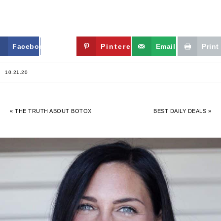
Facebook
Twitter
Pinterest
Email
Print
10.21.20
« THE TRUTH ABOUT BOTOX
BEST DAILY DEALS »