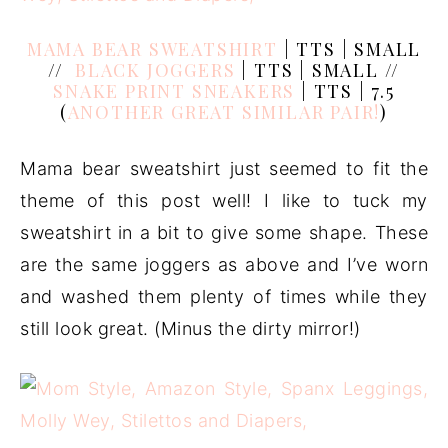
MAMA BEAR SWEATSHIRT
| TTS | SMALL
//
BLACK JOGGERS
| TTS | SMALL //
SNAKE PRINT SNEAKERS
| TTS | 7.5
(
ANOTHER GREAT SIMILAR PAIR!
)
Mama bear sweatshirt just seemed to fit the
theme of this post well! I like to tuck my
sweatshirt in a bit to give some shape. These
are the same joggers as above and I’ve worn
and washed them plenty of times while they
still look great. (Minus the dirty mirror!)