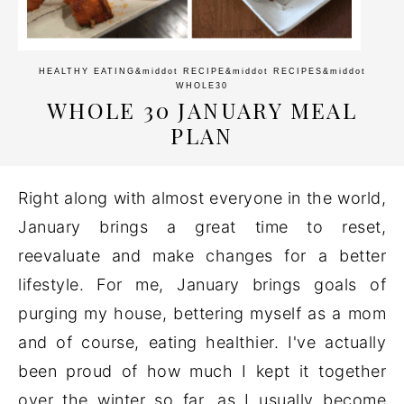
HEALTHY EATING
&middot
RECIPE
&middot
RECIPES
&middot
WHOLE30
WHOLE 30 JANUARY MEAL
PLAN
Right along with almost everyone in the world,
January brings a great time to reset,
reevaluate and make changes for a better
lifestyle. For me, January brings goals of
purging my house, bettering myself as a mom
and of course, eating healthier. I've actually
been proud of how much I kept it together
over the winter so far, as I usually become