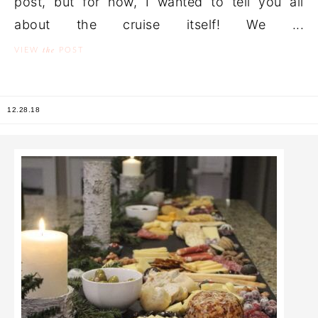
post, but for now, I wanted to tell you all
about the cruise itself! We ...
the
VIEW
POST
12.28.18