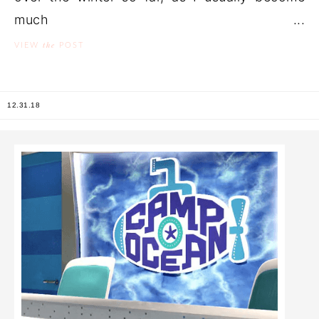
much ...
the
VIEW
POST
12.31.18