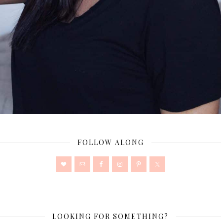
FOLLOW ALONG
LOOKING FOR SOMETHING?