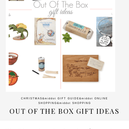
CHRISTMAS
&middot
GIFT GUIDE
&middot
ONLINE
SHOPPING
&middot
SHOPPING
OUT OF THE BOX GIFT IDEAS