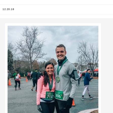
12.20.18