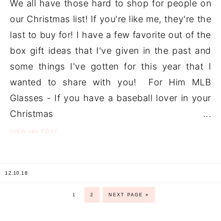
We all have those hard to shop for people on
our Christmas list! If you're like me, they're the
last to buy for! I have a few favorite out of the
box gift ideas that I've given in the past and
some things I've gotten for this year that I
wanted to share with you! For Him MLB
Glasses - If you have a baseball lover in your
Christmas ...
the
VIEW
POST
12.10.18
1
2
NEXT PAGE »