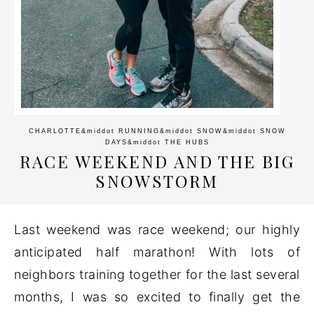
CHARLOTTE
&middot
RUNNING
&middot
SNOW
&middot
SNOW
DAYS
&middot
THE HUBS
RACE WEEKEND AND THE BIG
SNOWSTORM
Last weekend was race weekend; our highly
anticipated half marathon! With lots of
neighbors training together for the last several
months, I was so excited to finally get the