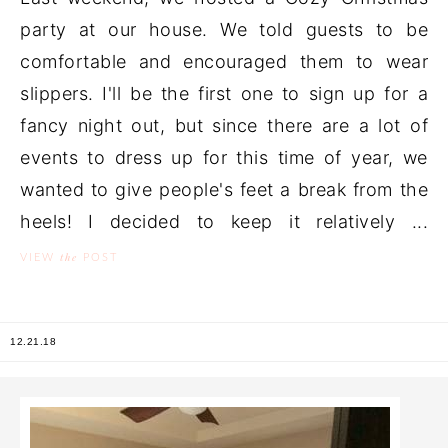
party at our house. We told guests to be
comfortable and encouraged them to wear
slippers. I'll be the first one to sign up for a
fancy night out, but since there are a lot of
events to dress up for this time of year, we
wanted to give people's feet a break from the
heels! I decided to keep it relatively ...
the
VIEW
POST
12.21.18