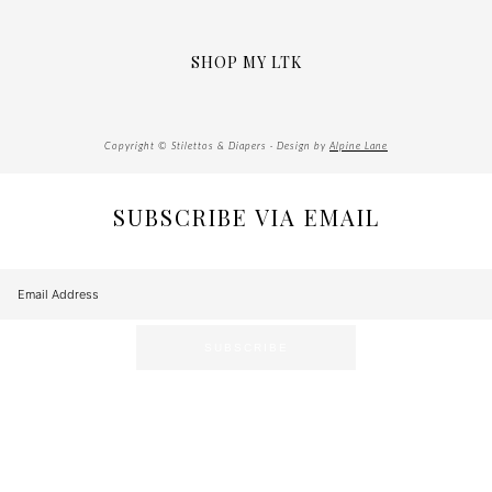
SHOP MY LTK
Copyright © Stilettos & Diapers · Design by
Alpine Lane
SUBSCRIBE VIA EMAIL