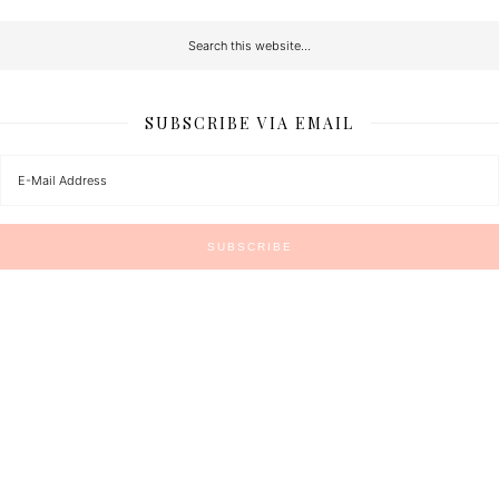
SUBSCRIBE VIA EMAIL