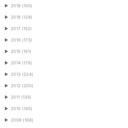
►
2019 (100)
►
2018 (128)
►
2017 (152)
►
2016 (173)
►
2015 (191)
►
2014 (176)
►
2013 (224)
►
2012 (200)
►
2011 (135)
►
2010 (140)
►
2009 (168)