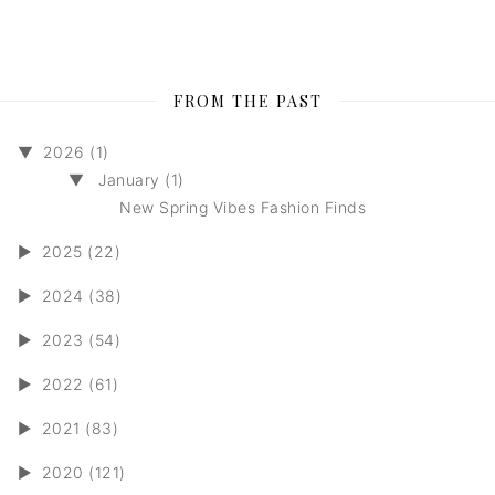
FROM THE PAST
▼
2026 (1)
▼
January (1)
New Spring Vibes Fashion Finds
►
2025 (22)
►
2024 (38)
►
2023 (54)
►
2022 (61)
►
2021 (83)
►
2020 (121)