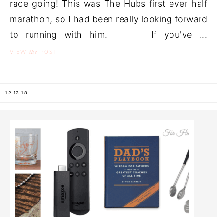
race going! This was The Hubs first ever half
marathon, so I had been really looking forward
to running with him. If you've ...
the
VIEW
POST
12.13.18