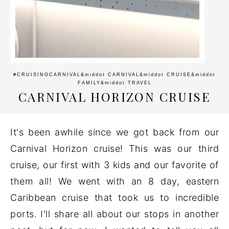
#CRUISINGCARNIVAL
&middot
CARNIVAL
&middot
CRUISE
&middot
FAMILY
&middot
TRAVEL
CARNIVAL HORIZON CRUISE
It's been awhile since we got back from our
Carnival Horizon cruise! This was our third
cruise, our first with 3 kids and our favorite of
them all! We went with an 8 day, eastern
Caribbean cruise that took us to incredible
ports. I'll share all about our stops in another