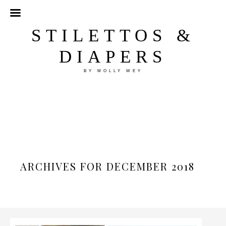
STILETTOS &
DIAPERS
BY MOLLY WEY
ARCHIVES FOR DECEMBER 2018