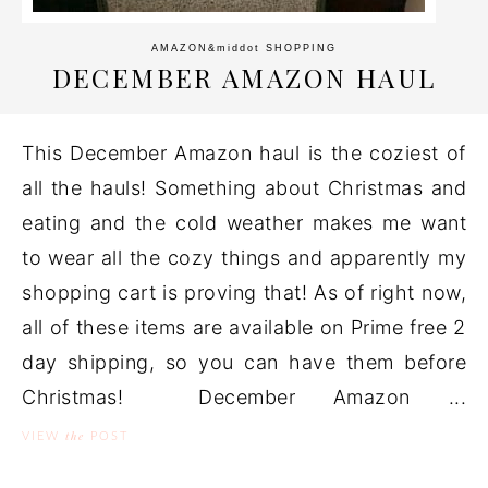
AMAZON
&middot
SHOPPING
DECEMBER AMAZON HAUL
This December Amazon haul is the coziest of
all the hauls! Something about Christmas and
eating and the cold weather makes me want
to wear all the cozy things and apparently my
shopping cart is proving that! As of right now,
all of these items are available on Prime free 2
day shipping, so you can have them before
Christmas! December Amazon ...
the
VIEW
POST