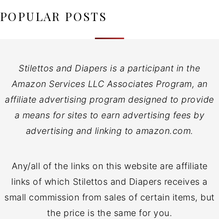
POPULAR POSTS
Stilettos and Diapers is a participant in the
Amazon Services LLC Associates Program, an
affiliate advertising program designed to provide
a means for sites to earn advertising fees by
advertising and linking to amazon.com.
Any/all of the links on this website are affiliate
links of which Stilettos and Diapers receives a
small commission from sales of certain items, but
the price is the same for you.