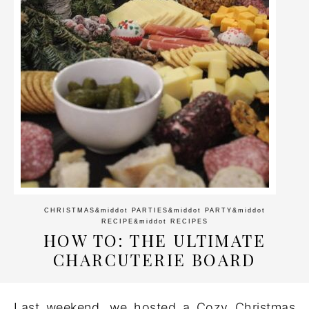
CHRISTMAS
&middot
PARTIES
&middot
PARTY
&middot
RECIPE
&middot
RECIPES
HOW TO: THE ULTIMATE
CHARCUTERIE BOARD
Last weekend, we hosted a Cozy Christmas