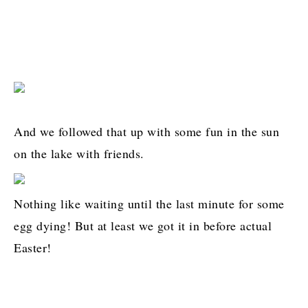
And we followed that up with some fun in the sun
on the lake with friends.
Nothing like waiting until the last minute for some
egg dying! But at least we got it in before actual
Easter!