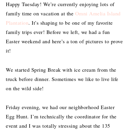
Happy Tuesday! We’re currently enjoying lots of
family time on vacation at the
Omni Amelia Island
Plantation
. It’s shaping to be one of my favorite
family trips ever! Before we left, we had a fun
Easter weekend and here’s a ton of pictures to prove
it!
We started Spring Break with ice cream from the
truck before dinner. Sometimes we like to live life
on the wild side!
Friday evening, we had our neighborhood Easter
Egg Hunt. I’m technically the coordinator for the
event and I was totally stressing about the 135