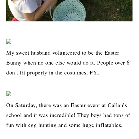
My sweet husband volunteered to be the Easter
Bunny when no one else would do it. People over 6′
don’t fit properly in the costumes, FYI.
On Saturday, there was an Easter event at Callan’s
school and it was incredible! They boys had tons of
fun with egg hunting and some huge inflatables.