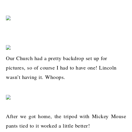
Our Church had a pretty backdrop set up for
pictures, so of course I had to have one! Lincoln
wasn’t having it. Whoops.
After we got home, the tripod with Mickey Mouse
pants tied to it worked a little better!