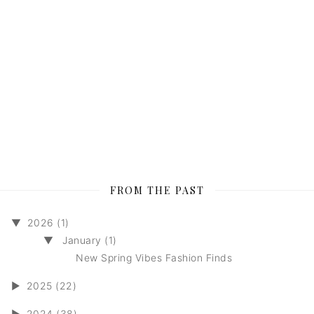
FROM THE PAST
▼
2026 (1)
▼
January (1)
New Spring Vibes Fashion Finds
►
2025 (22)
►
2024 (38)