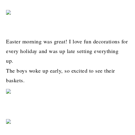
Easter morning was great! I love fun decorations for
every holiday and was up late setting everything
up.
The boys woke up early, so excited to see their
baskets.