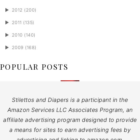
►
2012 (200)
►
2011 (135)
►
2010 (140)
►
2009 (168)
POPULAR POSTS
Stilettos and Diapers is a participant in the
Amazon Services LLC Associates Program, an
affiliate advertising program designed to provide
a means for sites to earn advertising fees by
advertising and linking to amazon.com.