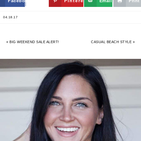
Facebook
Twitter
Pinterest
Email
Print
04.18.17
« BIG WEEKEND SALE ALERT!
CASUAL BEACH STYLE »