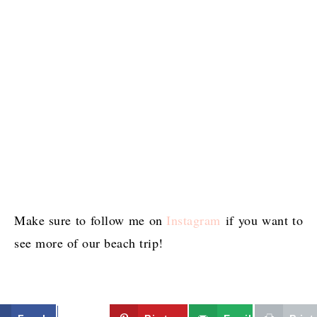
Make sure to follow me on
Instagram
if you want to
see more of our beach trip!