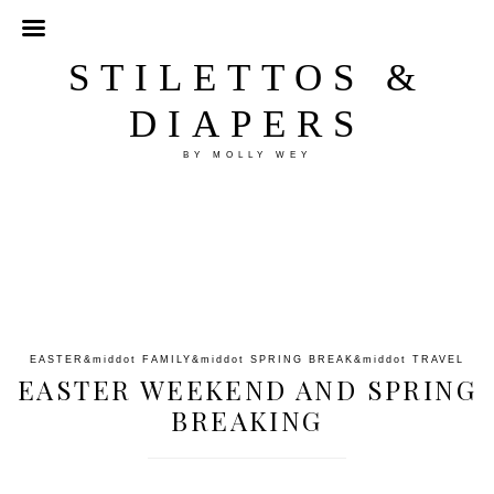
STILETTOS &
DIAPERS
BY MOLLY WEY
EASTER
&middot
FAMILY
&middot
SPRING BREAK
&middot
TRAVEL
EASTER WEEKEND AND SPRING
BREAKING