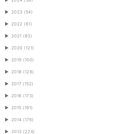
►
2023 (54)
►
2022 (61)
►
2021 (83)
►
2020 (121)
►
2019 (100)
►
2018 (128)
►
2017 (152)
►
2016 (173)
►
2015 (191)
►
2014 (176)
►
2013 (224)