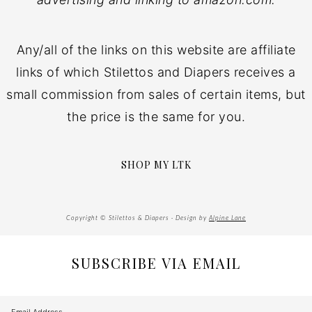
Any/all of the links on this website are affiliate
links of which Stilettos and Diapers receives a
small commission from sales of certain items, but
the price is the same for you.
SHOP MY LTK
Copyright © Stilettos & Diapers · Design by
Alpine Lane
SUBSCRIBE VIA EMAIL