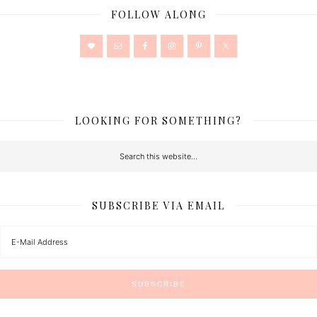
FOLLOW ALONG
LOOKING FOR SOMETHING?
SUBSCRIBE VIA EMAIL