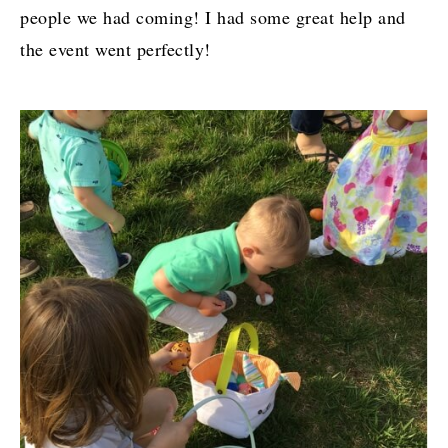
people we had coming! I had some great help and
the event went perfectly!