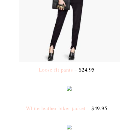
Loose fit pants
– $24.95
White leather biker jacket
– $49.95