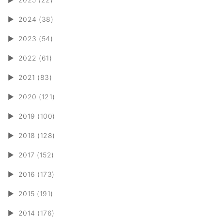
►
2024 (38)
►
2023 (54)
►
2022 (61)
►
2021 (83)
►
2020 (121)
►
2019 (100)
►
2018 (128)
►
2017 (152)
►
2016 (173)
►
2015 (191)
►
2014 (176)