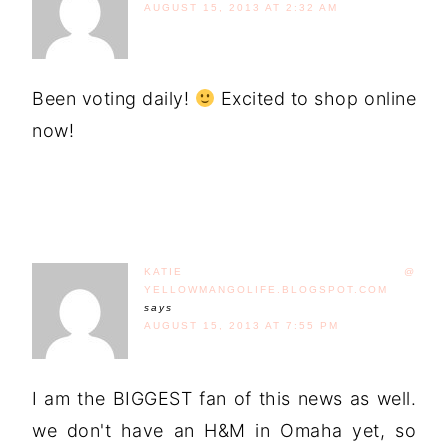
AUGUST 15, 2013 AT 2:32 AM
Been voting daily!
Excited to shop online
now!
KATIE @
YELLOWMANGOLIFE.BLOGSPOT.COM
says
AUGUST 15, 2013 AT 7:55 PM
I am the BIGGEST fan of this news as well.
we don't have an H&M in Omaha yet, so