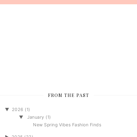
FROM THE PAST
▼
2026 (1)
▼
January (1)
New Spring Vibes Fashion Finds
►
2025 (22)