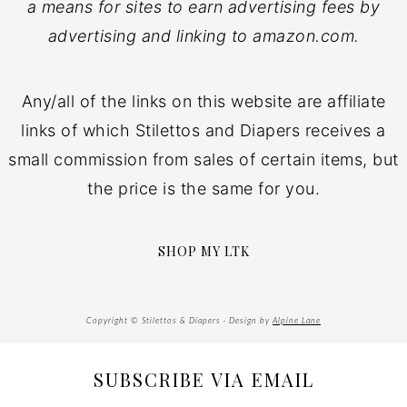
a means for sites to earn advertising fees by
advertising and linking to amazon.com.
Any/all of the links on this website are affiliate
links of which Stilettos and Diapers receives a
small commission from sales of certain items, but
the price is the same for you.
SHOP MY LTK
Copyright © Stilettos & Diapers · Design by
Alpine Lane
SUBSCRIBE VIA EMAIL