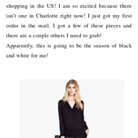
shopping in the US! I am so excited because there
isn’t one in Charlotte right now! I just got my first
order in the mail. I got a few of these pieces and
there are a couple others I need to grab!
Apparently, this is going to be the season of black
and white for me!