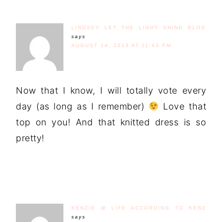
LINDSEY LET THE LIGHT SHINE BLOG
says
AUGUST 14, 2013 AT 11:43 PM
Now that I know, I will totally vote every
day (as long as I remember)
Love that
top on you! And that knitted dress is so
pretty!
KENZIE @ LIFE ACCORDING TO KENZ
says