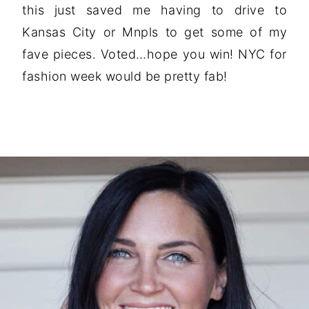
this just saved me having to drive to
Kansas City or Mnpls to get some of my
fave pieces. Voted…hope you win! NYC for
fashion week would be pretty fab!