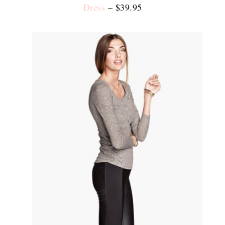
Dress
– $39.95