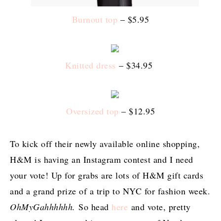
Burnout top
– $5.95
Knitted dress
– $34.95
Oversized top
– $12.95
To kick off their newly available online shopping,
H&M is having an Instagram contest and I need
your vote! Up for grabs are lots of H&M gift cards
and a grand prize of a trip to NYC for fashion week.
OhMyGahhhhhh.
So head
here
and vote, pretty