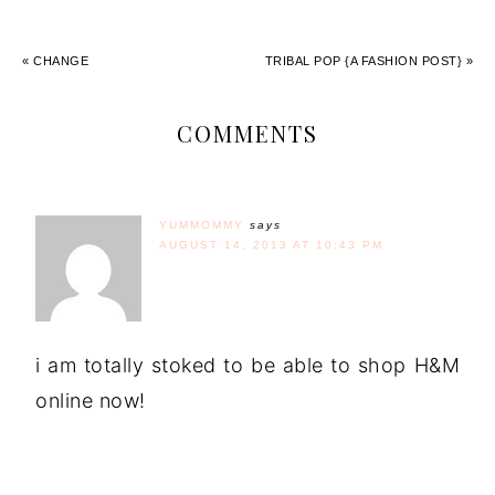
« CHANGE
TRIBAL POP {A FASHION POST} »
COMMENTS
YUMMOMMY
says
AUGUST 14, 2013 AT 10:43 PM
i am totally stoked to be able to shop H&M
online now!