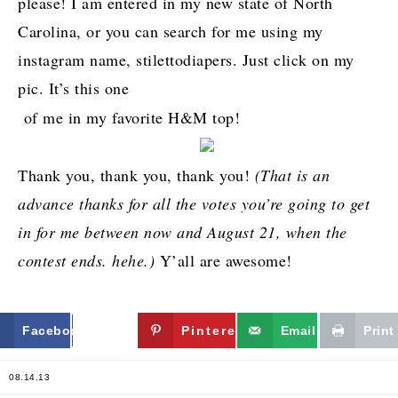
please! I am entered in my new state of North
Carolina, or you can search for me using my
instagram name, stilettodiapers. Just click on my
pic. It’s this one
of me in my favorite H&M top!
Thank you, thank you, thank you!
(That is an
advance thanks for all the votes you’re going to get
in for me between now and August 21, when the
contest ends. hehe.)
Y’all are awesome!
Facebook
Twitter
Pinterest
Email
Print
08.14.13