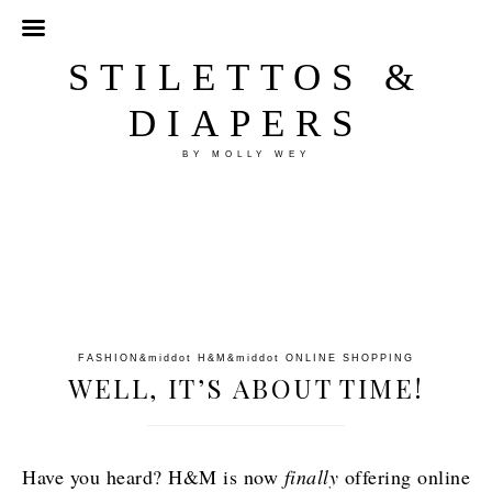
STILETTOS &
DIAPERS
BY MOLLY WEY
FASHION
&middot
H&M
&middot
ONLINE SHOPPING
WELL, IT’S ABOUT TIME!
Have you heard? H&M is now
finally
offering online