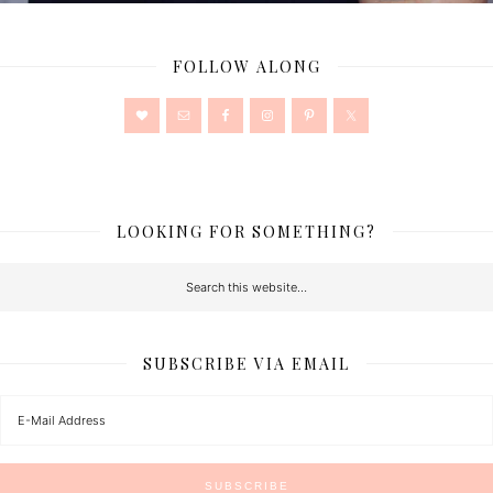
FOLLOW ALONG
LOOKING FOR SOMETHING?
SUBSCRIBE VIA EMAIL