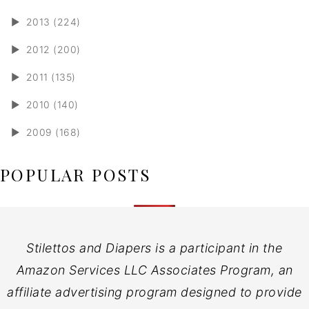
►
2013 (224)
►
2012 (200)
►
2011 (135)
►
2010 (140)
►
2009 (168)
POPULAR POSTS
Stilettos and Diapers is a participant in the
Amazon Services LLC Associates Program, an
affiliate advertising program designed to provide