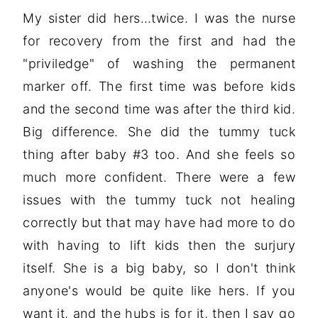
My sister did hers…twice. I was the nurse
for recovery from the first and had the
"priviledge" of washing the permanent
marker off. The first time was before kids
and the second time was after the third kid.
Big difference. She did the tummy tuck
thing after baby #3 too. And she feels so
much more confident. There were a few
issues with the tummy tuck not healing
correctly but that may have had more to do
with having to lift kids then the surjury
itself. She is a big baby, so I don't think
anyone's would be quite like hers. If you
want it, and the hubs is for it, then I say go