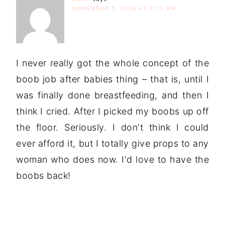
NOVEMBER 5, 2009 AT 9:20 PM
I never really got the whole concept of the
boob job after babies thing – that is, until I
was finally done breastfeeding, and then I
think I cried. After I picked my boobs up off
the floor. Seriously. I don't think I could
ever afford it, but I totally give props to any
woman who does now. I'd love to have the
boobs back!