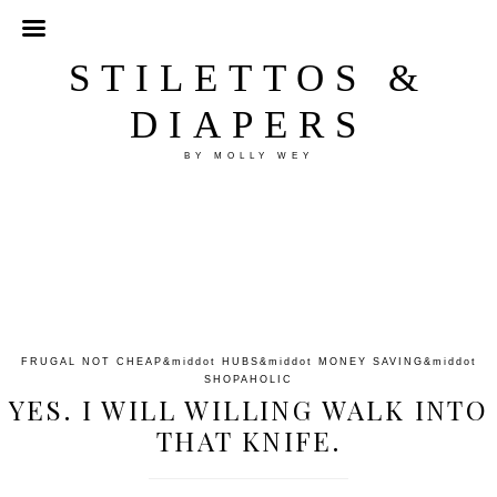
STILETTOS &
DIAPERS
BY MOLLY WEY
FRUGAL NOT CHEAP
&middot
HUBS
&middot
MONEY SAVING
&middot
SHOPAHOLIC
YES. I WILL WILLING WALK INTO
THAT KNIFE.