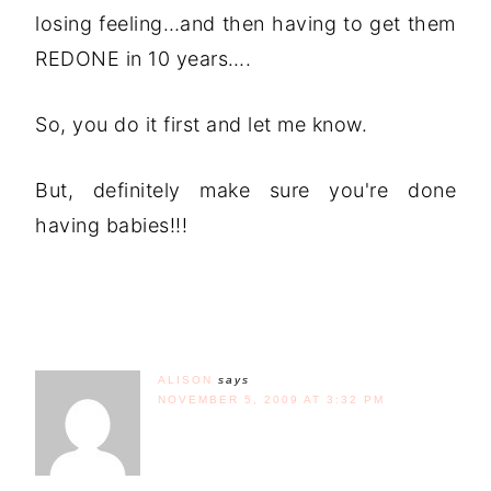
losing feeling…and then having to get them
REDONE in 10 years….
So, you do it first and let me know.
But, definitely make sure you're done
having babies!!!
ALISON
says
NOVEMBER 5, 2009 AT 3:32 PM