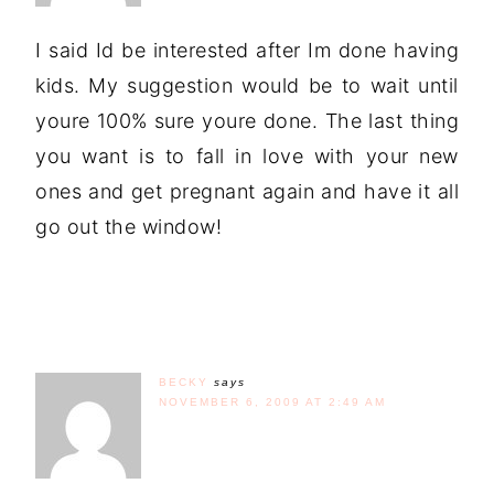
I said Id be interested after Im done having
kids. My suggestion would be to wait until
youre 100% sure youre done. The last thing
you want is to fall in love with your new
ones and get pregnant again and have it all
go out the window!
BECKY
says
NOVEMBER 6, 2009 AT 2:49 AM