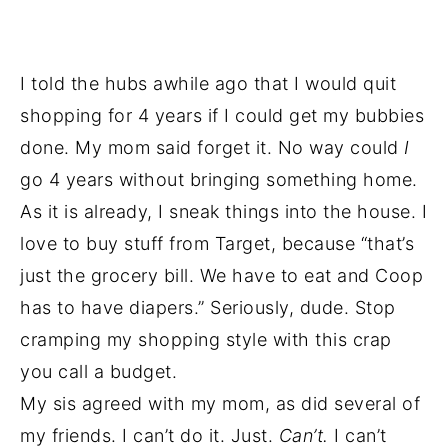
I told the hubs awhile ago that I would quit
shopping for 4 years if I could get my bubbies
done. My mom said forget it. No way could
I
go 4 years without bringing something home.
As it is already, I sneak things into the house. I
love to buy stuff from Target, because “that’s
just the grocery bill. We have to eat and Coop
has to have diapers.” Seriously, dude. Stop
cramping my shopping style with this crap
you call a budget.
My sis agreed with my mom, as did several of
my friends. I can’t do it. Just.
Can’t.
I can’t