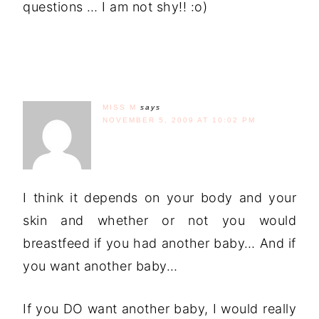
questions … I am not shy!! :o)
MISS M
says
NOVEMBER 5, 2009 AT 10:02 PM
I think it depends on your body and your
skin and whether or not you would
breastfeed if you had another baby… And if
you want another baby…
If you DO want another baby, I would really