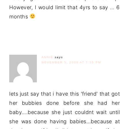
However, I would limit that 4yrs to say … 6
months
ANNIE
says
NOVEMBER 5, 2009 AT 7:55 PM
lets just say that i have this 'friend' that got
her bubbies done before she had her
baby….because she just couldnt wait until
she was done having babies…because at