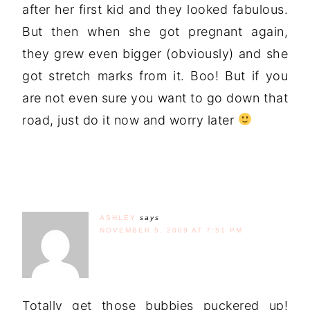
after her first kid and they looked fabulous.
But then when she got pregnant again,
they grew even bigger (obviously) and she
got stretch marks from it. Boo! But if you
are not even sure you want to go down that
road, just do it now and worry later
ASHLEY
says
NOVEMBER 5, 2009 AT 7:51 PM
Totally get those bubbies puckered up!