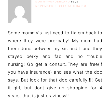
MOMMYWONDERLAND
says
NOVEMBER 5, 2009 AT 3:04 PM
Some mommy's just need to fix em back to
where they were pre-baby! My mom had
them done between my sis and I and they
stayed perky and fab and no trouble
nursing! Go get a consult..They are free(if
you have insurance) and see what the doc
says. But look for that doc carefully!!!! Get
it girl, but dont give up shopping for 4
years, that is just craziness!!