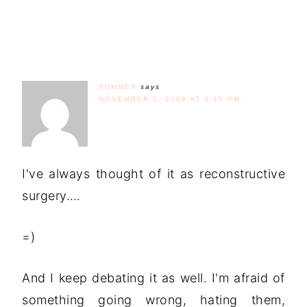
SUMMER
says
NOVEMBER 5, 2009 AT 3:15 PM
I've always thought of it as reconstructive
surgery….
=)
And I keep debating it as well. I'm afraid of
something going wrong, hating them,