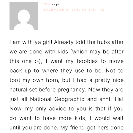
JEN
says
NOVEMBER 5, 2009 AT 6:34 PM
I am with ya girl! Already told the hubs after
we are done with kids (which may be after
this one :-), I want my boobies to move
back up to where they use to be. Not to
toot my own horn, but I had a pretty nice
natural set before pregnancy. Now they are
just all National Geographic and sh*t. Ha!
Now, my only advice to you is that if you
do want to have more kids, I would wait
until you are done. My friend got hers done