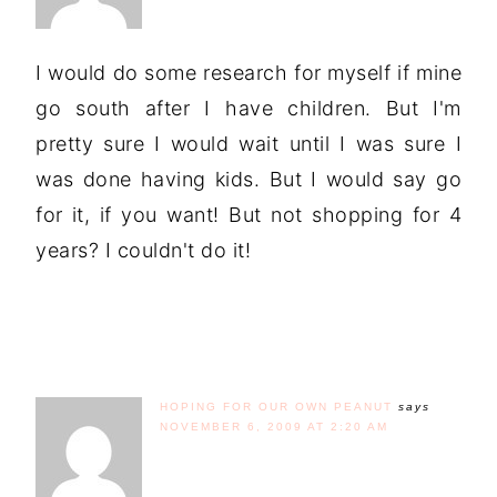
I would do some research for myself if mine
go south after I have children. But I'm
pretty sure I would wait until I was sure I
was done having kids. But I would say go
for it, if you want! But not shopping for 4
years? I couldn't do it!
HOPING FOR OUR OWN PEANUT
says
NOVEMBER 6, 2009 AT 2:20 AM