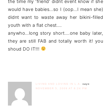
the time my 'friend' didnt event know if she
would have babies…so I (oop…I mean she)
didnt want to waste away her bikini-filled
youth with a flat chest….
anywho…long story short….one baby later,
they are still FAB and totally worth it! you
shoud DO IT!!!
LIVING AND LOVING IN L.A.
says
NOVEMBER 5, 2009 AT 8:24 PM