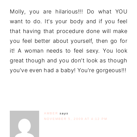
Molly, you are hilarious!!! Do what YOU
want to do. It's your body and if you feel
that having that procedure done will make
you feel better about yourself, then go for
it! A woman needs to feel sexy. You look
great though and you don't look as though
you've even had a baby! You're gorgeous!!!
AMBER
says
NOVEMBER 5, 2009 AT 4:12 PM