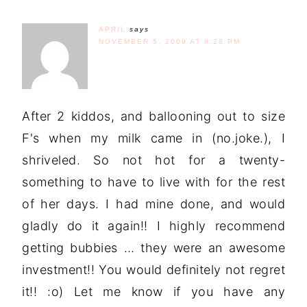
APRIL
says
NOVEMBER 5, 2009 AT 9:28 PM
After 2 kiddos, and ballooning out to size
F's when my milk came in (no.joke.), I
shriveled. So not hot for a twenty-
something to have to live with for the rest
of her days. I had mine done, and would
gladly do it again!! I highly recommend
getting bubbies … they were an awesome
investment!! You would definitely not regret
it!! :o) Let me know if you have any