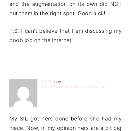
and the augmentation on its own did NOT
put them in the right spot. Good luck!
P.S. I can't believe that I am discussing my
boob job on the internet.
LACE
says
NOVEMBER 5, 2009 AT 10:05 PM
My SIL got hers done before she had my
niece. Now, in my opinion hers are a bit big