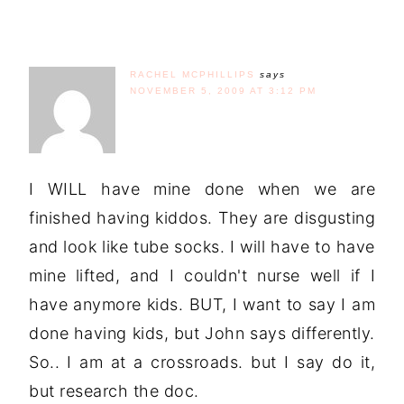
RACHEL MCPHILLIPS
says
NOVEMBER 5, 2009 AT 3:12 PM
I WILL have mine done when we are
finished having kiddos. They are disgusting
and look like tube socks. I will have to have
mine lifted, and I couldn't nurse well if I
have anymore kids. BUT, I want to say I am
done having kids, but John says differently.
So.. I am at a crossroads. but I say do it,
but research the doc.