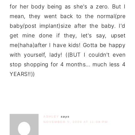
for her body being as she's a zero. But I
mean, they went back to the normal(pre
baby/post implant)size after the baby. I'd
get mine done if they, let's say, upset
me(haha)after I have kids! Gotta be happy
with yourself, lady! ((BUT I couldn't even
stop shopping for 4 months… much less 4
YEARS!!))
ASHLEY
says
NOVEMBER 5, 2009 AT 11:09 PM