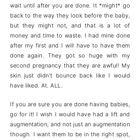
wait until after you are done. It *might* go
back to the way they look before the baby,
but they might not, and that is a lot of
money and time to waste. I had mine done
after my first and I will have to have them
done again. They got so huge with my
second pregnancy that they are awful! My
skin just didn't bounce back like I would
have liked. At. ALL.
If you are sure you are done having babies,
go for it! I wish I would have had a lift and
augmentation, and not just an augmentation
though. I want them to be in the right spot,