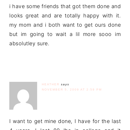
i have some friends that got them done and
looks great and are totally happy with it.
my mom and i both want to get ours done
but im going to wait a lil more sooo im
absolutley sure.
HEATHER
says
NOVEMBER 5, 2009 AT 2:59 PM
I want to get mine done, I have for the last