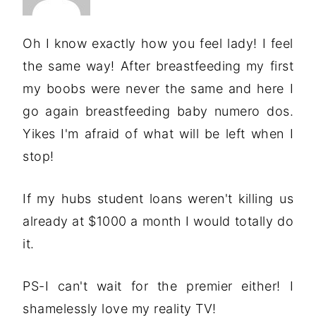
Oh I know exactly how you feel lady! I feel
the same way! After breastfeeding my first
my boobs were never the same and here I
go again breastfeeding baby numero dos.
Yikes I'm afraid of what will be left when I
stop!
If my hubs student loans weren't killing us
already at $1000 a month I would totally do
it.
PS-I can't wait for the premier either! I
shamelessly love my reality TV!