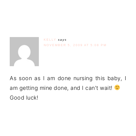
KELLY
says
NOVEMBER 5, 2009 AT 5:08 PM
As soon as I am done nursing this baby, I
am getting mine done, and I can't wait!
Good luck!