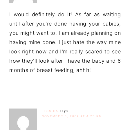
I would definitely do it! As far as waiting
until after you're done having your babies,
you might want to. I am already planning on
having mine done. I just hate the way mine
look right now and I'm really scared to see
how they'll look after I have the baby and 6
months of breast feeding, ahhh!
JESSICA
says
NOVEMBER 5, 2009 AT 4:25 PM