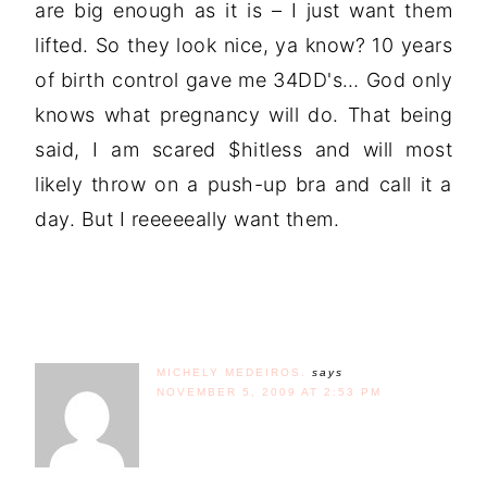
are big enough as it is – I just want them
lifted. So they look nice, ya know? 10 years
of birth control gave me 34DD's… God only
knows what pregnancy will do. That being
said, I am scared $hitless and will most
likely throw on a push-up bra and call it a
day. But I reeeeeally want them.
MICHELY MEDEIROS.
says
NOVEMBER 5, 2009 AT 2:53 PM