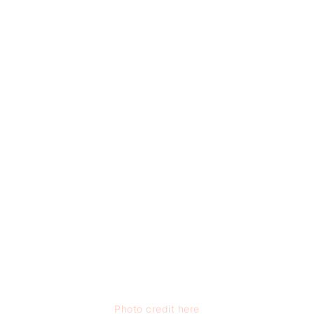
Photo credit here