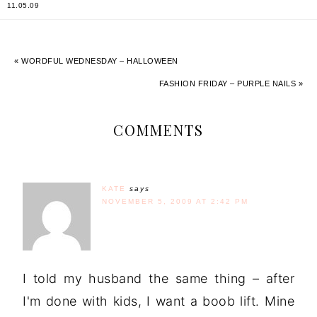
11.05.09
« WORDFUL WEDNESDAY – HALLOWEEN
FASHION FRIDAY – PURPLE NAILS »
COMMENTS
KATE
says
NOVEMBER 5, 2009 AT 2:42 PM
I told my husband the same thing – after
I'm done with kids, I want a boob lift. Mine