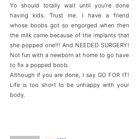
Yo should totally wait until you're done
having kids. Trust me. I have a friend
whose boobs got so engorged when then
the milk came because of the implants that
she popped one!!! And NEEDED SURGERY!
Not fun with a newborn at home to go have
to fix a popped boob.
Although if you are done, I say GO FOR IT!
Life is too short to be unhappy with your
body.
SERA
says