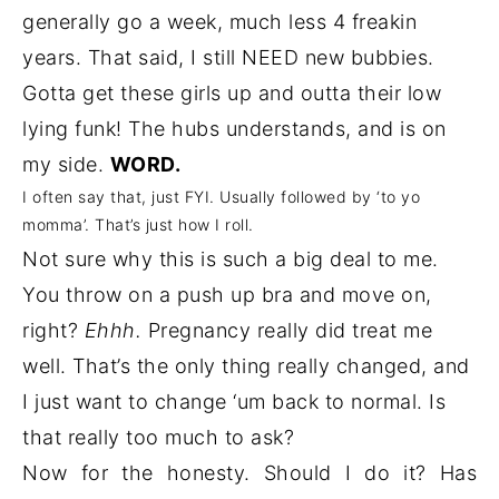
generally go a week, much less 4 freakin
years. That said, I still NEED new bubbies.
Gotta get these girls up and outta their low
lying funk! The hubs understands, and is on
my side.
WORD.
I often say that, just FYI. Usually followed by ‘to yo
momma’. That’s just how I roll.
Not sure why this is such a big deal to me.
You throw on a push up bra and move on,
right?
Ehhh.
Pregnancy really did treat me
well. That’s the only thing really changed, and
I just want to change ‘um back to normal. Is
that really too much to ask?
Now for the honesty. Should I do it? Has