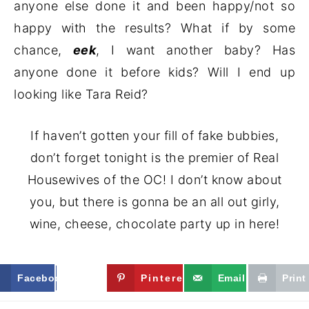
anyone else done it and been happy/not so
happy with the results? What if by some
chance,
eek
, I want another baby? Has
anyone done it before kids? Will I end up
looking like Tara Reid?
If haven’t gotten your fill of fake bubbies,
don’t forget tonight is the premier of Real
Housewives of the OC! I don’t know about
you, but there is gonna be an all out girly,
wine, cheese, chocolate party up in here!
Facebook
Twitter
Pinterest
Email
Print