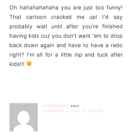
Oh hahahahahaha you are just too funny!
That cartoon cracked me up! I'd say
probably wait until after you're finished
having kids cuz you don't want 'em to drop
back down again and have to have a redo
right? I'm all for a little nip and tuck after
kids!!!
AMBERDENAE
says
NOVEMBER 5, 2009 AT 3:40 PM