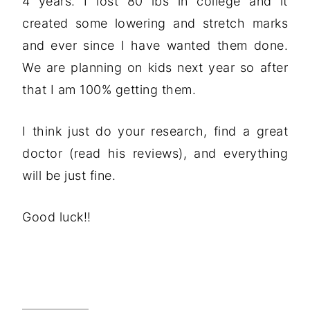
4 years. I lost 80 lbs in college and it
created some lowering and stretch marks
and ever since I have wanted them done.
We are planning on kids next year so after
that I am 100% getting them.
I think just do your research, find a great
doctor (read his reviews), and everything
will be just fine.
Good luck!!