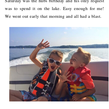
Saturday was the hubs birthday and his only request
was to spend it on the lake. Easy enough for me!
We went out early that morning and all had a blast.