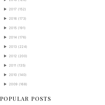
►
2017 (152)
►
2016 (173)
►
2015 (191)
►
2014 (176)
►
2013 (224)
►
2012 (200)
►
2011 (135)
►
2010 (140)
►
2009 (168)
POPULAR POSTS