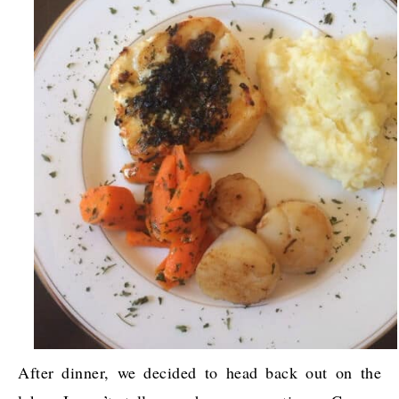
After dinner, we decided to head back out on the