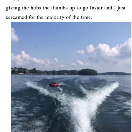
giving the hubs the thumbs up to go faster and I just
screamed for the majority of the time.