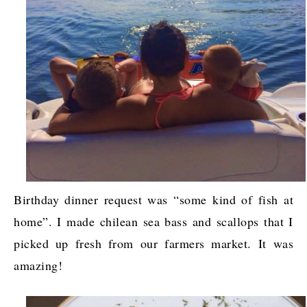
Birthday dinner request was “some kind of fish at
home”. I made chilean sea bass and scallops that I
picked up fresh from our farmers market. It was
amazing!