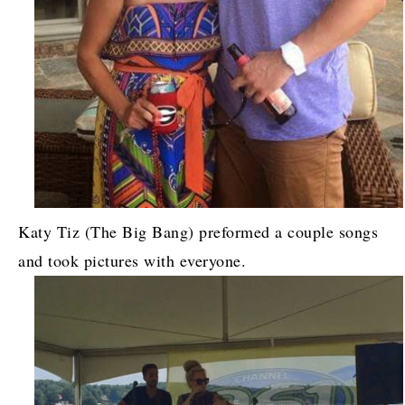
Katy Tiz (The Big Bang) preformed a couple songs
and took pictures with everyone.