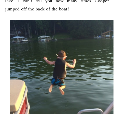
lake. I can’t tell you how many times Cooper
jumped off the back of the boat!