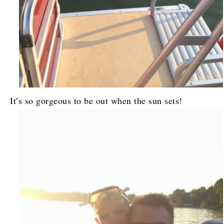
It’s so gorgeous to be out when the sun sets!