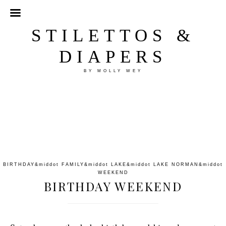
STILETTOS &
DIAPERS
BY MOLLY WEY
BIRTHDAY
&middot
FAMILY
&middot
LAKE
&middot
LAKE NORMAN
&middot
WEEKEND
BIRTHDAY WEEKEND