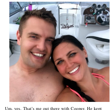
Um, yes. That’s me out there with Cooper. He kept