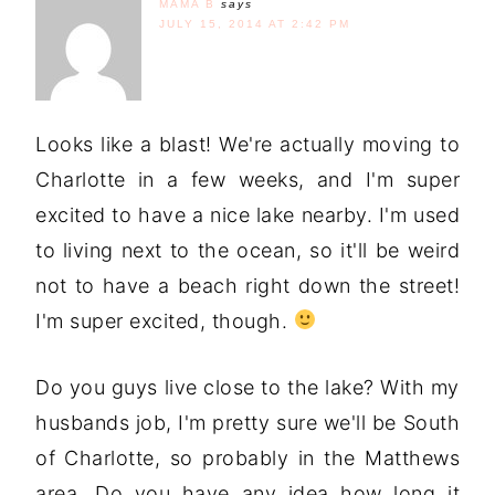
MAMA B
says
JULY 15, 2014 AT 2:42 PM
Looks like a blast! We're actually moving to
Charlotte in a few weeks, and I'm super
excited to have a nice lake nearby. I'm used
to living next to the ocean, so it'll be weird
not to have a beach right down the street!
I'm super excited, though.
Do you guys live close to the lake? With my
husbands job, I'm pretty sure we'll be South
of Charlotte, so probably in the Matthews
area. Do you have any idea how long it