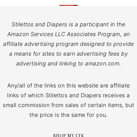
Stilettos and Diapers is a participant in the
Amazon Services LLC Associates Program, an
affiliate advertising program designed to provide
a means for sites to earn advertising fees by
advertising and linking to amazon.com.
Any/all of the links on this website are affiliate
links of which Stilettos and Diapers receives a
small commission from sales of certain items, but
the price is the same for you.
SHOP MY LTK