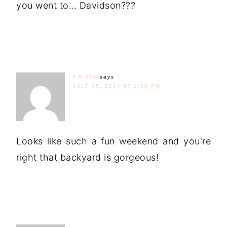
you went to… Davidson???
KRISTA
says
JULY 15, 2014 AT 2:28 PM
Looks like such a fun weekend and you're
right that backyard is gorgeous!