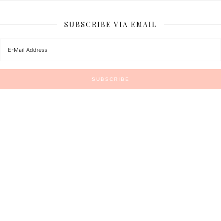
SUBSCRIBE VIA EMAIL