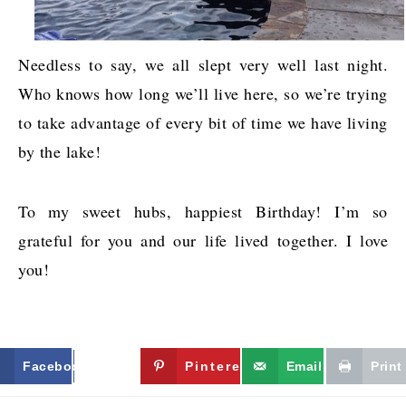
Needless to say, we all slept very well last night.
Who knows how long we’ll live here, so we’re trying
to take advantage of every bit of time we have living
by the lake!
To my sweet hubs, happiest Birthday! I’m so
grateful for you and our life lived together. I love
you!
Facebook
Twitter
Pinterest
Email
Print