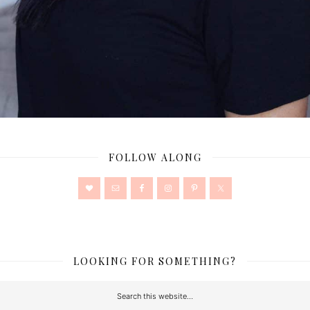
FOLLOW ALONG
LOOKING FOR SOMETHING?