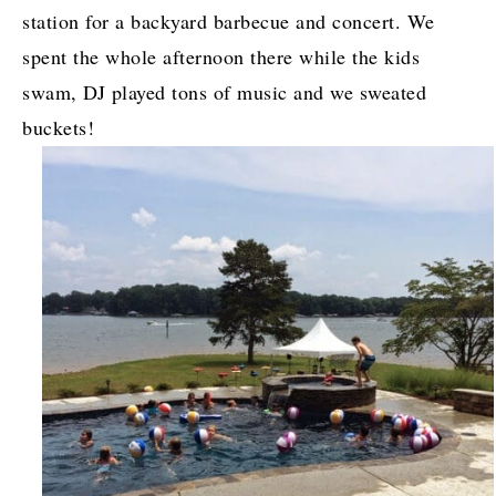
station for a backyard barbecue and concert. We
spent the whole afternoon there while the kids
swam, DJ played tons of music and we sweated
buckets!