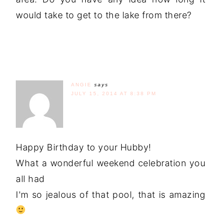
would take to get to the lake from there?
ANGIE
says
JULY 15, 2014 AT 8:38 PM
Happy Birthday to your Hubby!
What a wonderful weekend celebration you
all had
I'm so jealous of that pool, that is amazing