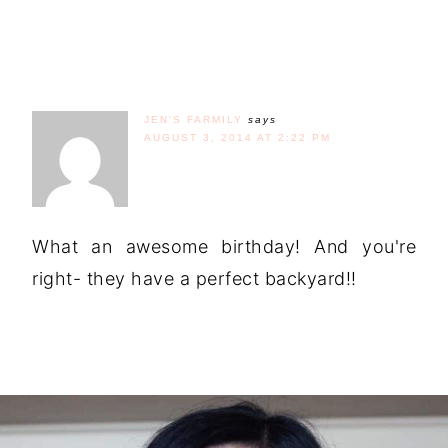
JEN'S FARMILY
says
AUGUST 3, 2014 AT 2:22 PM
What an awesome birthday! And you're
right- they have a perfect backyard!!