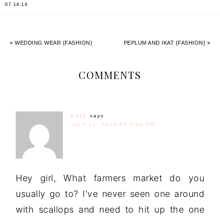
07.14.14
« WEDDING WEAR {FASHION}
PEPLUM AND IKAT {FASHION} »
COMMENTS
KATE
says
JULY 14, 2014 AT 7:09 PM
Hey girl, What farmers market do you
usually go to? I've never seen one around
with scallops and need to hit up the one