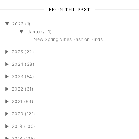
FROM THE PAST
▼
2026 (1)
▼
January (1)
New Spring Vibes Fashion Finds
►
2025 (22)
►
2024 (38)
►
2023 (54)
►
2022 (61)
►
2021 (83)
►
2020 (121)
►
2019 (100)
►
2018 (128)