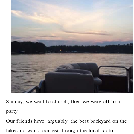
Sunday, we went to church, then we were off to a
party!
Our friends have, arguably, the best backyard on the
lake and won a contest through the local radio