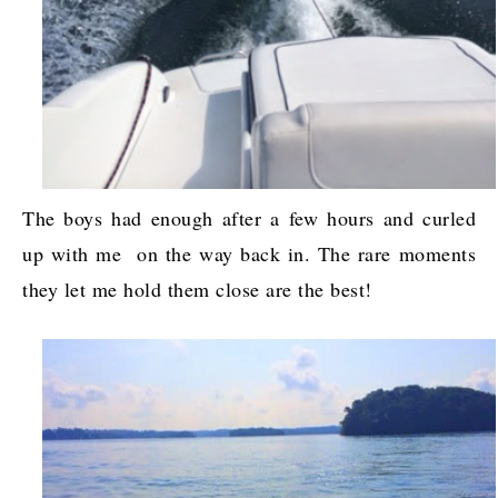
The boys had enough after a few hours and curled
up with me on the way back in. The rare moments
they let me hold them close are the best!