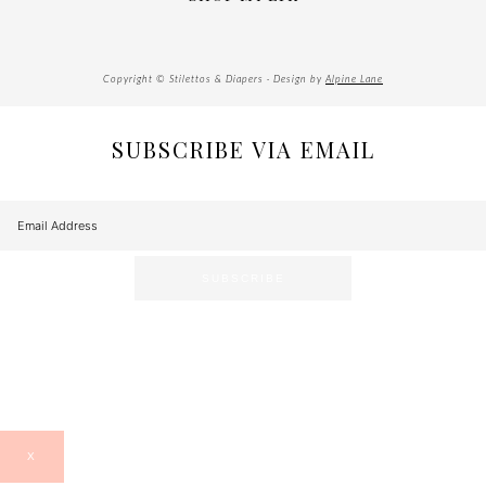
Copyright © Stilettos & Diapers · Design by
Alpine Lane
SUBSCRIBE VIA EMAIL
X