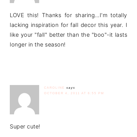
LOVE this! Thanks for sharing…I'm totally
lacking inspiration for fall decor this year. I
like your "fall" better than the "boo"-it lasts
longer in the season!
CAROLINE
says
OCTOBER 4, 2011 AT 6:55 PM
Super cute!