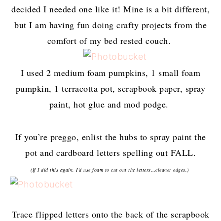
decided I needed one like it! Mine is a bit different,
but I am having fun doing crafty projects from the
comfort of my bed rested couch.
I used 2 medium foam pumpkins, 1 small foam
pumpkin, 1 terracotta pot, scrapbook paper, spray
paint, hot glue and mod podge.
If you’re preggo, enlist the hubs to spray paint the
pot and cardboard letters spelling out FALL.
(If I did this again, I’d use foam to cut out the letters…cleaner edges.)
Trace flipped letters onto the back of the scrapbook