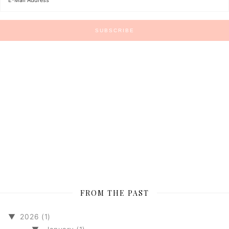
FROM THE PAST
▼
2026 (1)