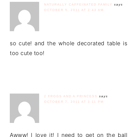
NATURALLY CAFFEINATED FAMILY
says
OCTOBER 5, 2011 AT 2:43 AM
so cute! and the whole decorated table is
too cute too!
2 FROGS AND A PRINCESS
says
OCTOBER 7, 2011 AT 3:11 PM
Awww! I love it! I need to get on the ball