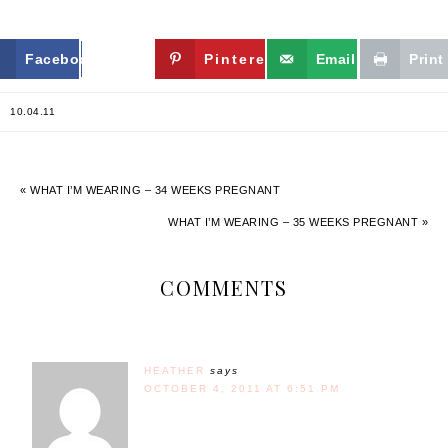
Facebook
Twitter
Pinterest
Email
Print
10.04.11
« WHAT I’M WEARING – 34 WEEKS PREGNANT
WHAT I’M WEARING – 35 WEEKS PREGNANT »
COMMENTS
HEATHER
says
OCTOBER 4, 2011 AT 6:51 PM