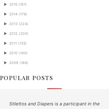
►
2015 (191)
►
2014 (176)
►
2013 (224)
►
2012 (200)
►
2011 (135)
►
2010 (140)
►
2009 (168)
POPULAR POSTS
Stilettos and Diapers is a participant in the