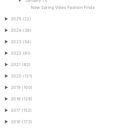
▼
January (1)
New Spring Vibes Fashion Finds
►
2025 (22)
►
2024 (38)
►
2023 (54)
►
2022 (61)
►
2021 (83)
►
2020 (121)
►
2019 (100)
►
2018 (128)
►
2017 (152)
►
2016 (173)