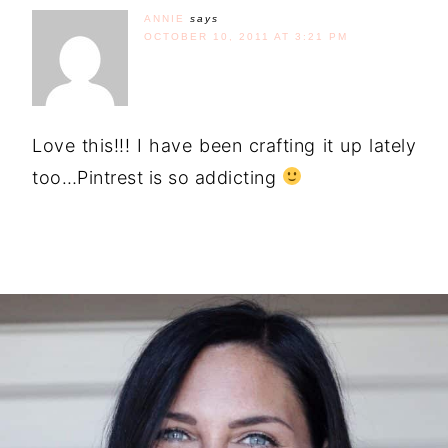
ANNIE
says
OCTOBER 10, 2011 AT 3:21 PM
Love this!!! I have been crafting it up lately
too…Pintrest is so addicting