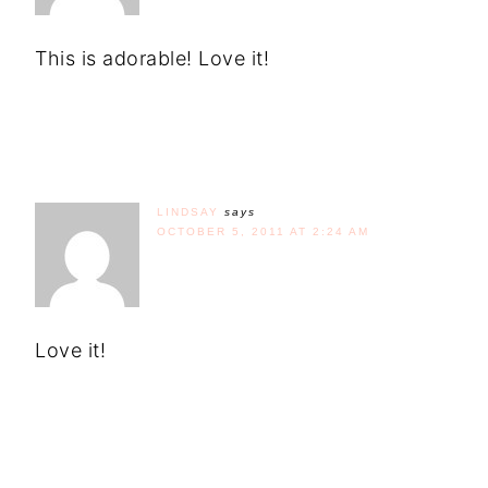
This is adorable! Love it!
LINDSAY
says
OCTOBER 5, 2011 AT 2:24 AM
Love it!