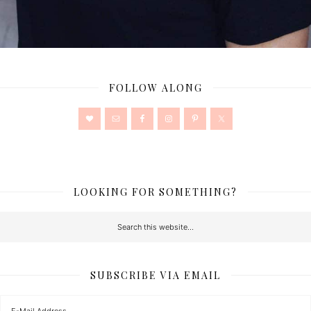
FOLLOW ALONG
LOOKING FOR SOMETHING?
SUBSCRIBE VIA EMAIL