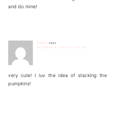
and do mine!
MARIE
says
OCTOBER 9, 2011 AT 3:01 AM
very cute! I luv the idea of stacking the
pumpkins!