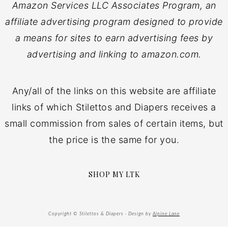
Amazon Services LLC Associates Program, an
affiliate advertising program designed to provide
a means for sites to earn advertising fees by
advertising and linking to amazon.com.
Any/all of the links on this website are affiliate
links of which Stilettos and Diapers receives a
small commission from sales of certain items, but
the price is the same for you.
SHOP MY LTK
Copyright © Stilettos & Diapers · Design by
Alpine Lane