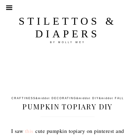
STILETTOS &
DIAPERS
BY MOLLY WEY
CRAFTINESS
&middot
DECORATING
&middot
DIY
&middot
FALL
PUMPKIN TOPIARY DIY
I saw
this
cute pumpkin topiary on pinterest and