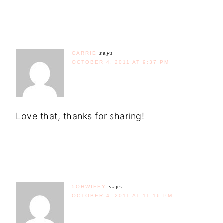
CARRIE
says
OCTOBER 4, 2011 AT 9:37 PM
Love that, thanks for sharing!
5OHWIFEY
says
OCTOBER 4, 2011 AT 11:16 PM