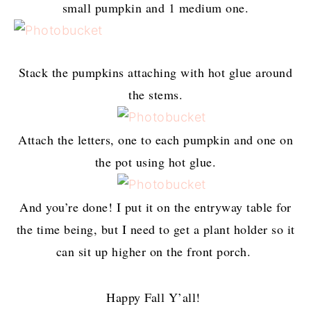
small pumpkin and 1 medium one.
Stack the pumpkins attaching with hot glue around
the stems.
Attach the letters, one to each pumpkin and one on
the pot using hot glue.
And you’re done! I put it on the entryway table for
the time being, but I need to get a plant holder so it
can sit up higher on the front porch.
Happy Fall Y’all!