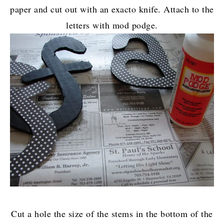
paper and cut out with an exacto knife. Attach to the
letters with mod podge.
Cut a hole the size of the stems in the bottom of the