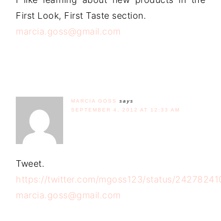
First Look, First Taste section.
marcia.goss@gmail.com
MARCIA GOSS
says
SEPTEMBER 4, 2012 AT 12:33 AM
Tweet.
https://twitter.com/mgoss123/status/2427824
marcia.goss@gmail.com