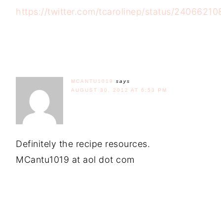
https://twitter.com/tcarolinep/status/240662
MCANTU1019
says
AUGUST 30, 2012 AT 6:53 PM
Definitely the recipe resources.
MCantu1019 at aol dot com