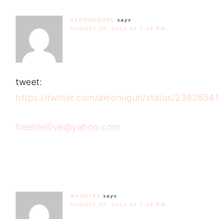
AKRONUGURL
says
AUGUST 22, 2012 AT 2:45 PM
tweet:
https://twitter.com/akronugurl/status/238285
freebiel0ve@yahoo.com
MANDY83
says
AUGUST 22, 2012 AT 2:59 PM