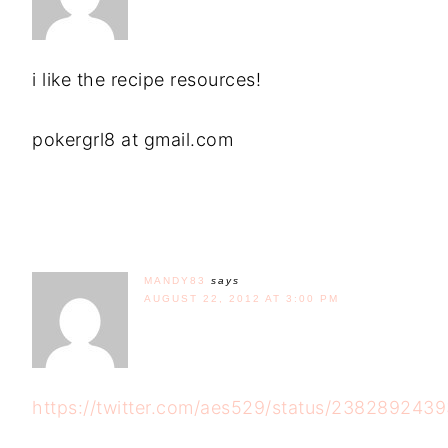
i like the recipe resources!
pokergrl8 at gmail.com
MANDY83
says
AUGUST 22, 2012 AT 3:00 PM
https://twitter.com/aes529/status/23828924