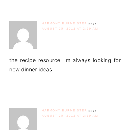
HARMONY BURMEISTER
says
AUGUST 25, 2012 AT 2:59 AM
the recipe resource. Im always looking for
new dinner ideas
HARMONY BURMEISTER
says
AUGUST 25, 2012 AT 2:59 AM