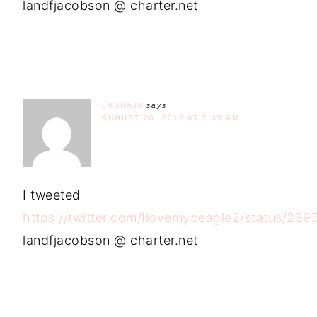
landfjacobson @ charter.net
LAURAJJ
says
AUGUST 26, 2012 AT 2:35 AM
I tweeted
https://twitter.com/Ilovemybeagle2/status/2
landfjacobson @ charter.net