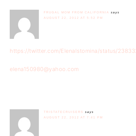
FRUGAL MOM FROM CALIFORNIA
says
AUGUST 22, 2012 AT 5:52 PM
https://twitter.com/ElenaIstomina/status/238
elena150980@yahoo.com
TRISTATECRUISERS
says
AUGUST 22, 2012 AT 7:41 PM