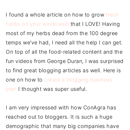
I found a whole article on how to grow
fresh
herbs on your windowsill
that I LOVE! Having
most of my herbs dead from the 100 degree
temps we’ve had, I need all the help I can get.
On top of all the food-related content and the
fun videos from George Duran, I was surprised
to find great blogging articles as well. Here is
one on how to
create a blogging business
plan
I thought was super useful.
I am very impressed with how ConAgra has
reached out to bloggers. It is such a huge
demographic that many big companies have