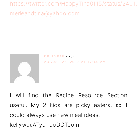
https://twitter.com/HappyTina0115/status/24
merleandtina@yahoo.com
KELLYR78
says
AUGUST 28, 2012 AT 12:40 AM
I will find the Recipe Resource Section
useful. My 2 kids are picky eaters, so I
could always use new meal ideas.
kellywcuATyahooDOTcom