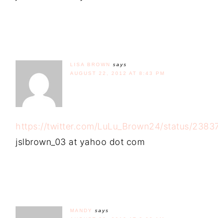
LISA BROWN
says
AUGUST 22, 2012 AT 8:43 PM
https://twitter.com/LuLu_Brown24/status/23
jslbrown_03 at yahoo dot com
MANDY
says