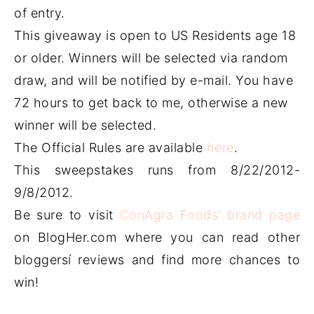
of entry.
This giveaway is open to US Residents age 18
or older. Winners will be selected via random
draw, and will be notified by e-mail. You have
72 hours to get back to me, otherwise a new
winner will be selected.
The Official Rules are available
here
.
This sweepstakes runs from 8/22/2012-
9/8/2012.
Be sure to visit
ConAgra Foods’ brand page
on BlogHer.com where you can read other
bloggersí reviews and find more chances to
win!