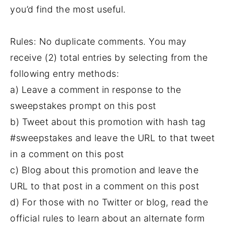
you’d find the most useful.
Rules: No duplicate comments. You may
receive (2) total entries by selecting from the
following entry methods:
a) Leave a comment in response to the
sweepstakes prompt on this post
b) Tweet about this promotion with hash tag
#sweepstakes and leave the URL to that tweet
in a comment on this post
c) Blog about this promotion and leave the
URL to that post in a comment on this post
d) For those with no Twitter or blog, read the
official rules to learn about an alternate form