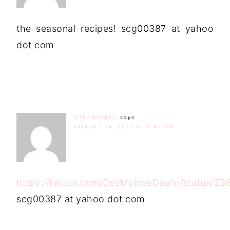
the seasonal recipes! scg00387 at yahoo
dot com
STEPHANIEC
says
AUGUST 24, 2012 AT 3:47 AM
https://twitter.com/DesMoinesDealin/status/
scg00387 at yahoo dot com