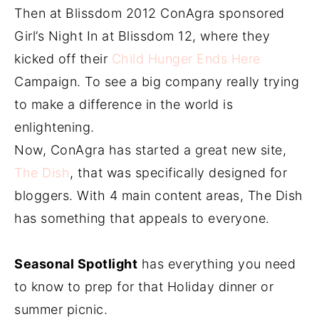
Then at Blissdom 2012 ConAgra sponsored
Girl’s Night In at Blissdom 12, where they
kicked off their
Child Hunger Ends Here
Campaign. To see a big company really trying
to make a difference in the world is
enlightening.
Now, ConAgra has started a great new site,
The Dish
, that was specifically designed for
bloggers. With 4 main content areas, The Dish
has something that appeals to everyone.
Seasonal Spotlight
has everything you need
to know to prep for that Holiday dinner or
summer picnic.