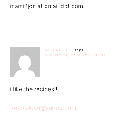
mami2jcn at gmail dot com
AKRONUGURL
says
AUGUST 22, 2012 AT 2:45 PM
i like the recipes!!
freebiel0ve@yahoo.com