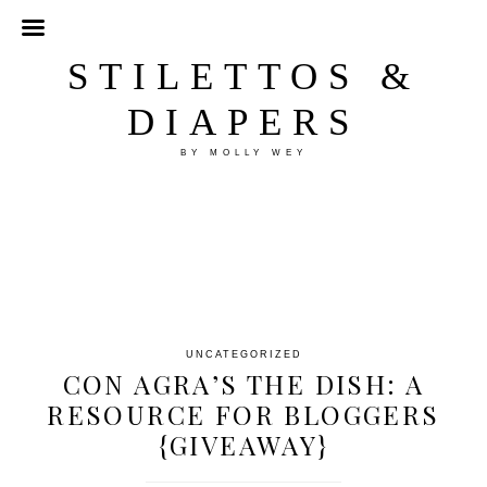
STILETTOS &
DIAPERS
BY MOLLY WEY
UNCATEGORIZED
CON AGRA’S THE DISH: A
RESOURCE FOR BLOGGERS
{GIVEAWAY}