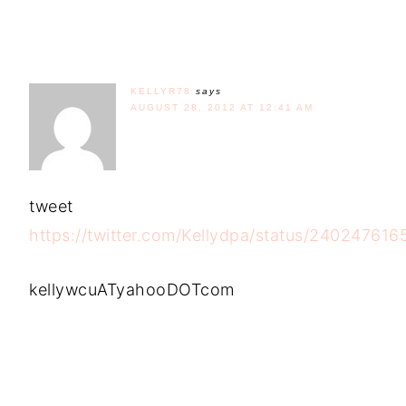
KELLYR78
says
AUGUST 28, 2012 AT 12:41 AM
tweet
https://twitter.com/Kellydpa/status/24024761
kellywcuATyahooDOTcom