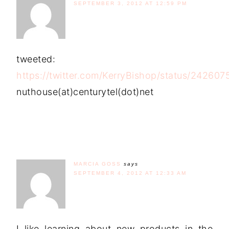
SEPTEMBER 3, 2012 AT 12:59 PM
tweeted:
https://twitter.com/KerryBishop/status/2426
nuthouse(at)centurytel(dot)net
MARCIA GOSS
says
SEPTEMBER 4, 2012 AT 12:33 AM
I like learning about new products in the