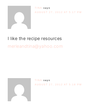
TINA
says
AUGUST 27, 2012 AT 5:17 PM
I like the recipe resources
merleandtina@yahoo.com
TINA
says
AUGUST 27, 2012 AT 5:18 PM