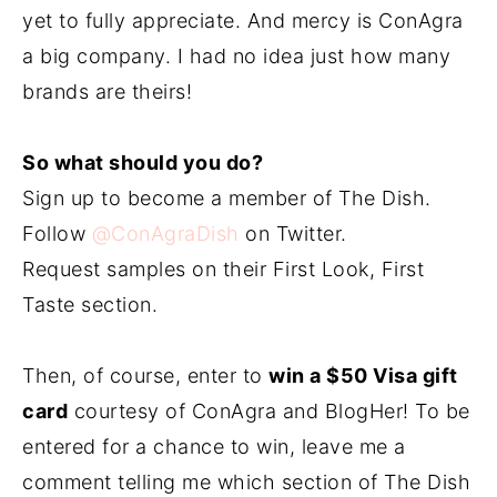
yet to fully appreciate. And mercy is ConAgra
a big company. I had no idea just how many
brands are theirs!
So what should you do?
Sign up to become a member of The Dish.
Follow
@ConAgraDish
on Twitter.
Request samples on their First Look, First
Taste section.
Then, of course, enter to
win a $50 Visa gift
card
courtesy of ConAgra and BlogHer! To be
entered for a chance to win, leave me a
comment telling me which section of The Dish