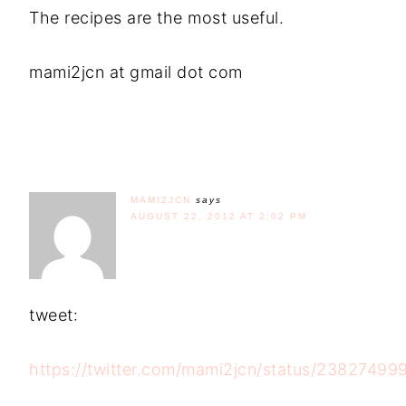
The recipes are the most useful.
mami2jcn at gmail dot com
MAMI2JCN
says
AUGUST 22, 2012 AT 2:02 PM
tweet:
https://twitter.com/mami2jcn/status/2382749