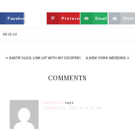
Facebook
Twitter
Pinterest
Email
Print
08.22.12
« SASTR VLOG LINK-UP WITH MY COOPER!
A NEW YORK WEDDING »
COMMENTS
MAMI2JCN
says
AUGUST 22, 2012 AT 2:00 PM