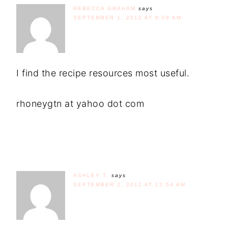
REBECCA GRAHAM
says
SEPTEMBER 1, 2012 AT 9:09 AM
I find the recipe resources most useful.
rhoneygtn at yahoo dot com
ASHLEY T.
says
SEPTEMBER 2, 2012 AT 12:54 AM