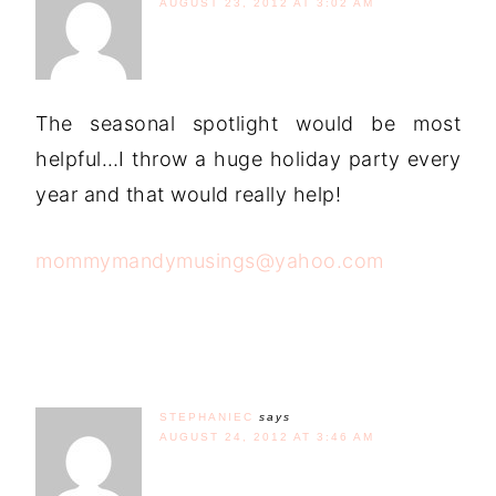
AUGUST 23, 2012 AT 3:02 AM
The seasonal spotlight would be most
helpful…I throw a huge holiday party every
year and that would really help!
mommymandymusings@yahoo.com
STEPHANIEC
says
AUGUST 24, 2012 AT 3:46 AM