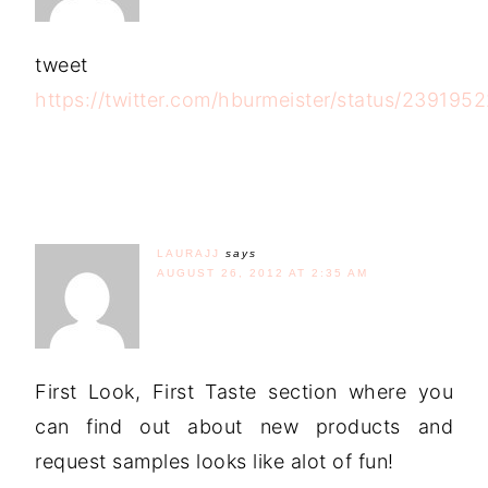
tweet
https://twitter.com/hburmeister/status/23919
LAURAJJ
says
AUGUST 26, 2012 AT 2:35 AM
First Look, First Taste section where you
can find out about new products and
request samples looks like alot of fun!