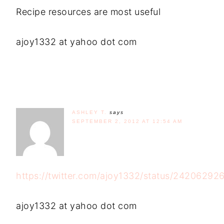
Recipe resources are most useful
ajoy1332 at yahoo dot com
ASHLEY T.
says
SEPTEMBER 2, 2012 AT 12:54 AM
https://twitter.com/ajoy1332/status/2420629
ajoy1332 at yahoo dot com