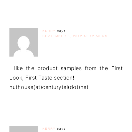
KERRY
says
SEPTEMBER 3, 2012 AT 12:58 PM
I like the product samples from the First
Look, First Taste section!
nuthouse(at)centurytel(dot)net
KERRY
says