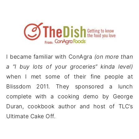
I became familiar with ConAgra
(on more than
a “I buy lots of your groceries” kinda level)
when I met some of their fine people at
Blissdom 2011. They sponsored a lunch
complete with a cooking demo by George
Duran, cookbook author and host of TLC’s
Ultimate Cake Off.