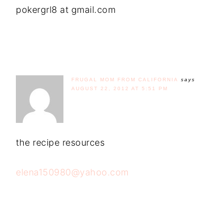
pokergrl8 at gmail.com
FRUGAL MOM FROM CALIFORNIA
says
AUGUST 22, 2012 AT 5:51 PM
the recipe resources
elena150980@yahoo.com