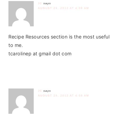
JC
says
AUGUST 29, 2012 AT 4:08 AM
Recipe Resources section is the most useful
to me.
tcarolinep at gmail dot com
JC
says
AUGUST 29, 2012 AT 4:08 AM