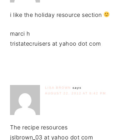
i like the holiday resource section
marci h
tristatecruisers at yahoo dot com
LISA BROWN
says
AUGUST 22, 2012 AT 8:42 PM
The recipe resources
jslbrown_03 at yahoo dot com