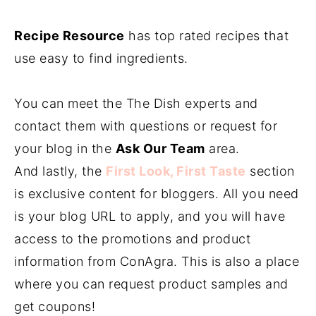
Recipe Resource
has top rated recipes that
use easy to find ingredients.
You can meet the The Dish experts and
contact them with questions or request for
your blog in the
Ask Our Team
area.
And lastly, the
First Look, First Taste
section
is exclusive content for bloggers. All you need
is your blog URL to apply, and you will have
access to the promotions and product
information from ConAgra. This is also a place
where you can request product samples and
get coupons!