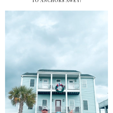
TO ANCHORS AWEY!