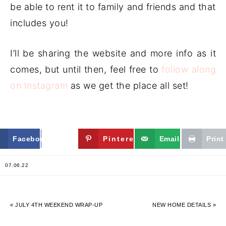
be able to rent it to family and friends and that
includes you!
I’ll be sharing the website and more info as it
comes, but until then, feel free to
follow along
on Instagram
as we get the place all set!
Facebook
Twitter
Pinterest
Email
Print
07.06.22
« JULY 4TH WEEKEND WRAP-UP
NEW HOME DETAILS »