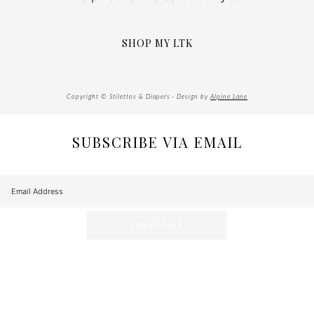
SHOP MY LTK
Copyright © Stilettos & Diapers · Design by
Alpine Lane
SUBSCRIBE VIA EMAIL