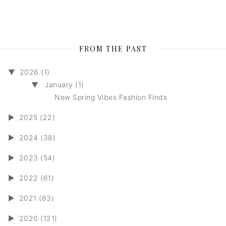
FROM THE PAST
▼
2026 (1)
▼
January (1)
New Spring Vibes Fashion Finds
►
2025 (22)
►
2024 (38)
►
2023 (54)
►
2022 (61)
►
2021 (83)
►
2020 (121)