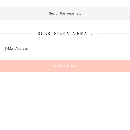
SUBSCRIBE VIA EMAIL