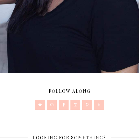
FOLLOW ALONG
LOOKING FOR SOMETHING?