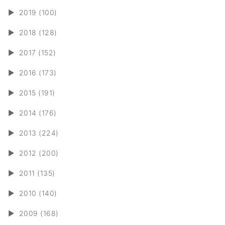
►
2019 (100)
►
2018 (128)
►
2017 (152)
►
2016 (173)
►
2015 (191)
►
2014 (176)
►
2013 (224)
►
2012 (200)
►
2011 (135)
►
2010 (140)
►
2009 (168)