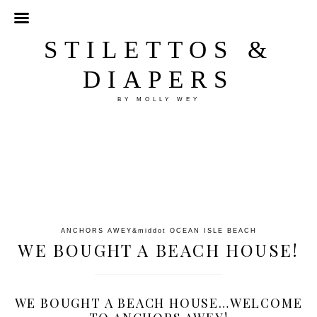
STILETTOS &
DIAPERS
BY MOLLY WEY
ANCHORS AWEY
&middot
OCEAN ISLE BEACH
WE BOUGHT A BEACH HOUSE!
WE BOUGHT A BEACH HOUSE…WELCOME