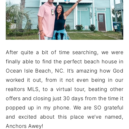
After quite a bit of time searching, we were
finally able to find the perfect beach house in
Ocean Isle Beach, NC. It’s amazing how God
worked it out, from it not even being in our
realtors MLS, to a virtual tour, beating other
offers and closing just 30 days from the time it
popped up in my phone. We are SO grateful
and excited about this place we’ve named,
Anchors Awey!