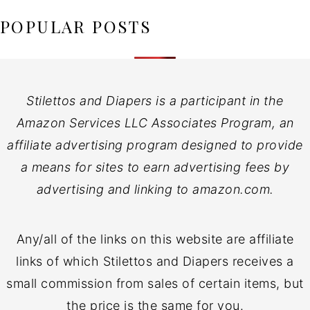
POPULAR POSTS
Stilettos and Diapers is a participant in the
Amazon Services LLC Associates Program, an
affiliate advertising program designed to provide
a means for sites to earn advertising fees by
advertising and linking to amazon.com.
Any/all of the links on this website are affiliate
links of which Stilettos and Diapers receives a
small commission from sales of certain items, but
the price is the same for you.