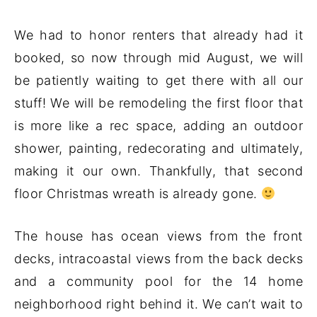
We had to honor renters that already had it
booked, so now through mid August, we will
be patiently waiting to get there with all our
stuff! We will be remodeling the first floor that
is more like a rec space, adding an outdoor
shower, painting, redecorating and ultimately,
making it our own. Thankfully, that second
floor Christmas wreath is already gone.
The house has ocean views from the front
decks, intracoastal views from the back decks
and a community pool for the 14 home
neighborhood right behind it. We can’t wait to