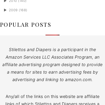
►
2010 (140)
►
2009 (168)
POPULAR POSTS
Stilettos and Diapers is a participant in the
Amazon Services LLC Associates Program, an
affiliate advertising program designed to provide
a means for sites to earn advertising fees by
advertising and linking to amazon.com.
Any/all of the links on this website are affiliate
links of which Stilettos and Diapers receives a