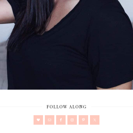
FOLLOW ALONG