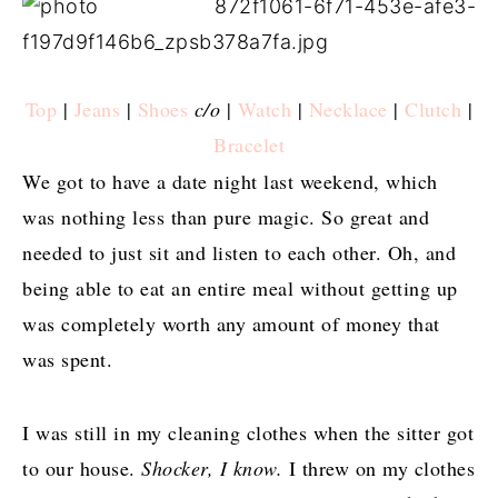
Top
|
Jeans
|
Shoes
c/o
|
Watch
|
Necklace
|
Clutch
|
Bracelet
We got to have a date night last weekend, which
was nothing less than pure magic. So great and
needed to just sit and listen to each other. Oh, and
being able to eat an entire meal without getting up
was completely worth any amount of money that
was spent.
I was still in my cleaning clothes when the sitter got
to our house.
Shocker, I know.
I threw on my clothes