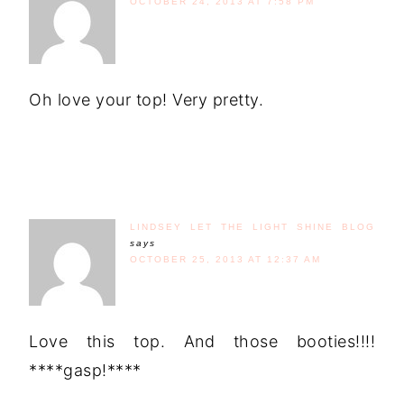
OCTOBER 24, 2013 AT 7:58 PM
Oh love your top! Very pretty.
LINDSEY LET THE LIGHT SHINE BLOG
says
OCTOBER 25, 2013 AT 12:37 AM
Love this top. And those booties!!!!
****gasp!****