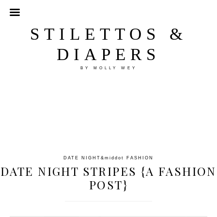
STILETTOS &
DIAPERS
BY MOLLY WEY
DATE NIGHT
&middot
FASHION
DATE NIGHT STRIPES {A FASHION
POST}