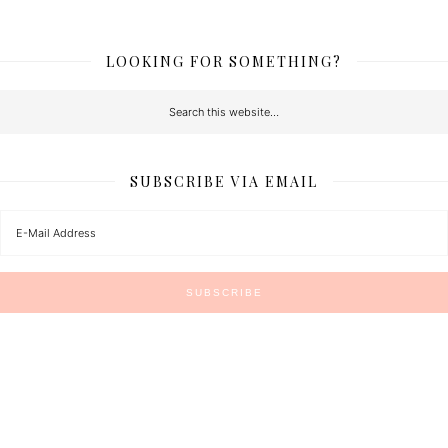
LOOKING FOR SOMETHING?
SUBSCRIBE VIA EMAIL