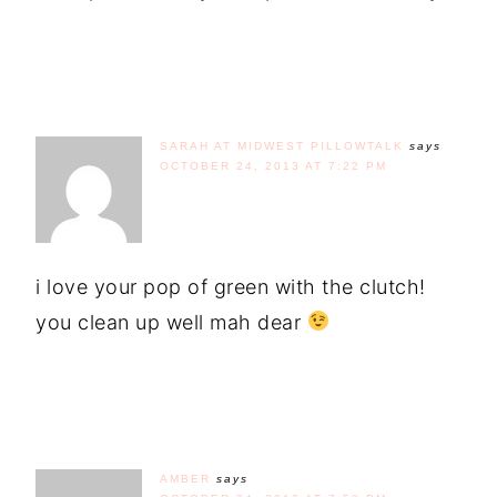
SARAH AT MIDWEST PILLOWTALK
says
OCTOBER 24, 2013 AT 7:22 PM
i love your pop of green with the clutch!
you clean up well mah dear
AMBER
says