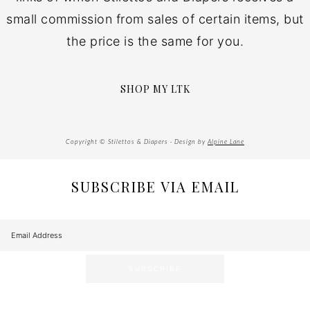
small commission from sales of certain items, but
the price is the same for you.
SHOP MY LTK
Copyright © Stilettos & Diapers · Design by
Alpine Lane
SUBSCRIBE VIA EMAIL