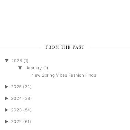
FROM THE PAST
▼
2026 (1)
▼
January (1)
New Spring Vibes Fashion Finds
►
2025 (22)
►
2024 (38)
►
2023 (54)
►
2022 (61)