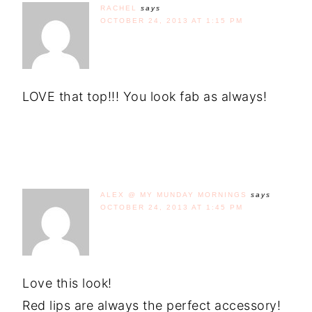
RACHEL
says
OCTOBER 24, 2013 AT 1:15 PM
LOVE that top!!! You look fab as always!
ALEX @ MY MUNDAY MORNINGS
says
OCTOBER 24, 2013 AT 1:45 PM
Love this look!
Red lips are always the perfect accessory!