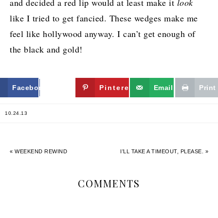
and decided a red lip would at least make it
look
like I tried to get fancied. These wedges make me
feel like hollywood anyway. I can’t get enough of
the black and gold!
Facebook
Twitter
Pinterest
Email
Print
10.24.13
« WEEKEND REWIND
I’LL TAKE A TIMEOUT, PLEASE. »
COMMENTS