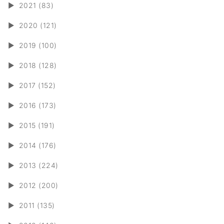
►
2021 (83)
►
2020 (121)
►
2019 (100)
►
2018 (128)
►
2017 (152)
►
2016 (173)
►
2015 (191)
►
2014 (176)
►
2013 (224)
►
2012 (200)
►
2011 (135)