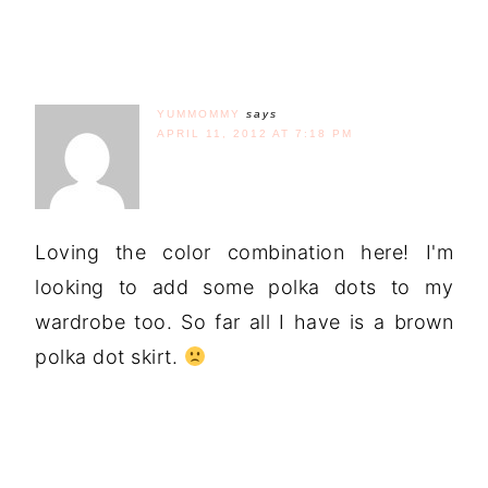
YUMMOMMY
says
APRIL 11, 2012 AT 7:18 PM
Loving the color combination here! I'm
looking to add some polka dots to my
wardrobe too. So far all I have is a brown
polka dot skirt.