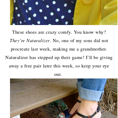
These shoes are crazy comfy. You know why?
They’re Naturalizer
. No, one of my sons did not
procreate last week, making me a grandmother.
Naturalizer has stepped up their game! I’ll be giving
away a free pair later this week, so keep your eye
out.