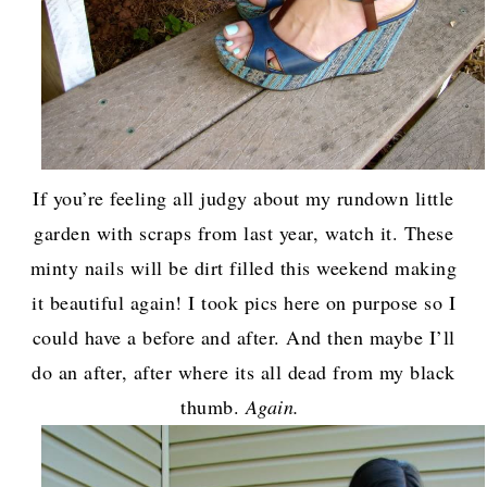
If you’re feeling all judgy about my rundown little
garden with scraps from last year, watch it. These
minty nails will be dirt filled this weekend making
it beautiful again! I took pics here on purpose so I
could have a before and after. And then maybe I’ll
do an after, after where its all dead from my black
thumb.
Again.