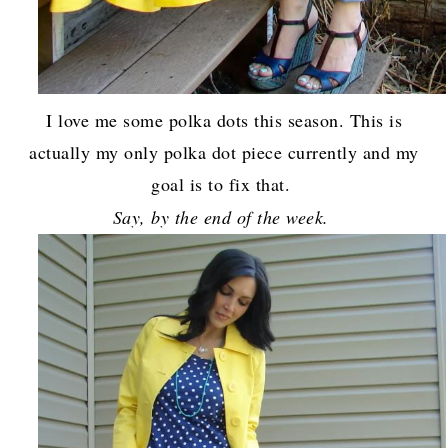
I love me some polka dots this season. This is
actually my only polka dot piece currently and my
goal is to fix that.
Say, by the end of the week.