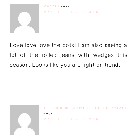
CARRIN
says
APRIL 11, 2012 AT 2:04 PM
Love love love the dots! I am also seeing a
lot of the rolled jeans with wedges this
season. Looks like you are right on trend.
HEATHER @ COOKIES FOR BREAKFAST
says
APRIL 11, 2012 AT 2:06 PM