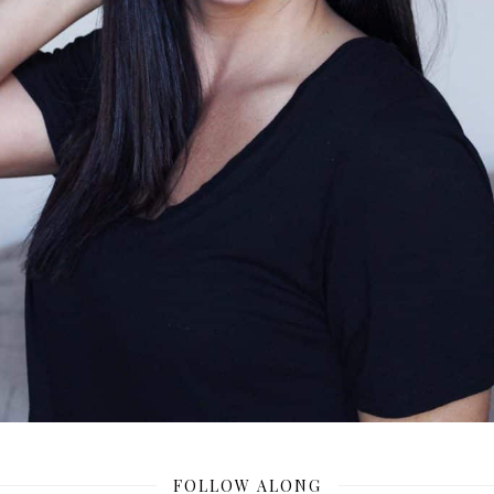
FOLLOW ALONG