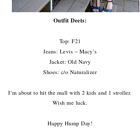
Outfit Deets:
Top: F21
Jeans: Levis – Macy’s
Jacket: Old Navy
Shoes: c/o Naturalizer
I’m about to hit the mall with 2 kids and 1 stroller.
Wish me luck.
Happy Hump Day!