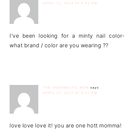
APRIL 12, 2012 AT 8:02 PM
I've been looking for a minty nail color-
what brand / color are you wearing ??
THE UNDOMESTIC MOM
says
APRIL 12, 2012 AT 9:37 PM
love love love it! you are one hott momma!