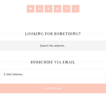
LOOKING FOR SOMETHING?
SUBSCRIBE VIA EMAIL