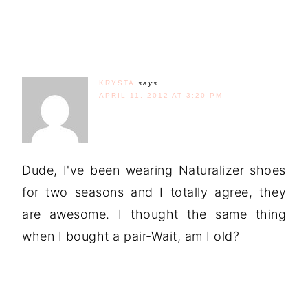
KRYSTA
says
APRIL 11, 2012 AT 3:20 PM
Dude, I've been wearing Naturalizer shoes
for two seasons and I totally agree, they
are awesome. I thought the same thing
when I bought a pair-Wait, am I old?