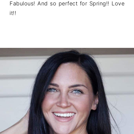
Fabulous! And so perfect for Spring!! Love
it!!