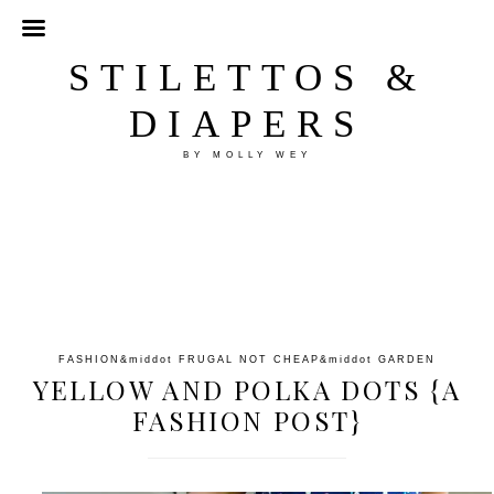
STILETTOS &
DIAPERS
BY MOLLY WEY
FASHION
&middot
FRUGAL NOT CHEAP
&middot
GARDEN
YELLOW AND POLKA DOTS {A
FASHION POST}