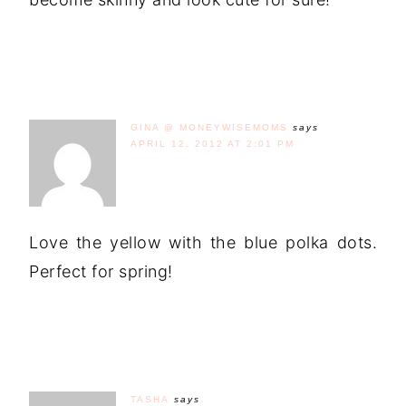
GINA @ MONEYWISEMOMS
says
APRIL 12, 2012 AT 2:01 PM
Love the yellow with the blue polka dots.
Perfect for spring!
TASHA
says