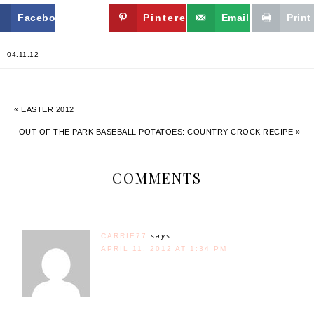
Facebook
Twitter
Pinterest
Email
Print
04.11.12
« EASTER 2012
OUT OF THE PARK BASEBALL POTATOES: COUNTRY CROCK RECIPE »
COMMENTS
CARRIE77
says
APRIL 11, 2012 AT 1:34 PM