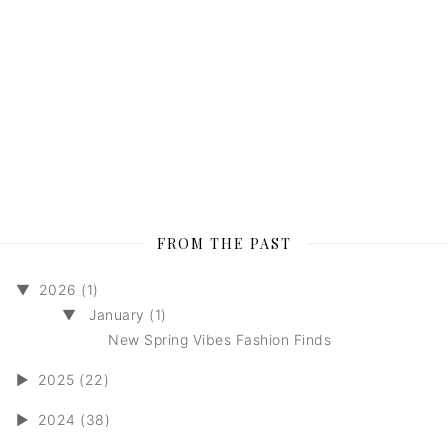
FROM THE PAST
▼
2026 (1)
▼
January (1)
New Spring Vibes Fashion Finds
►
2025 (22)
►
2024 (38)