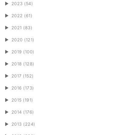
►
2023 (54)
►
2022 (61)
►
2021 (83)
►
2020 (121)
►
2019 (100)
►
2018 (128)
►
2017 (152)
►
2016 (173)
►
2015 (191)
►
2014 (176)
►
2013 (224)