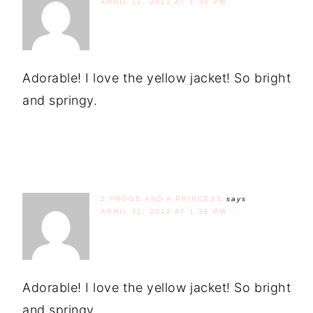
APRIL 11, 2012 AT 1:38 PM
Adorable! I love the yellow jacket! So bright
and springy.
2 FROGS AND A PRINCESS
says
APRIL 11, 2012 AT 1:38 PM
Adorable! I love the yellow jacket! So bright
and springy.