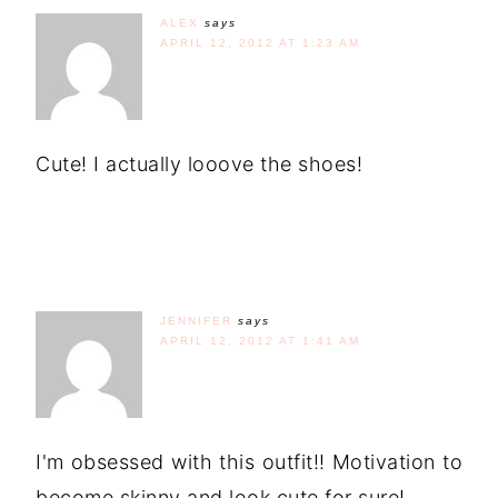
ALEX
says
APRIL 12, 2012 AT 1:23 AM
Cute! I actually looove the shoes!
JENNIFER
says
APRIL 12, 2012 AT 1:41 AM
I'm obsessed with this outfit!! Motivation to
become skinny and look cute for sure!