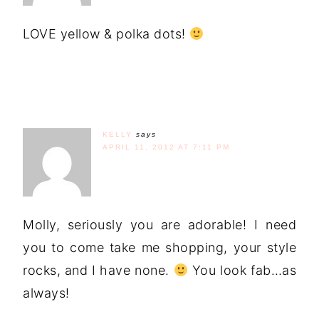
LOVE yellow & polka dots!
KELLY
says
APRIL 11, 2012 AT 7:11 PM
Molly, seriously you are adorable! I need
you to come take me shopping, your style
rocks, and I have none.
You look fab…as
always!