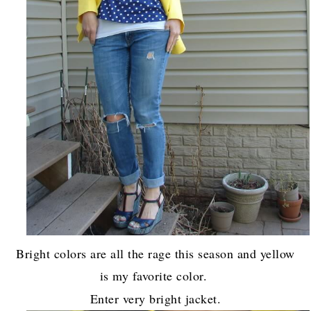
Bright colors are all the rage this season and yellow
is my favorite color.
Enter very bright jacket.