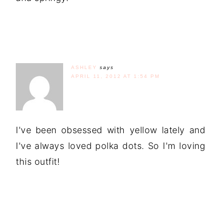
ASHLEY
says
APRIL 11, 2012 AT 1:54 PM
I've been obsessed with yellow lately and
I've always loved polka dots. So I'm loving
this outfit!