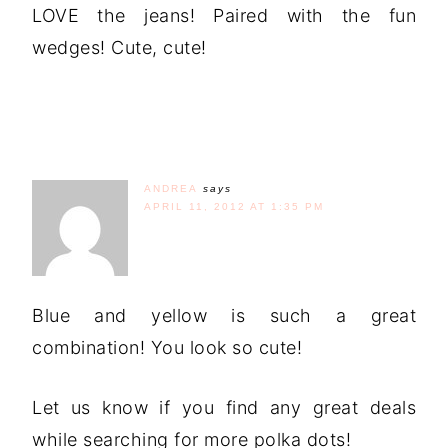
LOVE the jeans! Paired with the fun
wedges! Cute, cute!
ANDREA
says
APRIL 11, 2012 AT 1:35 PM
Blue and yellow is such a great
combination! You look so cute!
Let us know if you find any great deals
while searching for more polka dots!