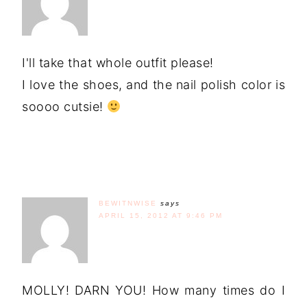
I'll take that whole outfit please!
I love the shoes, and the nail polish color is
soooo cutsie!
BEWITNWISE
says
APRIL 15, 2012 AT 9:46 PM
MOLLY! DARN YOU! How many times do I