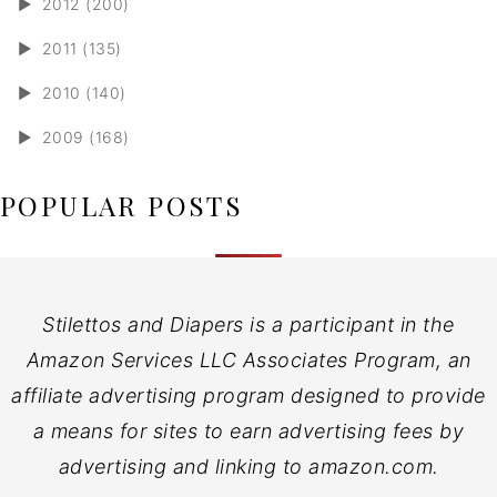
►
2012 (200)
►
2011 (135)
►
2010 (140)
►
2009 (168)
POPULAR POSTS
Stilettos and Diapers is a participant in the
Amazon Services LLC Associates Program, an
affiliate advertising program designed to provide
a means for sites to earn advertising fees by
advertising and linking to amazon.com.