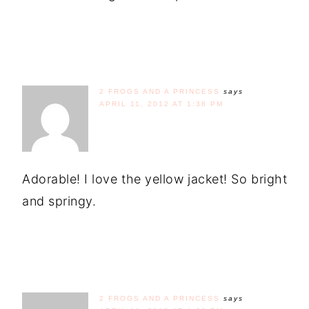
2 FROGS AND A PRINCESS
says
APRIL 11, 2012 AT 1:38 PM
Adorable! I love the yellow jacket! So bright
and springy.
2 FROGS AND A PRINCESS
says