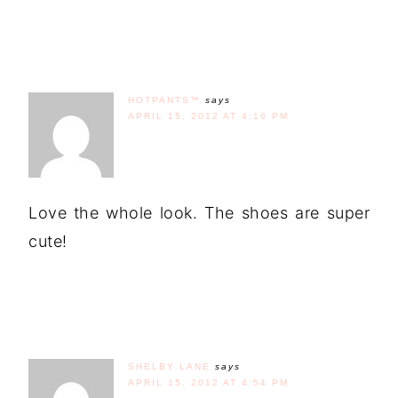
HOTPANTS™
says
APRIL 15, 2012 AT 4:16 PM
Love the whole look. The shoes are super
cute!
SHELBY LANE
says
APRIL 15, 2012 AT 4:54 PM