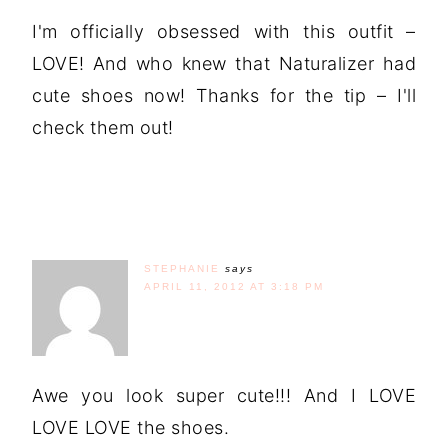
I'm officially obsessed with this outfit –
LOVE! And who knew that Naturalizer had
cute shoes now! Thanks for the tip – I'll
check them out!
STEPHANIE
says
APRIL 11, 2012 AT 3:18 PM
Awe you look super cute!!! And I LOVE
LOVE LOVE the shoes.