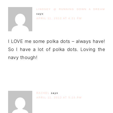
LINDSEY @ RUNNING DOWN A DREAM
says
APRIL 11, 2012 AT 4:21 PM
I LOVE me some polka dots – always have!
So I have a lot of polka dots. Loving the
navy though!
RACHEL
says
APRIL 11, 2012 AT 5:10 PM