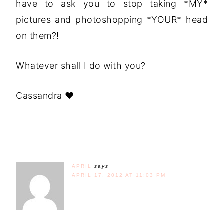
have to ask you to stop taking *MY*
pictures and photoshopping *YOUR* head
on them?!
Whatever shall I do with you?
Cassandra ♥
APRIL
says
APRIL 17, 2012 AT 11:03 PM