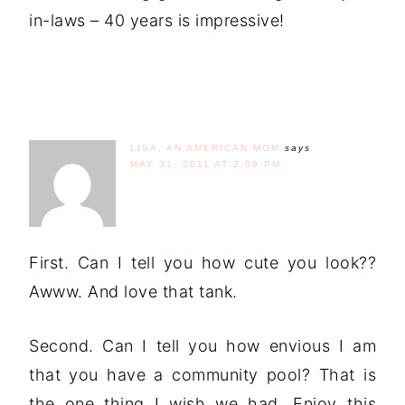
in-laws – 40 years is impressive!
LISA, AN AMERICAN MOM
says
MAY 31, 2011 AT 2:09 PM
First. Can I tell you how cute you look??
Awww. And love that tank.
Second. Can I tell you how envious I am
that you have a community pool? That is
the one thing I wish we had. Enjoy this