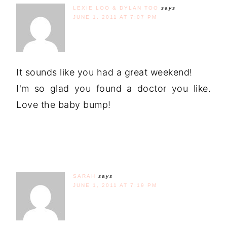
LEXIE LOO & DYLAN TOO
says
JUNE 1, 2011 AT 7:07 PM
It sounds like you had a great weekend!
I'm so glad you found a doctor you like.
Love the baby bump!
SARAH
says
JUNE 1, 2011 AT 7:19 PM