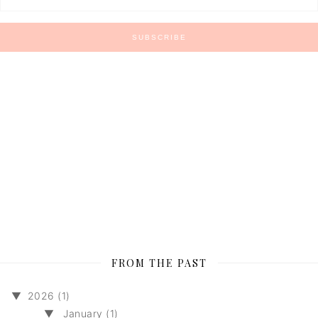
FROM THE PAST
▼
2026 (1)
▼
January (1)