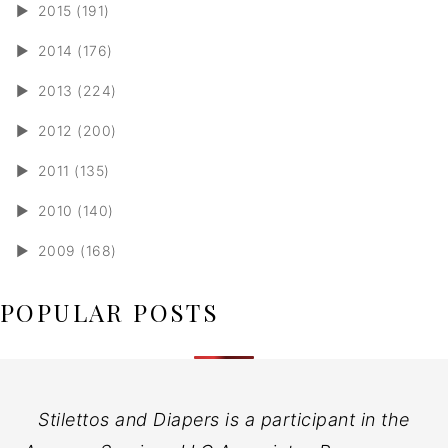
►
2015 (191)
►
2014 (176)
►
2013 (224)
►
2012 (200)
►
2011 (135)
►
2010 (140)
►
2009 (168)
POPULAR POSTS
Stilettos and Diapers is a participant in the