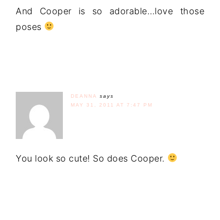
And Cooper is so adorable…love those
poses
DEANNA
says
MAY 31, 2011 AT 7:47 PM
You look so cute! So does Cooper.