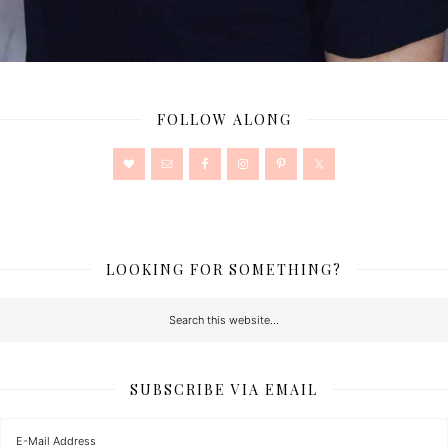
FOLLOW ALONG
LOOKING FOR SOMETHING?
SUBSCRIBE VIA EMAIL