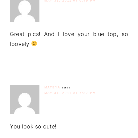
MAY 31, 2011 AT 6:49 PM
Great pics! And I love your blue top, so
loovely
MATEYA
says
MAY 31, 2011 AT 7:37 PM
You look so cute!