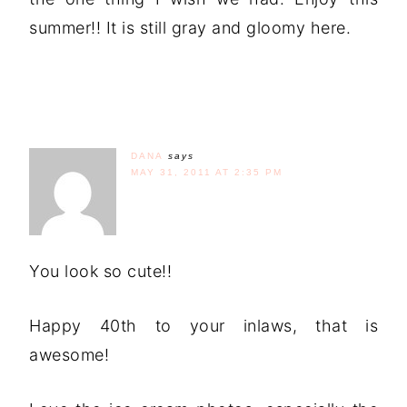
summer!! It is still gray and gloomy here.
DANA
says
MAY 31, 2011 AT 2:35 PM
You look so cute!!
Happy 40th to your inlaws, that is
awesome!