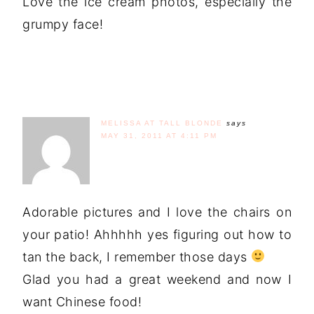
Love the ice cream photos, especially the
grumpy face!
MELISSA AT TALL BLONDE
says
MAY 31, 2011 AT 4:11 PM
Adorable pictures and I love the chairs on
your patio! Ahhhhh yes figuring out how to
tan the back, I remember those days
Glad you had a great weekend and now I
want Chinese food!