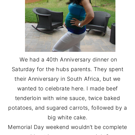
We had a 40th Anniversary dinner on
Saturday for the hubs parents. They spent
their Anniversary in South Africa, but we
wanted to celebrate here. I made beef
tenderloin with wine sauce, twice baked
potatoes, and sugared carrots, followed by a
big white cake.
Memorial Day weekend wouldn’t be complete