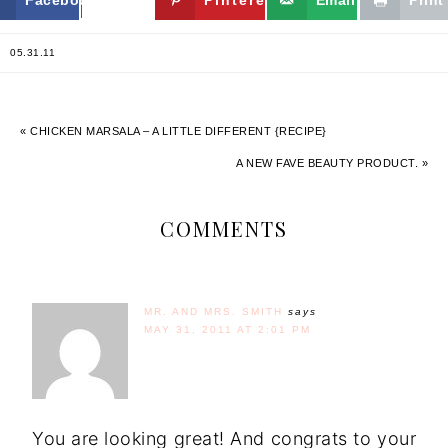
05.31.11
« CHICKEN MARSALA – A LITTLE DIFFERENT {RECIPE}
A NEW FAVE BEAUTY PRODUCT. »
COMMENTS
MR. AND MRS. SMITH
says
MAY 31, 2011 AT 2:01 PM
You are looking great! And congrats to your