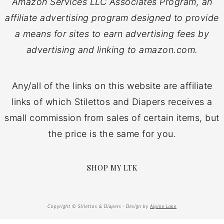
Amazon Services LLC Associates Program, an
affiliate advertising program designed to provide
a means for sites to earn advertising fees by
advertising and linking to amazon.com.
Any/all of the links on this website are affiliate
links of which Stilettos and Diapers receives a
small commission from sales of certain items, but
the price is the same for you.
SHOP MY LTK
Copyright © Stilettos & Diapers · Design by
Alpine Lane