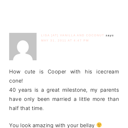
LISA [AT] VANILLA AND COCONUT
says
MAY 31, 2011 AT 4:47 PM
How cute is Cooper with his icecream
cone!
40 years is a great milestone, my parents
have only been married a little more than
half that time.
You look amazing with your bellay