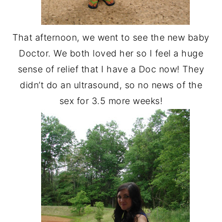
That afternoon, we went to see the new baby
Doctor. We both loved her so I feel a huge
sense of relief that I have a Doc now! They
didn’t do an ultrasound, so no news of the
sex for 3.5 more weeks!