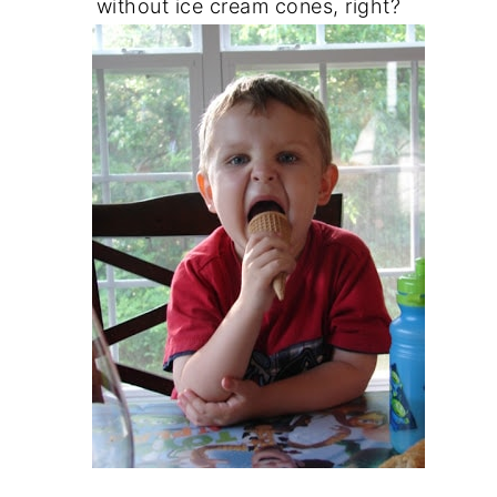
without ice cream cones, right?