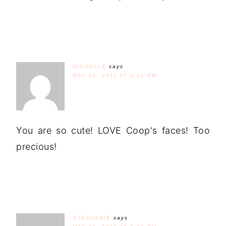
MICHELLE
says
MAY 31, 2011 AT 5:14 PM
You are so cute! LOVE Coop's faces! Too
precious!
STEPHANIE
says