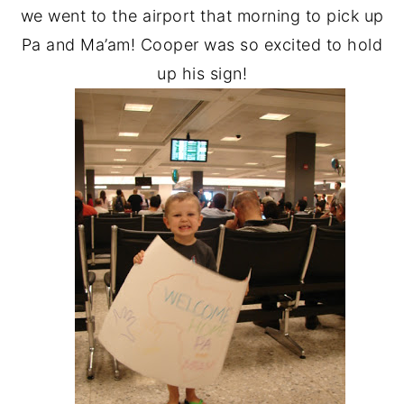
we went to the airport that morning to pick up
Pa and Ma’am! Cooper was so excited to hold
up his sign!