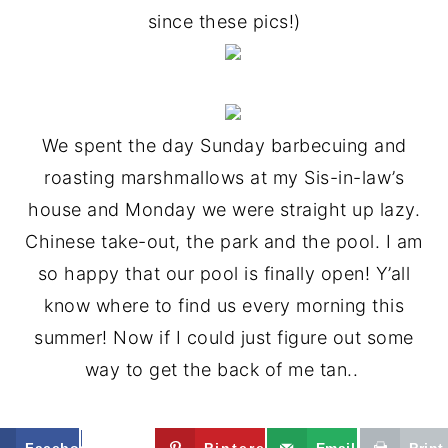
since these pics!)
We spent the day Sunday barbecuing and
roasting marshmallows at my Sis-in-law’s
house and Monday we were straight up lazy.
Chinese take-out, the park and the pool. I am
so happy that our pool is finally open! Y’all
know where to find us every morning this
summer! Now if I could just figure out some
way to get the back of me tan..
Facebook
Twitter
Pinterest
Email
Print