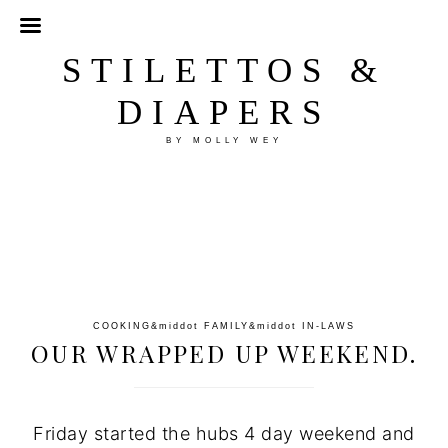
STILETTOS &
DIAPERS
BY MOLLY WEY
COOKING
&middot
FAMILY
&middot
IN-LAWS
OUR WRAPPED UP WEEKEND.
Friday started the hubs 4 day weekend and