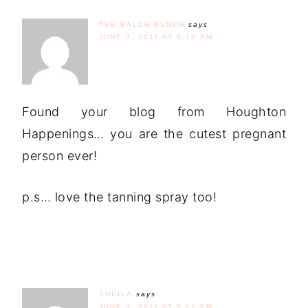
THE BALCH BUNCH
says
JUNE 2, 2011 AT 8:49 PM
Found your blog from Houghton
Happenings… you are the cutest pregnant
person ever!
p.s… love the tanning spray too!
SHEILA
says
JUNE 3, 2011 AT 5:21 PM