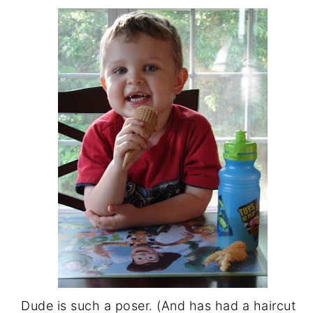
Dude is such a poser. (And has had a haircut