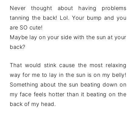
Never thought about having problems
tanning the back! Lol. Your bump and you
are SO cute!
Maybe lay on your side with the sun at your
back?
That would stink cause the most relaxing
way for me to lay in the sun is on my belly!
Something about the sun beating down on
my face feels hotter than it beating on the
back of my head.