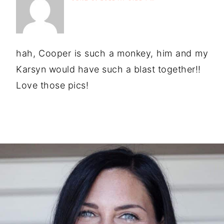
hah, Cooper is such a monkey, him and my
Karsyn would have such a blast together!!
Love those pics!