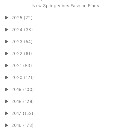
New Spring Vibes Fashion Finds
►
2025 (22)
►
2024 (38)
►
2023 (54)
►
2022 (61)
►
2021 (83)
►
2020 (121)
►
2019 (100)
►
2018 (128)
►
2017 (152)
►
2016 (173)