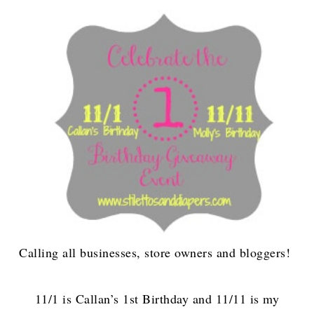
Calling all businesses, store owners and bloggers!
11/1 is Callan’s 1st Birthday and 11/11 is my