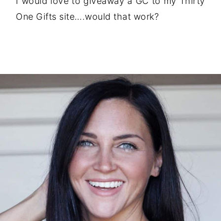
I would love to giveaway a GC to my Thirty
One Gifts site….would that work?