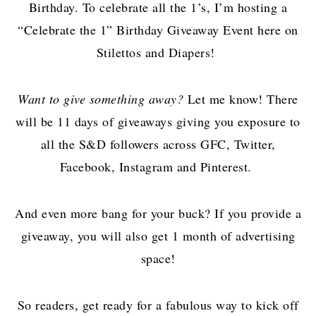
Birthday. To celebrate all the 1’s, I’m hosting a
“Celebrate the 1” Birthday Giveaway Event here on
Stilettos and Diapers!
Want to give something away?
Let me know! There
will be 11 days of giveaways giving you exposure to
all the S&D followers across GFC, Twitter,
Facebook, Instagram and Pinterest.
And even more bang for your buck? If you provide a
giveaway, you will also get 1 month of advertising
space!
So readers, get ready for a fabulous way to kick off