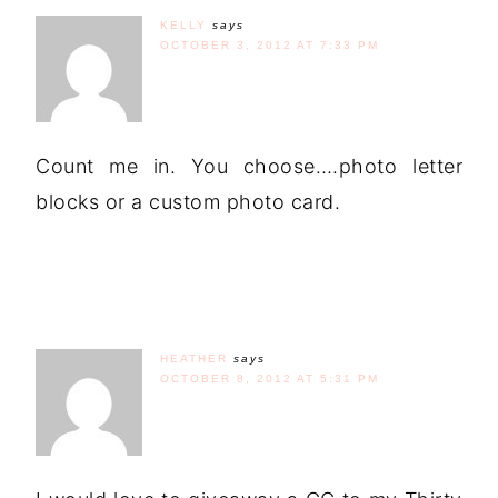
KELLY
says
OCTOBER 3, 2012 AT 7:33 PM
Count me in. You choose….photo letter
blocks or a custom photo card.
HEATHER
says
OCTOBER 8, 2012 AT 5:31 PM