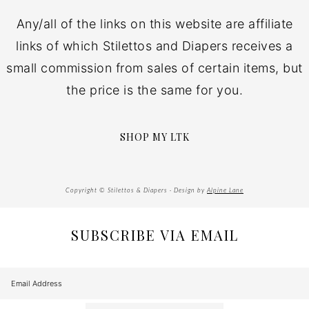
Any/all of the links on this website are affiliate
links of which Stilettos and Diapers receives a
small commission from sales of certain items, but
the price is the same for you.
SHOP MY LTK
Copyright © Stilettos & Diapers · Design by
Alpine Lane
SUBSCRIBE VIA EMAIL