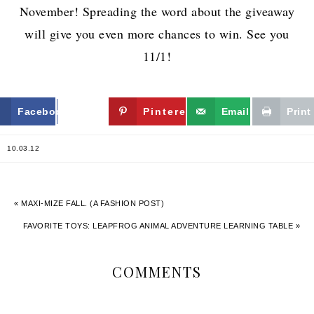
November! Spreading the word about the giveaway
will give you even more chances to win. See you
11/1!
Facebook
Twitter
Pinterest
Email
Print
10.03.12
« MAXI-MIZE FALL. (A FASHION POST)
FAVORITE TOYS: LEAPFROG ANIMAL ADVENTURE LEARNING TABLE »
COMMENTS