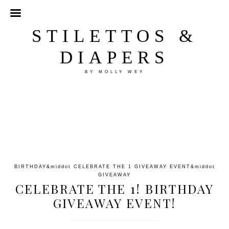
STILETTOS &
DIAPERS
BY MOLLY WEY
BIRTHDAY
&middot
CELEBRATE THE 1 GIVEAWAY EVENT
&middot
GIVEAWAY
CELEBRATE THE 1! BIRTHDAY
GIVEAWAY EVENT!