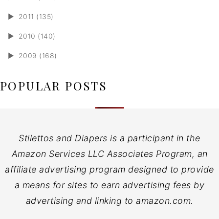
►
2011 (135)
►
2010 (140)
►
2009 (168)
POPULAR POSTS
Stilettos and Diapers is a participant in the
Amazon Services LLC Associates Program, an
affiliate advertising program designed to provide
a means for sites to earn advertising fees by
advertising and linking to amazon.com.