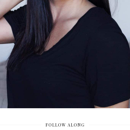
FOLLOW ALONG