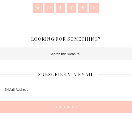
LOOKING FOR SOMETHING?
SUBSCRIBE VIA EMAIL