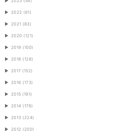
►
2023 (54)
►
2022 (61)
►
2021 (83)
►
2020 (121)
►
2019 (100)
►
2018 (128)
►
2017 (152)
►
2016 (173)
►
2015 (191)
►
2014 (176)
►
2013 (224)
►
2012 (200)