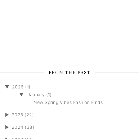
FROM THE PAST
▼
2026 (1)
▼
January (1)
New Spring Vibes Fashion Finds
►
2025 (22)
►
2024 (38)