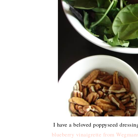
I have a beloved poppyseed dressing
blueberry vinaigrette from Wegman