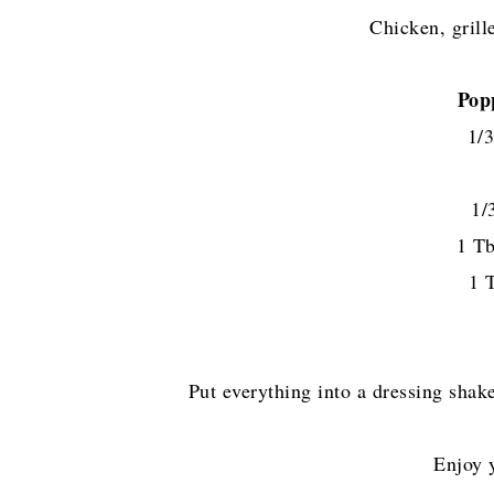
Chicken, grille
Pop
1/3
1/
1 Tb
1 
Put everything into a dressing shak
Enjoy 