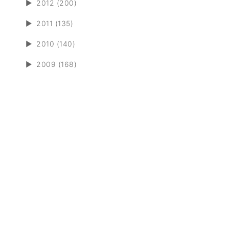
►
2012 (200)
►
2011 (135)
►
2010 (140)
►
2009 (168)