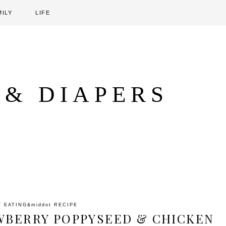
MILY
LIFE
 & DIAPERS
Y EATING
&middot
RECIPE
WBERRY POPPYSEED & CHICKEN