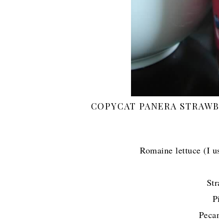
COPYCAT PANERA STRAWB
Romaine lettuce (I u
Str
P
Peca