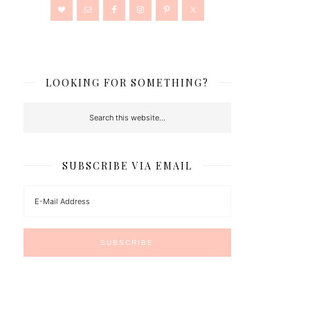
LOOKING FOR SOMETHING?
SUBSCRIBE VIA EMAIL