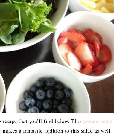
 recipe that you’ll find below. This
pomegranate
s
makes a fantastic addition to this salad as well.