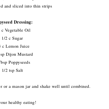
d and sliced into thin strips
pyseed Dressing:
 c Vegetable Oil
1/2 c Sugar
3 c Lemon Juice
sp Dijon Mustard
Tbsp Poppyseeds
1/2 tsp Salt
er or a mason jar and shake well until combined.
your healthy eating!