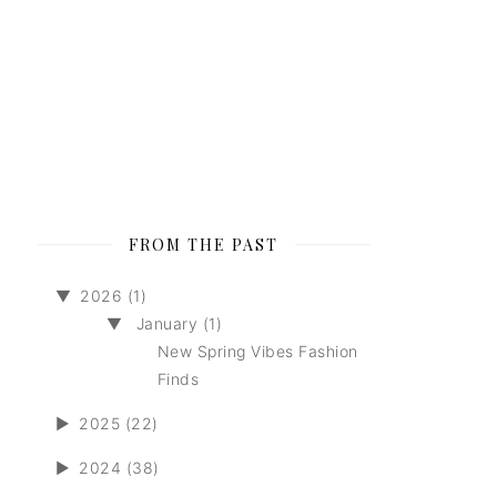
FROM THE PAST
▼
2026 (1)
▼
January (1)
New Spring Vibes Fashion
Finds
►
2025 (22)
►
2024 (38)