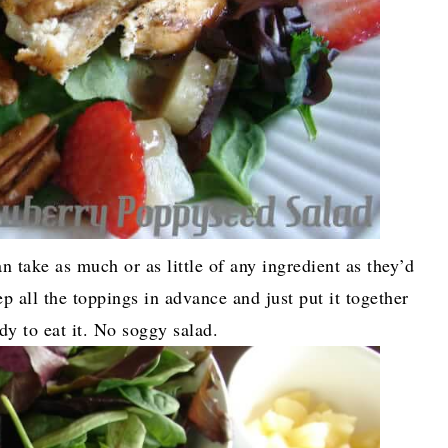
an take as much or as little of any ingredient as they’d
ep all the toppings in advance and just put it together
dy to eat it. No soggy salad.