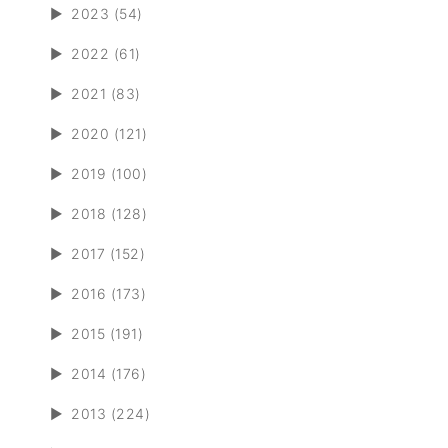
►
2023 (54)
►
2022 (61)
►
2021 (83)
►
2020 (121)
►
2019 (100)
►
2018 (128)
►
2017 (152)
►
2016 (173)
►
2015 (191)
►
2014 (176)
►
2013 (224)