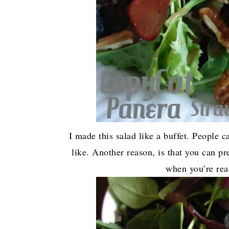
I made this salad like a buffet. People c
like. Another reason, is that you can pr
when you’re rea