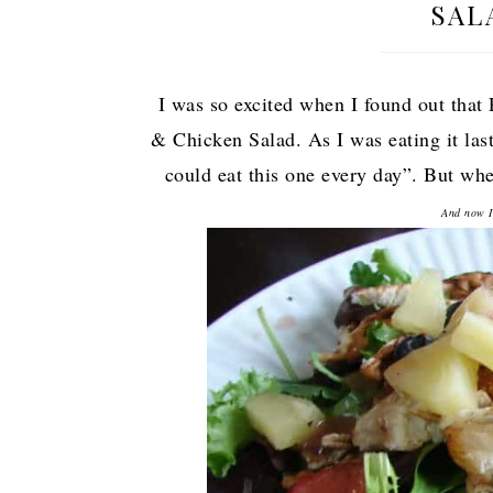
SAL
I was so excited when I found out that
& Chicken Salad. As I was eating it las
could eat this one every day”. But when
And now I