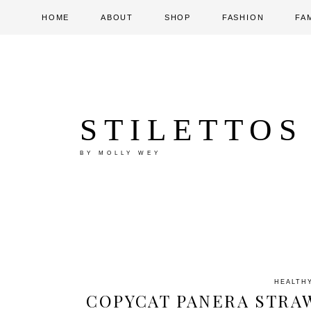
HOME
ABOUT
SHOP
FASHION
FA
STILETTOS
BY MOLLY WEY
HEALTH
COPYCAT PANERA STRA