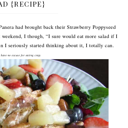
AD {RECIPE}
 Panera had brought back their Strawberry Poppyseed
t weekend, I though, “I sure would eat more salad if I
 I seriously started thinking about it, I totally can.
 have no excuse for eating crap.