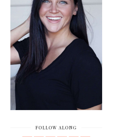
FOLLOW ALONG