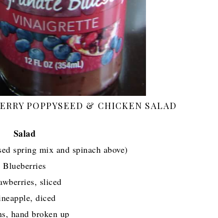
ERRY POPPYSEED & CHICKEN SALAD
Salad
sed spring mix and spinach above)
Blueberries
awberries, sliced
ineapple, diced
ns, hand broken up