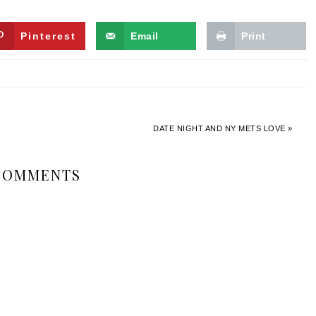
Pinterest
Email
Print
DATE NIGHT AND NY METS LOVE »
COMMENTS