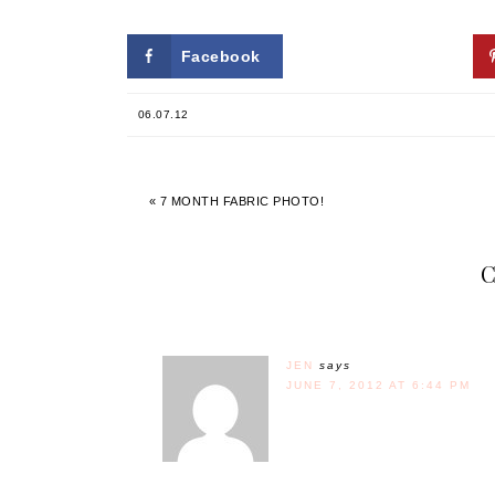
Facebook
Twitter
06.07.12
« 7 MONTH FABRIC PHOTO!
JEN
says
JUNE 7, 2012 AT 6:44 PM