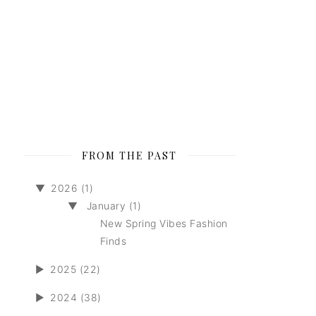
FROM THE PAST
▼
2026 (1)
▼
January (1)
New Spring Vibes Fashion
Finds
►
2025 (22)
►
2024 (38)