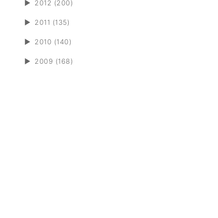
►
2012 (200)
►
2011 (135)
►
2010 (140)
►
2009 (168)