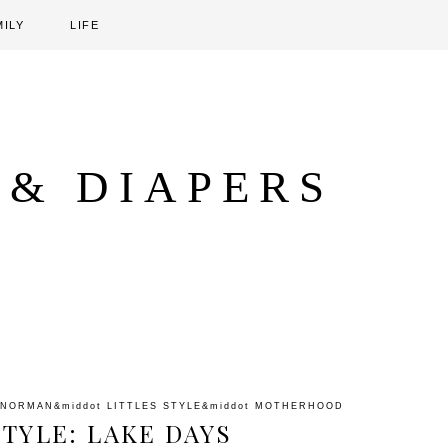
MILY
LIFE
 & DIAPERS
 NORMAN
&middot
LITTLES STYLE
&middot
MOTHERHOOD
STYLE: LAKE DAYS