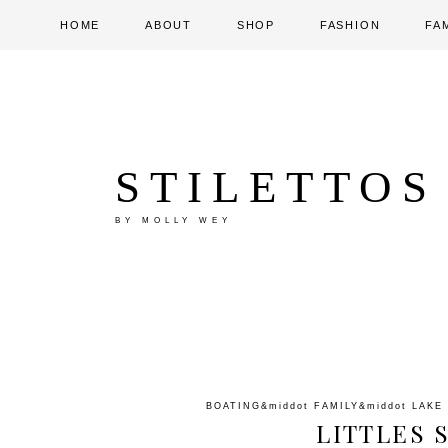
HOME
ABOUT
SHOP
FASHION
FA
STILETTOS
BY MOLLY WEY
BOATING
&middot
FAMILY
&middot
LAKE
LITTLES 