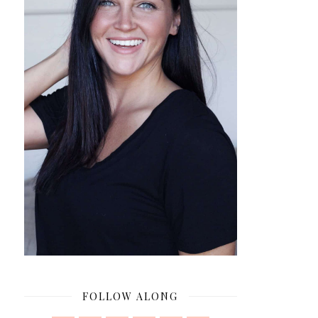
FOLLOW ALONG