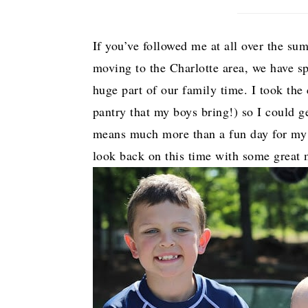
If you’ve followed me at all over the s
moving to the Charlotte area, we have s
huge part of our family time. I took the
pantry that my boys bring!) so I could ge
means much more than a fun day for my b
look back on this time with some great 