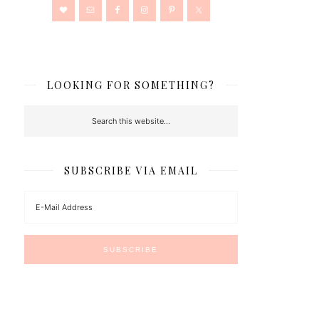
LOOKING FOR SOMETHING?
SUBSCRIBE VIA EMAIL