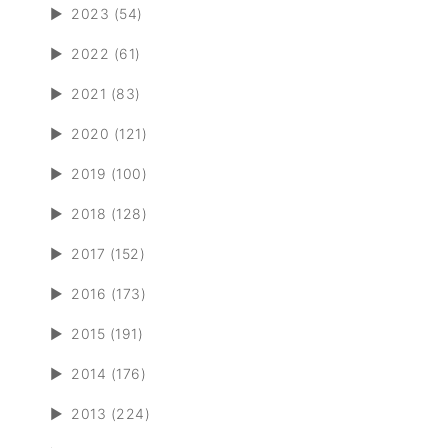
►
2023 (54)
►
2022 (61)
►
2021 (83)
►
2020 (121)
►
2019 (100)
►
2018 (128)
►
2017 (152)
►
2016 (173)
►
2015 (191)
►
2014 (176)
►
2013 (224)