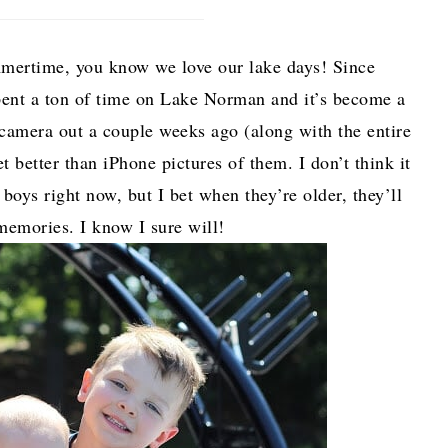
ummertime, you know we love our lake days! Since
pent a ton of time on Lake Norman and it’s become a
 camera out a couple weeks ago (along with the entire
t better than iPhone pictures of them. I don’t think it
oys right now, but I bet when they’re older, they’ll
memories. I know I sure will!