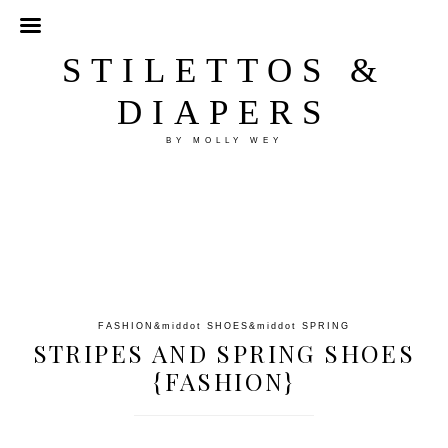
STILETTOS &
DIAPERS
BY MOLLY WEY
FASHION
&middot
SHOES
&middot
SPRING
STRIPES AND SPRING SHOES
{FASHION}