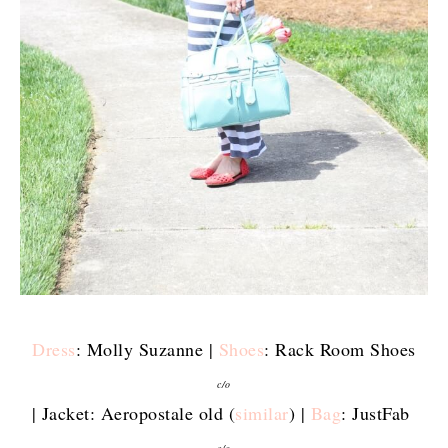
Dress
: Molly Suzanne |
Shoes
: Rack Room Shoes
c/o
| Jacket: Aeropostale old (
similar
) |
Bag
: JustFab
c/o