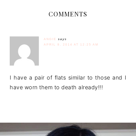
COMMENTS
ANGIE
says
APRIL 9, 2014 AT 12:25 AM
I have a pair of flats similar to those and I
have worn them to death already!!!