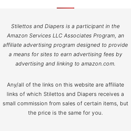
Stilettos and Diapers is a participant in the
Amazon Services LLC Associates Program, an
affiliate advertising program designed to provide
a means for sites to earn advertising fees by
advertising and linking to amazon.com.
Any/all of the links on this website are affiliate
links of which Stilettos and Diapers receives a
small commission from sales of certain items, but
the price is the same for you.