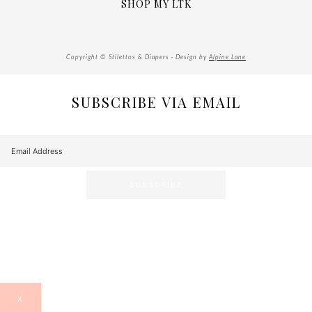
SHOP MY LTK
Copyright © Stilettos & Diapers · Design by
Alpine Lane
SUBSCRIBE VIA EMAIL
X