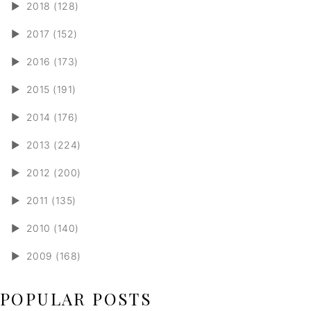
►
2018 (128)
►
2017 (152)
►
2016 (173)
►
2015 (191)
►
2014 (176)
►
2013 (224)
►
2012 (200)
►
2011 (135)
►
2010 (140)
►
2009 (168)
POPULAR POSTS