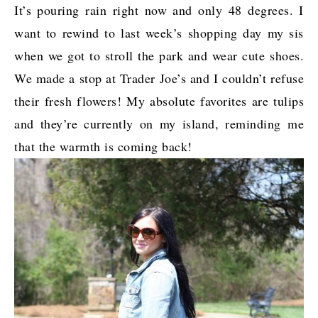
It’s pouring rain right now and only 48 degrees. I
want to rewind to last week’s shopping day my sis
when we got to stroll the park and wear cute shoes.
We made a stop at Trader Joe’s and I couldn’t refuse
their fresh flowers! My absolute favorites are tulips
and they’re currently on my island, reminding me
that the warmth is coming back!