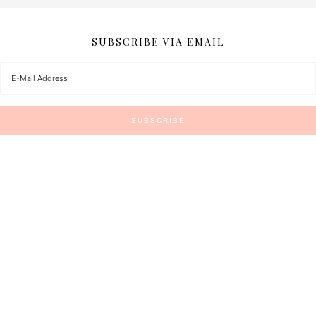
SUBSCRIBE VIA EMAIL