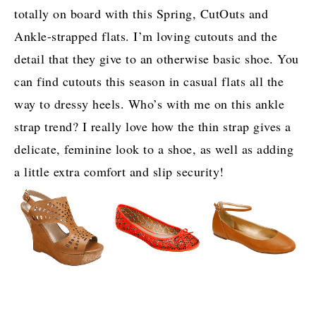
totally on board with this Spring, CutOuts and
Ankle-strapped flats. I’m loving cutouts and the
detail that they give to an otherwise basic shoe. You
can find cutouts this season in casual flats all the
way to dressy heels. Who’s with me on this ankle
strap trend? I really love how the thin strap gives a
delicate, feminine look to a shoe, as well as adding
a little extra comfort and slip security!