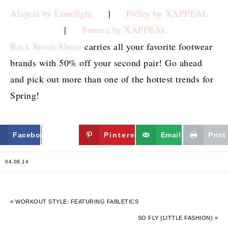
Alaycia by Limelight
|
Folley by XAPPEAL
|
Seneca by XAPPEAL
Rack Room Shoes
carries all your favorite footwear
brands with 50% off your second pair! Go ahead
and pick out more than one of the hottest trends for
Spring!
Facebook
Twitter
Pinterest
Email
Print
04.08.14
« WORKOUT STYLE: FEATURING FABLETICS
SO FLY {LITTLE FASHION} »