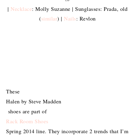
|
Necklace
: Molly Suzanne | Sunglasses: Prada, old
(
similar
) |
Nails
: Revlon
These
Halen by Steve Madden
shoes are part of
Rack Room Shoes
Spring 2014 line. They incorporate 2 trends that I’m