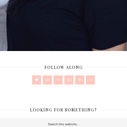
FOLLOW ALONG
LOOKING FOR SOMETHING?