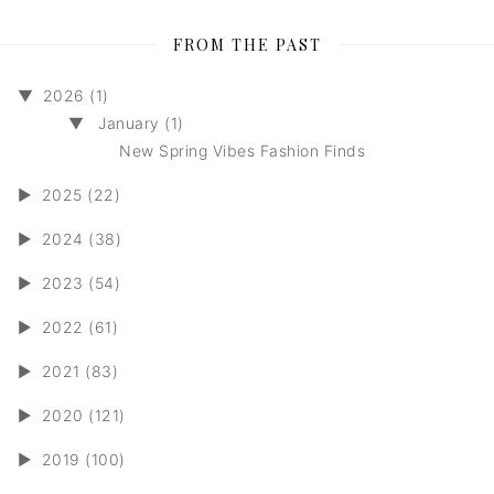
FROM THE PAST
▼
2026 (1)
▼
January (1)
New Spring Vibes Fashion Finds
►
2025 (22)
►
2024 (38)
►
2023 (54)
►
2022 (61)
►
2021 (83)
►
2020 (121)
►
2019 (100)