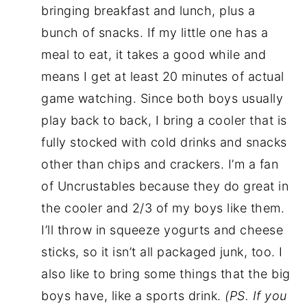
bringing breakfast and lunch, plus a
bunch of snacks. If my little one has a
meal to eat, it takes a good while and
means I get at least 20 minutes of actual
game watching. Since both boys usually
play back to back, I bring a cooler that is
fully stocked with cold drinks and snacks
other than chips and crackers. I’m a fan
of Uncrustables because they do great in
the cooler and 2/3 of my boys like them.
I’ll throw in squeeze yogurts and cheese
sticks, so it isn’t all packaged junk, too. I
also like to bring some things that the big
boys have, like a sports drink.
(PS. If you