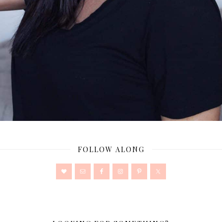
FOLLOW ALONG