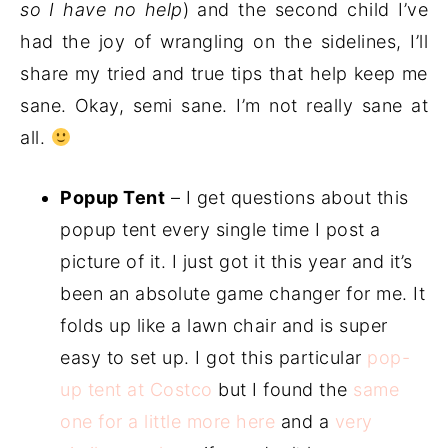
so I have no help
) and the second child I’ve
had the joy of wrangling on the sidelines, I’ll
share my tried and true tips that help keep me
sane. Okay, semi sane. I’m not really sane at
all.
Popup Tent
– I get questions about this
popup tent every single time I post a
picture of it. I just got it this year and it’s
been an absolute game changer for me. It
folds up like a lawn chair and is super
easy to set up. I got this particular
pop-
up tent at Costco
but I found the
same
one for a little more here
and a
very