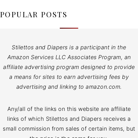
POPULAR POSTS
Stilettos and Diapers is a participant in the
Amazon Services LLC Associates Program, an
affiliate advertising program designed to provide
a means for sites to earn advertising fees by
advertising and linking to amazon.com.
Any/all of the links on this website are affiliate
links of which Stilettos and Diapers receives a
small commission from sales of certain items, but