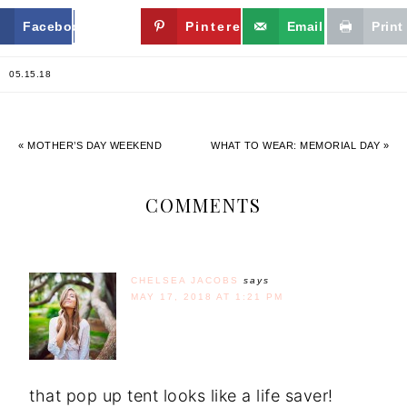
Facebook
Twitter
Pinterest
Email
Print
05.15.18
« MOTHER’S DAY WEEKEND
WHAT TO WEAR: MEMORIAL DAY »
COMMENTS
CHELSEA JACOBS
says
MAY 17, 2018 AT 1:21 PM
that pop up tent looks like a life saver!