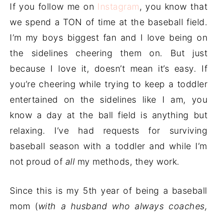
If you follow me on
Instagram
, you know that
we spend a TON of time at the baseball field.
I’m my boys biggest fan and I love being on
the sidelines cheering them on. But just
because I love it, doesn’t mean it’s easy. If
you’re cheering while trying to keep a toddler
entertained on the sidelines like I am, you
know a day at the ball field is anything but
relaxing. I’ve had requests for surviving
baseball season with a toddler and while I’m
not proud of
all
my methods, they work.
Since this is my 5th year of being a baseball
mom (
with a husband who always coaches,