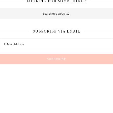
LOOKING FOR SOMETHING?
SUBSCRIBE VIA EMAIL