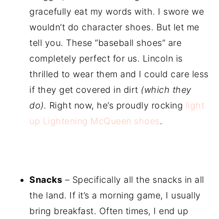
gracefully eat my words with. I swore we
wouldn’t do character shoes. But let me
tell you. These “baseball shoes” are
completely perfect for us. Lincoln is
thrilled to wear them and I could care less
if they get covered in dirt
(which they
do).
Right now, he’s proudly rocking
light
up Lightening McQueen shoes
.
Snacks
– Specifically all the snacks in all
the land. If it’s a morning game, I usually
bring breakfast. Often times, I end up