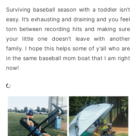
Surviving baseball season with a toddler isn’t
easy. It’s exhausting and draining and you feel
torn between recording hits and making sure
your little one doesn’t leave with another
family. I hope this helps some of y’all who are
in the same baseball mom boat that I am right
now!