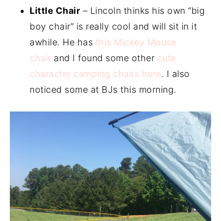
Little Chair
– Lincoln thinks his own “big
boy chair” is really cool and will sit in it
awhile. He has
this Mickey Mouse
chair
and I found some other
cute
character camping chairs here
. I also
noticed some at BJs this morning.