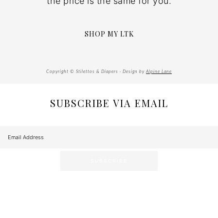
the price is the same for you.
SHOP MY LTK
Copyright © Stilettos & Diapers · Design by
Alpine Lane
SUBSCRIBE VIA EMAIL