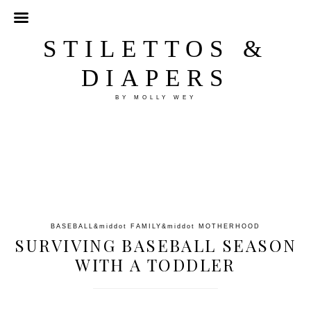
STILETTOS &
DIAPERS
BY MOLLY WEY
BASEBALL
&middot
FAMILY
&middot
MOTHERHOOD
SURVIVING BASEBALL SEASON
WITH A TODDLER