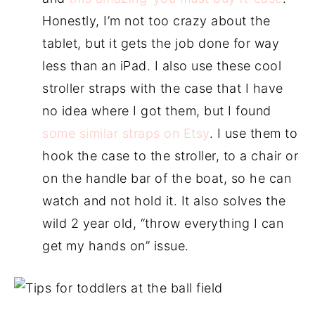
Honestly, I’m not too crazy about the
tablet, but it gets the job done for way
less than an iPad. I also use these cool
stroller straps with the case that I have
no idea where I got them, but I found
some similar straps on Etsy
. I use them to
hook the case to the stroller, to a chair or
on the handle bar of the boat, so he can
watch and not hold it. It also solves the
wild 2 year old, “throw everything I can
get my hands on” issue.