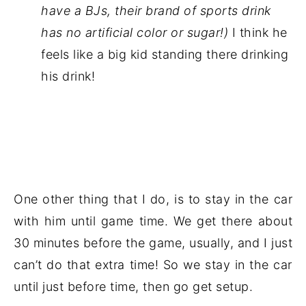
have a BJs, their brand of sports drink
has no artificial color or sugar!)
I think he
feels like a big kid standing there drinking
his drink!
One other thing that I do, is to stay in the car
with him until game time. We get there about
30 minutes before the game, usually, and I just
can’t do that extra time! So we stay in the car
until just before time, then go get setup.