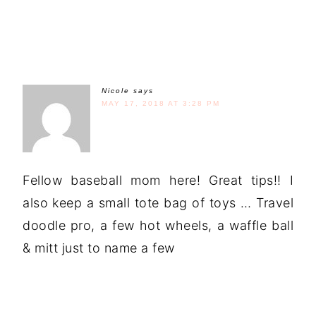
Nicole
says
MAY 17, 2018 AT 3:28 PM
Fellow baseball mom here! Great tips!! I
also keep a small tote bag of toys … Travel
doodle pro, a few hot wheels, a waffle ball
& mitt just to name a few