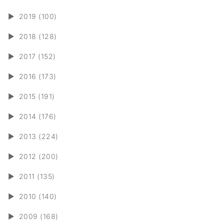
►
2019 (100)
►
2018 (128)
►
2017 (152)
►
2016 (173)
►
2015 (191)
►
2014 (176)
►
2013 (224)
►
2012 (200)
►
2011 (135)
►
2010 (140)
►
2009 (168)