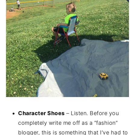
Character Shoes
– Listen. Before you
completely write me off as a “fashion”
blogger, this is something that I’ve had to