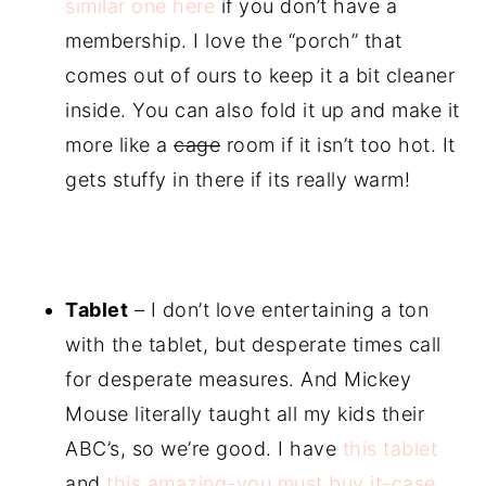
similar one here
if you don’t have a
membership. I love the “porch” that
comes out of ours to keep it a bit cleaner
inside. You can also fold it up and make it
more like a
cage
room if it isn’t too hot. It
gets stuffy in there if its really warm!
Tablet
– I don’t love entertaining a ton
with the tablet, but desperate times call
for desperate measures. And Mickey
Mouse literally taught all my kids their
ABC’s, so we’re good. I have
this tablet
and
this amazing-you must buy it-case
.