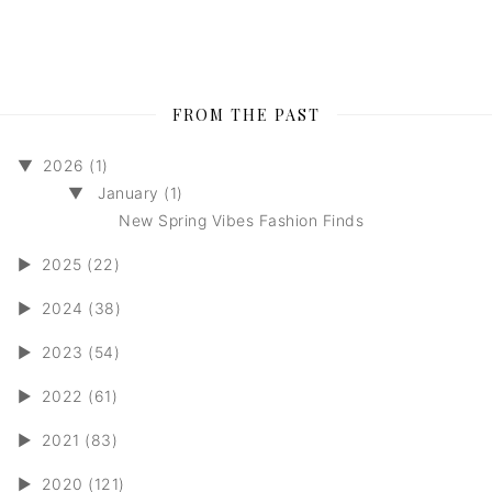
FROM THE PAST
▼
2026 (1)
▼
January (1)
New Spring Vibes Fashion Finds
►
2025 (22)
►
2024 (38)
►
2023 (54)
►
2022 (61)
►
2021 (83)
►
2020 (121)