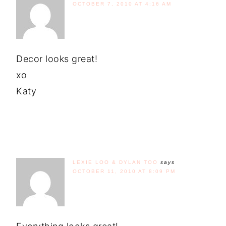
OCTOBER 7, 2010 AT 4:16 AM
Decor looks great!
xo
Katy
LEXIE LOO & DYLAN TOO
says
OCTOBER 11, 2010 AT 8:09 PM