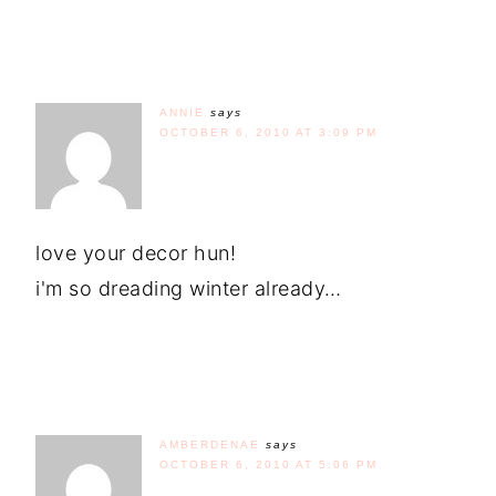
ANNIE
says
OCTOBER 6, 2010 AT 3:09 PM
love your decor hun!
i'm so dreading winter already…
AMBERDENAE
says
OCTOBER 6, 2010 AT 5:06 PM