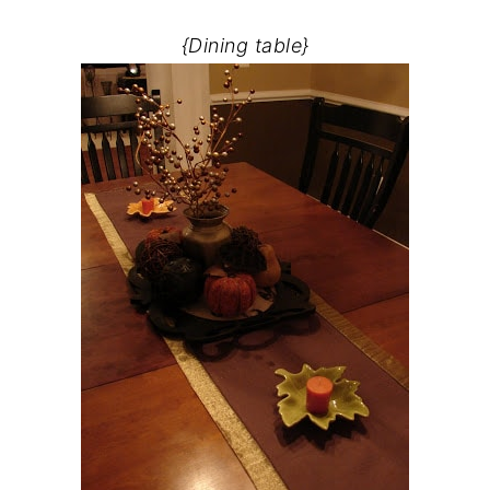
{Dining table}