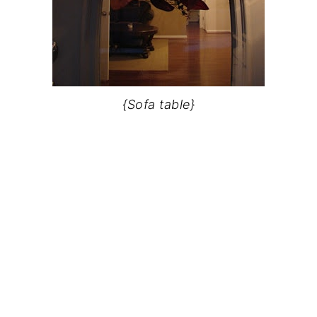
{Sofa table}