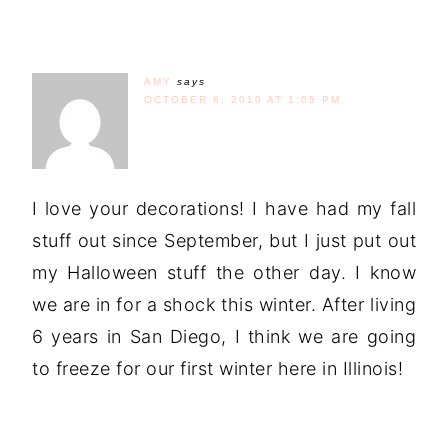
AMY
says
OCTOBER 6, 2010 AT 1:05 PM
I love your decorations! I have had my fall
stuff out since September, but I just put out
my Halloween stuff the other day. I know
we are in for a shock this winter. After living
6 years in San Diego, I think we are going
to freeze for our first winter here in Illinois!