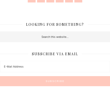
LOOKING FOR SOMETHING?
SUBSCRIBE VIA EMAIL