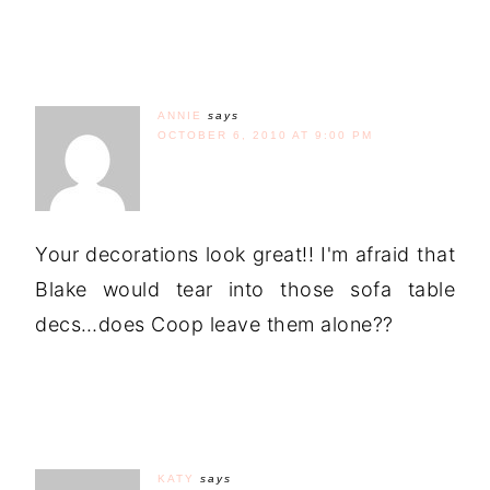
ANNIE
says
OCTOBER 6, 2010 AT 9:00 PM
Your decorations look great!! I'm afraid that
Blake would tear into those sofa table
decs…does Coop leave them alone??
KATY
says