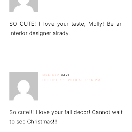
SO CUTE! I love your taste, Molly! Be an
interior designer alrady.
MELISSA
says
OCTOBER 6, 2010 AT 8:56 PM
So cute!!! I love your fall decor! Cannot wait
to see Christmas!!!