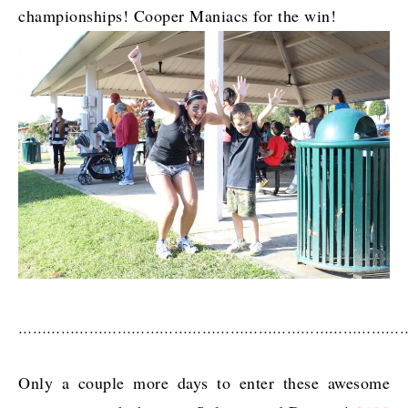
championships! Cooper Maniacs for the win!
………………………………………………………………………
Only a couple more days to enter these awesome