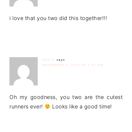
i love that you two did this together!!!
HOLLY
says
NOVEMBER 4, 2013 AT 1:07 PM
Oh my goodness, you two are the cutest
runners ever!
Looks like a good time!