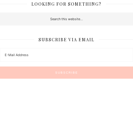
LOOKING FOR SOMETHING?
SUBSCRIBE VIA EMAIL