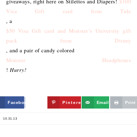
giveaways, right here on Stilettos and Diapers!
$100
Visa Gift card from Tide
, a
$50 Visa Gift card and Monster’s University gift
pack from Disney
, and a pair of candy colored
Monster Headphones
!
Hurry!
Facebook
Twitter
Pinterest
Email
Print
10.31.13