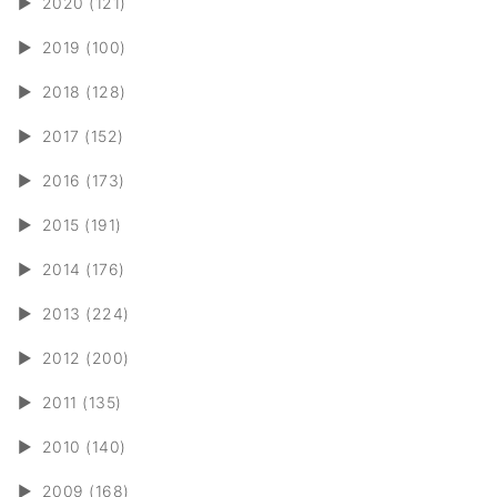
►
2020 (121)
►
2019 (100)
►
2018 (128)
►
2017 (152)
►
2016 (173)
►
2015 (191)
►
2014 (176)
►
2013 (224)
►
2012 (200)
►
2011 (135)
►
2010 (140)
►
2009 (168)