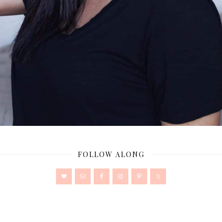
FOLLOW ALONG