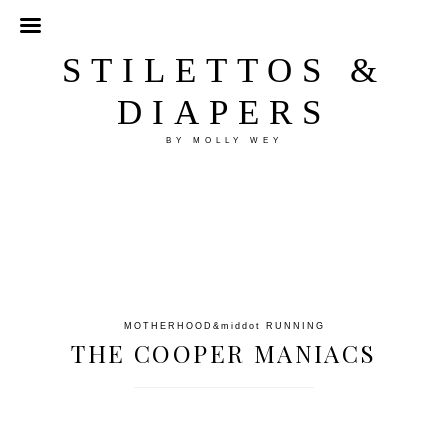
STILETTOS &
DIAPERS
BY MOLLY WEY
MOTHERHOOD
&middot
RUNNING
THE COOPER MANIACS