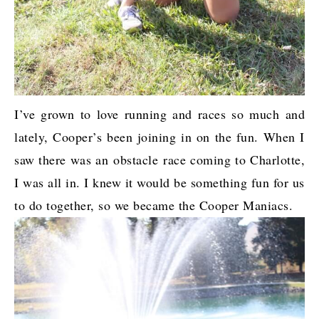
I’ve grown to love running and races so much and
lately, Cooper’s been joining in on the fun. When I
saw there was an obstacle race coming to Charlotte,
I was all in. I knew it would be something fun for us
to do together, so we became the Cooper Maniacs.