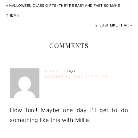
« HALLOWEEN CLASS GIFTS (THEY’RE EASY AND FAST SO MAKE
THEM!)
2. JUST LIKE THAT. »
COMMENTS
MEREDITH
says
OCTOBER 31, 2013 AT 7:49 PM
How fun!! Maybe one day I'll get to do
something like this with Millie.