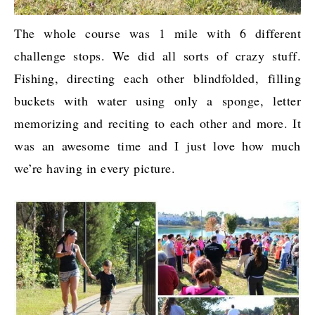
The whole course was 1 mile with 6 different
challenge stops. We did all sorts of crazy stuff.
Fishing, directing each other blindfolded, filling
buckets with water using only a sponge, letter
memorizing and reciting to each other and more. It
was an awesome time and I just love how much
we’re having in every picture.