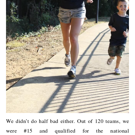
We didn’t do half bad either. Out of 120 teams, we
were #15 and qualified for the national