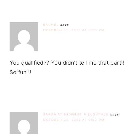
RACHEL
says
OCTOBER 31, 2013 AT 8:20 PM
You qualified?? You didn't tell me that part!!
So fun!!!
SARAH AT MIDWEST PILLOWTALK
says
OCTOBER 31, 2013 AT 9:03 PM