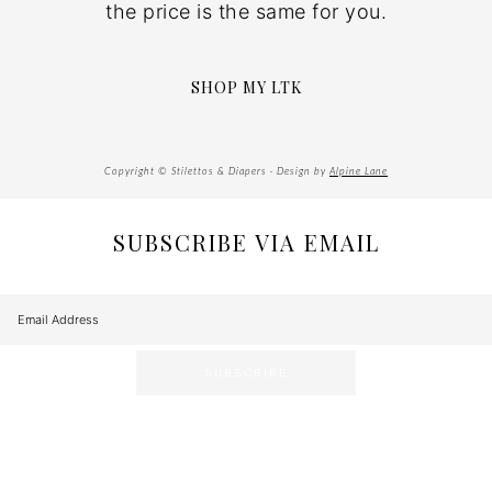
the price is the same for you.
SHOP MY LTK
Copyright © Stilettos & Diapers · Design by
Alpine Lane
SUBSCRIBE VIA EMAIL