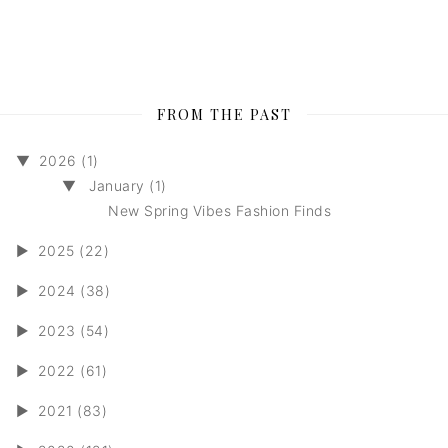
FROM THE PAST
▼
2026 (1)
▼
January (1)
New Spring Vibes Fashion Finds
►
2025 (22)
►
2024 (38)
►
2023 (54)
►
2022 (61)
►
2021 (83)