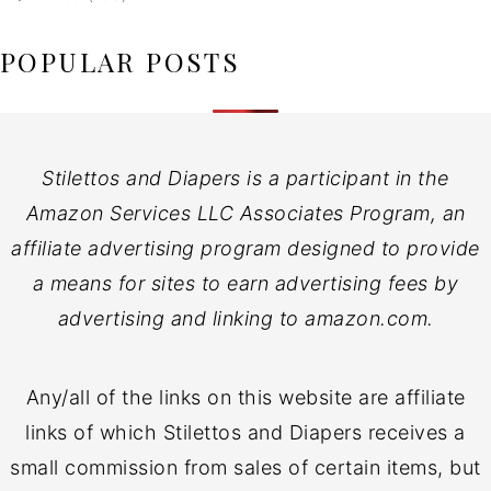
POPULAR POSTS
Stilettos and Diapers is a participant in the
Amazon Services LLC Associates Program, an
affiliate advertising program designed to provide
a means for sites to earn advertising fees by
advertising and linking to amazon.com.
Any/all of the links on this website are affiliate
links of which Stilettos and Diapers receives a
small commission from sales of certain items, but