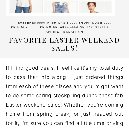
EASTER
&middot
FASHION
&middot
SHOPPING
&middot
SPRING
&middot
SPRING BREAK
&middot
SPRING STYLE
&middot
SPRING TRANSITION
FAVORITE EASTER WEEKEND
SALES!
If I find good deals, I feel like it's my total duty
to pass that info along! I just ordered things
from each of these places and you might want
to do some spring stockpiling during these fab
Easter weekend sales! Whether you're coming
home from spring break, or just headed out
for it, I'm sure you can find a little time driving