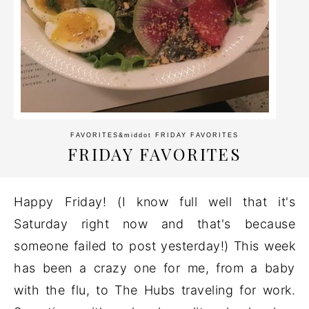
FAVORITES
&middot
FRIDAY FAVORITES
FRIDAY FAVORITES
Happy Friday! (I know full well that it's
Saturday right now and that's because
someone failed to post yesterday!) This week
has been a crazy one for me, from a baby
with the flu, to The Hubs traveling for work.