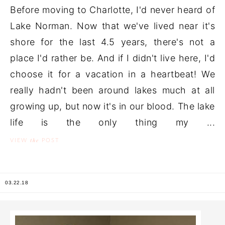
Before moving to Charlotte, I'd never heard of
Lake Norman. Now that we've lived near it's
shore for the last 4.5 years, there's not a
place I'd rather be. And if I didn't live here, I'd
choose it for a vacation in a heartbeat! We
really hadn't been around lakes much at all
growing up, but now it's in our blood. The lake
life is the only thing my ...
the
VIEW
POST
03.22.18