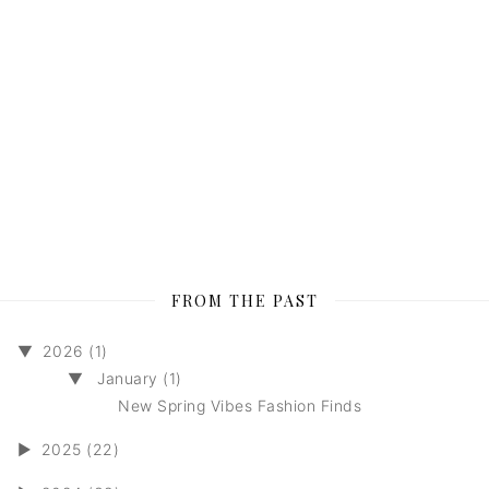
FROM THE PAST
▼
2026 (1)
▼
January (1)
New Spring Vibes Fashion Finds
►
2025 (22)