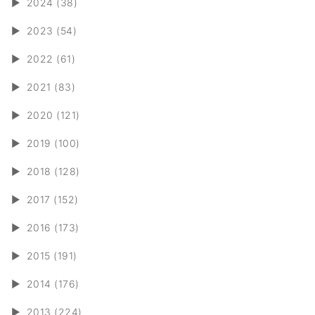
►
2024 (38)
►
2023 (54)
►
2022 (61)
►
2021 (83)
►
2020 (121)
►
2019 (100)
►
2018 (128)
►
2017 (152)
►
2016 (173)
►
2015 (191)
►
2014 (176)
►
2013 (224)