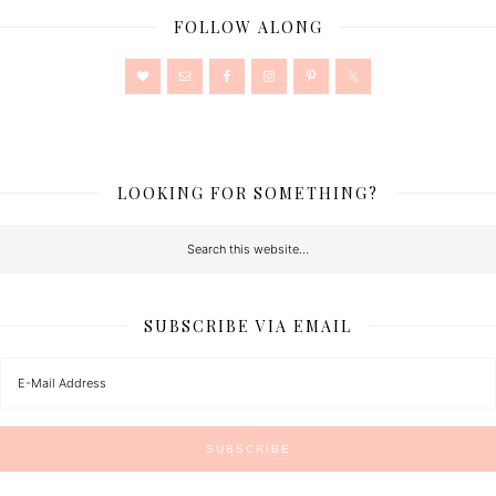
FOLLOW ALONG
LOOKING FOR SOMETHING?
SUBSCRIBE VIA EMAIL