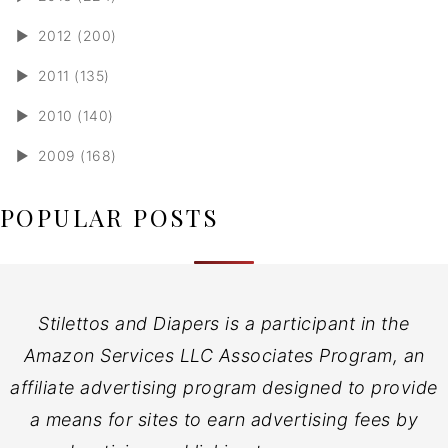
►
2012 (200)
►
2011 (135)
►
2010 (140)
►
2009 (168)
POPULAR POSTS
Stilettos and Diapers is a participant in the
Amazon Services LLC Associates Program, an
affiliate advertising program designed to provide
a means for sites to earn advertising fees by