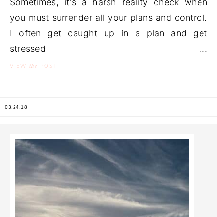
Sometimes, it's a harsh reality check when
you must surrender all your plans and control.
I often get caught up in a plan and get
stressed ...
the
VIEW
POST
03.24.18