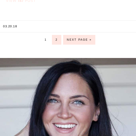
the
VIEW
POST
03.20.18
1
2
NEXT PAGE »