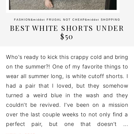
FASHION
&middot
FRUGAL NOT CHEAP
&middot
SHOPPING
BEST WHITE SHORTS UNDER
$50
Who's ready to kick this crappy cold and bring
on the summer?! One of my favorite things to
wear all summer long, is white cutoff shorts. I
had a pair that I loved, but they somehow
turned a weird blue in the wash and they
couldn't be revived. I've been on a mission
over the last couple weeks to not only find a
perfect pair, but one that doesn't ...