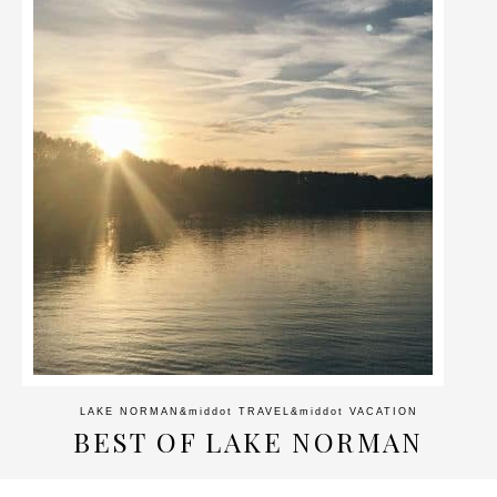
LAKE NORMAN
&middot
TRAVEL
&middot
VACATION
BEST OF LAKE NORMAN