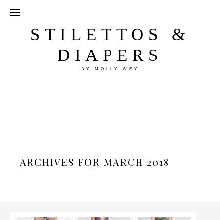
STILETTOS &
DIAPERS
BY MOLLY WEY
ARCHIVES FOR MARCH 2018