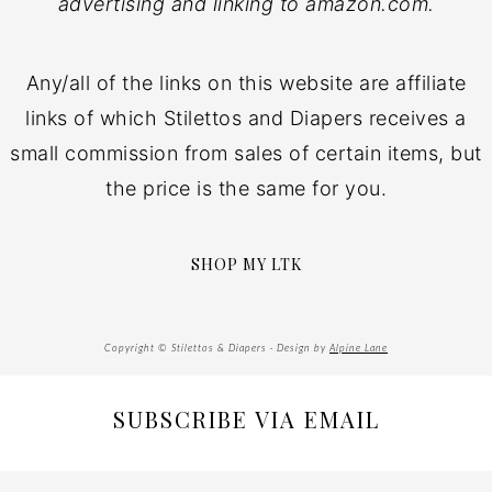
advertising and linking to amazon.com.
Any/all of the links on this website are affiliate
links of which Stilettos and Diapers receives a
small commission from sales of certain items, but
the price is the same for you.
SHOP MY LTK
Copyright © Stilettos & Diapers · Design by
Alpine Lane
SUBSCRIBE VIA EMAIL