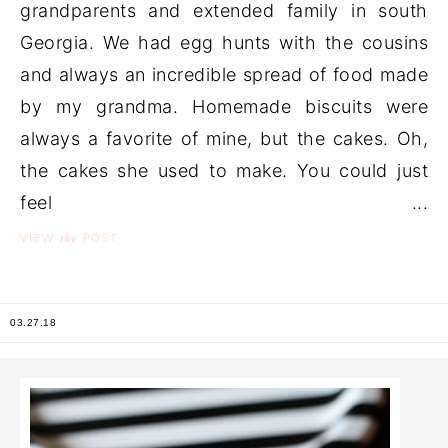
grandparents and extended family in south
Georgia. We had egg hunts with the cousins
and always an incredible spread of food made
by my grandma. Homemade biscuits were
always a favorite of mine, but the cakes. Oh,
the cakes she used to make. You could just
feel ...
the
VIEW
POST
03.27.18