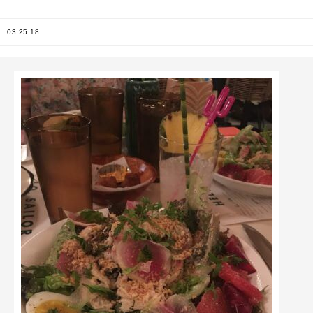
03.25.18