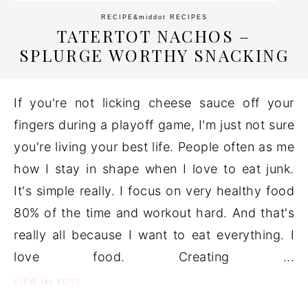
RECIPE
&middot
RECIPES
TATERTOT NACHOS –
SPLURGE WORTHY SNACKING
If you're not licking cheese sauce off your
fingers during a playoff game, I'm just not sure
you're living your best life. People often as me
how I stay in shape when I love to eat junk.
It's simple really. I focus on very healthy food
80% of the time and workout hard. And that's
really all because I want to eat everything. I
love food. Creating ...
the
VIEW
POST