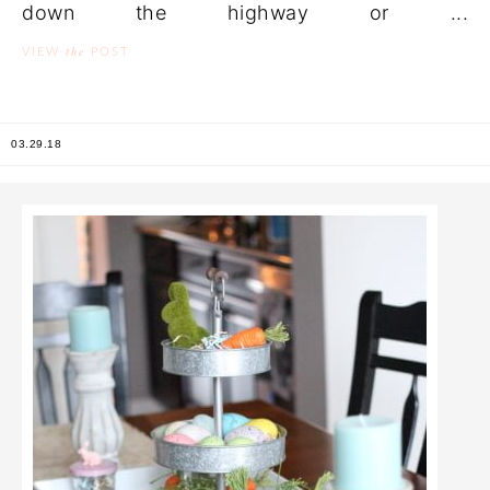
down the highway or ...
the
VIEW
POST
03.29.18