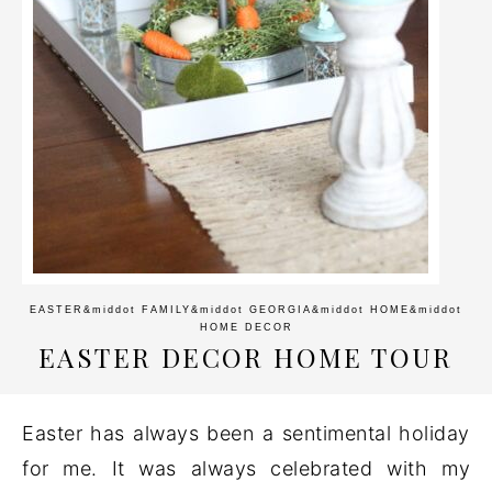
EASTER
&middot
FAMILY
&middot
GEORGIA
&middot
HOME
&middot
HOME DECOR
EASTER DECOR HOME TOUR
Easter has always been a sentimental holiday
for me. It was always celebrated with my