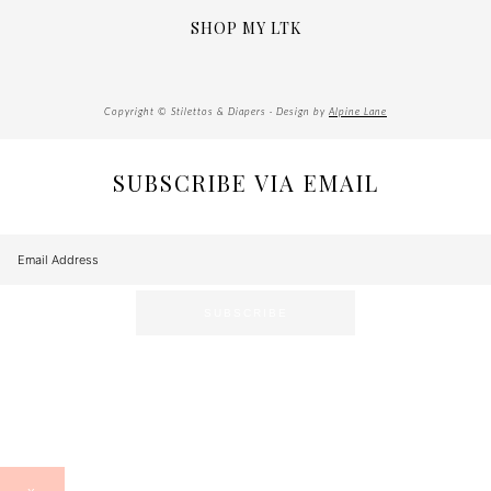
SHOP MY LTK
Copyright © Stilettos & Diapers · Design by
Alpine Lane
SUBSCRIBE VIA EMAIL