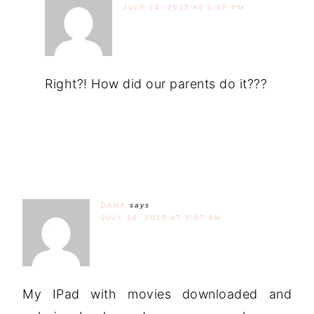
JULY 14, 2015 AT 1:47 PM
Right?! How did our parents do it???
DANA
says
JULY 14, 2015 AT 3:07 AM
My IPad with movies downloaded and