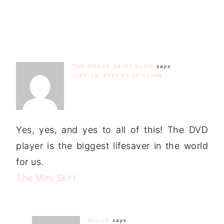
THE GRASS SKIRT BLOG
says
JULY 14, 2015 AT 12:01 AM
Yes, yes, and yes to all of this! The DVD
player is the biggest lifesaver in the world
for us.
The Mini Skirt
MOLLY
says