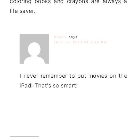
coloring books and crayons are always a
life saver.
MOLLY
says
JULY 14, 2015 AT 1:48 PM
I never remember to put movies on the
iPad! That's so smart!