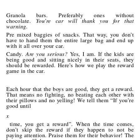
Granola bars. Preferably ones without
chocolate.
You’re car will thank you for that
warning.
Pre mixed baggies of snacks. That way, you don’t
have to hand them the entire large bag and end up
with it all over your car.
Candy.
Are you serious?
Yes, I am. If the kids are
being good and sitting nicely in their seats, they
should be rewarded. Here’s how we play the reward
game in the car.
Each hour that the boys are good, they get a reward.
That means no fighting, no beating each other with
their pillows and no yelling! We tell them “If you’re
good until
x
time, you get a reward”. When the time comes,
don’t skip the reward if they happen to not be
paying attention. Praise them for their behavior! The