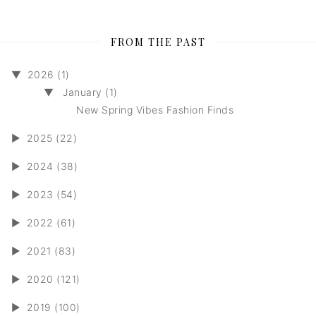
FROM THE PAST
▼
2026 (1)
▼
January (1)
New Spring Vibes Fashion Finds
►
2025 (22)
►
2024 (38)
►
2023 (54)
►
2022 (61)
►
2021 (83)
►
2020 (121)
►
2019 (100)