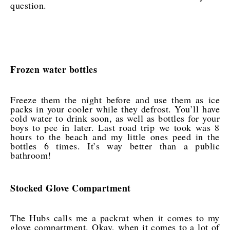
question.
Frozen water bottles
Freeze them the night before and use them as ice
packs in your cooler while they defrost. You’ll have
cold water to drink soon, as well as bottles for your
boys to pee in later. Last road trip we took was 8
hours to the beach and my little ones peed in the
bottles 6 times. It’s way better than a public
bathroom!
Stocked Glove Compartment
The Hubs calls me a packrat when it comes to my
glove compartment. Okay, when it comes to a lot of