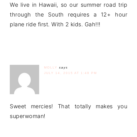
We live in Hawaii, so our summer road trip
through the South requires a 12+ hour
plane ride first. With 2 kids. Gah!!!
MOLLY
says
JULY 14, 2015 AT 1:48 PM
Sweet mercies! That totally makes you
superwoman!