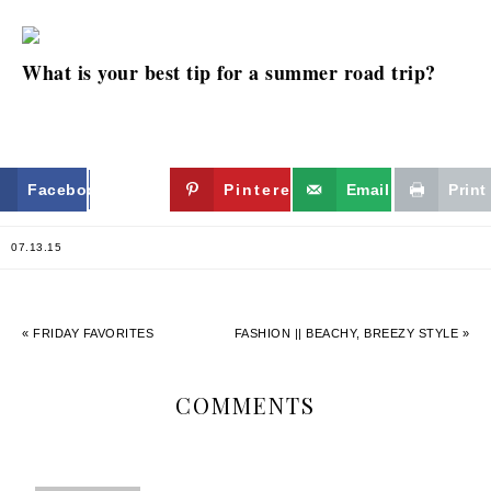
What is your best tip for a summer road trip?
Facebook
Twitter
Pinterest
Email
Print
07.13.15
« FRIDAY FAVORITES
FASHION || BEACHY, BREEZY STYLE »
COMMENTS