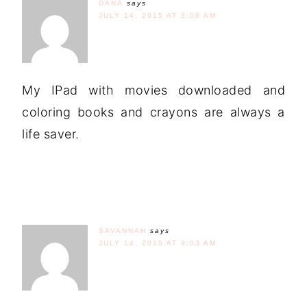
DANA
says
JULY 14, 2015 AT 3:08 AM
My IPad with movies downloaded and
coloring books and crayons are always a
life saver.
SAVANNAH
says
JULY 14, 2015 AT 9:03 AM