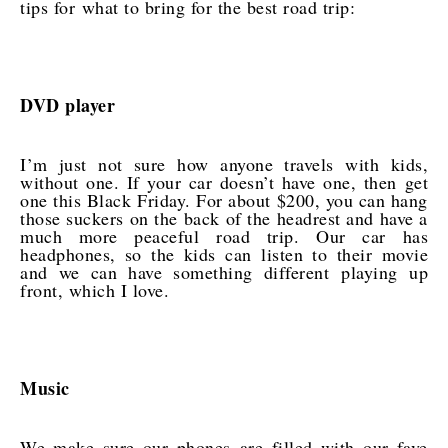
tips for what to bring for the best road trip:
DVD player
I’m just not sure how anyone travels with kids,
without one. If your car doesn’t have one, then get
one this Black Friday. For about $200, you can hang
those suckers on the back of the headrest and have a
much more peaceful road trip. Our car has
headphones, so the kids can listen to their movie
and we can have something different playing up
front, which I love.
Music
We make sure our phones are filled with our fave