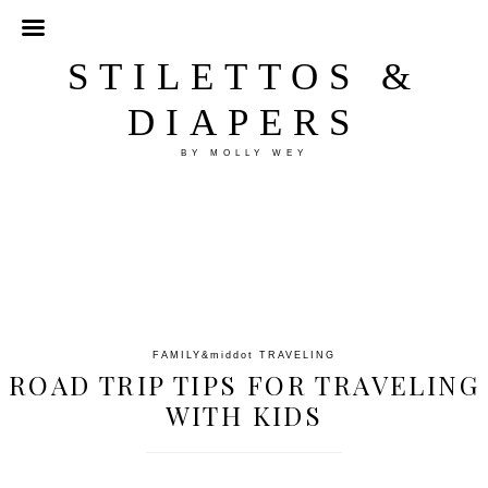
STILETTOS &
DIAPERS
BY MOLLY WEY
FAMILY
&middot
TRAVELING
ROAD TRIP TIPS FOR TRAVELING
WITH KIDS