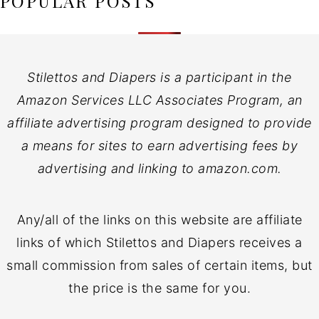
POPULAR POSTS
Stilettos and Diapers is a participant in the
Amazon Services LLC Associates Program, an
affiliate advertising program designed to provide
a means for sites to earn advertising fees by
advertising and linking to amazon.com.
Any/all of the links on this website are affiliate
links of which Stilettos and Diapers receives a
small commission from sales of certain items, but
the price is the same for you.