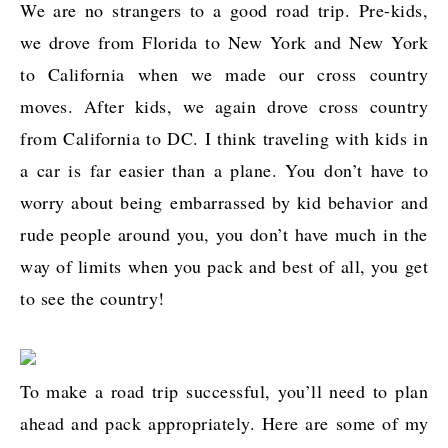
We are no strangers to a good road trip. Pre-kids,
we drove from Florida to New York and New York
to California when we made our cross country
moves. After kids, we again drove cross country
from California to DC. I think traveling with kids in
a car is far easier than a plane. You don’t have to
worry about being embarrassed by kid behavior and
rude people around you, you don’t have much in the
way of limits when you pack and best of all, you get
to see the country!
To make a road trip successful, you’ll need to plan
ahead and pack appropriately. Here are some of my