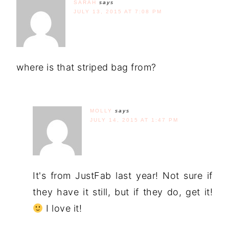
SARAH
says
JULY 13, 2015 AT 7:08 PM
where is that striped bag from?
MOLLY
says
JULY 14, 2015 AT 1:47 PM
It's from JustFab last year! Not sure if
they have it still, but if they do, get it!
I love it!