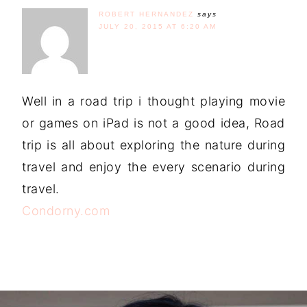
ROBERT HERNANDEZ
says
JULY 20, 2015 AT 6:20 AM
Well in a road trip i thought playing movie
or games on iPad is not a good idea, Road
trip is all about exploring the nature during
travel and enjoy the every scenario during
travel.
Condorny.com