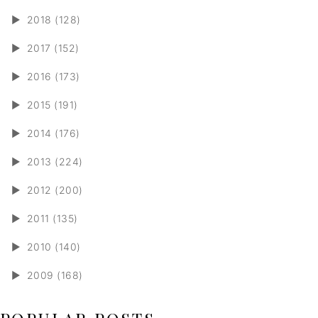
►
2018 (128)
►
2017 (152)
►
2016 (173)
►
2015 (191)
►
2014 (176)
►
2013 (224)
►
2012 (200)
►
2011 (135)
►
2010 (140)
►
2009 (168)