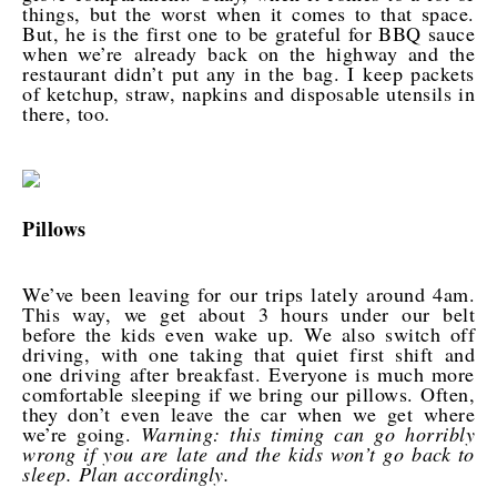
things, but the worst when it comes to that space.
But, he is the first one to be grateful for BBQ sauce
when we’re already back on the highway and the
restaurant didn’t put any in the bag. I keep packets
of ketchup, straw, napkins and disposable utensils in
there, too.
Pillows
We’ve been leaving for our trips lately around 4am.
This way, we get about 3 hours under our belt
before the kids even wake up. We also switch off
driving, with one taking that quiet first shift and
one driving after breakfast. Everyone is much more
comfortable sleeping if we bring our pillows. Often,
they don’t even leave the car when we get where
we’re going.
Warning: this timing can go horribly
wrong if you are late and the kids won’t go back to
sleep. Plan accordingly.