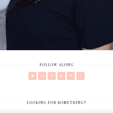
FOLLOW ALONG
LOOKING FOR SOMETHING?