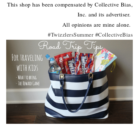
This shop has been compensated by Collective Bias,
Inc. and its advertiser.
All opinions are mine alone.
#TwizzlersSummer #CollectiveBias