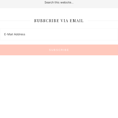
SUBSCRIBE VIA EMAIL