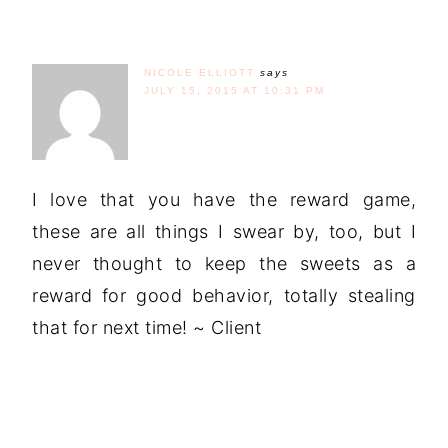
NICOLE ELLIOTT
says
JULY 15, 2015 AT 10:31 PM
I love that you have the reward game,
these are all things I swear by, too, but I
never thought to keep the sweets as a
reward for good behavior, totally stealing
that for next time! ~ Client