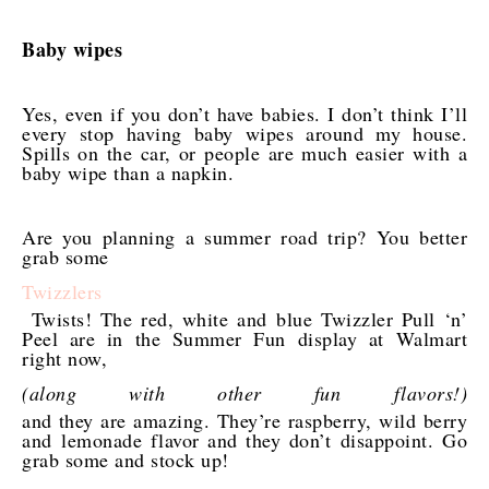
Baby wipes
Yes, even if you don’t have babies. I don’t think I’ll
every stop having baby wipes around my house.
Spills on the car, or people are much easier with a
baby wipe than a napkin.
Are you planning a summer road trip? You better
grab some
Twizzlers
Twists! The red, white and blue Twizzler Pull ‘n’
Peel are in the Summer Fun display at Walmart
right now,
(along with other fun flavors!)
and they are amazing. They’re raspberry, wild berry
and lemonade flavor and they don’t disappoint. Go
grab some and stock up!