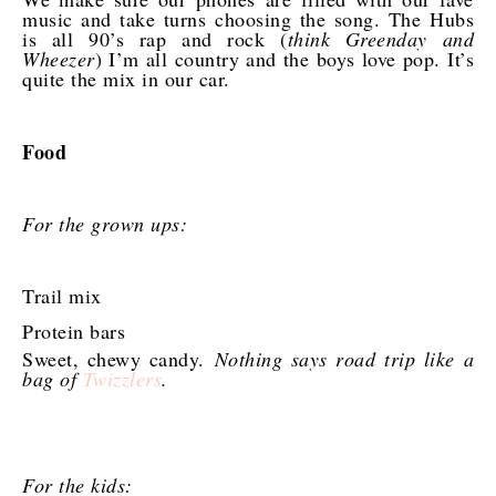
music and take turns choosing the song. The Hubs
is all 90’s rap and rock (
think Greenday and
Wheezer
) I’m all country and the boys love pop. It’s
quite the mix in our car.
Food
For the grown ups:
Trail mix
Protein bars
Sweet, chewy candy.
Nothing says road trip like a
bag of
Twizzlers
.
For the kids: