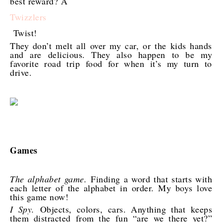
best reward? A
Twizzlers
Twist!
They don’t melt all over my car, or the kids hands
and are delicious. They also happen to be my
favorite road trip food for when it’s my turn to
drive.
Games
The alphabet game.
Finding a word that starts with
each letter of the alphabet in order. My boys love
this game now!
I Spy.
Objects, colors, cars. Anything that keeps
them distracted from the fun “are we there yet?”