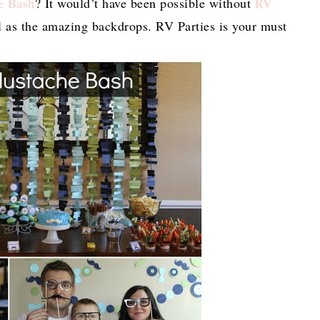
e Bash
? It would’t have been possible without
RV
ll as the amazing backdrops. RV Parties is your must