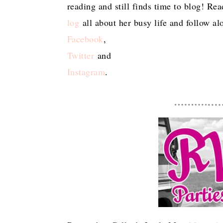
reading and still finds time to blog! Re
log
all about her busy life and follow a
Facebook
,
Twitter
and
Instagram
.