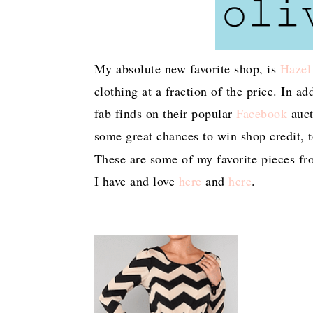
My absolute new favorite shop, is
Hazel
clothing at a fraction of the price. In a
fab finds on their popular
Facebook
auct
some great chances to win shop credit, 
These are some of my favorite pieces fro
I have and love
here
and
here
.