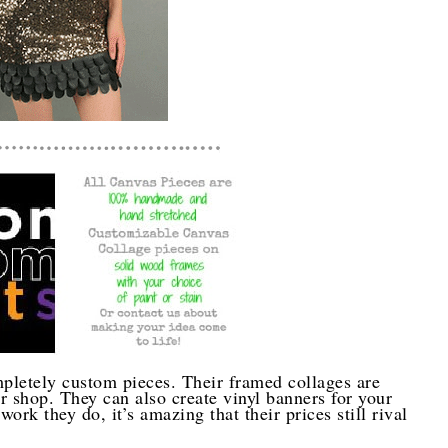
pletely custom pieces. Their framed collages are
 shop. They can also create vinyl banners for your
work they do, it’s amazing that their prices still rival