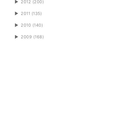
►
2012 (200)
►
2011 (135)
►
2010 (140)
►
2009 (168)