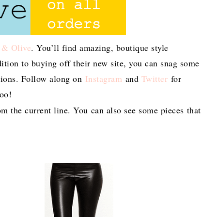
 & Olive
. You’ll find amazing, boutique style
ddition to buying off their new site, you can snag some
ions. Follow along on
Instagram
and
Twitter
for
too!
m the current line. You can also see some pieces that