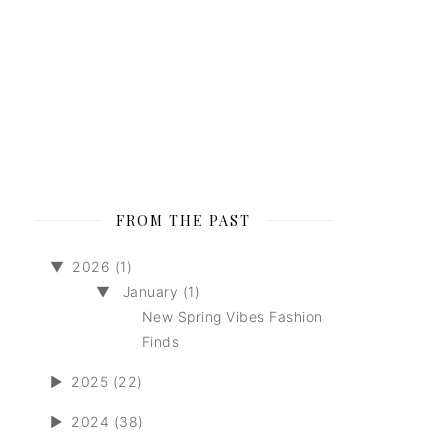
FROM THE PAST
▼
2026 (1)
▼
January (1)
New Spring Vibes Fashion
Finds
►
2025 (22)
►
2024 (38)