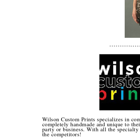
Wilson Custom Prints specializes in com
completely handmade and unique to their
party or business. With all the specialty 
the competitors!