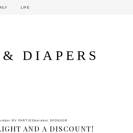
MILY
LIFE
 & DIAPERS
middot
RV PARTIES
&middot
SPONSOR
IGHT AND A DISCOUNT!