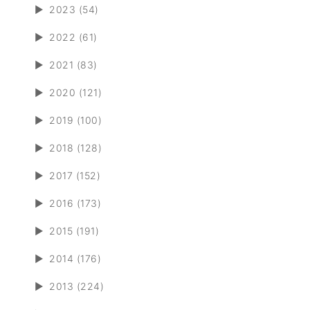
►
2023 (54)
►
2022 (61)
►
2021 (83)
►
2020 (121)
►
2019 (100)
►
2018 (128)
►
2017 (152)
►
2016 (173)
►
2015 (191)
►
2014 (176)
►
2013 (224)