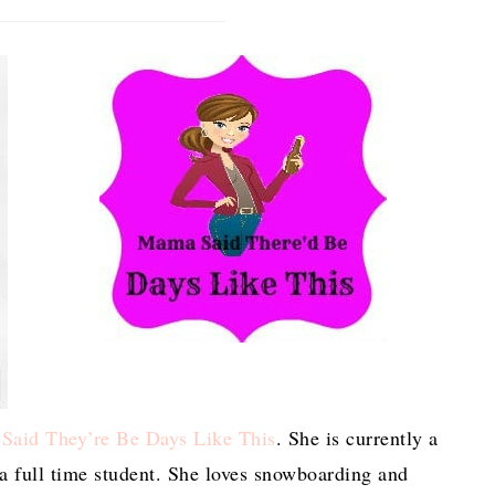
aid They’re Be Days Like This
. She is currently a
a full time student. She loves snowboarding and