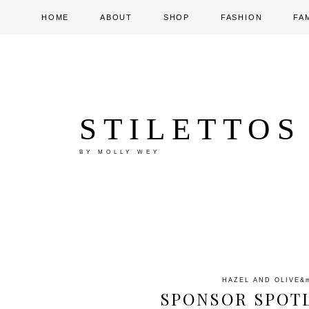
HOME
ABOUT
SHOP
FASHION
FA
STILETTOS
BY MOLLY WEY
HAZEL AND OLIVE
&
SPONSOR SPOTL