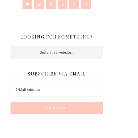
LOOKING FOR SOMETHING?
SUBSCRIBE VIA EMAIL