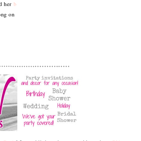
ad her
b
long on