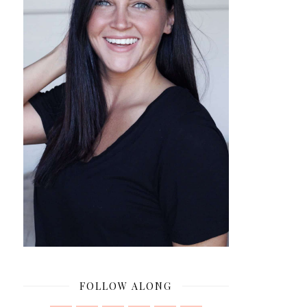
FOLLOW ALONG