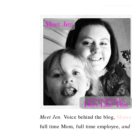
Meet Jen.
Voice behind the blog,
Mama S
full time Mom, full time employee,
and