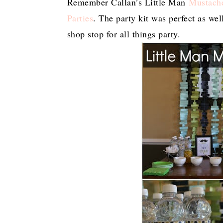
Remember Callan’s Little Man
Mustach
Parties
. The party kit was perfect as we
shop stop for all things party.