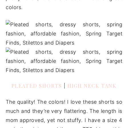
colors.
PLEATED SHORTS
|
HIGH NECK TANK
The quality! The colors! I love these shorts so
much and they’re very flattering. The length is
mom approved, yet not stuffy. I have a size 4