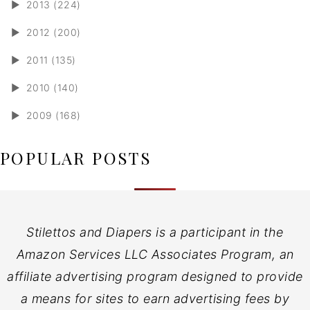
►
2013 (224)
►
2012 (200)
►
2011 (135)
►
2010 (140)
►
2009 (168)
POPULAR POSTS
Stilettos and Diapers is a participant in the
Amazon Services LLC Associates Program, an
affiliate advertising program designed to provide
a means for sites to earn advertising fees by