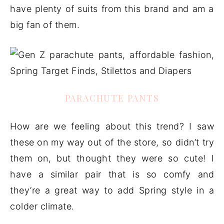
have plenty of suits from this brand and am a
big fan of them.
PARACHUTE PANTS
How are we feeling about this trend? I saw
these on my way out of the store, so didn’t try
them on, but thought they were so cute! I
have a similar pair that is so comfy and
they’re a great way to add Spring style in a
colder climate.