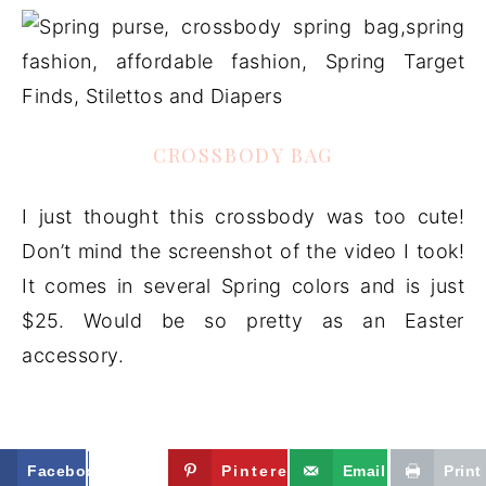
CROSSBODY BAG
I just thought this crossbody was too cute!
Don’t mind the screenshot of the video I took!
It comes in several Spring colors and is just
$25. Would be so pretty as an Easter
accessory.
Facebook
Twitter
Pinterest
Email
Print