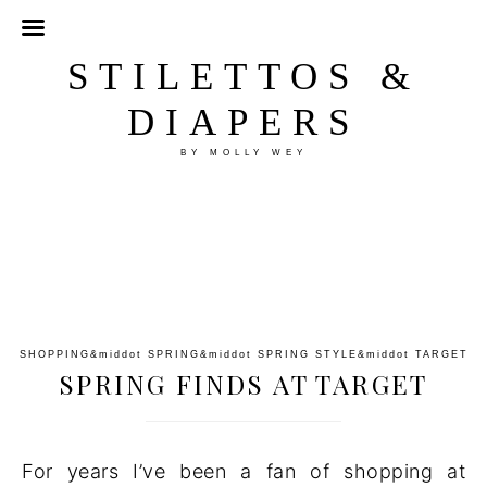
STILETTOS &
DIAPERS
BY MOLLY WEY
SHOPPING
&middot
SPRING
&middot
SPRING STYLE
&middot
TARGET
SPRING FINDS AT TARGET
For years I’ve been a fan of shopping at