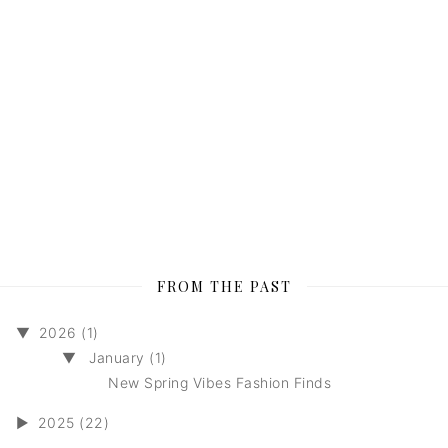
FROM THE PAST
▼
2026 (1)
▼
January (1)
New Spring Vibes Fashion Finds
►
2025 (22)