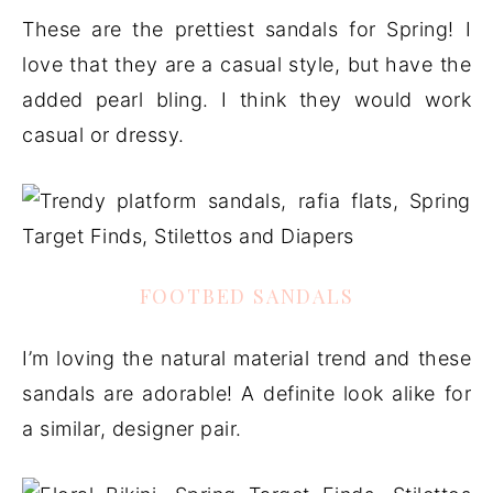
These are the prettiest sandals for Spring! I
love that they are a casual style, but have the
added pearl bling. I think they would work
casual or dressy.
FOOTBED SANDALS
I’m loving the natural material trend and these
sandals are adorable! A definite look alike for
a similar, designer pair.