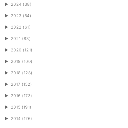
►
2024 (38)
►
2023 (54)
►
2022 (61)
►
2021 (83)
►
2020 (121)
►
2019 (100)
►
2018 (128)
►
2017 (152)
►
2016 (173)
►
2015 (191)
►
2014 (176)