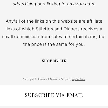
advertising and linking to amazon.com.
Any/all of the links on this website are affiliate
links of which Stilettos and Diapers receives a
small commission from sales of certain items, but
the price is the same for you.
SHOP MY LTK
Copyright © Stilettos & Diapers · Design by
Alpine Lane
SUBSCRIBE VIA EMAIL