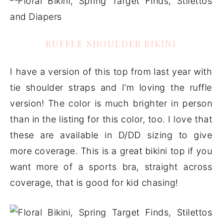
RUFFLE SHOULDER BIKINI
I have a version of this top from last year with
tie shoulder straps and I’m loving the ruffle
version! The color is much brighter in person
than in the listing for this color, too. I love that
these are available in D/DD sizing to give
more coverage. This is a great bikini top if you
want more of a sports bra, straight across
coverage, that is good for kid chasing!