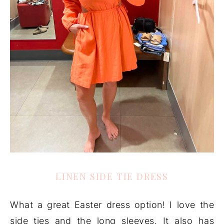
LINEN SIDE TIE DRESS
What a great Easter dress option! I love the
side ties and the long sleeves. It also has