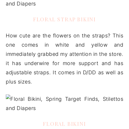
FLORAL STRAP BIKINI
How cute are the flowers on the straps? This
one comes in white and yellow and
immediately grabbed my attention in the store.
it has underwire for more support and has
adjustable straps. It comes in D/DD as well as
plus sizes.
FLORAL BIKINI