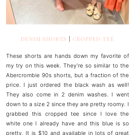
DENIM SHORTS
|
CROPPED TEE
These shorts are hands down my favorite of
my try on this week. They’re so similar to the
Abercrombie 90s shorts, but a fraction of the
price. I just ordered the black wash as well!
They also come in 2 denim washes. I went
down to a size 2 since they are pretty roomy. I
grabbed this cropped tee since I love the
white one I already have and this blue is so
pretty. It is $10 and available in lots of great