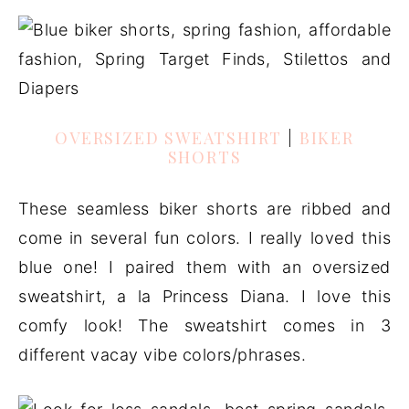
OVERSIZED SWEATSHIRT
|
BIKER
SHORTS
These seamless biker shorts are ribbed and
come in several fun colors. I really loved this
blue one! I paired them with an oversized
sweatshirt, a la Princess Diana. I love this
comfy look! The sweatshirt comes in 3
different vacay vibe colors/phrases.