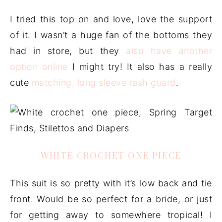
I tried this top on and love, love the support
of it. I wasn’t a huge fan of the bottoms they
had in store, but they
also have another
option online
I might try! It also has a really
cute
matching, long sleeve rash guard
.
WHITE CROCHET ONE PIECE
This suit is so pretty with it’s low back and tie
front. Would be so perfect for a bride, or just
for getting away to somewhere tropical! I