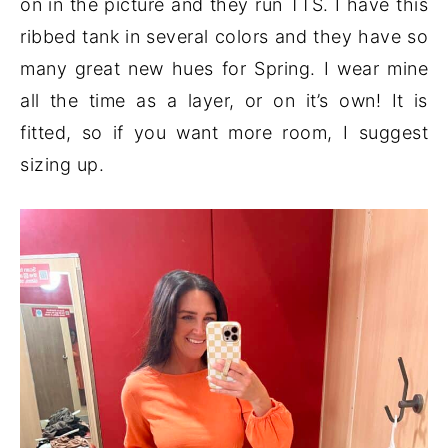
on in the picture and they run TTS. I have this
ribbed tank in several colors and they have so
many great new hues for Spring. I wear mine
all the time as a layer, or on it’s own! It is
fitted, so if you want more room, I suggest
sizing up.