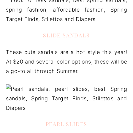
SLIDE SANDALS
These cute sandals are a hot style this year!
At $20 and several color options, these will be
a go-to all through Summer.
PEARL SLIDES