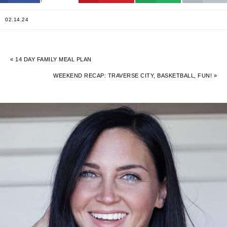
02.14.24
« 14 DAY FAMILY MEAL PLAN
WEEKEND RECAP: TRAVERSE CITY, BASKETBALL, FUN! »