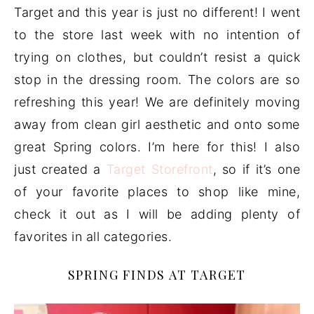
Target and this year is just no different! I went
to the store last week with no intention of
trying on clothes, but couldn’t resist a quick
stop in the dressing room. The colors are so
refreshing this year! We are definitely moving
away from clean girl aesthetic and onto some
great Spring colors. I’m here for this! I also
just created a
Target Storefront
, so if it’s one
of your favorite places to shop like mine,
check it out as I will be adding plenty of
favorites in all categories.
SPRING FINDS AT TARGET