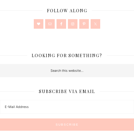
FOLLOW ALONG
LOOKING FOR SOMETHING?
SUBSCRIBE VIA EMAIL