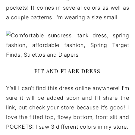
pockets! It comes in several colors as well as
a couple patterns. I’m wearing a size small.
FIT AND FLARE DRESS
Y’all I can’t find this dress online anywhere! I’m
sure it will be added soon and I’ll share the
link, but check your store because it’s good! I
love the fitted top, flowy bottom, front slit and
POCKETS! I saw 3 different colors in my store.