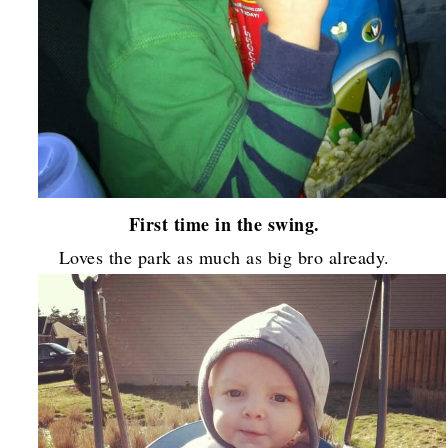
First time in the swing.
Loves the park as much as big bro already.