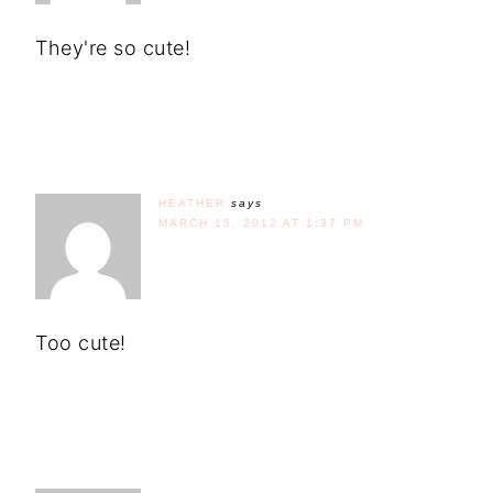
They're so cute!
HEATHER
says
MARCH 15, 2012 AT 1:37 PM
Too cute!