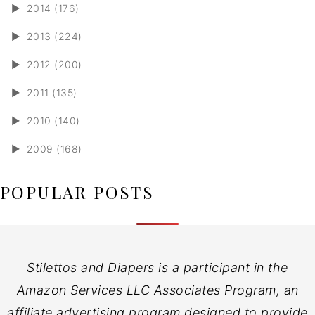
►
2014 (176)
►
2013 (224)
►
2012 (200)
►
2011 (135)
►
2010 (140)
►
2009 (168)
POPULAR POSTS
Stilettos and Diapers is a participant in the
Amazon Services LLC Associates Program, an
affiliate advertising program designed to provide