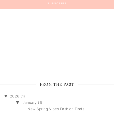
FROM THE PAST
▼
2026 (1)
▼
January (1)
New Spring Vibes Fashion Finds