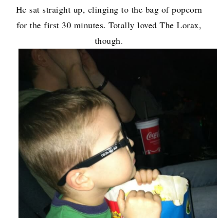
He sat straight up, clinging to the bag of popcorn
for the first 30 minutes. Totally loved The Lorax,
though.