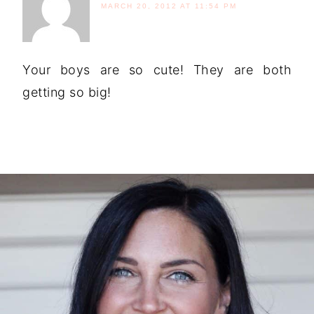
MARCH 20, 2012 AT 11:54 PM
Your boys are so cute! They are both
getting so big!