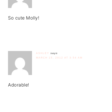
So cute Molly!
ASHLEY
says
MARCH 15, 2012 AT 3:54 AM
Adorable!