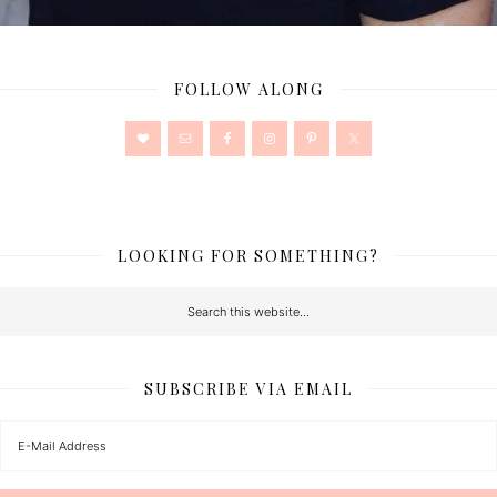
FOLLOW ALONG
LOOKING FOR SOMETHING?
SUBSCRIBE VIA EMAIL