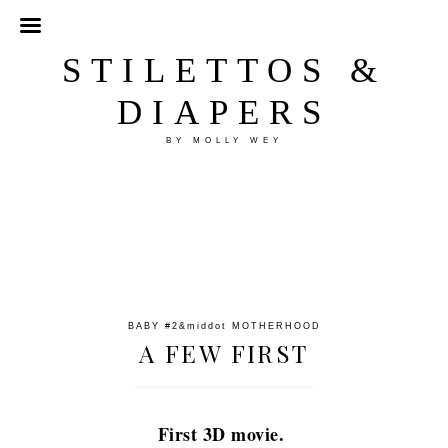
STILETTOS &
DIAPERS
BY MOLLY WEY
BABY #2
&middot
MOTHERHOOD
A FEW FIRST
First 3D movie.