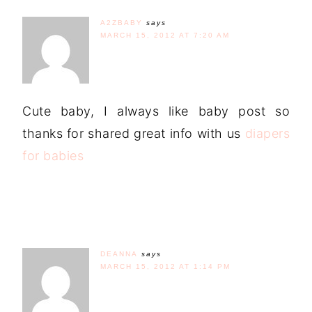
A2ZBABY
says
MARCH 15, 2012 AT 7:20 AM
Cute baby, I always like baby post so
thanks for shared great info with us
diapers
for babies
DEANNA
says
MARCH 15, 2012 AT 1:14 PM