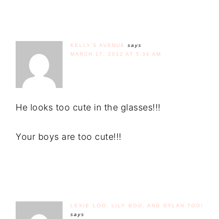
KELLY'S AVENUE
says
MARCH 17, 2012 AT 5:34 AM
He looks too cute in the glasses!!!
Your boys are too cute!!!
LEXIE LOO, LILY BOO, AND DYLAN TOO!
says