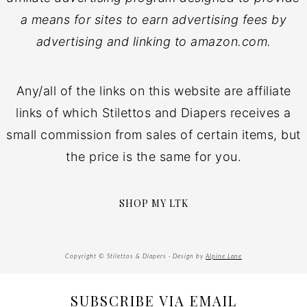
a means for sites to earn advertising fees by
advertising and linking to amazon.com.
Any/all of the links on this website are affiliate
links of which Stilettos and Diapers receives a
small commission from sales of certain items, but
the price is the same for you.
SHOP MY LTK
Copyright © Stilettos & Diapers · Design by
Alpine Lane
SUBSCRIBE VIA EMAIL