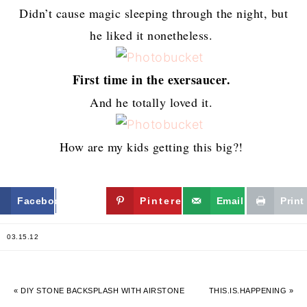
Didn’t cause magic sleeping through the night, but
he liked it nonetheless.
First time in the exersaucer.
And he totally loved it.
How are my kids getting this big?!
Facebook
Twitter
Pinterest
Email
Print
03.15.12
« DIY STONE BACKSPLASH WITH AIRSTONE
THIS.IS.HAPPENING »