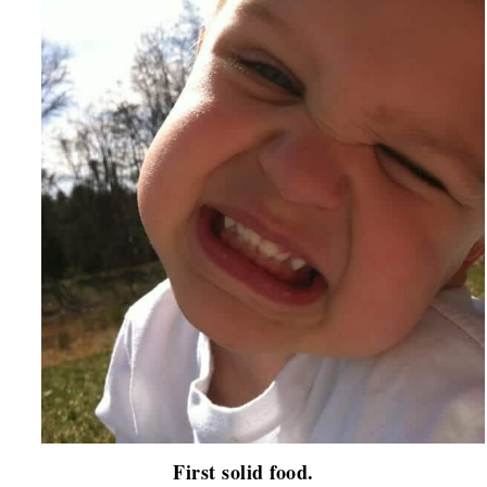
First solid food.