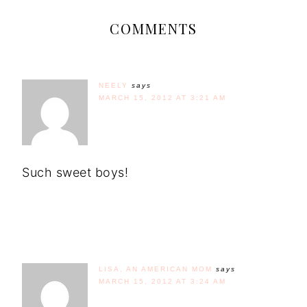
COMMENTS
NEELY
says
MARCH 15, 2012 AT 3:21 AM
Such sweet boys!
LISA, AN AMERICAN MOM
says
MARCH 15, 2012 AT 3:24 AM