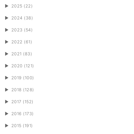
►
2025 (22)
►
2024 (38)
►
2023 (54)
►
2022 (61)
►
2021 (83)
►
2020 (121)
►
2019 (100)
►
2018 (128)
►
2017 (152)
►
2016 (173)
►
2015 (191)