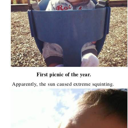
First picnic of the year.
Apparently, the sun caused extreme squinting.