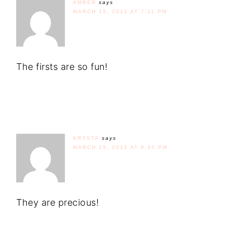
AMBER
says
MARCH 15, 2012 AT 7:11 PM
The firsts are so fun!
KRYSTA
says
MARCH 15, 2012 AT 8:30 PM
They are precious!