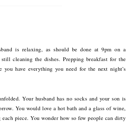
usband is relaxing, as should be done at 9pm on a
still cleaning the dishes. Prepping breakfast for the
e you have everything you need for the next night’s
 unfolded. Your husband has no socks and your son is
morrow. You would love a hot bath and a glass of wine,
ng each piece. You wonder how so few people can dirty