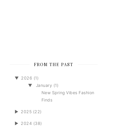
FROM THE PAST
▼
2026 (1)
▼
January (1)
New Spring Vibes Fashion
Finds
►
2025 (22)
►
2024 (38)