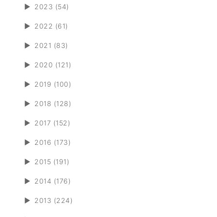
►
2023 (54)
►
2022 (61)
►
2021 (83)
►
2020 (121)
►
2019 (100)
►
2018 (128)
►
2017 (152)
►
2016 (173)
►
2015 (191)
►
2014 (176)
►
2013 (224)