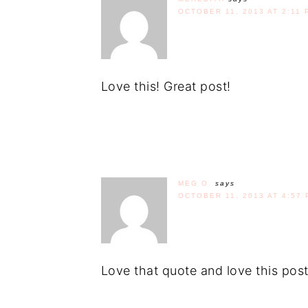
OCTOBER 11, 2013 AT 2:11 
Love this! Great post!
MEG O.
says
OCTOBER 11, 2013 AT 4:57 
Love that quote and love this post.