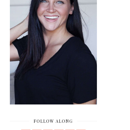
FOLLOW ALONG