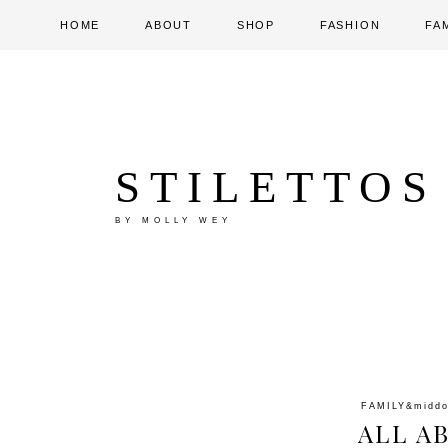
HOME
ABOUT
SHOP
FASHION
FA
STILETTOS
BY MOLLY WEY
FAMILY
&midd
ALL A