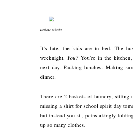
Darlene Schacht
It’s late, the kids are in bed. The h
weeknight.
You?
You’re in the kitchen, 
next day. Packing lunches. Making sur
dinner.
There are 2 baskets of laundry, sitting
missing a shirt for school spirit day to
but instead you sit, painstakingly foldi
up so many clothes.