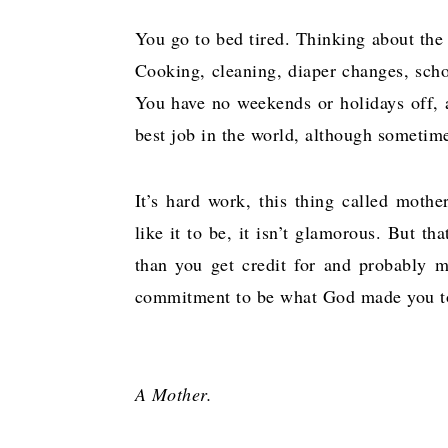
You go to bed tired. Thinking about the to
Cooking, cleaning, diaper changes, schoo
You have no weekends or holidays off, a
best job in the world, although sometim
It’s hard work, this thing called mothe
like it to be, it isn’t glamorous. But th
than you get credit for and probably m
commitment to be what God made you t
A Mother.