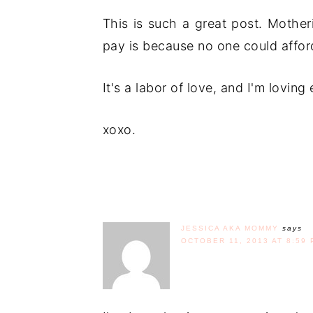
This is such a great post. Mother
pay is because no one could afford
It's a labor of love, and I'm loving 
xoxo.
JESSICA AKA MOMMY
says
OCTOBER 11, 2013 AT 8:59 