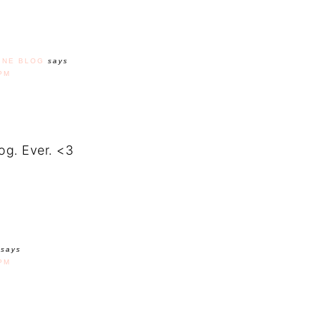
INE BLOG
says
PM
log. Ever. <3
says
PM