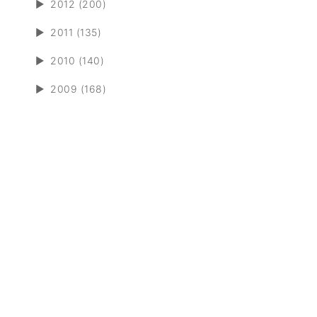
►
2012 (200)
►
2011 (135)
►
2010 (140)
►
2009 (168)