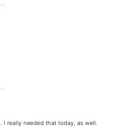
PM
PM
 I really needed that today, as well.