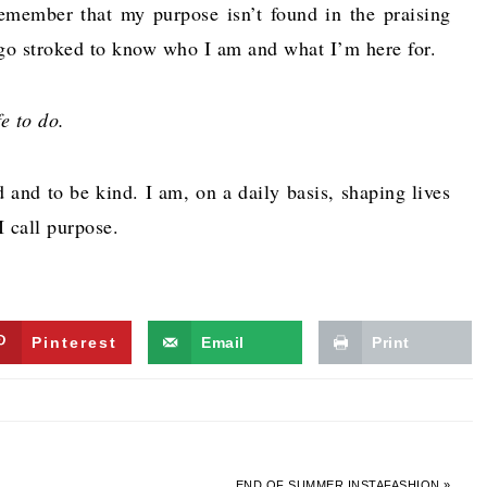
remember that my purpose isn’t found in the praising
ego stroked to know who I am and what I’m here for.
e to do.
 and to be kind. I am, on a daily basis, shaping lives
I call purpose.
Pinterest
Email
Print
END OF SUMMER INSTAFASHION »