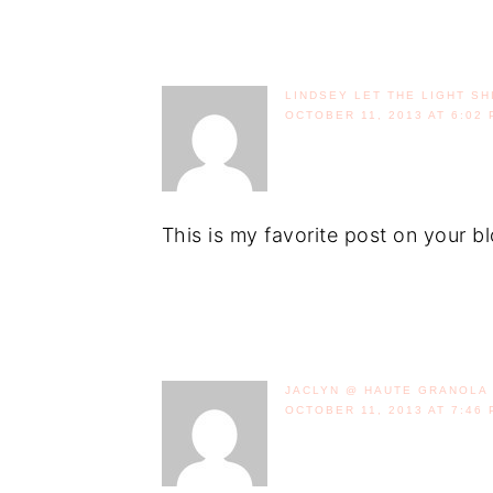
LINDSEY LET THE LIGHT SH
OCTOBER 11, 2013 AT 6:02 
This is my favorite post on your b
JACLYN @ HAUTE GRANOLA
OCTOBER 11, 2013 AT 7:46 