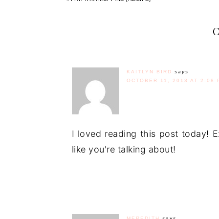
KAITLYN BIRD
says
OCTOBER 11, 2013 AT 2:08 
I loved reading this post today! 
like you're talking about!
MEREDITH
says