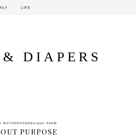
MILY
LIFE
 & DIAPERS
ot
MOTHERHOOD
&middot
SAHM
BOUT PURPOSE