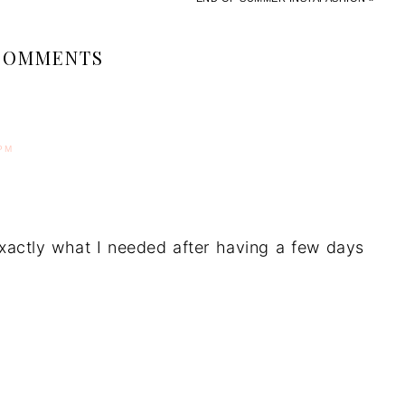
COMMENTS
PM
Exactly what I needed after having a few days