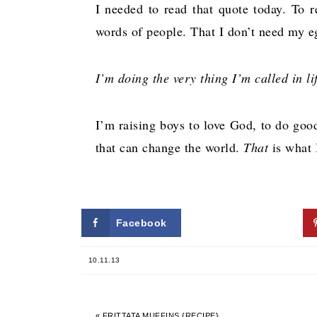
I needed to read that quote today. To 
words of people. That I don’t need my 
I’m doing the very thing I’m called in lif
I’m raising boys to love God, to do good
that can change the world.
That
is what 
Facebook
Twitter
10.11.13
« FRITTATA MUFFINS {RECIPE}