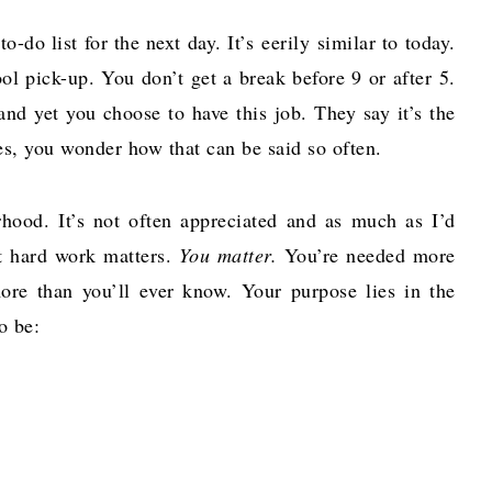
-do list for the next day. It’s eerily similar to today.
l pick-up. You don’t get a break before 9 or after 5.
nd yet you choose to have this job. They say it’s the
es, you wonder how that can be said so often.
rhood. It’s not often appreciated and as much as I’d
at hard work matters.
You matter.
You’re needed more
ore than you’ll ever know. Your purpose lies in the
o be: