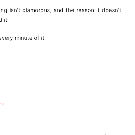
ing isn't glamorous, and the reason it doesn't
 it.
every minute of it.
PM