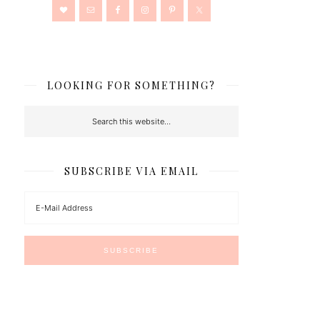
LOOKING FOR SOMETHING?
SUBSCRIBE VIA EMAIL